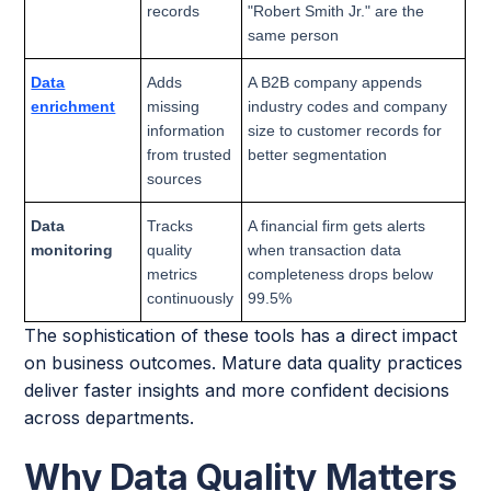
records
"Robert Smith Jr." are the
same person
Data
Adds
A B2B company appends
enrichment
missing
industry codes and company
information
size to customer records for
from trusted
better segmentation
sources
Data
Tracks
A financial firm gets alerts
monitoring
quality
when transaction data
metrics
completeness drops below
continuously
99.5%
The sophistication of these tools has a direct impact
on business outcomes. Mature data quality practices
deliver faster insights and more confident decisions
across departments.
Why Data Quality Matters