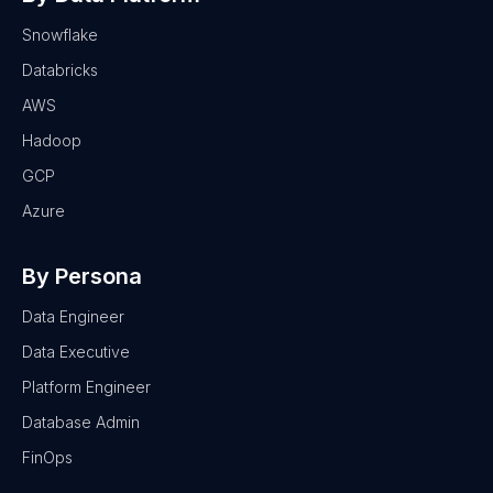
Snowflake
Databricks
AWS
Hadoop
GCP
Azure
By Persona
Data Engineer
Data Executive
Platform Engineer
Database Admin
FinOps