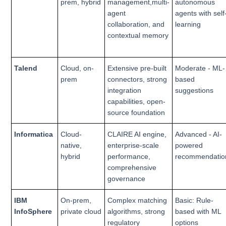
prem, hybrid
management,multi-
autonomous
agent
agents with self
collaboration, and
learning
contextual memory
Talend
Cloud, on-
Extensive pre-built
Moderate - ML-
prem
connectors, strong
based
integration
suggestions
capabilities, open-
source foundation
Informatica
Cloud-
CLAIRE AI engine,
Advanced - AI-
native,
enterprise-scale
powered
hybrid
performance,
recommendatio
comprehensive
governance
IBM
On-prem,
Complex matching
Basic: Rule-
InfoSphere
private cloud
algorithms, strong
based with ML
regulatory
options