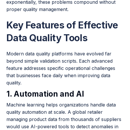
exponentially, these problems compound without
proper quality management.
Key Features of Effective
Data Quality Tools
Modern data quality platforms have evolved far
beyond simple validation scripts. Each advanced
feature addresses specific operational challenges
that businesses face daily when improving data
quality.
1. Automation and AI
Machine learning helps organizations handle data
quality automation at scale. A global retailer
managing product data from thousands of suppliers
would use AI-powered tools to detect anomalies in