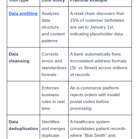
Data profiling
Analyzes
A retail chain discovers that
data
15% of customer birthdates
structure
are set to January 1st,
and content
indicating placeholder data
patterns
Data
Corrects
A bank automatically fixes
cleansing
errors and
inconsistent address formats
standardizes
(St. vs Street) across millions
formats
of records
Enforces
An e-commerce platform
business
rejects orders with invalid
rules in real
postal codes before
time
processing
Data
Identifies
A healthcare system
deduplication
and merges
consolidates patient records
duplicate
where "Bob Smith" and