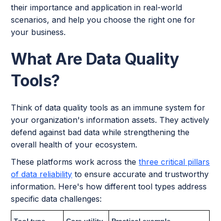
their importance and application in real-world
scenarios, and help you choose the right one for
your business.
What Are Data Quality
Tools?
Think of data quality tools as an immune system for
your organization's information assets. They actively
defend against bad data while strengthening the
overall health of your ecosystem.
These platforms work across the
three critical pillars
of data reliability
to ensure accurate and trustworthy
information. Here's how different tool types address
specific data challenges:
Tool type
Core utility
Practical example