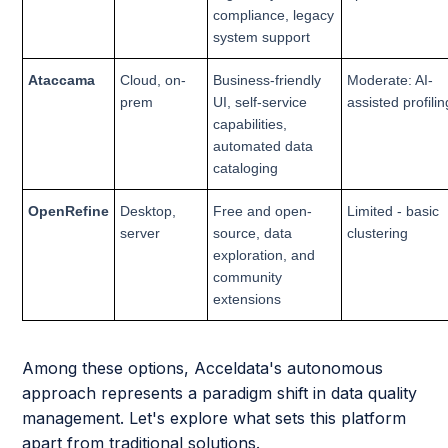
compliance, legacy
system support
Ataccama
Cloud, on-
Business-friendly
Moderate: AI-
prem
UI, self-service
assisted profilin
capabilities,
automated data
cataloging
OpenRefine
Desktop,
Free and open-
Limited - basic
server
source, data
clustering
exploration, and
community
extensions
Among these options, Acceldata's autonomous
approach represents a paradigm shift in data quality
management. Let's explore what sets this platform
apart from traditional solutions.