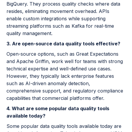
BigQuery. They process quality checks where data
resides, eliminating movement overhead. APIs
enable custom integrations while supporting
streaming platforms such as Kafka for real-time
quality management.
3. Are open-source data quality tools effective?
Open-source options, such as Great Expectations
and Apache Griffin, work well for teams with strong
technical expertise and well-defined use cases.
However, they typically lack enterprise features
such as AI-driven anomaly detection,
comprehensive support, and regulatory compliance
capabilities that commercial platforms offer.
4. What are some popular data quality tools
available today?
Some popular data quality tools available today are