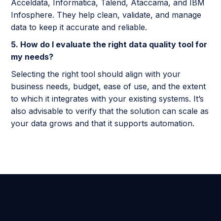
Acceldata, Informatica, Talend, Ataccama, and IBM
Infosphere. They help clean, validate, and manage
data to keep it accurate and reliable.
5. How do I evaluate the right data quality tool for
my needs?
Selecting the right tool should align with your
business needs, budget, ease of use, and the extent
to which it integrates with your existing systems. It’s
also advisable to verify that the solution can scale as
your data grows and that it supports automation.