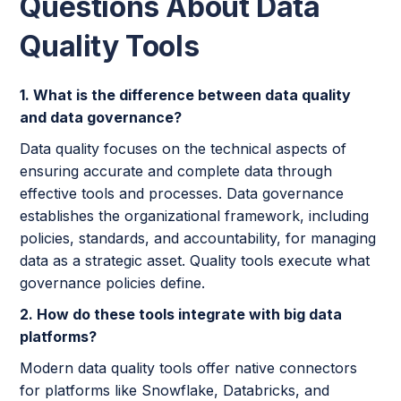
Questions About Data
Quality Tools
1. What is the difference between data quality
and data governance?
Data quality focuses on the technical aspects of
ensuring accurate and complete data through
effective tools and processes. Data governance
establishes the organizational framework, including
policies, standards, and accountability, for managing
data as a strategic asset. Quality tools execute what
governance policies define.
2. How do these tools integrate with big data
platforms?
Modern data quality tools offer native connectors
for platforms like Snowflake, Databricks, and