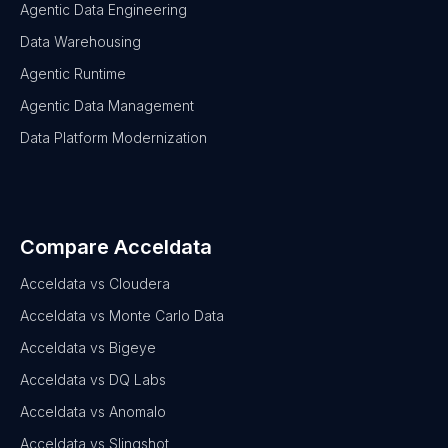
Agentic Data Engineering
Data Warehousing
Agentic Runtime
Agentic Data Management
Data Platform Modernization
Compare Acceldata
Acceldata vs Cloudera
Acceldata vs Monte Carlo Data
Acceldata vs Bigeye
Acceldata vs DQ Labs
Acceldata vs Anomalo
Acceldata vs Slingshot