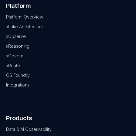
Platform
Platform Overview
xLake Architecture
xObserve
xReasoning
xGovern
xRoute
OS Foundry
Integrations
Products
Data & AI Observability