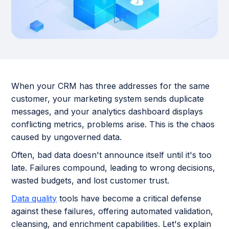
When your CRM has three addresses for the same
customer, your marketing system sends duplicate
messages, and your analytics dashboard displays
conflicting metrics, problems arise. This is the chaos
caused by ungoverned data.
Often, bad data doesn't announce itself until it's too
late. Failures compound, leading to wrong decisions,
wasted budgets, and lost customer trust.
Data quality
tools have become a critical defense
against these failures, offering automated validation,
cleansing, and enrichment capabilities. Let's explain