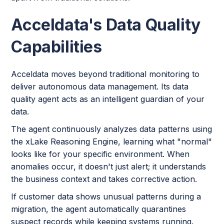
Acceldata's Data Quality
Capabilities
Acceldata moves beyond traditional monitoring to
deliver autonomous data management. Its data
quality agent acts as an intelligent guardian of your
data.
The agent continuously analyzes data patterns using
the xLake Reasoning Engine, learning what "normal"
looks like for your specific environment. When
anomalies occur, it doesn't just alert; it understands
the business context and takes corrective action.
If customer data shows unusual patterns during a
migration, the agent automatically quarantines
suspect records while keeping systems running.