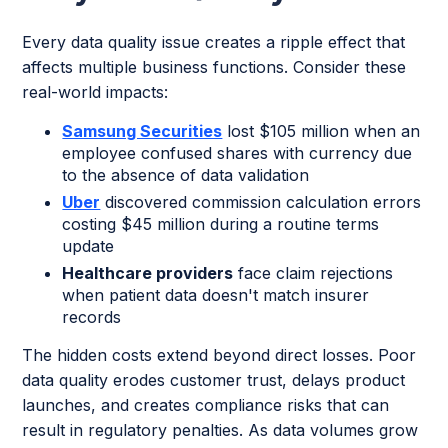
Every data quality issue creates a ripple effect that
affects multiple business functions. Consider these
real-world impacts:
Samsung Securities
lost $105 million when an
employee confused shares with currency due
to the absence of data validation
Uber
discovered commission calculation errors
costing $45 million during a routine terms
update
Healthcare providers
face claim rejections
when patient data doesn't match insurer
records
The hidden costs extend beyond direct losses. Poor
data quality erodes customer trust, delays product
launches, and creates compliance risks that can
result in regulatory penalties. As data volumes grow