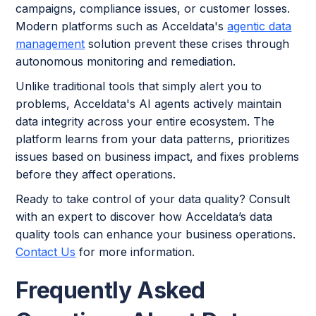
campaigns, compliance issues, or customer losses.
Modern platforms such as Acceldata's
agentic data
management
solution prevent these crises through
autonomous monitoring and remediation.
Unlike traditional tools that simply alert you to
problems, Acceldata's AI agents actively maintain
data integrity across your entire ecosystem. The
platform learns from your data patterns, prioritizes
issues based on business impact, and fixes problems
before they affect operations.
Ready to take control of your data quality? Consult
with an expert to discover how Acceldata’s data
quality tools can enhance your business operations.
Contact Us
for more information.
Frequently Asked