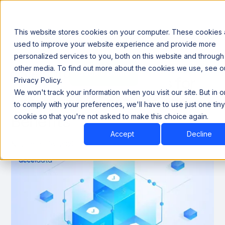
This website stores cookies on your computer. These cookies 
used to improve your website experience and provide more
personalized services to you, both on this website and through
Announcing our European expansion to help enterprises scale AI with data sovereignty. Read t
other media. To find out more about the cookies we use, see o
Book a Demo
Book a Demo
Best Data Quality Tools for
Privacy Policy.
We won't track your information when you visit our site. But in 
Enterprises: Features and
to comply with your preferences, we'll have to use just one tiny
Benefits
cookie so that you're not asked to make this choice again.
Accept
Decline
November 18, 2025
8 minutes