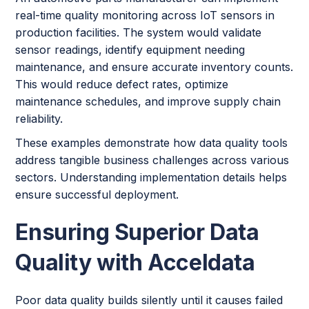
real-time quality monitoring across IoT sensors in
production facilities. The system would validate
sensor readings, identify equipment needing
maintenance, and ensure accurate inventory counts.
This would reduce defect rates, optimize
maintenance schedules, and improve supply chain
reliability.
These examples demonstrate how data quality tools
address tangible business challenges across various
sectors. Understanding implementation details helps
ensure successful deployment.
Ensuring Superior Data
Quality with Acceldata
Poor data quality builds silently until it causes failed