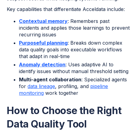
Key capabilities that differentiate Acceldata include:
Contextual memory
: Remembers past
incidents and applies those learnings to prevent
recurring issues
Purposeful planning
: Breaks down complex
data quality goals into executable workflows
that adapt in real-time
Anomaly detection
: Uses adaptive AI to
identify issues without manual threshold setting
Multi-agent collaboration
: Specialized agents
for
data lineage
, profiling, and
pipeline
monitoring
work together
How to Choose the Right
Data Quality Tool