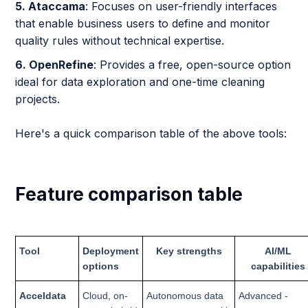
5. Ataccama
: Focuses on user-friendly interfaces
that enable business users to define and monitor
quality rules without technical expertise.
6. OpenRefine
: Provides a free, open-source option
ideal for data exploration and one-time cleaning
projects.
Here's a quick comparison table of the above tools:
Feature comparison table
Tool
Deployment
Key strengths
AI/ML
options
capabilities
Acceldata
Cloud, on-
Autonomous data
Advanced -