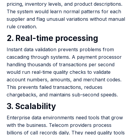
pricing, inventory levels, and product descriptions.
The system would learn normal patterns for each
supplier and flag unusual variations without manual
rule creation.
2. Real-time processing
Instant data validation prevents problems from
cascading through systems. A payment processor
handling thousands of transactions per second
would run real-time quality checks to validate
account numbers, amounts, and merchant codes.
This prevents failed transactions, reduces
chargebacks, and maintains sub-second speeds.
3. Scalability
Enterprise data environments need tools that grow
with the business. Telecom providers process
billions of call records daily. They need quality tools