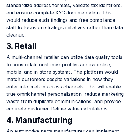
standardize address formats, validate tax identifiers,
and ensure complete KYC documentation. This
would reduce audit findings and free compliance
staff to focus on strategic initiatives rather than data
cleanup.
3. Retail
A multi-channel retailer can utilize data quality tools
to consolidate customer profiles across online,
mobile, and in-store systems. The platform would
match customers despite variations in how they
enter information across channels. This will enable
true omnichannel personalization, reduce marketing
waste from duplicate communications, and provide
accurate customer lifetime value calculations.
4. Manufacturing
An automotive parts manufacturer can implement