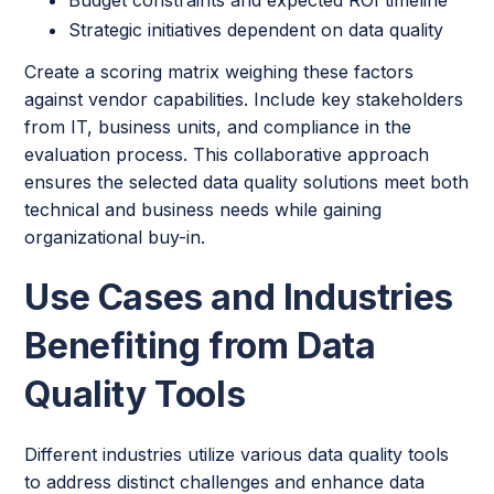
Strategic initiatives dependent on data quality
Create a scoring matrix weighing these factors
against vendor capabilities. Include key stakeholders
from IT, business units, and compliance in the
evaluation process. This collaborative approach
ensures the selected data quality solutions meet both
technical and business needs while gaining
organizational buy-in.
Use Cases and Industries
Benefiting from Data
Quality Tools
Different industries utilize various data quality tools
to address distinct challenges and enhance data