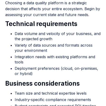
Choosing a data quality platform is a strategic
decision that affects your entire ecosystem. Begin by
assessing your current state and future needs.
Technical requirements
Data volume and velocity of your business, and
the projected growth
Variety of data sources and formats across
your environment
Integration needs with existing platforms and
tools
Deployment preferences (cloud, on-premises,
or hybrid)
Business considerations
Team size and technical expertise levels
Industry-specific compliance requirements
Budget constraints and expected ROI timeline