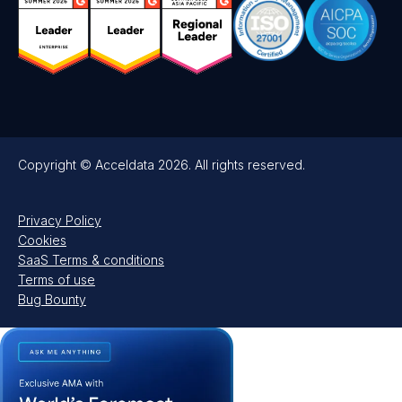
Copyright © Acceldata 2026. All rights reserved.
Privacy Policy
Cookies
SaaS Terms & conditions
Terms of use
Bug Bounty