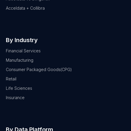
Acceldata + Collibra
By Industry
Financial Services
Manufacturing
Consumer Packaged Goods(CPG)
Retail
Life Sciences
Insurance
By Data Platform