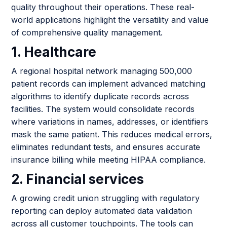
quality throughout their operations. These real-
world applications highlight the versatility and value
of comprehensive quality management.
1. Healthcare
A regional hospital network managing 500,000
patient records can implement advanced matching
algorithms to identify duplicate records across
facilities. The system would consolidate records
where variations in names, addresses, or identifiers
mask the same patient. This reduces medical errors,
eliminates redundant tests, and ensures accurate
insurance billing while meeting HIPAA compliance.
2. Financial services
A growing credit union struggling with regulatory
reporting can deploy automated data validation
across all customer touchpoints. The tools can