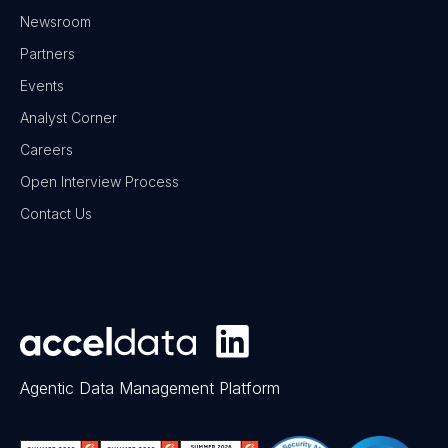
Newsroom
Partners
Events
Analyst Corner
Careers
Open Interview Process
Contact Us
Agentic Data Management Platform