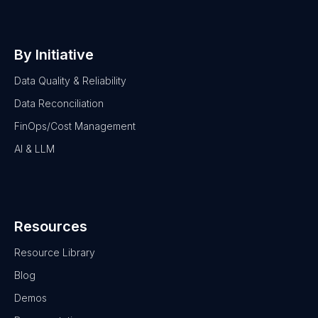
By Initiative
Data Quality & Reliability
Data Reconciliation
FinOps/Cost Management
AI & LLM
Resources
Resource Library
Blog
Demos