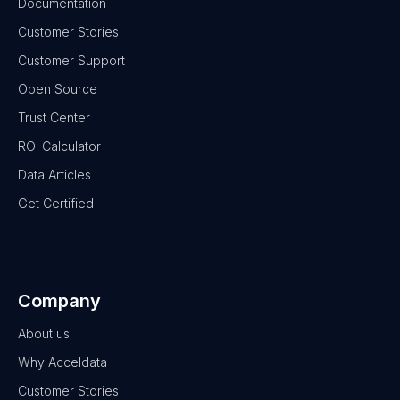
Documentation
Customer Stories
Customer Support
Open Source
Trust Center
ROI Calculator
Data Articles
Get Certified
Company
About us
Why Acceldata
Customer Stories