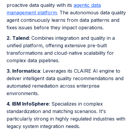
proactive data quality with its
agentic data
management platform
. The autonomous data quality
agent continuously learns from data patterns and
fixes issues before they impact operations.
2. Talend
: Combines integration and quality in a
unified platform, offering extensive pre-built
transformations and cloud-native scalability for
complex data pipelines.
3. Informatica
: Leverages its CLAIRE AI engine to
deliver intelligent data quality recommendations and
automated remediation across enterprise
environments.
4. IBM InfoSphere
: Specializes in complex
standardization and matching scenarios. It's
particularly strong in highly regulated industries with
legacy system integration needs.