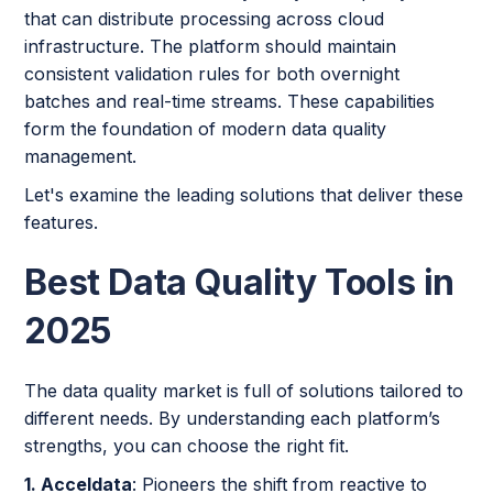
that can distribute processing across cloud
infrastructure. The platform should maintain
consistent validation rules for both overnight
batches and real-time streams. These capabilities
form the foundation of modern data quality
management.
Let's examine the leading solutions that deliver these
features.
Best Data Quality Tools in
2025
The data quality market is full of solutions tailored to
different needs. By understanding each platform’s
strengths, you can choose the right fit.
1. Acceldata
: Pioneers the shift from reactive to