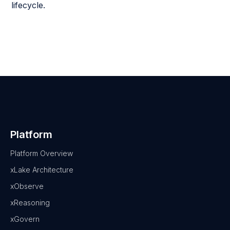
lifecycle.
Platform
Platform Overview
xLake Architecture
xObserve
xReasoning
xGovern