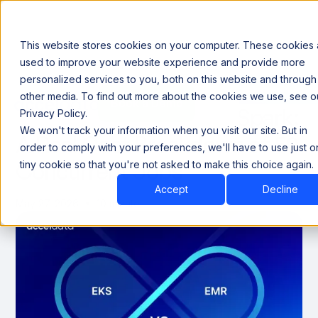
This website stores cookies on your computer. These cookies 
used to improve your website experience and provide more
personalized services to you, both on this website and through
Announcing our European expansion to help enterprises scale AI with data sovereignty. Read t
other media. To find out more about the cookies we use, see o
Book a Demo
Book a Demo
EKS vs. EMR Managed Spark:
Privacy Policy.
We won't track your information when you visit our site. But in
A Real Cost Breakdown of 50
order to comply with your preferences, we'll have to use just 
Concurrent Jobs
tiny cookie so that you're not asked to make this choice again.
Accept
Decline
May 27, 2026
10 minute