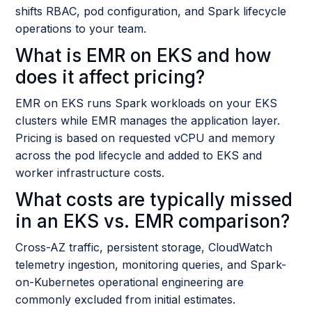
shifts RBAC, pod configuration, and Spark lifecycle
operations to your team.
What is EMR on EKS and how
does it affect pricing?
EMR on EKS runs Spark workloads on your EKS
clusters while EMR manages the application layer.
Pricing is based on requested vCPU and memory
across the pod lifecycle and added to EKS and
worker infrastructure costs.
What costs are typically missed
in an EKS vs. EMR comparison?
Cross-AZ traffic, persistent storage, CloudWatch
telemetry ingestion, monitoring queries, and Spark-
on-Kubernetes operational engineering are
commonly excluded from initial estimates.