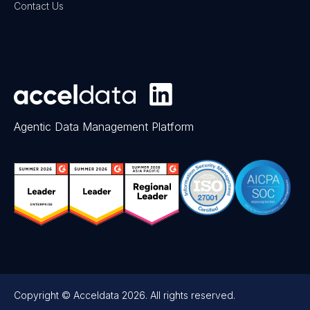
Contact Us
Agentic Data Management Platform
Copyright © Acceldata 2026. All rights reserved.