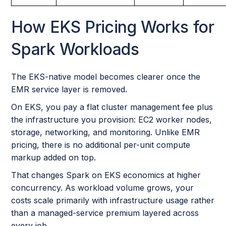
How EKS Pricing Works for
Spark Workloads
The EKS-native model becomes clearer once the
EMR service layer is removed.
On EKS, you pay a flat cluster management fee plus
the infrastructure you provision: EC2 worker nodes,
storage, networking, and monitoring. Unlike EMR
pricing, there is no additional per-unit compute
markup added on top.
That changes Spark on EKS economics at higher
concurrency. As workload volume grows, your
costs scale primarily with infrastructure usage rather
than a managed-service premium layered across
every job.