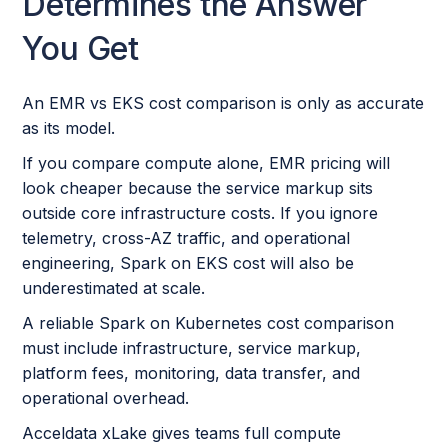
Determines the Answer
You Get
An EMR vs EKS cost comparison is only as accurate
as its model.
If you compare compute alone, EMR pricing will
look cheaper because the service markup sits
outside core infrastructure costs. If you ignore
telemetry, cross-AZ traffic, and operational
engineering, Spark on EKS cost will also be
underestimated at scale.
A reliable Spark on Kubernetes cost comparison
must include infrastructure, service markup,
platform fees, monitoring, data transfer, and
operational overhead.
Acceldata xLake gives teams full compute