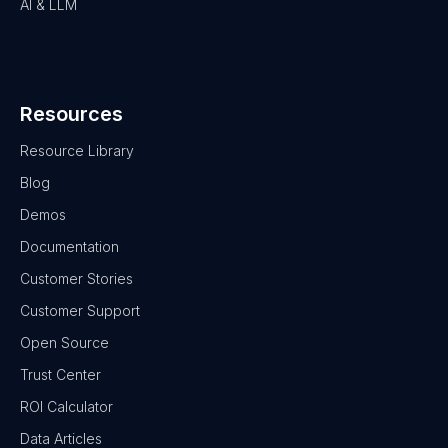
AI & LLM
Resources
Resource Library
Blog
Demos
Documentation
Customer Stories
Customer Support
Open Source
Trust Center
ROI Calculator
Data Articles