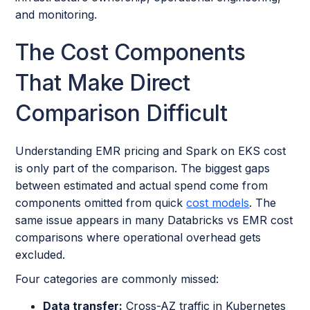
and monitoring.
The Cost Components
That Make Direct
Comparison Difficult
Understanding EMR pricing and Spark on EKS cost
is only part of the comparison. The biggest gaps
between estimated and actual spend come from
components omitted from quick
cost models
. The
same issue appears in many Databricks vs EMR cost
comparisons where operational overhead gets
excluded.
Four categories are commonly missed:
Data transfer:
Cross-AZ traffic in Kubernetes