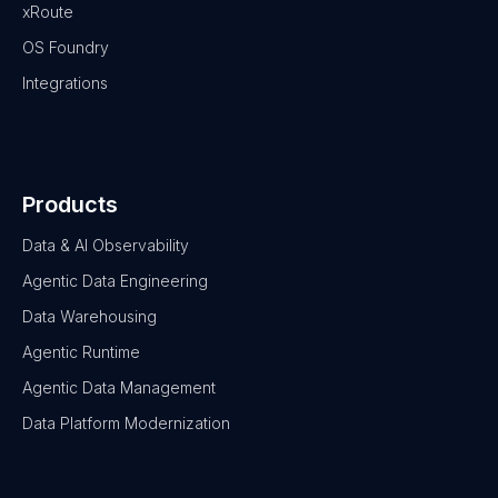
xRoute
OS Foundry
Integrations
Products
Data & AI Observability
Agentic Data Engineering
Data Warehousing
Agentic Runtime
Agentic Data Management
Data Platform Modernization