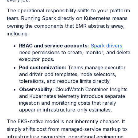
The operational responsibility shifts to your platform
team. Running Spark directly on Kubernetes means
owning the components that EMR abstracts away,
including:
RBAC and service accounts:
Spark drivers
need permissions to create, monitor, and delete
executor pods.
Pod customization:
Teams manage executor
and driver pod templates, node selectors,
tolerations, and resource limits directly.
Observability:
CloudWatch Container Insights
and Kubernetes telemetry introduce separate
ingestion and monitoring costs that rarely
appear in infrastructure-only estimates.
The EKS-native model is not inherently cheaper. It
simply shifts cost from managed-service markup to
infrastructure ownership, operational engineering,