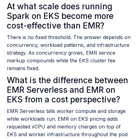
At what scale does running
Spark on EKS become more
cost-effective than EMR?
There is no fixed threshold. The answer depends on
concurrency, workload patterns, and infrastructure
strategy. As concurrency grows, EMR service
markup compounds while the EKS cluster fee
remains fixed.
What is the difference between
EMR Serverless and EMR on
EKS from a cost perspective?
EMR Serverless bills worker compute and storage
while workloads run. EMR on EKS pricing adds
requested vCPU and memory charges on top of
EKS and worker infrastructure throughout the pod