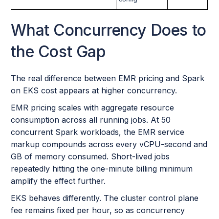
What Concurrency Does to
the Cost Gap
The real difference between EMR pricing and Spark
on EKS cost appears at higher concurrency.
EMR pricing scales with aggregate resource
consumption across all running jobs. At 50
concurrent Spark workloads, the EMR service
markup compounds across every vCPU-second and
GB of memory consumed. Short-lived jobs
repeatedly hitting the one-minute billing minimum
amplify the effect further.
EKS behaves differently. The cluster control plane
fee remains fixed per hour, so as concurrency