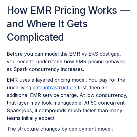
How EMR Pricing Works —
and Where It Gets
Complicated
Before you can model the EMR vs EKS cost gap,
you need to understand how EMR pricing behaves
as Spark concurrency increases.
EMR uses a layered pricing model. You pay for the
underlying
data infrastructure
first, then an
additional EMR service charge. At low concurrency,
that layer may look manageable. At 50 concurrent
Spark jobs, it compounds much faster than many
teams initially expect.
The structure changes by deployment model: