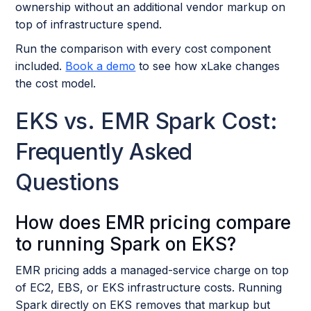
ownership without an additional vendor markup on
top of infrastructure spend.
Run the comparison with every cost component
included.
Book a demo
to see how xLake changes
the cost model.
EKS vs. EMR Spark Cost:
Frequently Asked
Questions
How does EMR pricing compare
to running Spark on EKS?
EMR pricing adds a managed-service charge on top
of EC2, EBS, or EKS infrastructure costs. Running
Spark directly on EKS removes that markup but