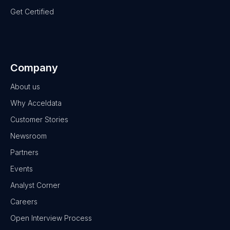
Get Certified
Company
About us
Why Acceldata
Customer Stories
Newsroom
Partners
Events
Analyst Corner
Careers
Open Interview Process