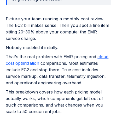
Picture your team running a monthly cost review.
The EC2 bill makes sense. Then you spot a line item
sitting 20–30% above your compute: the EMR
service charge.
Nobody modeled it initially.
That's the real problem with EMR pricing and
cloud
cost optimization
comparisons. Most estimates
include EC2 and stop there. True cost includes
service markup, data transfer, telemetry ingestion,
and operational engineering overhead.
This breakdown covers how each pricing model
actually works, which components get left out of
quick comparisons, and what changes when you
scale to 50 concurrent jobs.