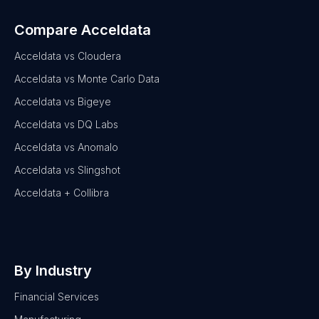
Compare Acceldata
Acceldata vs Cloudera
Acceldata vs Monte Carlo Data
Acceldata vs Bigeye
Acceldata vs DQ Labs
Acceldata vs Anomalo
Acceldata vs Slingshot
Acceldata + Collibra
By Industry
Financial Services