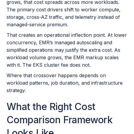
grows, that cost spreads across more workloads.
The primary cost drivers shift to worker compute,
storage, cross-AZ traffic, and telemetry instead of
managed-service premium.
That creates an operational inflection point. At lower
concurrency, EMR’s managed autoscaling and
simplified operations may justify the extra cost. As
workload volume grows, the EMR markup scales
with it. The EKS cluster fee does not.
Where that crossover happens depends on
workload patterns, job duration, and infrastructure
strategy.
What the Right Cost
Comparison Framework
Looks Like