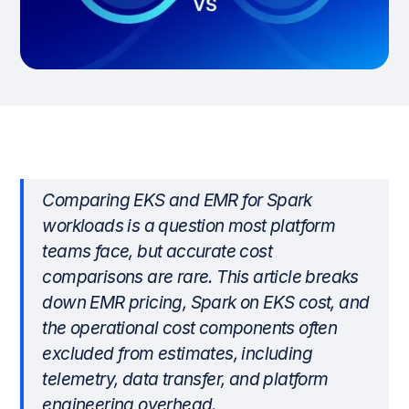
Comparing EKS and EMR for Spark
workloads is a question most platform
teams face, but accurate cost
comparisons are rare. This article breaks
down EMR pricing, Spark on EKS cost, and
the operational cost components often
excluded from estimates, including
telemetry, data transfer, and platform
engineering overhead.