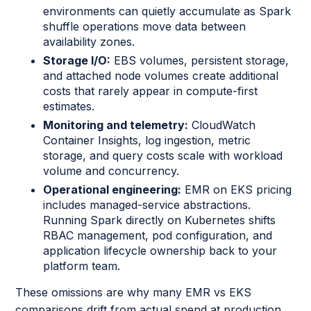
environments can quietly accumulate as Spark
shuffle operations move data between
availability zones.
Storage I/O:
EBS volumes, persistent storage,
and attached node volumes create additional
costs that rarely appear in compute-first
estimates.
Monitoring and telemetry:
CloudWatch
Container Insights, log ingestion, metric
storage, and query costs scale with workload
volume and concurrency.
Operational engineering:
EMR on EKS pricing
includes managed-service abstractions.
Running Spark directly on Kubernetes shifts
RBAC management, pod configuration, and
application lifecycle ownership back to your
platform team.
These omissions are why many EMR vs EKS
comparisons drift from actual spend at production