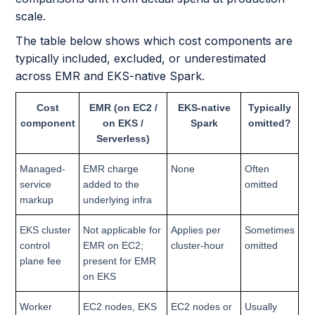
scale.
The table below shows which cost components are
typically included, excluded, or underestimated
across EMR and EKS-native Spark.
Cost
EMR (on EC2 /
EKS-native
Typically
component
on EKS /
Spark
omitted?
Serverless)
Managed-
EMR charge
None
Often
service
added to the
omitted
markup
underlying infra
EKS cluster
Not applicable for
Applies per
Sometimes
control
EMR on EC2;
cluster-hour
omitted
plane fee
present for EMR
on EKS
Worker
EC2 nodes, EKS
EC2 nodes or
Usually