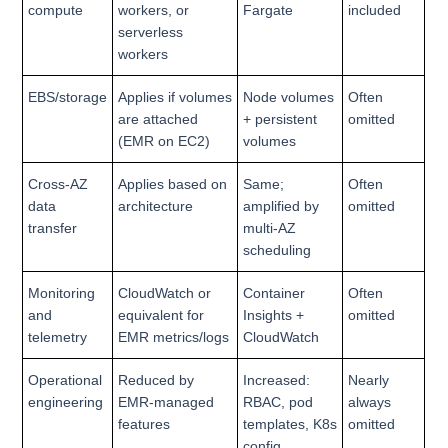
compute
workers, or
Fargate
included
serverless
workers
EBS/storage
Applies if volumes
Node volumes
Often
are attached
+ persistent
omitted
(EMR on EC2)
volumes
Cross-AZ
Applies based on
Same;
Often
data
architecture
amplified by
omitted
transfer
multi-AZ
scheduling
Monitoring
CloudWatch or
Container
Often
and
equivalent for
Insights +
omitted
telemetry
EMR metrics/logs
CloudWatch
Operational
Reduced by
Increased:
Nearly
engineering
EMR-managed
RBAC, pod
always
features
templates, K8s
omitted
config