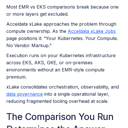
Most EMR vs EKS comparisons break because one
or more layers get excluded.
Acceldata xLake approaches the problem through
compute ownership. As the
Acceldata xLake Jobs
page positions it: “Your Kubernetes. Your Compute.
No Vendor Markup."
Execution runs on your Kubernetes infrastructure
across EKS, AKS, GKE, or on-premises
environments without an EMR-style compute
premium.
xLake consolidates orchestration, observability, and
data governance
into a single operational layer,
reducing fragmented tooling overhead at scale.
The Comparison You Run