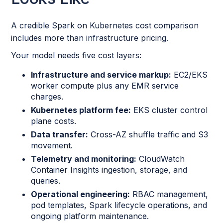
A credible Spark on Kubernetes cost comparison
includes more than infrastructure pricing.
Your model needs five cost layers:
Infrastructure and service markup:
EC2/EKS
worker compute plus any EMR service
charges.
Kubernetes platform fee:
EKS cluster control
plane costs.
Data transfer:
Cross-AZ shuffle traffic and S3
movement.
Telemetry and monitoring:
CloudWatch
Container Insights ingestion, storage, and
queries.
Operational engineering:
RBAC management,
pod templates, Spark lifecycle operations, and
ongoing platform maintenance.