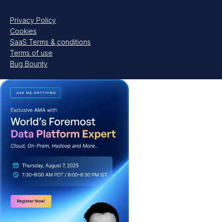
Privacy Policy
Cookies
SaaS Terms & conditions
Terms of use
Bug Bounty