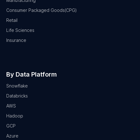
Manufacturing
Consumer Packaged Goods(CPG)
Retail
Life Sciences
Insurance
By Data Platform
Snowflake
Databricks
AWS
Hadoop
GCP
Azure