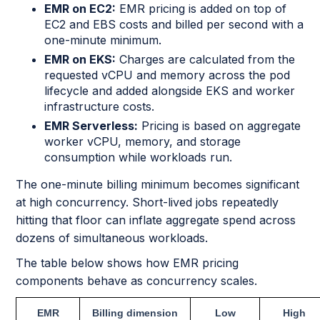
EMR on EC2:
EMR pricing is added on top of
EC2 and EBS costs and billed per second with a
one-minute minimum.
EMR on EKS:
Charges are calculated from the
requested vCPU and memory across the pod
lifecycle and added alongside EKS and worker
infrastructure costs.
EMR Serverless:
Pricing is based on aggregate
worker vCPU, memory, and storage
consumption while workloads run.
The one-minute billing minimum becomes significant
at high concurrency. Short-lived jobs repeatedly
hitting that floor can inflate aggregate spend across
dozens of simultaneous workloads.
The table below shows how EMR pricing
components behave as concurrency scales.
EMR
Billing dimension
Low
High