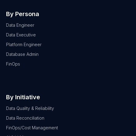
By Persona
Data Engineer
Data Executive
Platform Engineer
Database Admin
FinOps
By Initiative
Data Quality & Reliability
Data Reconciliation
FinOps/Cost Management