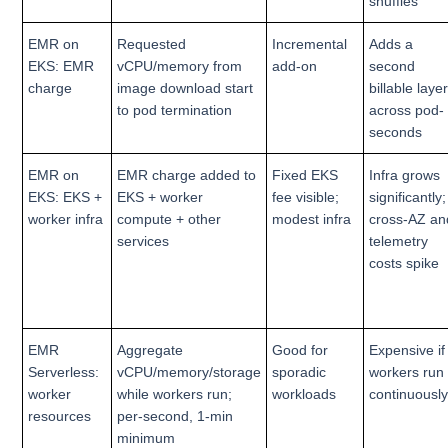
shuffles
EMR on
Requested
Incremental
Adds a
EKS: EMR
vCPU/memory from
add-on
second
charge
image download start
billable laye
to pod termination
across pod-
seconds
EMR on
EMR charge added to
Fixed EKS
Infra grows
EKS: EKS +
EKS + worker
fee visible;
significantly;
worker infra
compute + other
modest infra
cross-AZ an
services
telemetry
costs spike
EMR
Aggregate
Good for
Expensive if
Serverless:
vCPU/memory/storage
sporadic
workers run
worker
while workers run;
workloads
continuousl
resources
per-second, 1-min
minimum