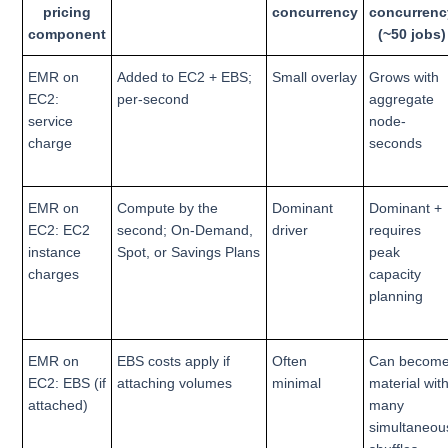
pricing
concurrency
concurrenc
component
(~50 jobs)
EMR on
Added to EC2 + EBS;
Small overlay
Grows with
EC2:
per-second
aggregate
service
node-
charge
seconds
EMR on
Compute by the
Dominant
Dominant +
EC2: EC2
second; On-Demand,
driver
requires
instance
Spot, or Savings Plans
peak
charges
capacity
planning
EMR on
EBS costs apply if
Often
Can becom
EC2: EBS (if
attaching volumes
minimal
material wit
attached)
many
simultaneou