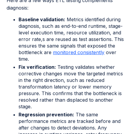
Here are a few ways ETL testing complements
diagnosis:
Baseline validation:
Metrics identified during
diagnosis, such as end-to-end runtime, stage-
level execution time, resource utilization, and
error rate,s are reused as test assertions. This
ensures the same signals that exposed the
bottleneck are
monitored consistently
over
time.
Fix verification:
Testing validates whether
corrective changes move the targeted metrics
in the right direction, such as reduced
transformation latency or lower memory
pressure. This confirms that the bottleneck is
resolved rather than displaced to another
stage.
Regression prevention:
The same
performance metrics are tracked before and
after changes to detect deviations. Any