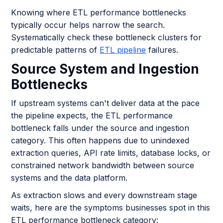
Knowing where ETL performance bottlenecks
typically occur helps narrow the search.
Systematically check these bottleneck clusters for
predictable patterns of
ETL pipeline
failures.
Source System and Ingestion
Bottlenecks
If upstream systems can't deliver data at the pace
the pipeline expects, the ETL performance
bottleneck falls under the source and ingestion
category. This often happens due to unindexed
extraction queries, API rate limits, database locks, or
constrained network bandwidth between source
systems and the data platform.
As extraction slows and every downstream stage
waits, here are the symptoms businesses spot in this
ETL performance bottleneck category: