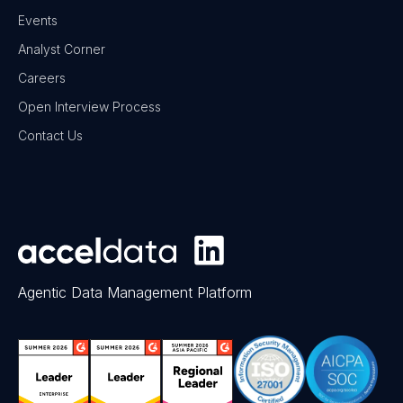
Events
Analyst Corner
Careers
Open Interview Process
Contact Us
Agentic Data Management Platform