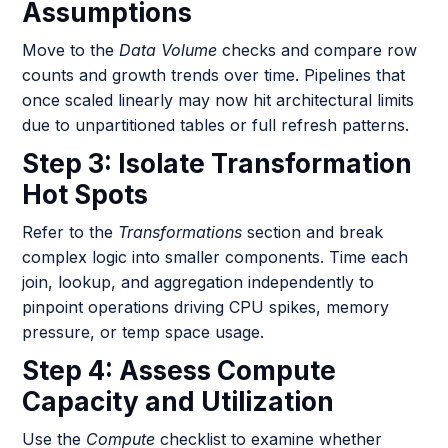
Assumptions
Move to the
Data Volume
checks and compare row
counts and growth trends over time. Pipelines that
once scaled linearly may now hit architectural limits
due to unpartitioned tables or full refresh patterns.
Step 3: Isolate Transformation
Hot Spots
Refer to the
Transformations
section and break
complex logic into smaller components. Time each
join, lookup, and aggregation independently to
pinpoint operations driving CPU spikes, memory
pressure, or temp space usage.
Step 4: Assess Compute
Capacity and Utilization
Use the
Compute
checklist to examine whether