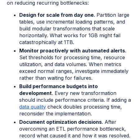
on reducing recurring bottlenecks:
Design for scale from day one
. Partition large
tables, use incremental loading patterns, and
build modular transformations that scale
horizontally. What works for 1GB might fail
catastrophically at 1TB.
Monitor proactively with automated alerts
.
Set thresholds for processing time, resource
utilization, and data volumes. When metrics
exceed normal ranges, investigate immediately
rather than waiting for failures.
Build performance budgets into
development
. Every new transformation
should include performance criteria. If adding a
data quality
check doubles processing time,
reconsider the implementation.
Document optimization decisions
. After
overcoming an ETL performance bottleneck,
record what caused it and how it was resolved.