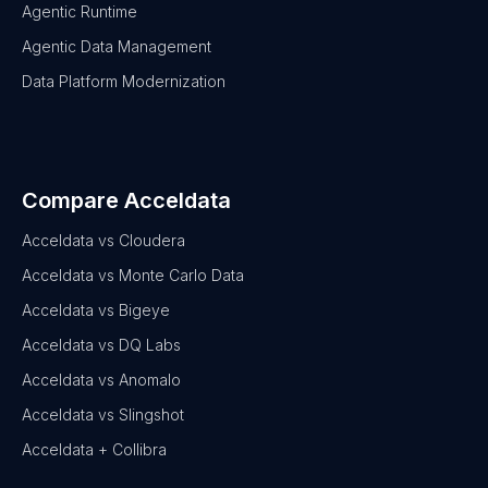
Agentic Runtime
Agentic Data Management
Data Platform Modernization
Compare Acceldata
Acceldata vs Cloudera
Acceldata vs Monte Carlo Data
Acceldata vs Bigeye
Acceldata vs DQ Labs
Acceldata vs Anomalo
Acceldata vs Slingshot
Acceldata + Collibra