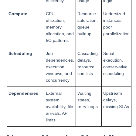
efficiency
usage
logic
Compute
CPU
Resource
Undersized
utilization,
saturation,
instances,
memory
queue
poor
allocation, and
buildup
parallelization
I/O patterns
Scheduling
Job
Cascading
Serial
dependencies,
delays,
execution,
execution
resource
conservative
windows, and
conflicts
scheduling
concurrency
Dependencies
External
Waiting
Upstream
system
states,
delays,
availability, file
retry loops
missing SLAs
arrivals, API
limits