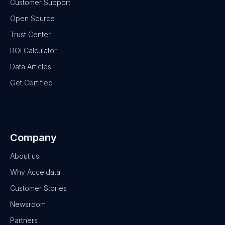
Customer Support
Open Source
Trust Center
ROI Calculator
Data Articles
Get Certified
Company
About us
Why Acceldata
Customer Stories
Newsroom
Partners