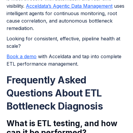
visibility.
Acceldata’s Agentic Data Management
uses
intelligent agents for continuous monitoring, root
cause correlation, and autonomous bottleneck
remediation.
Looking for consistent, effective, pipeline health at
scale?
Book a demo
with Acceldata and tap into complete
ETL performance management.
Frequently Asked
Questions About ETL
Bottleneck Diagnosis
What is ETL testing, and how
can it be performed?