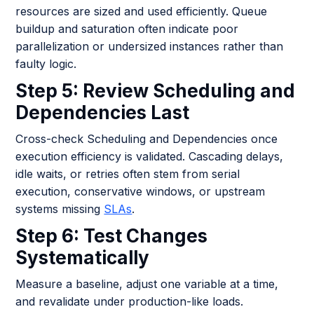
resources are sized and used efficiently. Queue
buildup and saturation often indicate poor
parallelization or undersized instances rather than
faulty logic.
Step 5: Review Scheduling and
Dependencies Last
Cross-check Scheduling and Dependencies once
execution efficiency is validated. Cascading delays,
idle waits, or retries often stem from serial
execution, conservative windows, or upstream
systems missing
SLAs
.
Step 6: Test Changes
Systematically
Measure a baseline, adjust one variable at a time,
and revalidate under production-like loads.