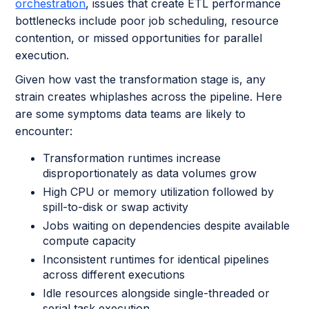
orchestration
, issues that create ETL performance
bottlenecks include poor job scheduling, resource
contention, or missed opportunities for parallel
execution.
Given how vast the transformation stage is, any
strain creates whiplashes across the pipeline. Here
are some symptoms data teams are likely to
encounter:
Transformation runtimes increase
disproportionately as data volumes grow
High CPU or memory utilization followed by
spill-to-disk or swap activity
Jobs waiting on dependencies despite available
compute capacity
Inconsistent runtimes for identical pipelines
across different executions
Idle resources alongside single-threaded or
serial task execution