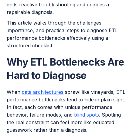
ends reactive troubleshooting and enables a
repairable diagnosis.
This article walks through the challenges,
importance, and practical steps to diagnose ETL
performance bottlenecks effectively using a
structured checklist.
Why ETL Bottlenecks Are
Hard to Diagnose
When
data architectures
sprawl like vineyards, ETL
performance bottlenecks tend to hide in plain sight.
In fact, each comes with unique performance
behavior, failure modes, and
blind spots
. Spotting
the real constraint can feel more like educated
guesswork rather than a diagnosis.