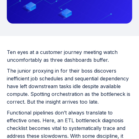
Ten eyes at a customer journey meeting watch
uncomfortably as three dashboards buffer.
The junior proxying in for their boss discovers
inefficient job schedules and sequential dependency
have left downstream tasks idle despite available
compute. Spotting orchestration as the bottleneck is
correct. But the insight arrives too late.
Functional pipelines don’t always translate to
effective ones. Here, an ETL bottleneck diagnosis
checklist becomes vital to systematically trace and
address these slowdowns. With some discipline, it