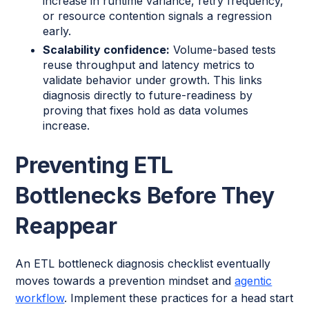
increase in runtime variance, retry frequency,
or resource contention signals a regression
early.
Scalability confidence:
Volume-based tests
reuse throughput and latency metrics to
validate behavior under growth. This links
diagnosis directly to future-readiness by
proving that fixes hold as data volumes
increase.
Preventing ETL
Bottlenecks Before They
Reappear
An ETL bottleneck diagnosis checklist eventually
moves towards a prevention mindset and
agentic
workflow
. Implement these practices for a head start