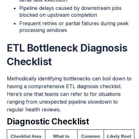
Pipeline delays caused by downstream jobs
blocked on upstream completion
Frequent retries or partial failures during peak
processing windows
ETL Bottleneck Diagnosis
Checklist
Methodically identifying bottlenecks can boil down to
having a comprehensive ETL diagnosis checklist.
Here’s one that teams can refer to for situations
ranging from unexpected pipeline slowdown to
regular health reviews.
Diagnostic Checklist
Checklist Area
What to
Common
Likely Root