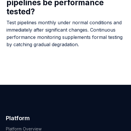
pipelines be performance
tested?
Test pipelines monthly under normal conditions and
immediately after significant changes. Continuous
performance monitoring supplements formal testing
by catching gradual degradation.
Platform
Platform Overview