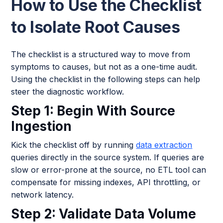
How to Use the Checklist
to Isolate Root Causes
The checklist is a structured way to move from
symptoms to causes, but not as a one-time audit.
Using the checklist in the following steps can help
steer the diagnostic workflow.
Step 1: Begin With Source
Ingestion
Kick the checklist off by running
data extraction
queries directly in the source system. If queries are
slow or error-prone at the source, no ETL tool can
compensate for missing indexes, API throttling, or
network latency.
Step 2: Validate Data Volume