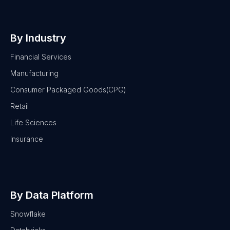
By Industry
Financial Services
Manufacturing
Consumer Packaged Goods(CPG)
Retail
Life Sciences
Insurance
By Data Platform
Snowflake