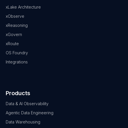
xLake Architecture
xObserve
xReasoning
xGovern
xRoute
OS Foundry
Integrations
Products
Data & AI Observability
Agentic Data Engineering
Data Warehousing