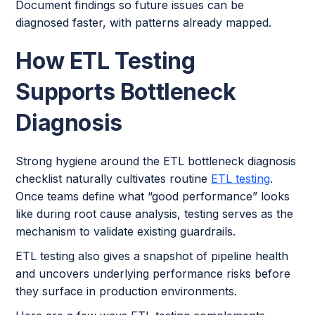
Document findings so future issues can be
diagnosed faster, with patterns already mapped.
How ETL Testing
Supports Bottleneck
Diagnosis
Strong hygiene around the ETL bottleneck diagnosis
checklist naturally cultivates routine
ETL testing
.
Once teams define what “good performance” looks
like during root cause analysis, testing serves as the
mechanism to validate existing guardrails.
ETL testing also gives a snapshot of pipeline health
and uncovers underlying performance risks before
they surface in production environments.