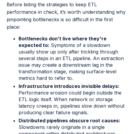
Before listing the strategies to keep ETL
performance in check, it’s worth understanding why
pinpointing bottlenecks is so difficult in the first
place:
Bottlenecks don’t live where they're
expected to:
Symptoms of a slowdown
usually show up only after trickling through
several steps in an ETL pipeline. An extraction
issue may create a downstream lag in the
transformation stage, making surface-level
metrics hard to refer to.
Infrastructure introduces invisible delays:
Performance erosion could begin outside the
ETL logic itself. When network or storage
latency creeps in, pipelines slow down without
producing clear failure signals.
Distributed pipelines obscure root causes:
Slowdowns rarely originate in a single
component within distributed architectures.