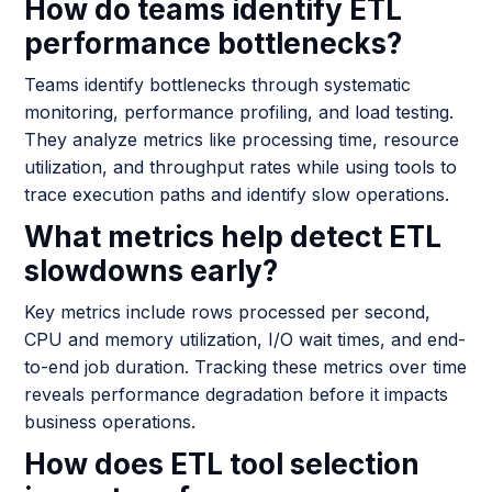
How do teams identify ETL
performance bottlenecks?
Teams identify bottlenecks through systematic
monitoring, performance profiling, and load testing.
They analyze metrics like processing time, resource
utilization, and throughput rates while using tools to
trace execution paths and identify slow operations.
What metrics help detect ETL
slowdowns early?
Key metrics include rows processed per second,
CPU and memory utilization, I/O wait times, and end-
to-end job duration. Tracking these metrics over time
reveals performance degradation before it impacts
business operations.
How does ETL tool selection