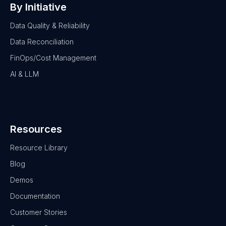
By Initiative
Data Quality & Reliability
Data Reconciliation
FinOps/Cost Management
AI & LLM
Resources
Resource Library
Blog
Demos
Documentation
Customer Stories