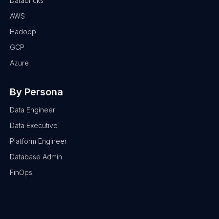
Databricks
AWS
Hadoop
GCP
Azure
By Persona
Data Engineer
Data Executive
Platform Engineer
Database Admin
FinOps