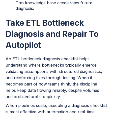
This knowledge base accelerates future
diagnosis.
Take ETL Bottleneck
Diagnosis and Repair To
Autopilot
An ETL bottleneck diagnosis checklist helps
understand where bottlenecks typically emerge,
validating assumptions with structured diagnostics,
and reinforcing fixes through testing. When it
becomes part of how teams think, the discipline
helps keep data flowing reliably, despite volumes
and architectural complexity.
When pipelines scale, executing a diagnosis checklist
is most effective with automation and real-time