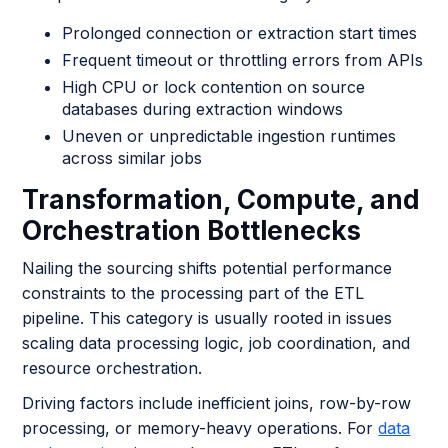
Prolonged connection or extraction start times
Frequent timeout or throttling errors from APIs
High CPU or lock contention on source
databases during extraction windows
Uneven or unpredictable ingestion runtimes
across similar jobs
Transformation, Compute, and
Orchestration Bottlenecks
Nailing the sourcing shifts potential performance
constraints to the processing part of the ETL
pipeline. This category is usually rooted in issues
scaling data processing logic, job coordination, and
resource orchestration.
Driving factors include inefficient joins, row-by-row
processing, or memory-heavy operations. For
data