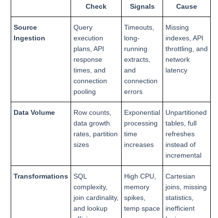
Check
Signals
Cause
Source
Query
Timeouts,
Missing
Ingestion
execution
long-
indexes, API
plans, API
running
throttling, and
response
extracts,
network
times, and
and
latency
connection
connection
pooling
errors
Data Volume
Row counts,
Exponential
Unpartitioned
data growth
processing
tables, full
rates, partition
time
refreshes
sizes
increases
instead of
incremental
Transformations
SQL
High CPU,
Cartesian
complexity,
memory
joins, missing
join cardinality,
spikes,
statistics,
and lookup
temp space
inefficient