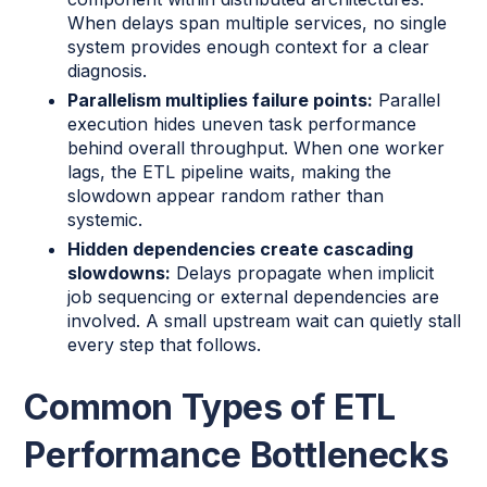
When delays span multiple services, no single
system provides enough context for a clear
diagnosis.
Parallelism multiplies failure points:
Parallel
execution hides uneven task performance
behind overall throughput. When one worker
lags, the ETL pipeline waits, making the
slowdown appear random rather than
systemic.
Hidden dependencies create cascading
slowdowns:
Delays propagate when implicit
job sequencing or external dependencies are
involved. A small upstream wait can quietly stall
every step that follows.
Common Types of ETL
Performance Bottlenecks