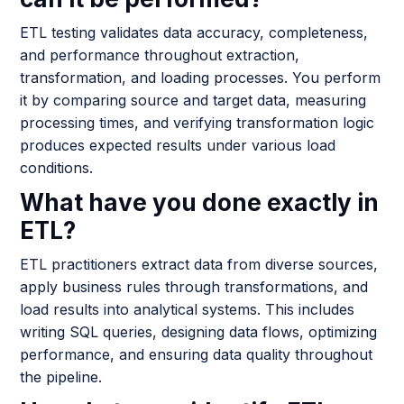
ETL testing validates data accuracy, completeness,
and performance throughout extraction,
transformation, and loading processes. You perform
it by comparing source and target data, measuring
processing times, and verifying transformation logic
produces expected results under various load
conditions.
What have you done exactly in
ETL?
ETL practitioners extract data from diverse sources,
apply business rules through transformations, and
load results into analytical systems. This includes
writing SQL queries, designing data flows, optimizing
performance, and ensuring data quality throughout
the pipeline.