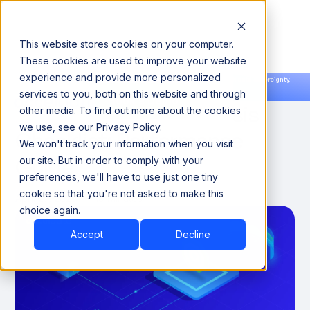
This website stores cookies on your computer.
These cookies are used to improve your website
experience and provide more personalized
Announcing our European expansion to help enterprises scale AI with data sovereignty.
services to you, both on this website and through
Read the news →
Book a Demo
Book a Demo
ETL Bottleneck Diagnosis
other media. To find out more about the cookies
we use, see our Privacy Policy.
Checklist: Performance
We won't track your information when you visit
Guide
our site. But in order to comply with your
preferences, we'll have to use just one tiny
cookie so that you're not asked to make this
April 27, 2026
10 Minutes
choice again.
Accept
Decline