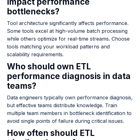
impact performance
bottlenecks?
Tool architecture significantly affects performance.
Some tools excel at high-volume batch processing
while others optimize for real-time streams. Choose
tools matching your workload patterns and
scalability requirements.
Who should own ETL
performance diagnosis in data
teams?
Data engineers typically own performance diagnosis,
but effective teams distribute knowledge. Train
multiple team members in bottleneck identification to
avoid single points of failure during critical issues.
How often should ETL