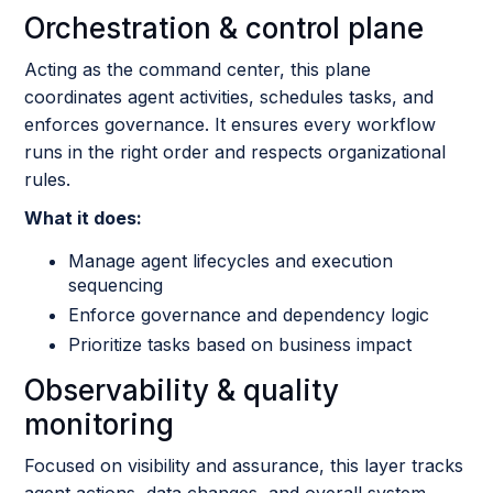
Orchestration & control plane
Acting as the command center, this plane
coordinates agent activities, schedules tasks, and
enforces governance. It ensures every workflow
runs in the right order and respects organizational
rules.
What it does:
Manage agent lifecycles and execution
sequencing
Enforce governance and dependency logic
Prioritize tasks based on business impact
Observability & quality
monitoring
Focused on visibility and assurance, this layer tracks
agent actions, data changes, and overall system