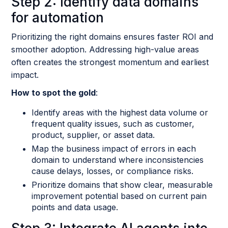
Step 2: Identify data domains
for automation
Prioritizing the right domains ensures faster ROI and
smoother adoption. Addressing high-value areas
often creates the strongest momentum and earliest
impact.
How to spot the gold
:
Identify areas with the highest data volume or
frequent quality issues, such as customer,
product, supplier, or asset data.
Map the business impact of errors in each
domain to understand where inconsistencies
cause delays, losses, or compliance risks.
Prioritize domains that show clear, measurable
improvement potential based on current pain
points and data usage.