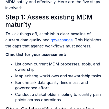
MDM safely and effectively. Here are the five steps
involved:
Step 1: Assess existing MDM
maturity
To kick things off, establish a clear baseline of
current data quality and
governance
. This highlights
the gaps that agentic workflows must address.
Checklist for your assessment:
List down current MDM processes, tools, and
ownership.
Map existing workflows and stewardship tasks.
Benchmark data quality, timeliness, and
governance effort.
Conduct a stakeholder meeting to identify pain
points across operations.