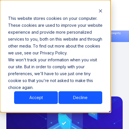
This website stores cookies on your computer.
These cookies are used to improve your website
experience and provide more personalized
Announcing our European expansion to help enterprises scale AI with data sovereignty.
services to you, both on this website and through
Read the news →
Book a Demo
Book a Demo
How Agentic MDM Is
other media. To find out more about the cookies
we use, see our Privacy Policy.
Redefining Master Data
We won't track your information when you visit
Management for the
our site. But in order to comply with your
preferences, we'll have to use just one tiny
Enterprise
cookie so that you're not asked to make this
choice again.
March 8, 2026
7
Accept
Decline