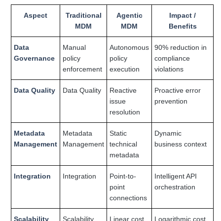
Aspect
Traditional
Agentic
Impact /
MDM
MDM
Benefits
Data
Manual
Autonomous
90% reduction in
Governance
policy
policy
compliance
enforcement
execution
violations
Data Quality
Data Quality
Reactive
Proactive error
issue
prevention
resolution
Metadata
Metadata
Static
Dynamic
Management
Management
technical
business context
metadata
Integration
Integration
Point-to-
Intelligent API
point
orchestration
connections
Scalability
Scalability
Linear cost
Logarithmic cost