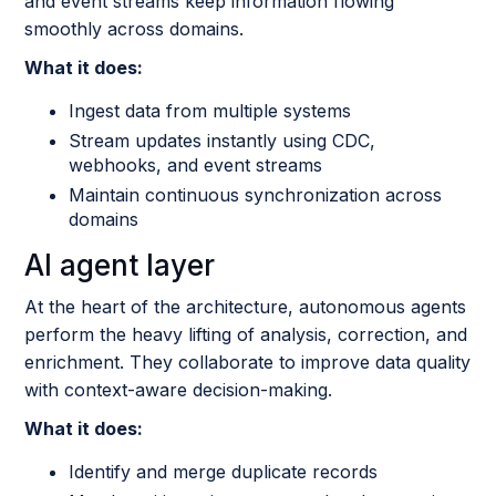
and event streams keep information flowing
smoothly across domains.
What it does:
Ingest data from multiple systems
Stream updates instantly using CDC,
webhooks, and event streams
Maintain continuous synchronization across
domains
AI agent layer
At the heart of the architecture, autonomous agents
perform the heavy lifting of analysis, correction, and
enrichment. They collaborate to improve data quality
with context-aware decision-making.
What it does:
Identify and merge duplicate records