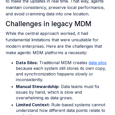
to make the updates in real time. That way, agents
maintain consistency, preserve local performance,
and avoid cramming data into one location.
Challenges in legacy MDM
While the central approach worked, it had
fundamental limitations that were unsuitable for
modern enterprises. Here are the challenges that
make agentic MDM platforms a necessity:
Data Silos:
Traditional MDM creates
data silos
because each system still stores its own copy,
and synchronization happens slowly or
inconsistently.
Manual Stewardship:
Data teams must fix
issues by hand, which is slow and
overwhelming as data grows.
Limited Context:
Rule-based systems cannot
understand how different data points relate to