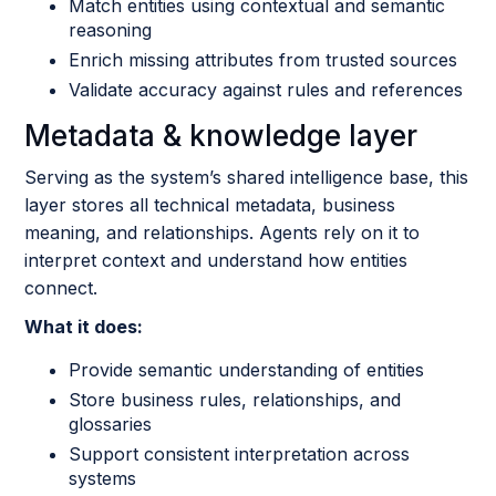
Match entities using contextual and semantic
reasoning
Enrich missing attributes from trusted sources
Validate accuracy against rules and references
Metadata & knowledge layer
Serving as the system’s shared intelligence base, this
layer stores all technical metadata, business
meaning, and relationships. Agents rely on it to
interpret context and understand how entities
connect.
What it does:
Provide semantic understanding of entities
Store business rules, relationships, and
glossaries
Support consistent interpretation across
systems