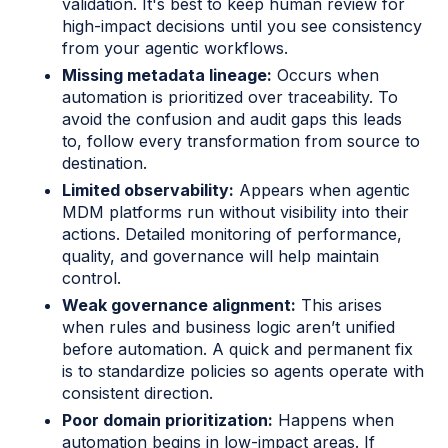
validation. It's best to keep human review for
high-impact decisions until you see consistency
from your agentic workflows.
Missing metadata lineage:
Occurs when
automation is prioritized over traceability. To
avoid the confusion and audit gaps this leads
to, follow every transformation from source to
destination.
Limited observability:
Appears when agentic
MDM platforms run without visibility into their
actions. Detailed monitoring of performance,
quality, and governance will help maintain
control.
Weak governance alignment:
This arises
when rules and business logic aren’t unified
before automation. A quick and permanent fix
is to standardize policies so agents operate with
consistent direction.
Poor domain prioritization:
Happens when
automation begins in low-impact areas. If