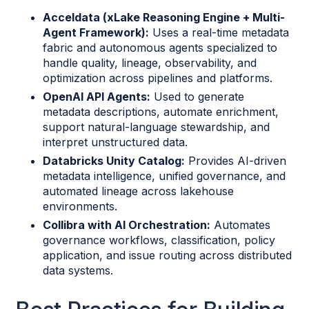
Acceldata (xLake Reasoning Engine + Multi-
Agent Framework):
Uses a real-time metadata
fabric and autonomous agents specialized to
handle quality, lineage, observability, and
optimization across pipelines and platforms.
OpenAI API Agents:
Used to generate
metadata descriptions, automate enrichment,
support natural-language stewardship, and
interpret unstructured data.
Databricks Unity Catalog:
Provides AI-driven
metadata intelligence, unified governance, and
automated lineage across lakehouse
environments.
Collibra with AI Orchestration:
Automates
governance workflows, classification, policy
application, and issue routing across distributed
data systems.