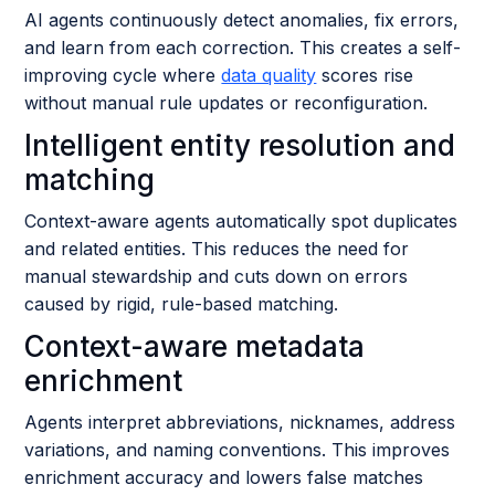
AI agents continuously detect anomalies, fix errors,
and learn from each correction. This creates a self-
improving cycle where
data quality
scores rise
without manual rule updates or reconfiguration.
Intelligent entity resolution and
matching
Context-aware agents automatically spot duplicates
and related entities. This reduces the need for
manual stewardship and cuts down on errors
caused by rigid, rule-based matching.
Context-aware metadata
enrichment
Agents interpret abbreviations, nicknames, address
variations, and naming conventions. This improves
enrichment accuracy and lowers false matches