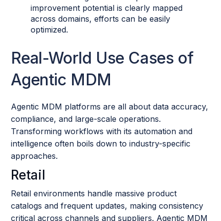
improvement potential is clearly mapped
across domains, efforts can be easily
optimized.
Real-World Use Cases of
Agentic MDM
Agentic MDM platforms are all about data accuracy,
compliance, and large-scale operations.
Transforming workflows with its automation and
intelligence often boils down to industry-specific
approaches.
Retail
Retail environments handle massive product
catalogs and frequent updates, making consistency
critical across channels and suppliers. Agentic MDM