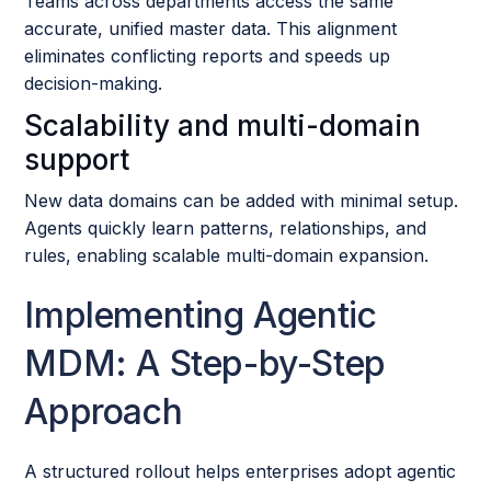
Teams across departments access the same
accurate, unified master data. This alignment
eliminates conflicting reports and speeds up
decision-making.
Scalability and multi-domain
support
New data domains can be added with minimal setup.
Agents quickly learn patterns, relationships, and
rules, enabling scalable multi-domain expansion.
Implementing Agentic
MDM: A Step-by-Step
Approach
A structured rollout helps enterprises adopt agentic