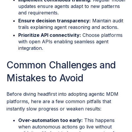
updates ensure agents adapt to new patterns
and requirements.
Ensure decision transparency:
Maintain audit
trails explaining agent reasoning and actions.
Prioritize API connectivity:
Choose platforms
with open APIs enabling seamless agent
integration.
Common Challenges and
Mistakes to Avoid
Before diving headfirst into adopting agentic MDM
platforms, here are a few common pitfalls that
instantly slow progress or weaken results:
Over-automation too early:
This happens
when autonomous actions go live without