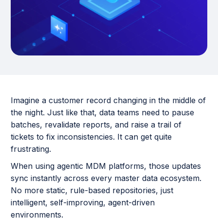
Imagine a customer record changing in the middle of
the night. Just like that, data teams need to pause
batches, revalidate reports, and raise a trail of
tickets to fix inconsistencies. It can get quite
frustrating.
When using agentic MDM platforms, those updates
sync instantly across every master data ecosystem.
No more static, rule-based repositories, just
intelligent, self-improving, agent-driven
environments.