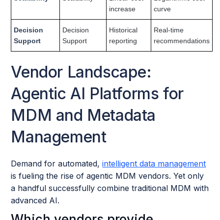
increase
curve
Decision
Decision
Historical
Real-time
Support
Support
reporting
recommendations
Vendor Landscape:
Agentic AI Platforms for
MDM and Metadata
Management
Demand for automated,
intelligent data management
is fueling the rise of agentic MDM vendors. Yet only
a handful successfully combine traditional MDM with
advanced AI.
Which vendors provide