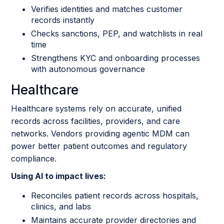
Verifies identities and matches customer
records instantly
Checks sanctions, PEP, and watchlists in real
time
Strengthens KYC and onboarding processes
with autonomous governance
Healthcare
Healthcare systems rely on accurate, unified
records across facilities, providers, and care
networks. Vendors providing agentic MDM can
power better patient outcomes and regulatory
compliance.
Using AI to impact lives:
Reconciles patient records across hospitals,
clinics, and labs
Maintains accurate provider directories and