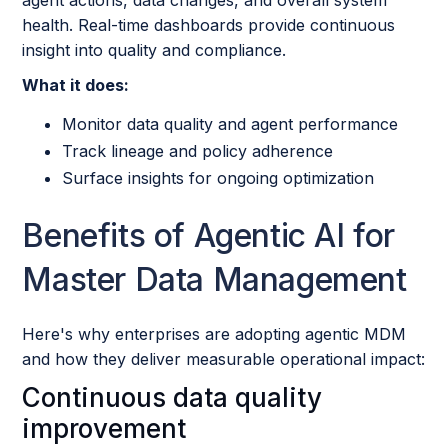
health. Real-time dashboards provide continuous
insight into quality and compliance.
What it does:
Monitor data quality and agent performance
Track lineage and policy adherence
Surface insights for ongoing optimization
Benefits of Agentic AI for
Master Data Management
Here's why enterprises are adopting agentic MDM
and how they deliver measurable operational impact:
Continuous data quality
improvement