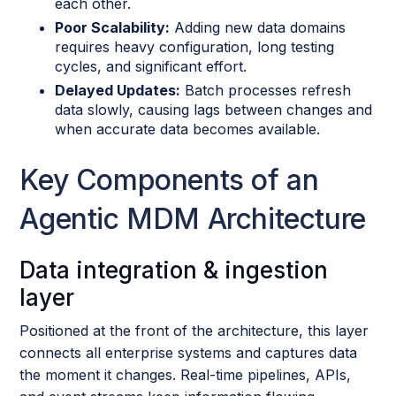
each other.
Poor Scalability:
Adding new data domains
requires heavy configuration, long testing
cycles, and significant effort.
Delayed Updates:
Batch processes refresh
data slowly, causing lags between changes and
when accurate data becomes available.
Key Components of an
Agentic MDM Architecture
Data integration & ingestion
layer
Positioned at the front of the architecture, this layer
connects all enterprise systems and captures data
the moment it changes. Real-time pipelines, APIs,