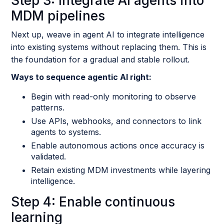
Step 3: Integrate AI agents into
MDM pipelines
Next up, weave in agent AI to integrate intelligence
into existing systems without replacing them. This is
the foundation for a gradual and stable rollout.
Ways to sequence agentic AI right:
Begin with read-only monitoring to observe
patterns.
Use APIs, webhooks, and connectors to link
agents to systems.
Enable autonomous actions once accuracy is
validated.
Retain existing MDM investments while layering
intelligence.
Step 4: Enable continuous
learning