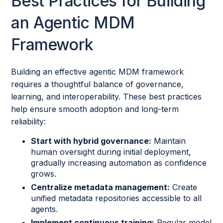
Best Practices for Building
an Agentic MDM
Framework
Building an effective agentic MDM framework
requires a thoughtful balance of governance,
learning, and interoperability. These best practices
help ensure smooth adoption and long-term
reliability:
Start with hybrid governance:
Maintain
human oversight during initial deployment,
gradually increasing automation as confidence
grows.
Centralize metadata management:
Create
unified metadata repositories accessible to all
agents.
Implement continuous training:
Regular model