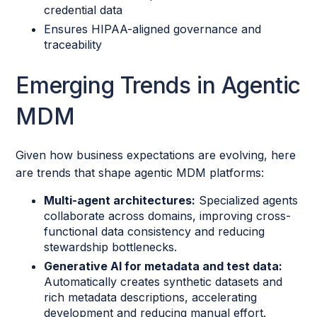
credential data
Ensures HIPAA-aligned governance and
traceability
Emerging Trends in Agentic
MDM
Given how business expectations are evolving, here
are trends that shape agentic MDM platforms:
Multi-agent architectures:
Specialized agents
collaborate across domains, improving cross-
functional data consistency and reducing
stewardship bottlenecks.
Generative AI for metadata and test data:
Automatically creates synthetic datasets and
rich metadata descriptions, accelerating
development and reducing manual effort.