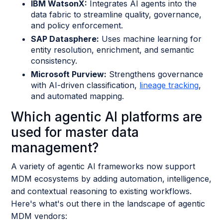
IBM WatsonX:
Integrates AI agents into the
data fabric to streamline quality, governance,
and policy enforcement.
SAP Datasphere:
Uses machine learning for
entity resolution, enrichment, and semantic
consistency.
Microsoft Purview:
Strengthens governance
with AI-driven classification,
lineage tracking
,
and automated mapping.
Which agentic AI platforms are
used for master data
management?
A variety of agentic AI frameworks now support
MDM ecosystems by adding automation, intelligence,
and contextual reasoning to existing workflows.
Here's what's out there in the landscape of agentic
MDM vendors: