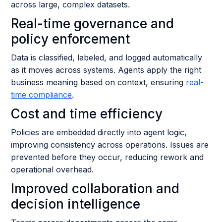
across large, complex datasets.
Real-time governance and
policy enforcement
Data is classified, labeled, and logged automatically
as it moves across systems. Agents apply the right
business meaning based on context, ensuring
real-
time compliance
.
Cost and time efficiency
Policies are embedded directly into agent logic,
improving consistency across operations. Issues are
prevented before they occur, reducing rework and
operational overhead.
Improved collaboration and
decision intelligence