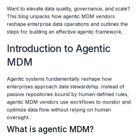
Want to elevate data quality, governance, and scale?
This blog unpacks how agentic MDM vendors
reshape enterprise data operations and outlines the
steps for building an effective agentic framework.
Introduction to Agentic
MDM
Agentic systems fundamentally reshape how
enterprises approach data stewardship. Instead of
passive repositories bound by human-defined rules,
agentic MDM vendors use workflows to monitor and
optimize data flow without relying on human
oversight.
What is agentic MDM?