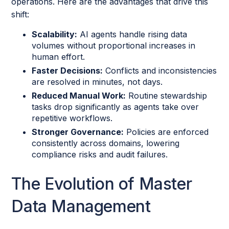
operations. Here are the advantages that drive this
shift:
Scalability:
AI agents handle rising data
volumes without proportional increases in
human effort.
Faster Decisions:
Conflicts and inconsistencies
are resolved in minutes, not days.
Reduced Manual Work:
Routine stewardship
tasks drop significantly as agents take over
repetitive workflows.
Stronger Governance:
Policies are enforced
consistently across domains, lowering
compliance risks and audit failures.
The Evolution of Master
Data Management