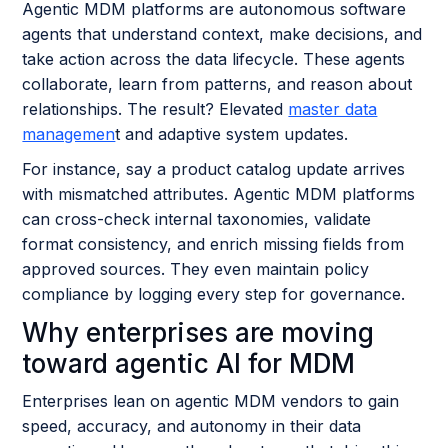
Agentic MDM platforms are autonomous software
agents that understand context, make decisions, and
take action across the data lifecycle. These agents
collaborate, learn from patterns, and reason about
relationships. The result? Elevated
master data
managemen
t and adaptive system updates.
For instance, say a product catalog update arrives
with mismatched attributes. Agentic MDM platforms
can cross-check internal taxonomies, validate
format consistency, and enrich missing fields from
approved sources. They even maintain policy
compliance by logging every step for governance.
Why enterprises are moving
toward agentic AI for MDM
Enterprises lean on agentic MDM vendors to gain
speed, accuracy, and autonomy in their data