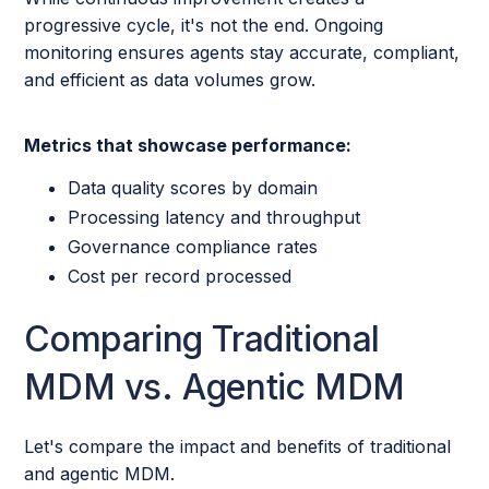
progressive cycle, it's not the end. Ongoing
monitoring ensures agents stay accurate, compliant,
and efficient as data volumes grow.
Metrics that showcase performance:
Data quality scores by domain
Processing latency and throughput
Governance compliance rates
Cost per record processed
Comparing Traditional
MDM vs. Agentic MDM
Let's compare the impact and benefits of traditional
and agentic MDM.