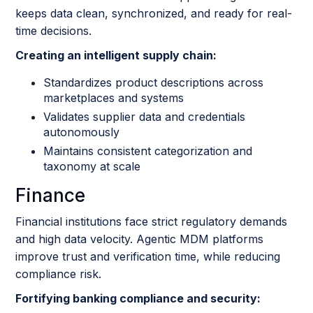
keeps data clean, synchronized, and ready for real-
time decisions.
Creating an intelligent supply chain:
Standardizes product descriptions across
marketplaces and systems
Validates supplier data and credentials
autonomously
Maintains consistent categorization and
taxonomy at scale
Finance
Financial institutions face strict regulatory demands
and high data velocity. Agentic MDM platforms
improve trust and verification time, while reducing
compliance risk.
Fortifying banking compliance and security: