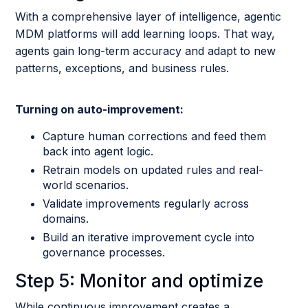
With a comprehensive layer of intelligence, agentic
MDM platforms will add learning loops. That way,
agents gain long-term accuracy and adapt to new
patterns, exceptions, and business rules.
Turning on auto-improvement:
Capture human corrections and feed them
back into agent logic.
Retrain models on updated rules and real-
world scenarios.
Validate improvements regularly across
domains.
Build an iterative improvement cycle into
governance processes.
Step 5: Monitor and optimize
While continuous improvement creates a