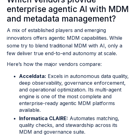
enterprise agentic AI with MDM
and metadata management?
A mix of established players and emerging
innovators offers agentic MDM capabilities. While
some try to blend traditional MDM with AI, only a
few deliver true end-to-end autonomy at scale.
Here’s how the major vendors compare:
Acceldata:
Excels in autonomous data quality,
deep observability, governance enforcement,
and operational optimization. Its multi-agent
engine is one of the most complete and
enterprise-ready agentic MDM platforms
available.
Informatica CLAIRE:
Automates matching,
quality checks, and stewardship across its
MDM and governance suite.