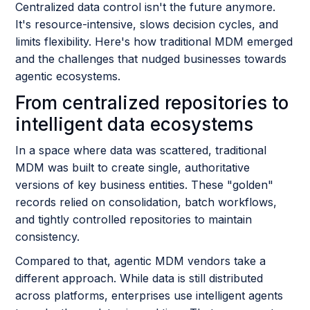
Centralized data control isn't the future anymore.
It's resource-intensive, slows decision cycles, and
limits flexibility. Here's how traditional MDM emerged
and the challenges that nudged businesses towards
agentic ecosystems.
From centralized repositories to
intelligent data ecosystems
In a space where data was scattered, traditional
MDM was built to create single, authoritative
versions of key business entities. These "golden"
records relied on consolidation, batch workflows,
and tightly controlled repositories to maintain
consistency.
Compared to that, agentic MDM vendors take a
different approach. While data is still distributed
across platforms, enterprises use intelligent agents