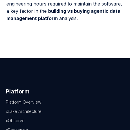
engineering hours required to maintain the software,
a key factor in the
building vs buying agentic data
management platform
analysis.
Platform
Platform Overview
xLake Architecture
xObserve
xReasoning