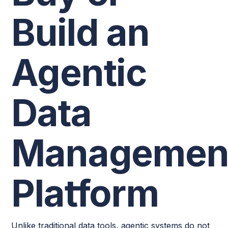
Build an
Agentic
Data
Managemen
Platform
Unlike traditional data tools, agentic systems do not