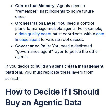
Contextual Memory:
Agents need to
"remember" past incidents to solve future
ones.
Orchestration Layer:
You need a control
plane to manage multiple agents. For example,
a
data quality agent
must coordinate with a
data
lineage agent
to validate root causes.
Governance Rails:
You need a dedicated
"governance agent" layer to police the other
agents.
If you decide to
build an agentic data management
platform
, you must replicate these layers from
scratch.
How to Decide If I Should
Buy an Agentic Data