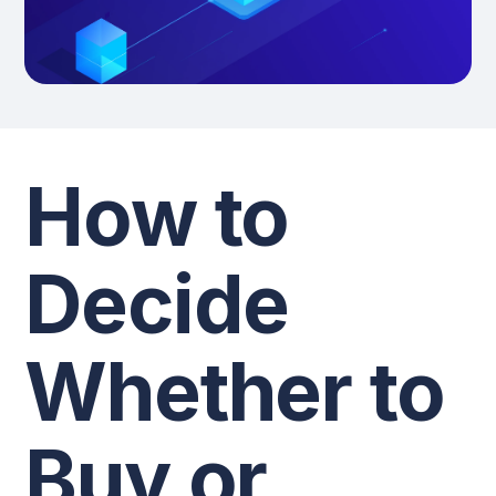
How to
Decide
Whether to
Buy or