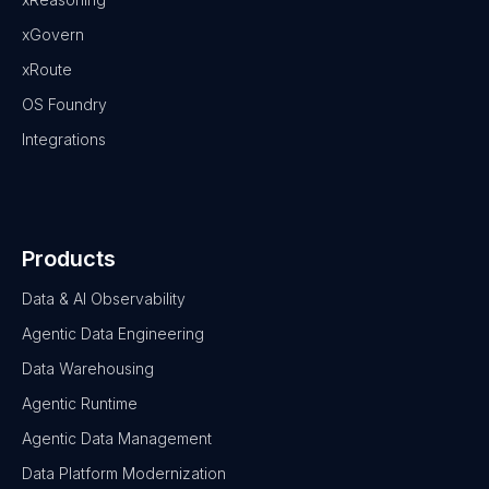
xGovern
xRoute
OS Foundry
Integrations
Products
Data & AI Observability
Agentic Data Engineering
Data Warehousing
Agentic Runtime
Agentic Data Management
Data Platform Modernization