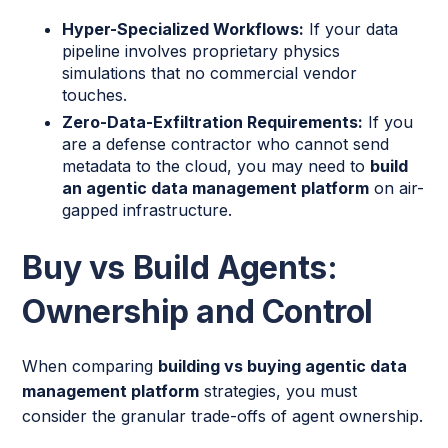
Hyper-Specialized Workflows:
If your data
pipeline involves proprietary physics
simulations that no commercial vendor
touches.
Zero-Data-Exfiltration Requirements:
If you
are a defense contractor who cannot send
metadata to the cloud, you may need to
build
an agentic data management platform
on air-
gapped infrastructure.
Buy vs Build Agents:
Ownership and Control
When comparing
building vs buying agentic data
management platform
strategies, you must
consider the granular trade-offs of agent ownership.