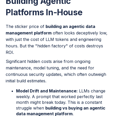
Building Agentic
Platforms In-House
The sticker price of
building an agentic data
management platform
often looks deceptively low,
with just the cost of LLM tokens and engineering
hours. But the "hidden factory" of costs destroys
ROI.
Significant hidden costs arise from ongoing
maintenance, model tuning, and the need for
continuous security updates, which often outweigh
initial build estimates.
Model Drift and Maintenance:
LLMs change
weekly. A prompt that worked perfectly last
month might break today. This is a constant
struggle when
building vs buying an agentic
data management platform
.