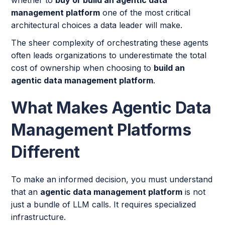
management platform
one of the most critical
architectural choices a data leader will make.
The sheer complexity of orchestrating these agents
often leads organizations to underestimate the total
cost of ownership when choosing to
build an
agentic data management platform
.
What Makes Agentic Data
Management Platforms
Different
To make an informed decision, you must understand
that an
agentic data management platform
is not
just a bundle of LLM calls. It requires specialized
infrastructure.