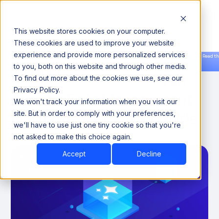
This website stores cookies on your computer.
These cookies are used to improve your website
experience and provide more personalized services
Announcing our European expansion to help enterprises scale AI with data sovereignty. Read th
to you, both on this website and through other media.
news →
Book a Demo
Book a Demo
Should You Buy or Build an
To find out more about the cookies we use, see our
Privacy Policy.
Agentic Data Management
We won't track your information when you visit our
Platform? A Practical Guide
site. But in order to comply with your preferences,
we'll have to use just one tiny cookie so that you're
not asked to make this choice again.
April 5, 2026
7
Accept
Decline