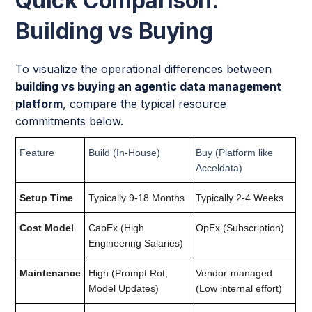
Quick Comparison:
Building vs Buying
To visualize the operational differences between
building vs buying an agentic data management
platform
, compare the typical resource
commitments below.
Feature
Build (In-House)
Buy (Platform like
Acceldata)
Setup Time
Typically 9-18 Months
Typically 2-4 Weeks
Cost Model
CapEx (High
OpEx (Subscription)
Engineering Salaries)
Maintenance
High (Prompt Rot,
Vendor-managed
Model Updates)
(Low internal effort)