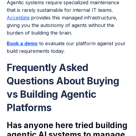
Agentic systems require specialized maintenance
that is rarely sustainable for internal IT teams.
Acceldata
provides this managed infrastructure,
giving you the autonomy of agents without the
burden of building the brain.
Book a demo
to evaluate our platform against your
build requirements today.
Frequently Asked
Questions About Buying
vs Building Agentic
Platforms
Has anyone here tried building
agentic AI systems to manage