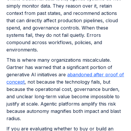
simply monitor data. They reason over it, retain
context from past states, and recommend actions
that can directly affect production pipelines, cloud
spend, and governance controls. When these
systems fail, they do not fail quietly. Errors
compound across workflows, policies, and
environments.
This is where many organizations miscalculate.
Gartner has warned that a significant portion of
generative AI initiatives are
abandoned after proof of
concept
, not because the technology fails, but
because the operational cost, governance burden,
and unclear long-term value become impossible to
justify at scale. Agentic platforms amplify this risk
because autonomy magnifies both impact and blast
radius.
If you are evaluating whether to buy or build an