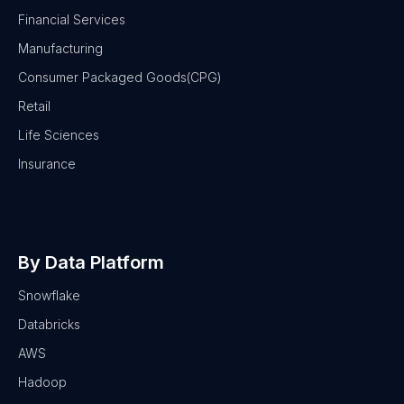
Financial Services
Manufacturing
Consumer Packaged Goods(CPG)
Retail
Life Sciences
Insurance
By Data Platform
Snowflake
Databricks
AWS
Hadoop