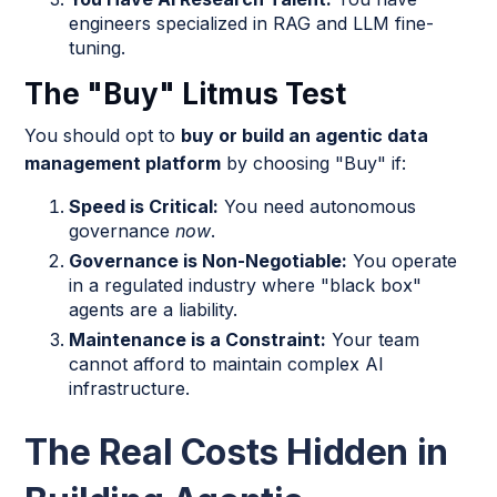
engineers specialized in RAG and LLM fine-
tuning.
The "Buy" Litmus Test
You should opt to
buy or build an agentic data
management platform
by choosing "Buy" if:
Speed is Critical:
You need autonomous
governance
now
.
Governance is Non-Negotiable:
You operate
in a regulated industry where "black box"
agents are a liability.
Maintenance is a Constraint:
Your team
cannot afford to maintain complex AI
infrastructure.
The Real Costs Hidden in