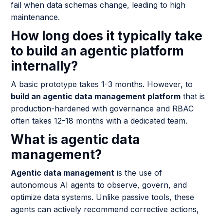
fail when data schemas change, leading to high
maintenance.
How long does it typically take
to build an agentic platform
internally?
A basic prototype takes 1-3 months. However, to
build an agentic data management platform
that is
production-hardened with governance and RBAC
often takes 12-18 months with a dedicated team.
What is agentic data
management?
Agentic data management
is the use of
autonomous AI agents to observe, govern, and
optimize data systems. Unlike passive tools, these
agents can actively recommend corrective actions,