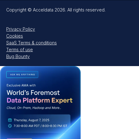
Copyright © Acceldata 2026. All rights reserved.
Privacy Policy
Cookies
SaaS Terms & conditions
Terms of use
Bug Bounty