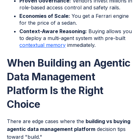
Proven Governance:
Vendors invest millions in
role-based access control and safety rails.
Economies of Scale:
You get a Ferrari engine
for the price of a sedan.
Context-Aware Reasoning:
Buying allows you
to deploy a multi-agent system with pre-built
contextual memory
immediately.
When Building an Agentic
Data Management
Platform Is the Right
Choice
There are edge cases where the
building vs buying
agentic data management platform
decision tips
toward "build."