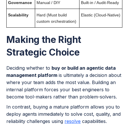
Governance
Manual / DIY
Built-in / Audit-Ready
Scalability
Hard (Must build
Elastic (Cloud-Native)
custom orchestration)
Making the Right
Strategic Choice
Deciding whether to
buy or build an agentic data
management platform
is ultimately a decision about
where your team adds the most value. Building an
internal platform forces your best engineers to
become tool-makers rather than problem-solvers.
In contrast, buying a mature platform allows you to
deploy agents immediately to solve cost, quality, and
reliability challenges using
resolve
capabilities.