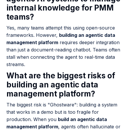
internal knowledge for PMM
teams?
Yes, many teams attempt this using open-source
frameworks. However,
building an agentic data
management platform
requires deeper integration
than just a document-reading chatbot. Teams often
stall when connecting the agent to real-time data
streams.
What are the biggest risks of
building an agentic data
management platform?
The biggest risk is "Ghostware": building a system
that works in a demo but is too fragile for
production. When you
build an agentic data
management platform
, agents often hallucinate or