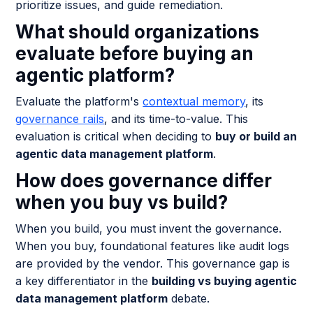
prioritize issues, and guide remediation.
What should organizations
evaluate before buying an
agentic platform?
Evaluate the platform's
contextual memory
, its
governance rails
, and its time-to-value. This
evaluation is critical when deciding to
buy or build an
agentic data management platform
.
How does governance differ
when you buy vs build?
When you build, you must invent the governance.
When you buy, foundational features like audit logs
are provided by the vendor. This governance gap is
a key differentiator in the
building vs buying agentic
data management platform
debate.