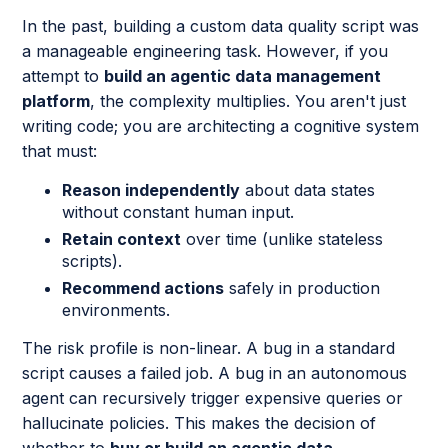
In the past, building a custom data quality script was
a manageable engineering task. However, if you
attempt to
build an agentic data management
platform
, the complexity multiplies. You aren't just
writing code; you are architecting a cognitive system
that must:
Reason independently
about data states
without constant human input.
Retain context
over time (unlike stateless
scripts).
Recommend actions
safely in production
environments.
The risk profile is non-linear. A bug in a standard
script causes a failed job. A bug in an autonomous
agent can recursively trigger expensive queries or
hallucinate policies. This makes the decision of
whether to
buy or build an agentic data