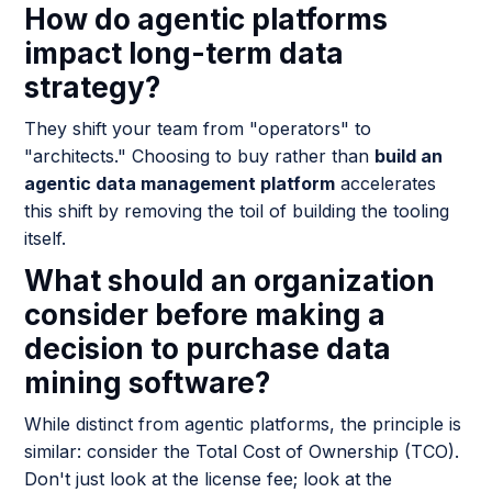
How do agentic platforms
impact long-term data
strategy?
They shift your team from "operators" to
"architects." Choosing to buy rather than
build an
agentic data management platform
accelerates
this shift by removing the toil of building the tooling
itself.
What should an organization
consider before making a
decision to purchase data
mining software?
While distinct from agentic platforms, the principle is
similar: consider the Total Cost of Ownership (TCO).
Don't just look at the license fee; look at the