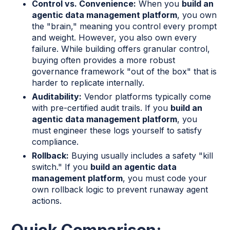
Control vs. Convenience:
When you
build an
agentic data management platform
, you own
the "brain," meaning you control every prompt
and weight. However, you also own every
failure. While building offers granular control,
buying often provides a more robust
governance framework "out of the box" that is
harder to replicate internally.
Auditability:
Vendor platforms typically come
with pre-certified audit trails. If you
build an
agentic data management platform
, you
must engineer these logs yourself to satisfy
compliance.
Rollback:
Buying usually includes a safety "kill
switch." If you
build an agentic data
management platform
, you must code your
own rollback logic to prevent runaway agent
actions.