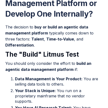
Management Platform or
Develop One Internally?
The decision to
buy or build an agentic data
management platform
typically comes down to
three factors:
Talent
,
Time-to-Value
, and
Differentiation
.
The "Build" Litmus Test
You should only consider the effort to
build an
agentic data management platform
if:
Data Management is Your Product:
You are
selling data tools to others.
Your Stack is Unique:
You run on a
proprietary mainframe that no vendor
supports.
You Have AI Research Talent:
You have