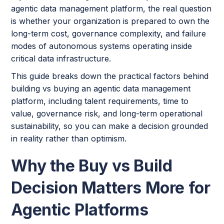
agentic data management platform, the real question
is whether your organization is prepared to own the
long-term cost, governance complexity, and failure
modes of autonomous systems operating inside
critical data infrastructure.
This guide breaks down the practical factors behind
building vs buying an agentic data management
platform, including talent requirements, time to
value, governance risk, and long-term operational
sustainability, so you can make a decision grounded
in reality rather than optimism.
Why the Buy vs Build
Decision Matters More for
Agentic Platforms