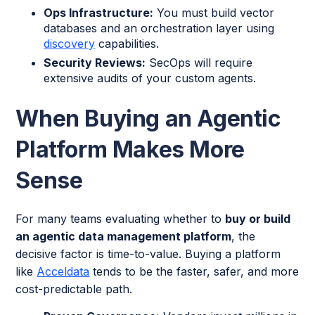
Ops Infrastructure:
You must build vector
databases and an orchestration layer using
discovery
capabilities.
Security Reviews:
SecOps will require
extensive audits of your custom agents.
When Buying an Agentic
Platform Makes More
Sense
For many teams evaluating whether to
buy or build
an agentic data management platform
, the
decisive factor is time-to-value. Buying a platform
like
Acceldata
tends to be the faster, safer, and more
cost-predictable path.