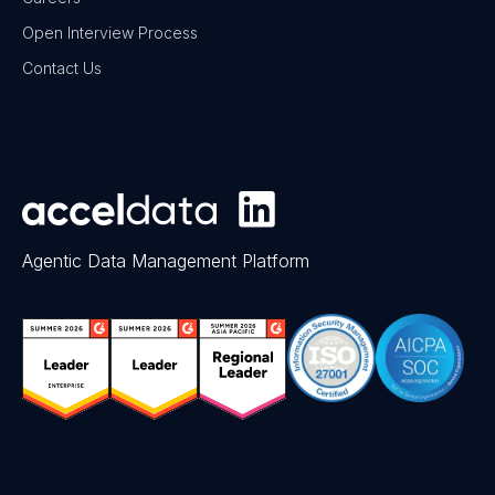
Open Interview Process
Contact Us
Agentic Data Management Platform