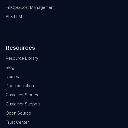
FinOps/Cost Management
AI & LLM
Resources
Resource Library
Blog
Demos
Documentation
Customer Stories
Customer Support
Open Source
Trust Center