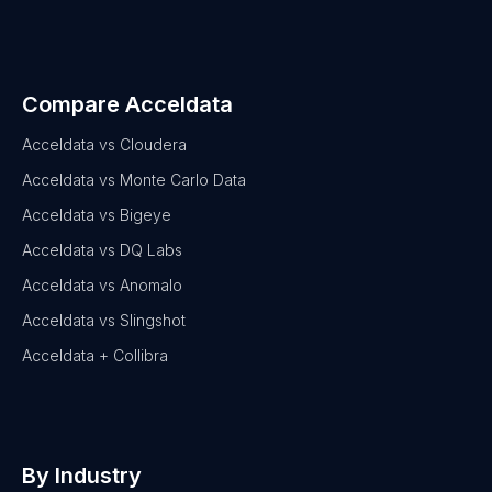
Compare Acceldata
Acceldata vs Cloudera
Acceldata vs Monte Carlo Data
Acceldata vs Bigeye
Acceldata vs DQ Labs
Acceldata vs Anomalo
Acceldata vs Slingshot
Acceldata + Collibra
By Industry