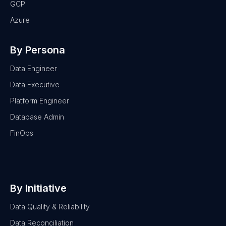
GCP
Azure
By Persona
Data Engineer
Data Executive
Platform Engineer
Database Admin
FinOps
By Initiative
Data Quality & Reliability
Data Reconciliation