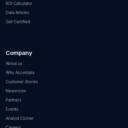
ROI Calculator
Data Articles
Get Certified
Company
About us
Why Acceldata
Customer Stories
Newsroom
Partners
Events
Analyst Corner
Careers