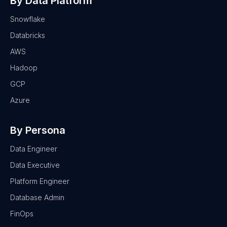
By Data Platform
Snowflake
Databricks
AWS
Hadoop
GCP
Azure
By Persona
Data Engineer
Data Executive
Platform Engineer
Database Admin
FinOps