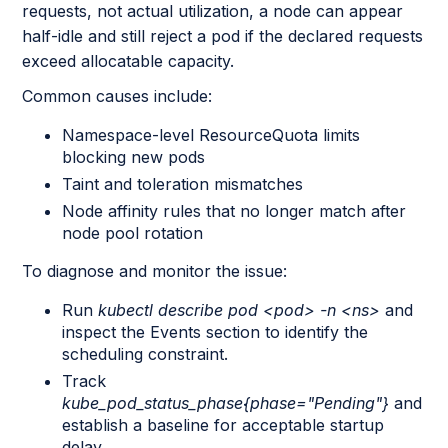
requests, not actual utilization, a node can appear
half-idle and still reject a pod if the declared requests
exceed allocatable capacity.
Common causes include:
Namespace-level ResourceQuota limits
blocking new pods
Taint and toleration mismatches
Node affinity rules that no longer match after
node pool rotation
To diagnose and monitor the issue:
Run
kubectl describe pod <pod> -n <ns>
and
inspect the Events section to identify the
scheduling constraint.
Track
kube_pod_status_phase{phase="Pending"}
and
establish a baseline for acceptable startup
delay.