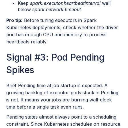
Keep
spark.executor.heartbeatInterval
well
below
spark.network.timeout
Pro tip:
Before tuning executors in Spark
Kubernetes deployments, check whether the driver
pod has enough CPU and memory to process
heartbeats reliably.
Signal #3: Pod Pending
Spikes
Brief Pending time at job startup is expected. A
growing backlog of executor pods stuck in Pending
is not. It means your jobs are burning wall-clock
time before a single task even runs.
Pending states almost always point to a scheduling
constraint. Since Kubernetes schedules on resource