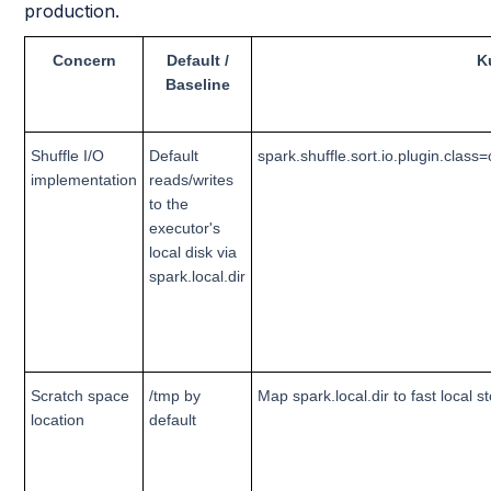
production.
Concern
Default /
K
Baseline
Shuffle I/O
Default
spark.shuffle.sort.io.plugin.cla
implementation
reads/writes
to the
executor's
local disk via
spark.local.dir
Scratch space
/tmp by
Map spark.local.dir to fast local 
location
default