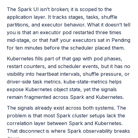
The Spark UI isn’t broken; it is scoped to the
application layer. It tracks stages, tasks, shuffle
partitions, and executor behavior. What it doesn’t tell
you is that an executor pod restarted three times
mid-stage, or that half your executors sat in Pending
for ten minutes before the scheduler placed them.
Kubernetes fills part of that gap with pod phases,
restart counters, and scheduler events, but it has no
visibility into heartbeat intervals, shuffle pressure, or
driver-side task metrics. kube-state-metrics helps
expose Kubernetes object state, yet the signals
remain fragmented across Spark and Kubernetes.
The signals already exist across both systems. The
problem is that most Spark cluster setups lack the
correlation layer between Spark and Kubernetes.
That disconnect is where Spark observability breaks