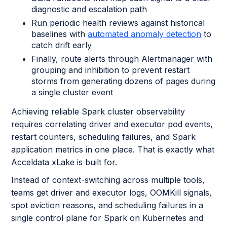
diagnostic and escalation path
Run periodic health reviews against historical
baselines with
automated anomaly detection
to
catch drift early
Finally, route alerts through Alertmanager with
grouping and inhibition to prevent restart
storms from generating dozens of pages during
a single cluster event
Achieving reliable Spark cluster observability
requires correlating driver and executor pod events,
restart counters, scheduling failures, and Spark
application metrics in one place. That is exactly what
Acceldata xLake is built for.
Instead of context-switching across multiple tools,
teams get driver and executor logs, OOMKill signals,
spot eviction reasons, and scheduling failures in a
single control plane for Spark on Kubernetes and