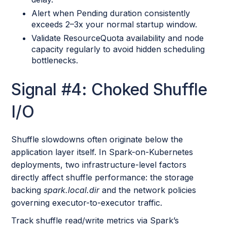
Alert when Pending duration consistently
exceeds 2–3x your normal startup window.
Validate ResourceQuota availability and node
capacity regularly to avoid hidden scheduling
bottlenecks.
Signal #4: Choked Shuffle
I/O
Shuffle slowdowns often originate below the
application layer itself. In Spark-on-Kubernetes
deployments, two infrastructure-level factors
directly affect shuffle performance: the storage
backing
spark.local.dir
and the network policies
governing executor-to-executor traffic.
Track shuffle read/write metrics via Spark’s