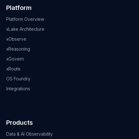
Platform
Platform Overview
xLake Architecture
xObserve
xReasoning
xGovern
xRoute
OS Foundry
Integrations
Products
Data & AI Observability