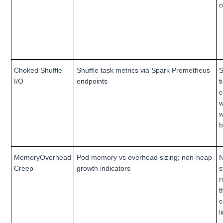
o
Choked Shuffle
Shuffle task metrics via Spark Prometheus
S
I/O
endpoints
t
c
w
w
b
MemoryOverhead
Pod memory vs overhead sizing; non-heap
Creep
growth indicators
s
r
t
c
l