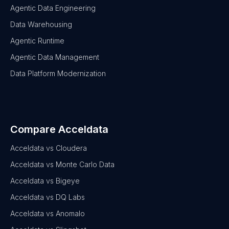
Agentic Data Engineering
Data Warehousing
Agentic Runtime
Agentic Data Management
Data Platform Modernization
Compare Acceldata
Acceldata vs Cloudera
Acceldata vs Monte Carlo Data
Acceldata vs Bigeye
Acceldata vs DQ Labs
Acceldata vs Anomalo