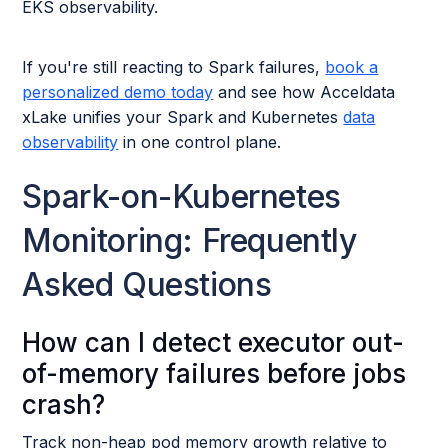
EKS observability.
If you're still reacting to Spark failures,
book a
personalized demo today
and see how Acceldata
xLake unifies your Spark and Kubernetes
data
observability
in one control plane.
Spark-on-Kubernetes
Monitoring: Frequently
Asked Questions
How can I detect executor out-
of-memory failures before jobs
crash?
Track non-heap pod memory growth relative to