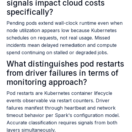
signals impact cloud costs
specifically?
Pending pods extend wall-clock runtime even when
node utilization appears low because Kubernetes
schedules on requests, not real usage. Missed
incidents mean delayed remediation and compute
spend continuing on stalled or degraded jobs.
What distinguishes pod restarts
from driver failures in terms of
monitoring approach?
Pod restarts are Kubernetes container lifecycle
events observable via restart counters. Driver
failures manifest through heartbeat and network
timeout behavior per Spark's configuration model.
Accurate classification requires signals from both
layers simultaneously.