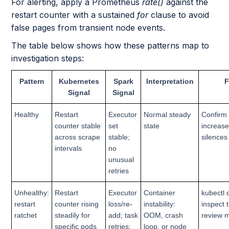
For alerting, apply a Prometheus
rate()
against the
restart counter with a sustained
for
clause to avoid
false pages from transient node events.
The table below shows how these patterns map to
investigation steps:
Pattern
Kubernetes
Spark
Interpretation
F
Signal
Signal
Healthy
Restart
Executor
Normal steady
Confirm 
counter stable
set
state
increase
across scrape
stable;
silences
intervals
no
unusual
retries
Unhealthy:
Restart
Executor
Container
kubectl 
restart
counter rising
loss/re-
instability:
inspect 
ratchet
steadily for
add; task
OOM, crash
review 
specific pods
retries;
loop, or node