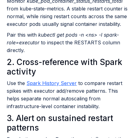
Monitor
kube_pod_container_status_restarts_total
from kube-state-metrics. A stable restart counter is
normal, while rising restart counts across the same
executor pods usually signal container instability.
Pair this with
kubectl get pods -n <ns> -l spark-
role=executor
to inspect the RESTARTS column
directly.
2. Cross-reference with Spark
activity
Use the
Spark History Server
to compare restart
spikes with executor add/remove patterns. This
helps separate normal autoscaling from
infrastructure-level container instability.
3. Alert on sustained restart
patterns