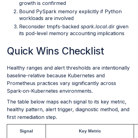
growth is confirmed
Bound PySpark memory explicitly if Python
workloads are involved
Reconsider tmpfs-backed
spark.local.dir
given
its pod-level memory accounting implications
Quick Wins Checklist
Healthy ranges and alert thresholds are intentionally
baseline-relative because Kubernetes and
Prometheus practices vary significantly across
Spark-on-Kubernetes environments.
The table below maps each signal to its key metric,
healthy pattern, alert trigger, diagnostic method, and
first remediation step.
Signal
Key Metric