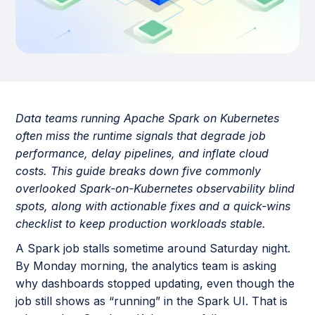
Data teams running Apache Spark on Kubernetes
often miss the runtime signals that degrade job
performance, delay pipelines, and inflate cloud
costs. This guide breaks down five commonly
overlooked Spark-on-Kubernetes observability blind
spots, along with actionable fixes and a quick-wins
checklist to keep production workloads stable.
A Spark job stalls sometime around Saturday night.
By Monday morning, the analytics team is asking
why dashboards stopped updating, even though the
job still shows as “running” in the Spark UI. That is