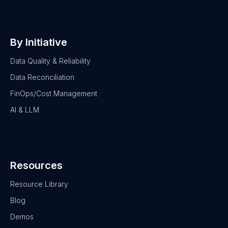
By Initiative
Data Quality & Reliability
Data Reconciliation
FinOps/Cost Management
AI & LLM
Resources
Resource Library
Blog
Demos