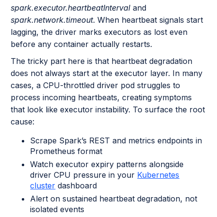
spark.executor.heartbeatInterval
and
spark.network.timeout
. When heartbeat signals start
lagging, the driver marks executors as lost even
before any container actually restarts.
The tricky part here is that heartbeat degradation
does not always start at the executor layer. In many
cases, a CPU-throttled driver pod struggles to
process incoming heartbeats, creating symptoms
that look like executor instability. To surface the root
cause:
Scrape Spark’s REST and metrics endpoints in
Prometheus format
Watch executor expiry patterns alongside
driver CPU pressure in your
Kubernetes
cluster
dashboard
Alert on sustained heartbeat degradation, not
isolated events