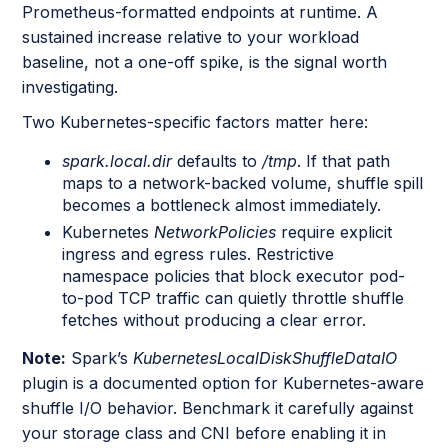
Prometheus-formatted endpoints at runtime. A
sustained increase relative to your workload
baseline, not a one-off spike, is the signal worth
investigating.
Two Kubernetes-specific factors matter here:
spark.local.dir
defaults to
/tmp
. If that path
maps to a network-backed volume, shuffle spill
becomes a bottleneck almost immediately.
Kubernetes
NetworkPolicies
require explicit
ingress and egress rules. Restrictive
namespace policies that block executor pod-
to-pod TCP traffic can quietly throttle shuffle
fetches without producing a clear error.
Note:
Spark’s
KubernetesLocalDiskShuffleDataIO
plugin is a documented option for Kubernetes-aware
shuffle I/O behavior. Benchmark it carefully against
your storage class and CNI before enabling it in