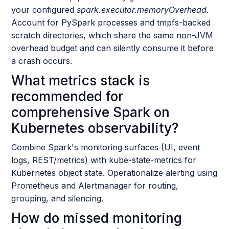
your configured
spark.executor.memoryOverhead
.
Account for PySpark processes and tmpfs-backed
scratch directories, which share the same non-JVM
overhead budget and can silently consume it before
a crash occurs.
What metrics stack is
recommended for
comprehensive Spark on
Kubernetes observability?
Combine Spark's monitoring surfaces (UI, event
logs, REST/metrics) with kube-state-metrics for
Kubernetes object state. Operationalize alerting using
Prometheus and Alertmanager for routing,
grouping, and silencing.
How do missed monitoring