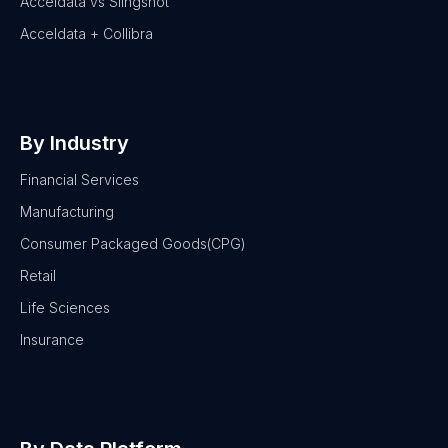
Acceldata vs Slingshot
Acceldata + Collibra
By Industry
Financial Services
Manufacturing
Consumer Packaged Goods(CPG)
Retail
Life Sciences
Insurance