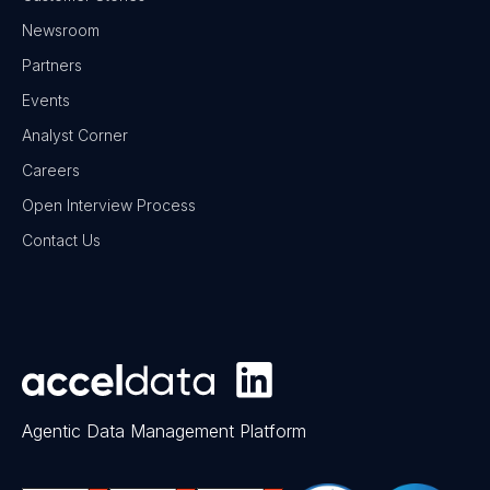
Newsroom
Partners
Events
Analyst Corner
Careers
Open Interview Process
Contact Us
Agentic Data Management Platform