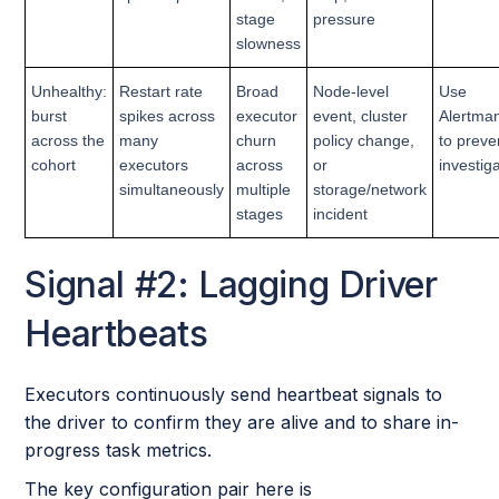
stage
pressure
slowness
Unhealthy:
Restart rate
Broad
Node-level
Use
burst
spikes across
executor
event, cluster
Alertman
across the
many
churn
policy change,
to preve
cohort
executors
across
or
investig
simultaneously
multiple
storage/network
stages
incident
Signal #2: Lagging Driver
Heartbeats
Executors continuously send heartbeat signals to
the driver to confirm they are alive and to share in-
progress task metrics.
The key configuration pair here is