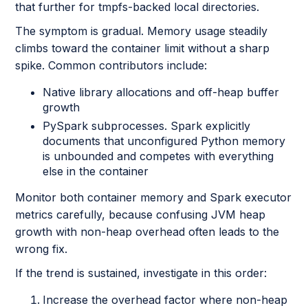
that further for tmpfs-backed local directories.
The symptom is gradual. Memory usage steadily
climbs toward the container limit without a sharp
spike. Common contributors include:
Native library allocations and off-heap buffer
growth
PySpark subprocesses. Spark explicitly
documents that unconfigured Python memory
is unbounded and competes with everything
else in the container
Monitor both container memory and Spark executor
metrics carefully, because confusing JVM heap
growth with non-heap overhead often leads to the
wrong fix.
If the trend is sustained, investigate in this order:
Increase the overhead factor where non-heap