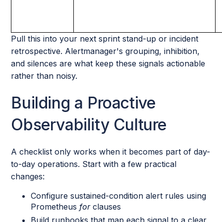
Pull this into your next sprint stand-up or incident
retrospective. Alertmanager's grouping, inhibition,
and silences are what keep these signals actionable
rather than noisy.
Building a Proactive
Observability Culture
A checklist only works when it becomes part of day-
to-day operations. Start with a few practical
changes:
Configure sustained-condition alert rules using
Prometheus
for
clauses
Build runbooks that map each signal to a clear