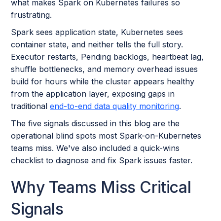
what makes Spark on Kubernetes failures so
frustrating.
Spark sees application state, Kubernetes sees
container state, and neither tells the full story.
Executor restarts, Pending backlogs, heartbeat lag,
shuffle bottlenecks, and memory overhead issues
build for hours while the cluster appears healthy
from the application layer, exposing gaps in
traditional
end-to-end data quality monitoring
.
The five signals discussed in this blog are the
operational blind spots most Spark-on-Kubernetes
teams miss. We've also included a quick-wins
checklist to diagnose and fix Spark issues faster.
Why Teams Miss Critical
Signals