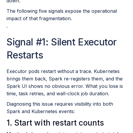
down.
The following five signals expose the operational
impact of that fragmentation.
.
Signal #1: Silent Executor
Restarts
Executor pods restart without a trace. Kubernetes
brings them back, Spark re-registers them, and the
Spark UI shows no obvious error. What you lose is
time, task retries, and wall-clock job duration.
Diagnosing this issue requires visibility into both
Spark and Kubernetes events:
1. Start with restart counts