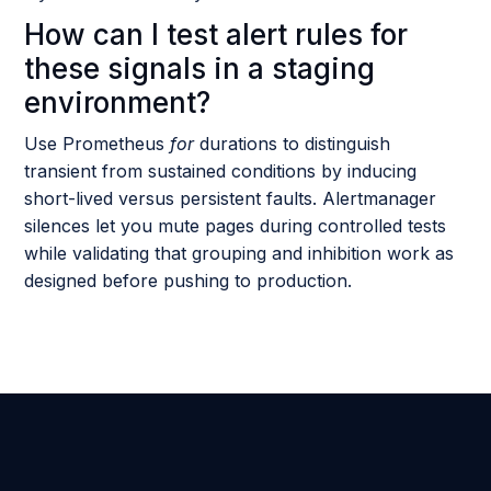
How can I test alert rules for
these signals in a staging
environment?
Use Prometheus
for
durations to distinguish
transient from sustained conditions by inducing
short-lived versus persistent faults. Alertmanager
silences let you mute pages during controlled tests
while validating that grouping and inhibition work as
designed before pushing to production.