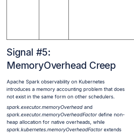
Signal #5:
MemoryOverhead Creep
Apache Spark observability on Kubernetes
introduces a memory accounting problem that does
not exist in the same form on other schedulers.
spark.executor.memoryOverhead
and
spark.executor.memoryOverheadFactor
define non-
heap allocation for native overheads, while
spark.kubernetes.memoryOverheadFactor
extends