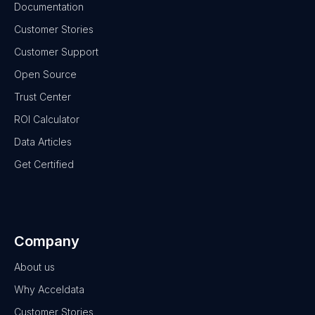
Documentation
Customer Stories
Customer Support
Open Source
Trust Center
ROI Calculator
Data Articles
Get Certified
Company
About us
Why Acceldata
Customer Stories