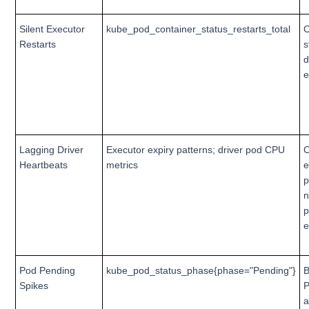
Silent Executor
kube_pod_container_status_restarts_total
C
Restarts
s
d
e
Lagging Driver
Executor expiry patterns; driver pod CPU
C
Heartbeats
metrics
e
p
p
e
Pod Pending
kube_pod_status_phase{phase="Pending"}
B
Spikes
P
a