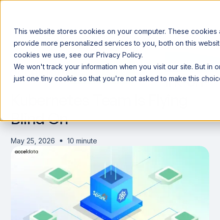
This website stores cookies on your computer. These cookies
provide more personalized services to you, both on this websit
cookies we use, see our Privacy Policy.
Announcing our European expansion to help enterprises scale AI with data sovereignty. Read t
We won't track your information when you visit our site. But in 
Book a Demo
Book a Demo
The 5 Signals Every Spark-on-
just one tiny cookie so that you're not asked to make this choic
Kubernetes Team Is Flying
Blind On
May 25, 2026
10 minute