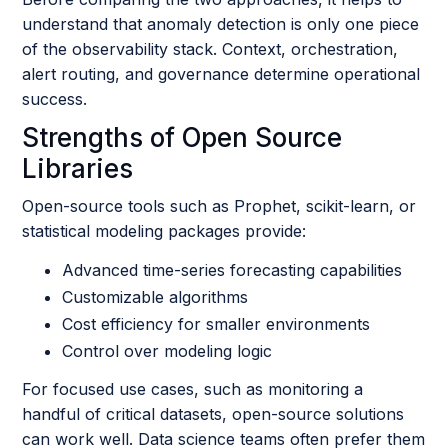
understand that anomaly detection is only one piece
of the observability stack. Context, orchestration,
alert routing, and governance determine operational
success.
Strengths of Open Source
Libraries
Open-source tools such as Prophet, scikit-learn, or
statistical modeling packages provide:
Advanced time-series forecasting capabilities
Customizable algorithms
Cost efficiency for smaller environments
Control over modeling logic
For focused use cases, such as monitoring a
handful of critical datasets, open-source solutions
can work well. Data science teams often prefer them