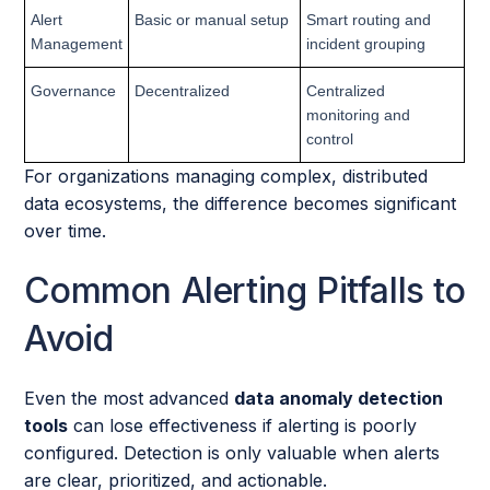
Alert
Basic or manual setup
Smart routing and
Management
incident grouping
Governance
Decentralized
Centralized
monitoring and
control
For organizations managing complex, distributed
data ecosystems, the difference becomes significant
over time.
Common Alerting Pitfalls to
Avoid
Even the most advanced
data anomaly detection
tools
can lose effectiveness if alerting is poorly
configured. Detection is only valuable when alerts
are clear, prioritized, and actionable.