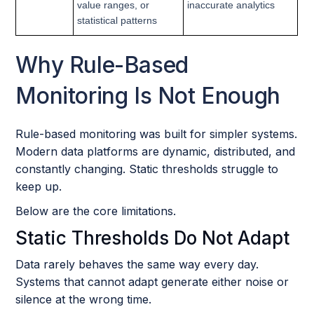
value ranges, or
inaccurate analytics
statistical patterns
Why Rule-Based
Monitoring Is Not Enough
Rule-based monitoring was built for simpler systems.
Modern data platforms are dynamic, distributed, and
constantly changing. Static thresholds struggle to
keep up.
Below are the core limitations.
Static Thresholds Do Not Adapt
Data rarely behaves the same way every day.
Systems that cannot adapt generate either noise or
silence at the wrong time.