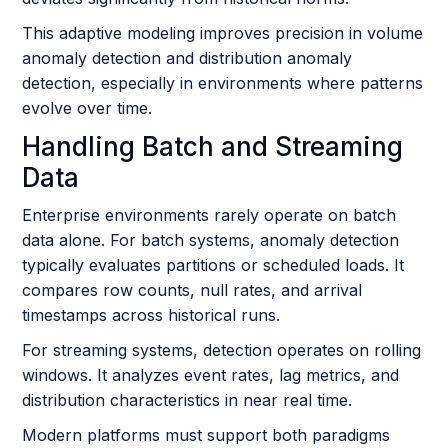
This adaptive modeling improves precision in volume
anomaly detection and distribution anomaly
detection, especially in environments where patterns
evolve over time.
Handling Batch and Streaming
Data
Enterprise environments rarely operate on batch
data alone. For batch systems, anomaly detection
typically evaluates partitions or scheduled loads. It
compares row counts, null rates, and arrival
timestamps across historical runs.
For streaming systems, detection operates on rolling
windows. It analyzes event rates, lag metrics, and
distribution characteristics in near real time.
Modern platforms must support both paradigms