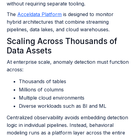
without requiring separate tooling.
The
Acceldata Platform
is designed to monitor
hybrid architectures that combine streaming
pipelines, data lakes, and cloud warehouses.
Scaling Across Thousands of
Data Assets
At enterprise scale, anomaly detection must function
across:
Thousands of tables
Millions of columns
Multiple cloud environments
Diverse workloads such as BI and ML
Centralized observability avoids embedding detection
logic in individual pipelines. Instead, behavioral
modeling runs as a platform layer across the entire