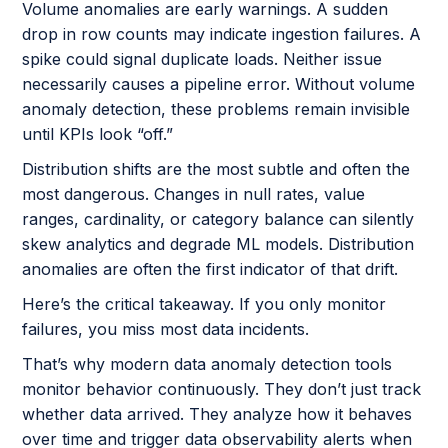
Volume anomalies are early warnings. A sudden
drop in row counts may indicate ingestion failures. A
spike could signal duplicate loads. Neither issue
necessarily causes a pipeline error. Without volume
anomaly detection, these problems remain invisible
until KPIs look “off.”
Distribution shifts are the most subtle and often the
most dangerous. Changes in null rates, value
ranges, cardinality, or category balance can silently
skew analytics and degrade ML models. Distribution
anomalies are often the first indicator of that drift.
Here’s the critical takeaway. If you only monitor
failures, you miss most data incidents.
That’s why modern data anomaly detection tools
monitor behavior continuously. They don’t just track
whether data arrived. They analyze how it behaves
over time and trigger data observability alerts when