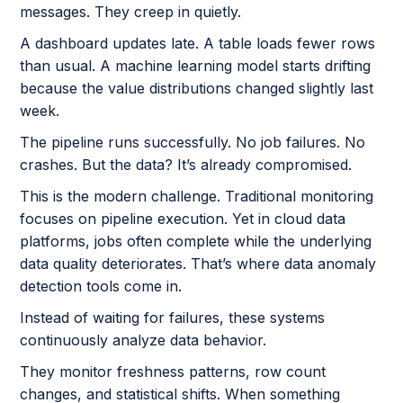
messages. They creep in quietly.
A dashboard updates late. A table loads fewer rows
than usual. A machine learning model starts drifting
because the value distributions changed slightly last
week.
The pipeline runs successfully. No job failures. No
crashes. But the data? It’s already compromised.
This is the modern challenge. Traditional monitoring
focuses on pipeline execution. Yet in cloud data
platforms, jobs often complete while the underlying
data quality deteriorates. That’s where data anomaly
detection tools come in.
Instead of waiting for failures, these systems
continuously analyze data behavior.
They monitor freshness patterns, row count
changes, and statistical shifts. When something