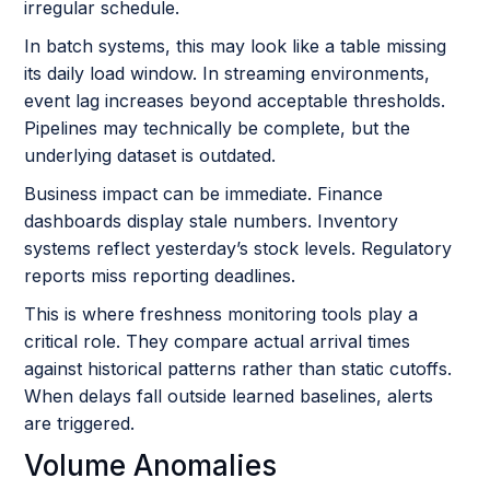
irregular schedule.
In batch systems, this may look like a table missing
its daily load window. In streaming environments,
event lag increases beyond acceptable thresholds.
Pipelines may technically be complete, but the
underlying dataset is outdated.
Business impact can be immediate. Finance
dashboards display stale numbers. Inventory
systems reflect yesterday’s stock levels. Regulatory
reports miss reporting deadlines.
This is where freshness monitoring tools play a
critical role. They compare actual arrival times
against historical patterns rather than static cutoffs.
When delays fall outside learned baselines, alerts
are triggered.
Volume Anomalies