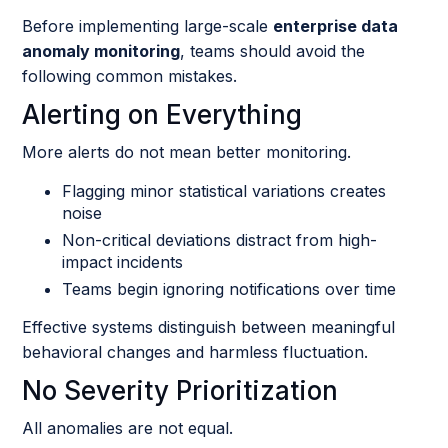
Before implementing large-scale
enterprise data
anomaly monitoring
, teams should avoid the
following common mistakes.
Alerting on Everything
More alerts do not mean better monitoring.
Flagging minor statistical variations creates
noise
Non-critical deviations distract from high-
impact incidents
Teams begin ignoring notifications over time
Effective systems distinguish between meaningful
behavioral changes and harmless fluctuation.
No Severity Prioritization
All anomalies are not equal.