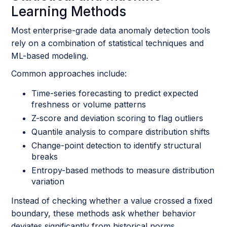
Learning Methods
Most enterprise-grade data anomaly detection tools
rely on a combination of statistical techniques and
ML-based modeling.
Common approaches include:
Time-series forecasting to predict expected
freshness or volume patterns
Z-score and deviation scoring to flag outliers
Quantile analysis to compare distribution shifts
Change-point detection to identify structural
breaks
Entropy-based methods to measure distribution
variation
Instead of checking whether a value crossed a fixed
boundary, these methods ask whether behavior
deviates significantly from historical norms.