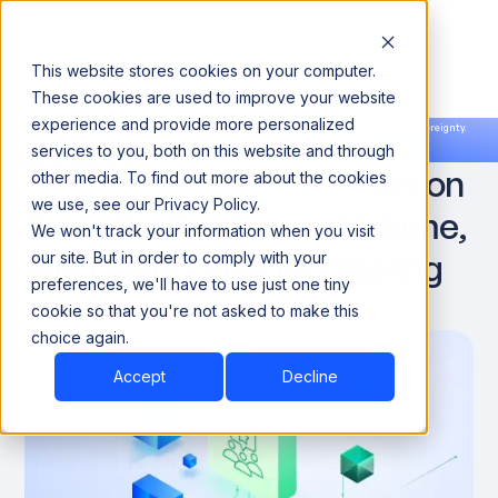
This website stores cookies on your computer.
These cookies are used to improve your website
experience and provide more personalized
Announcing our European expansion to help enterprises scale AI with data sovereignty.
services to you, both on this website and through
Read the news →
Book a Demo
Book a Demo
Top Data Anomaly Detection
other media. To find out more about the cookies
we use, see our Privacy Policy.
Tools for Freshness, Volume,
We won't track your information when you visit
and Distribution Monitoring
our site. But in order to comply with your
preferences, we'll have to use just one tiny
cookie so that you're not asked to make this
February 7, 2026
10 minute
choice again.
Accept
Decline