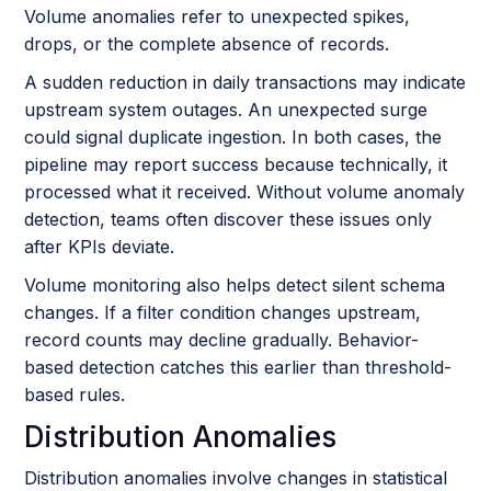
Volume anomalies refer to unexpected spikes,
drops, or the complete absence of records.
A sudden reduction in daily transactions may indicate
upstream system outages. An unexpected surge
could signal duplicate ingestion. In both cases, the
pipeline may report success because technically, it
processed what it received. Without volume anomaly
detection, teams often discover these issues only
after KPIs deviate.
Volume monitoring also helps detect silent schema
changes. If a filter condition changes upstream,
record counts may decline gradually. Behavior-
based detection catches this earlier than threshold-
based rules.
Distribution Anomalies
Distribution anomalies involve changes in statistical