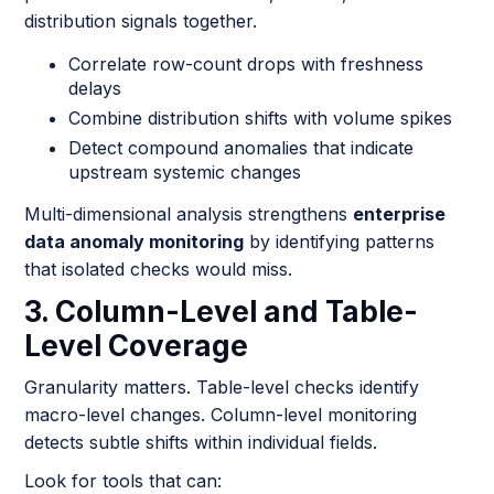
distribution signals together.
Correlate row-count drops with freshness
delays
Combine distribution shifts with volume spikes
Detect compound anomalies that indicate
upstream systemic changes
Multi-dimensional analysis strengthens
enterprise
data anomaly monitoring
by identifying patterns
that isolated checks would miss.
3. Column-Level and Table-
Level Coverage
Granularity matters. Table-level checks identify
macro-level changes. Column-level monitoring
detects subtle shifts within individual fields.
Look for tools that can: