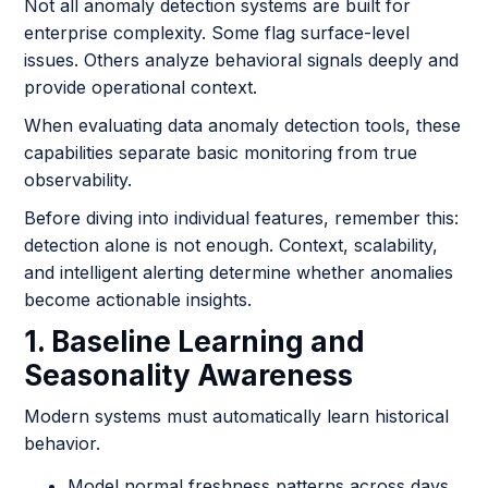
Not all anomaly detection systems are built for
enterprise complexity. Some flag surface-level
issues. Others analyze behavioral signals deeply and
provide operational context.
When evaluating data anomaly detection tools, these
capabilities separate basic monitoring from true
observability.
Before diving into individual features, remember this:
detection alone is not enough. Context, scalability,
and intelligent alerting determine whether anomalies
become actionable insights.
1. Baseline Learning and
Seasonality Awareness
Modern systems must automatically learn historical
behavior.
Model normal freshness patterns across days,