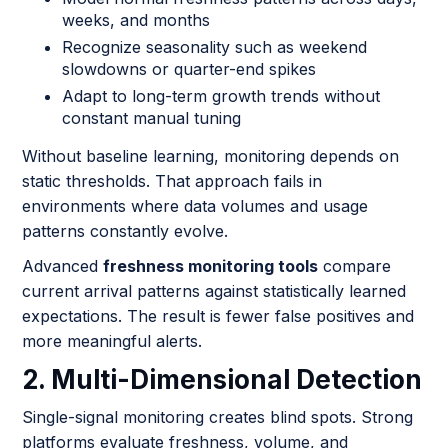
weeks, and months
Recognize seasonality such as weekend
slowdowns or quarter-end spikes
Adapt to long-term growth trends without
constant manual tuning
Without baseline learning, monitoring depends on
static thresholds. That approach fails in
environments where data volumes and usage
patterns constantly evolve.
Advanced
freshness monitoring tools
compare
current arrival patterns against statistically learned
expectations. The result is fewer false positives and
more meaningful alerts.
2. Multi-Dimensional Detection
Single-signal monitoring creates blind spots. Strong
platforms evaluate freshness, volume, and