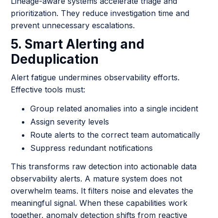
Lineage-aware systems accelerate triage and
prioritization. They reduce investigation time and
prevent unnecessary escalations.
5. Smart Alerting and
Deduplication
Alert fatigue undermines observability efforts.
Effective tools must:
Group related anomalies into a single incident
Assign severity levels
Route alerts to the correct team automatically
Suppress redundant notifications
This transforms raw detection into actionable data
observability alerts. A mature system does not
overwhelm teams. It filters noise and elevates the
meaningful signal. When these capabilities work
together, anomaly detection shifts from reactive