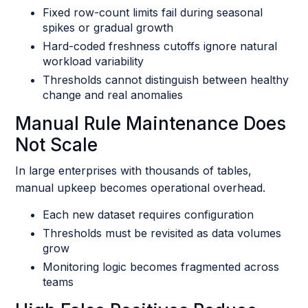
Fixed row-count limits fail during seasonal
spikes or gradual growth
Hard-coded freshness cutoffs ignore natural
workload variability
Thresholds cannot distinguish between healthy
change and real anomalies
Manual Rule Maintenance Does
Not Scale
In large enterprises with thousands of tables,
manual upkeep becomes operational overhead.
Each new dataset requires configuration
Thresholds must be revisited as data volumes
grow
Monitoring logic becomes fragmented across
teams