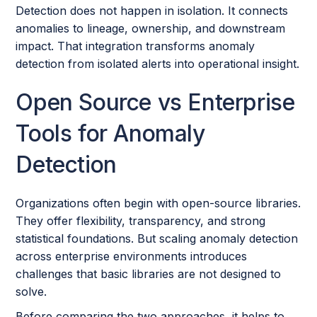
Detection does not happen in isolation. It connects
anomalies to lineage, ownership, and downstream
impact. That integration transforms anomaly
detection from isolated alerts into operational insight.
Open Source vs Enterprise
Tools for Anomaly
Detection
Organizations often begin with open-source libraries.
They offer flexibility, transparency, and strong
statistical foundations. But scaling anomaly detection
across enterprise environments introduces
challenges that basic libraries are not designed to
solve.
Before comparing the two approaches, it helps to