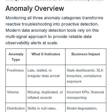
Anomaly Overview
Monitoring all three anomaly categories transforms
reactive troubleshooting into proactive detection.
Modern data anomaly detection tools rely on this
multi-signal approach to provide reliable data
observability alerts at scale.
Anomaly
What It Indicates
Business Impact
Type
Freshness
Late, stalled, or
Stale dashboards, SLA
irregular data arrival
breaches, compliance
exposure
Volume
Missing, duplicated, or
Incorrect KPIs, financial
inflated records
misreporting
Distribution
Shifts in null rates,
Model degradation,