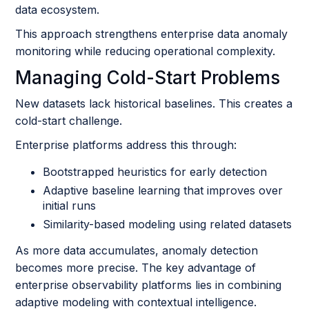
data ecosystem.
This approach strengthens enterprise data anomaly
monitoring while reducing operational complexity.
Managing Cold-Start Problems
New datasets lack historical baselines. This creates a
cold-start challenge.
Enterprise platforms address this through:
Bootstrapped heuristics for early detection
Adaptive baseline learning that improves over
initial runs
Similarity-based modeling using related datasets
As more data accumulates, anomaly detection
becomes more precise. The key advantage of
enterprise observability platforms lies in combining
adaptive modeling with contextual intelligence.