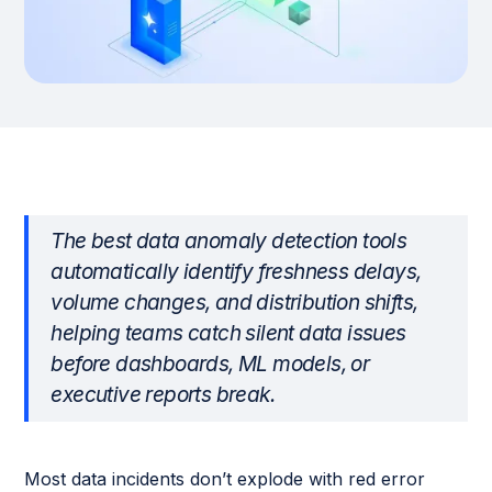
The best data anomaly detection tools
automatically identify freshness delays,
volume changes, and distribution shifts,
helping teams catch silent data issues
before dashboards, ML models, or
executive reports break.
Most data incidents don’t explode with red error