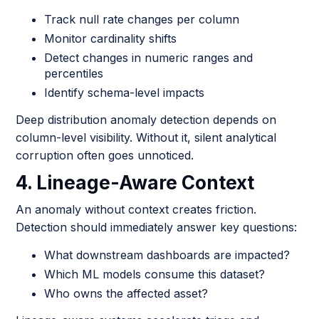
Track null rate changes per column
Monitor cardinality shifts
Detect changes in numeric ranges and
percentiles
Identify schema-level impacts
Deep distribution anomaly detection depends on
column-level visibility. Without it, silent analytical
corruption often goes unnoticed.
4. Lineage-Aware Context
An anomaly without context creates friction.
Detection should immediately answer key questions:
What downstream dashboards are impacted?
Which ML models consume this dataset?
Who owns the affected asset?