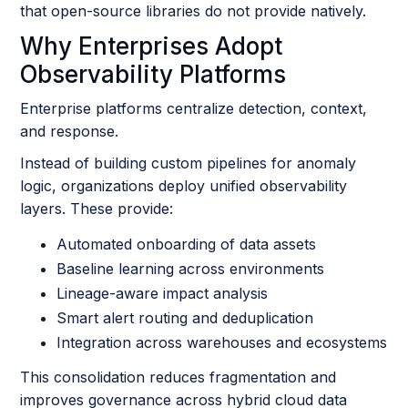
that open-source libraries do not provide natively.
Why Enterprises Adopt
Observability Platforms
Enterprise platforms centralize detection, context,
and response.
Instead of building custom pipelines for anomaly
logic, organizations deploy unified observability
layers. These provide:
Automated onboarding of data assets
Baseline learning across environments
Lineage-aware impact analysis
Smart alert routing and deduplication
Integration across warehouses and ecosystems
This consolidation reduces fragmentation and
improves governance across hybrid cloud data