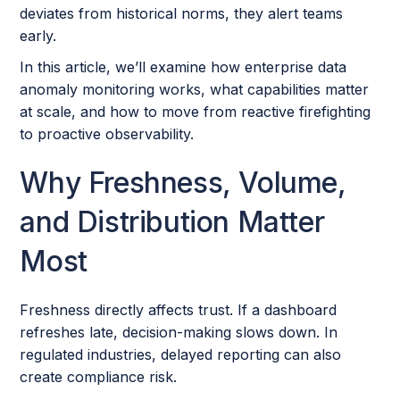
deviates from historical norms, they alert teams
early.
In this article, we’ll examine how enterprise data
anomaly monitoring works, what capabilities matter
at scale, and how to move from reactive firefighting
to proactive observability.
Why Freshness, Volume,
and Distribution Matter
Most
Freshness directly affects trust. If a dashboard
refreshes late, decision-making slows down. In
regulated industries, delayed reporting can also
create compliance risk.