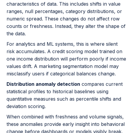
characteristics of data. This includes shifts in value
ranges, null percentages, category distributions, or
numeric spread. These changes do not affect row
counts or freshness. Instead, they alter the shape of
the data.
For analytics and ML systems, this is where silent
risk accumulates. A credit scoring model trained on
one income distribution will perform poorly if income
values drift. A marketing segmentation model may
misclassify users if categorical balances change.
Distribution anomaly detection
compares current
statistical profiles to historical baselines using
quantitative measures such as percentile shifts and
deviation scoring.
When combined with freshness and volume signals,
these anomalies provide early insight into behavioral
change before dashboards or models visibly break.