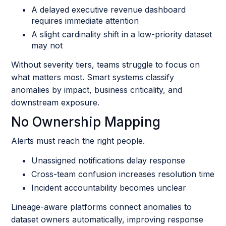
A delayed executive revenue dashboard
requires immediate attention
A slight cardinality shift in a low-priority dataset
may not
Without severity tiers, teams struggle to focus on
what matters most. Smart systems classify
anomalies by impact, business criticality, and
downstream exposure.
No Ownership Mapping
Alerts must reach the right people.
Unassigned notifications delay response
Cross-team confusion increases resolution time
Incident accountability becomes unclear
Lineage-aware platforms connect anomalies to
dataset owners automatically, improving response