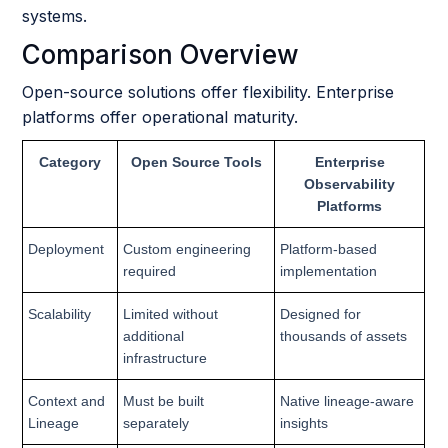
systems.
Comparison Overview
Open-source solutions offer flexibility. Enterprise
platforms offer operational maturity.
Category
Open Source Tools
Enterprise
Observability
Platforms
Deployment
Custom engineering
Platform-based
required
implementation
Scalability
Limited without
Designed for
additional
thousands of assets
infrastructure
Context and
Must be built
Native lineage-aware
Lineage
separately
insights