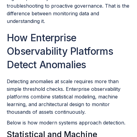
troubleshooting to proactive governance. That is the
difference between monitoring data and
understanding it.
How Enterprise
Observability Platforms
Detect Anomalies
Detecting anomalies at scale requires more than
simple threshold checks. Enterprise observability
platforms combine statistical modeling, machine
learning, and architectural design to monitor
thousands of assets continuously.
Below is how modern systems approach detection.
Statistical and Machine