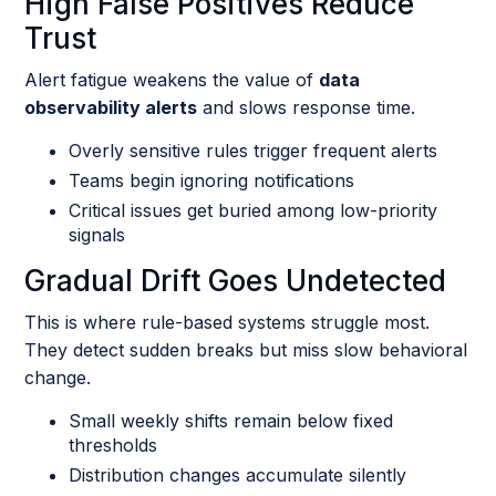
High False Positives Reduce
Trust
Alert fatigue weakens the value of
data
observability alerts
and slows response time.
Overly sensitive rules trigger frequent alerts
Teams begin ignoring notifications
Critical issues get buried among low-priority
signals
Gradual Drift Goes Undetected
This is where rule-based systems struggle most.
They detect sudden breaks but miss slow behavioral
change.
Small weekly shifts remain below fixed
thresholds
Distribution changes accumulate silently