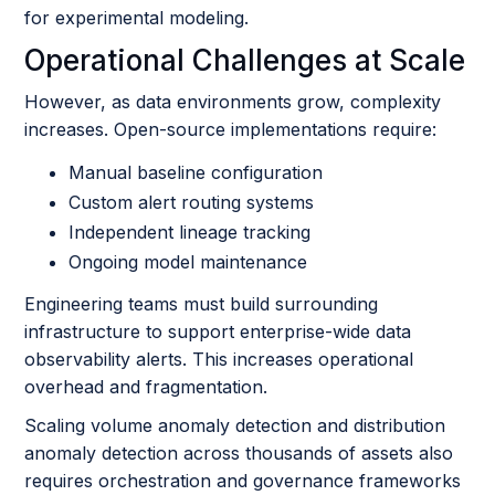
for experimental modeling.
Operational Challenges at Scale
However, as data environments grow, complexity
increases. Open-source implementations require:
Manual baseline configuration
Custom alert routing systems
Independent lineage tracking
Ongoing model maintenance
Engineering teams must build surrounding
infrastructure to support enterprise-wide data
observability alerts. This increases operational
overhead and fragmentation.
Scaling volume anomaly detection and distribution
anomaly detection across thousands of assets also
requires orchestration and governance frameworks