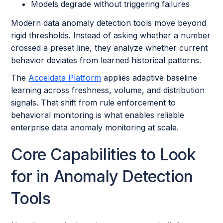
Models degrade without triggering failures
Modern data anomaly detection tools move beyond
rigid thresholds. Instead of asking whether a number
crossed a preset line, they analyze whether current
behavior deviates from learned historical patterns.
The
Acceldata Platform
applies adaptive baseline
learning across freshness, volume, and distribution
signals. That shift from rule enforcement to
behavioral monitoring is what enables reliable
enterprise data anomaly monitoring at scale.
Core Capabilities to Look
for in Anomaly Detection
Tools