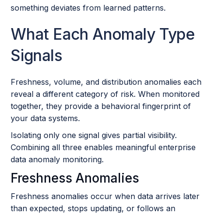
something deviates from learned patterns.
What Each Anomaly Type
Signals
Freshness, volume, and distribution anomalies each
reveal a different category of risk. When monitored
together, they provide a behavioral fingerprint of
your data systems.
Isolating only one signal gives partial visibility.
Combining all three enables meaningful enterprise
data anomaly monitoring.
Freshness Anomalies
Freshness anomalies occur when data arrives later
than expected, stops updating, or follows an