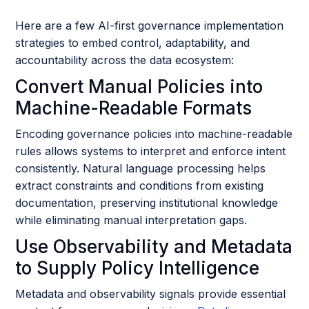
Here are a few AI-first governance implementation
strategies to embed control, adaptability, and
accountability across the data ecosystem:
Convert Manual Policies into
Machine-Readable Formats
Encoding governance policies into machine-readable
rules allows systems to interpret and enforce intent
consistently. Natural language processing helps
extract constraints and conditions from existing
documentation, preserving institutional knowledge
while eliminating manual interpretation gaps.
Use Observability and Metadata
to Supply Policy Intelligence
Metadata and observability signals provide essential