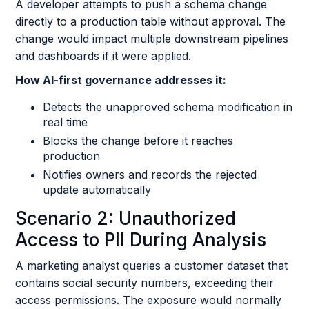
A developer attempts to push a schema change
directly to a production table without approval. The
change would impact multiple downstream pipelines
and dashboards if it were applied.
How AI-first governance addresses it:
Detects the unapproved schema modification in
real time
Blocks the change before it reaches
production
Notifies owners and records the rejected
update automatically
Scenario 2: Unauthorized
Access to PII During Analysis
A marketing analyst queries a customer dataset that
contains social security numbers, exceeding their
access permissions. The exposure would normally