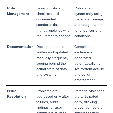
Rule
Based on static
Rules adapt
Management
checklists and
dynamically using
documented
metadata, lineage,
standards that require
and usage patterns
manual updates when
to reflect current
requirements change
conditions.
Documentation
Documentation is
Compliance
written and updated
evidence is
manually, frequently
generated
lagging behind the
automatically from
actual state of data
live system activity
and systems.
and policy
enforcement.
Issue
Problems are
Potential violations
Resolution
addressed only after
are anticipated
failures, audit
early, allowing
findings, or user
prevention before
complaints surface.
impact reaches