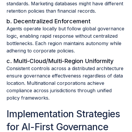
standards. Marketing databases might have different
retention policies than financial records.
b. Decentralized Enforcement
Agents operate locally but follow global governance
logic, enabling rapid response without centralized
bottlenecks. Each region maintains autonomy while
adhering to corporate policies.
c. Multi-Cloud/Multi-Region Uniformity
Consistent controls across a distributed architecture
ensure governance effectiveness regardless of data
location. Multinational corporations achieve
compliance across jurisdictions through unified
policy frameworks.
Implementation Strategies
for AI-First Governance