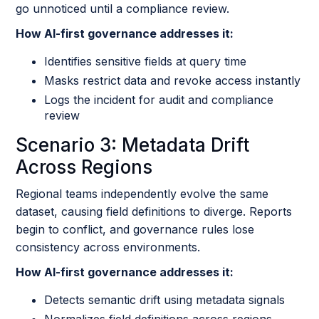
go unnoticed until a compliance review.
How AI-first governance addresses it:
Identifies sensitive fields at query time
Masks restrict data and revoke access instantly
Logs the incident for audit and compliance
review
Scenario 3: Metadata Drift
Across Regions
Regional teams independently evolve the same
dataset, causing field definitions to diverge. Reports
begin to conflict, and governance rules lose
consistency across environments.
How AI-first governance addresses it:
Detects semantic drift using metadata signals
Normalizes field definitions across regions