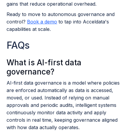
gains that reduce operational overhead.
Ready to move to autonomous governance and
control?
Book a demo
to tap into Acceldata's
capabilities at scale.
FAQs
What is AI-first data
governance?
AI-first data governance is a model where policies
are enforced automatically as data is accessed,
moved, or used. Instead of relying on manual
approvals and periodic audits, intelligent systems
continuously monitor data activity and apply
controls in real time, keeping governance aligned
with how data actually operates.