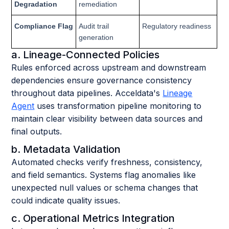
Degradation
remediation
Compliance Flag
Audit trail
Regulatory readiness
generation
a. Lineage-Connected Policies
Rules enforced across upstream and downstream
dependencies ensure governance consistency
throughout data pipelines. Acceldata's
Lineage
Agent
uses transformation pipeline monitoring to
maintain clear visibility between data sources and
final outputs.
b. Metadata Validation
Automated checks verify freshness, consistency,
and field semantics. Systems flag anomalies like
unexpected null values or schema changes that
could indicate quality issues.
c. Operational Metrics Integration