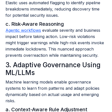
Elastic uses automated flagging to identify pipeline
breakdowns immediately, reducing discovery time
for potential security issues.
c. Risk-Aware Reasoning
Agentic workflows
evaluate severity and business
impact before taking action. Low-risk violations
might trigger warnings while high-risk events invoke
immediate lockdowns. This nuanced approach
prevents overreaction while maintaining security.
3. Adaptive Governance Using
ML/LLMs
Machine learning models enable governance
systems to learn from patterns and adapt policies
dynamically based on actual usage and emerging
risks.
a. Context-Aware Rule Adjustment