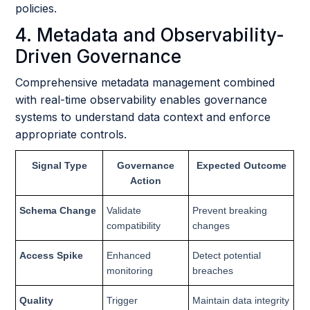
policies.
4. Metadata and Observability-
Driven Governance
Comprehensive metadata management combined
with real-time observability enables governance
systems to understand data context and enforce
appropriate controls.
Signal Type
Governance
Expected Outcome
Action
Schema Change
Validate
Prevent breaking
compatibility
changes
Access Spike
Enhanced
Detect potential
monitoring
breaches
Quality
Trigger
Maintain data integrity