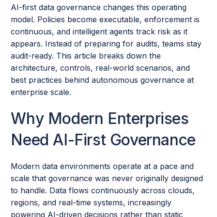
AI-first data governance changes this operating
model. Policies become executable, enforcement is
continuous, and intelligent agents track risk as it
appears. Instead of preparing for audits, teams stay
audit-ready. This article breaks down the
architecture, controls, real-world scenarios, and
best practices behind autonomous governance at
enterprise scale.
Why Modern Enterprises
Need AI-First Governance
Modern data environments operate at a pace and
scale that governance was never originally designed
to handle. Data flows continuously across clouds,
regions, and real-time systems, increasingly
powering AI-driven decisions rather than static