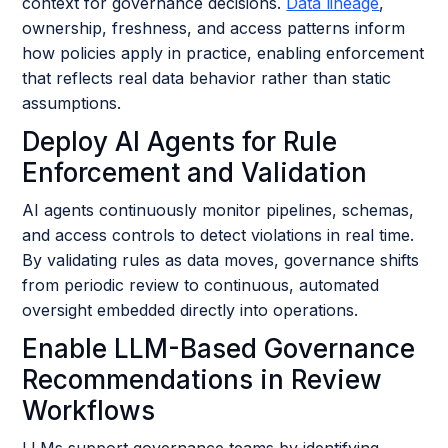
context for governance decisions.
Data lineage
,
ownership, freshness, and access patterns inform
how policies apply in practice, enabling enforcement
that reflects real data behavior rather than static
assumptions.
Deploy AI Agents for Rule
Enforcement and Validation
AI agents continuously monitor pipelines, schemas,
and access controls to detect violations in real time.
By validating rules as data moves, governance shifts
from periodic review to continuous, automated
oversight embedded directly into operations.
Enable LLM-Based Governance
Recommendations in Review
Workflows
LLMs support governance teams by identifying