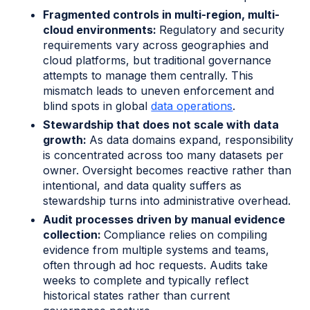
Fragmented controls in multi-region, multi-
cloud environments:
Regulatory and security
requirements vary across geographies and
cloud platforms, but traditional governance
attempts to manage them centrally. This
mismatch leads to uneven enforcement and
blind spots in global
data operations
.
Stewardship that does not scale with data
growth:
As data domains expand, responsibility
is concentrated across too many datasets per
owner. Oversight becomes reactive rather than
intentional, and data quality suffers as
stewardship turns into administrative overhead.
Audit processes driven by manual evidence
collection:
Compliance relies on compiling
evidence from multiple systems and teams,
often through ad hoc requests. Audits take
weeks to complete and typically reflect
historical states rather than current