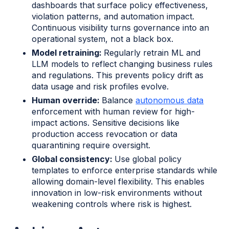
dashboards that surface policy effectiveness,
violation patterns, and automation impact.
Continuous visibility turns governance into an
operational system, not a black box.
Model retraining:
Regularly retrain ML and
LLM models to reflect changing business rules
and regulations. This prevents policy drift as
data usage and risk profiles evolve.
Human override:
Balance
autonomous data
enforcement with human review for high-
impact actions. Sensitive decisions like
production access revocation or data
quarantining require oversight.
Global consistency:
Use global policy
templates to enforce enterprise standards while
allowing domain-level flexibility. This enables
innovation in low-risk environments without
weakening controls where risk is highest.