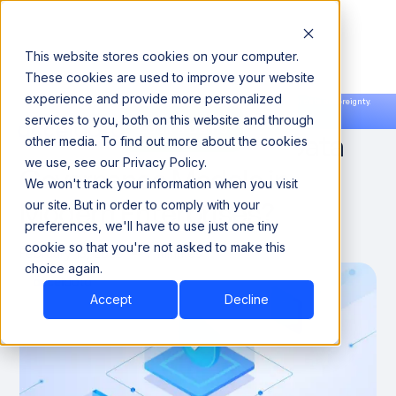
This website stores cookies on your computer.
These cookies are used to improve your website
experience and provide more personalized
Announcing our European expansion to help enterprises scale AI with data sovereignty.
services to you, both on this website and through
Read the news →
Book a Demo
Book a Demo
What Enables AI-First Data
other media. To find out more about the cookies
we use, see our Privacy Policy.
Governance Models in
We won't track your information when you visit
Modern Enterprises?
our site. But in order to comply with your
preferences, we'll have to use just one tiny
cookie so that you're not asked to make this
February 13, 2026
7 minutes
choice again.
Accept
Decline