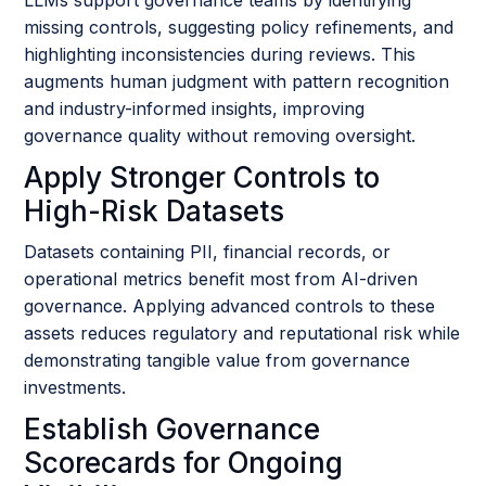
missing controls, suggesting policy refinements, and
highlighting inconsistencies during reviews. This
augments human judgment with pattern recognition
and industry-informed insights, improving
governance quality without removing oversight.
Apply Stronger Controls to
High-Risk Datasets
Datasets containing PII, financial records, or
operational metrics benefit most from AI-driven
governance. Applying advanced controls to these
assets reduces regulatory and reputational risk while
demonstrating tangible value from governance
investments.
Establish Governance
Scorecards for Ongoing