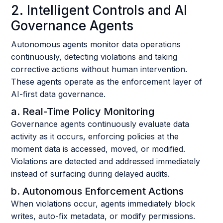
2. Intelligent Controls and AI
Governance Agents
Autonomous agents monitor data operations
continuously, detecting violations and taking
corrective actions without human intervention.
These agents operate as the enforcement layer of
AI-first data governance.
a. Real-Time Policy Monitoring
Governance agents continuously evaluate data
activity as it occurs, enforcing policies at the
moment data is accessed, moved, or modified.
Violations are detected and addressed immediately
instead of surfacing during delayed audits.
b. Autonomous Enforcement Actions
When violations occur, agents immediately block
writes, auto-fix metadata, or modify permissions.