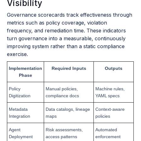
Visibility
Governance scorecards track effectiveness through
metrics such as policy coverage, violation
frequency, and remediation time. These indicators
turn governance into a measurable, continuously
improving system rather than a static compliance
exercise.
Implementation
Required Inputs
Outputs
Phase
Policy
Manual policies,
Machine rules,
Digitization
compliance docs
YAML specs
Metadata
Data catalogs, lineage
Context-aware
Integration
maps
policies
Agent
Risk assessments,
Automated
Deployment
access patterns
enforcement