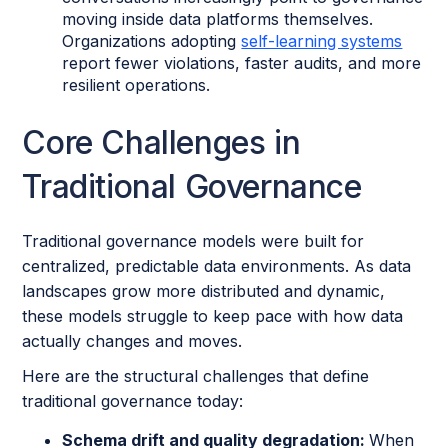
moving inside data platforms themselves.
Organizations adopting
self-learning systems
report fewer violations, faster audits, and more
resilient operations.
Core Challenges in
Traditional Governance
Traditional governance models were built for
centralized, predictable data environments. As data
landscapes grow more distributed and dynamic,
these models struggle to keep pace with how data
actually changes and moves.
Here are the structural challenges that define
traditional governance today:
Schema drift and quality degradation:
When