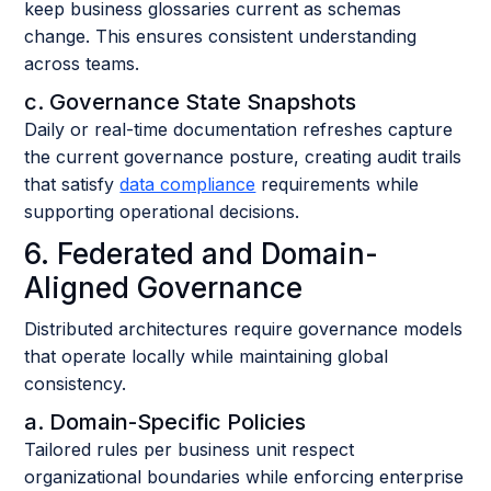
keep business glossaries current as schemas
change. This ensures consistent understanding
across teams.
c. Governance State Snapshots
Daily or real-time documentation refreshes capture
the current governance posture, creating audit trails
that satisfy
data compliance
requirements while
supporting operational decisions.
6. Federated and Domain-
Aligned Governance
Distributed architectures require governance models
that operate locally while maintaining global
consistency.
a. Domain-Specific Policies
Tailored rules per business unit respect
organizational boundaries while enforcing enterprise