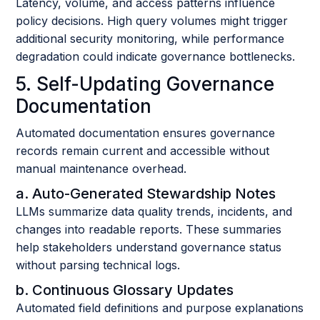
Latency, volume, and access patterns influence
policy decisions. High query volumes might trigger
additional security monitoring, while performance
degradation could indicate governance bottlenecks.
5. Self-Updating Governance
Documentation
Automated documentation ensures governance
records remain current and accessible without
manual maintenance overhead.
a. Auto-Generated Stewardship Notes
LLMs summarize data quality trends, incidents, and
changes into readable reports. These summaries
help stakeholders understand governance status
without parsing technical logs.
b. Continuous Glossary Updates
Automated field definitions and purpose explanations