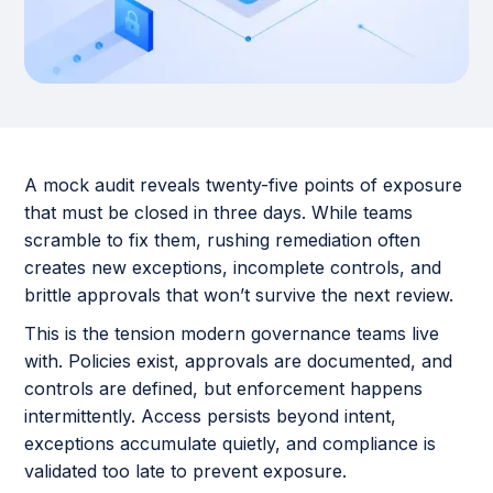
A mock audit reveals twenty-five points of exposure
that must be closed in three days. While teams
scramble to fix them, rushing remediation often
creates new exceptions, incomplete controls, and
brittle approvals that won’t survive the next review.
This is the tension modern governance teams live
with. Policies exist, approvals are documented, and
controls are defined, but enforcement happens
intermittently. Access persists beyond intent,
exceptions accumulate quietly, and compliance is
validated too late to prevent exposure.