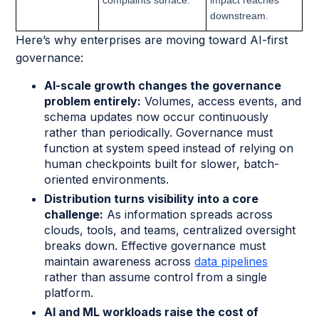
downstream.
Here’s why enterprises are moving toward AI-first
governance:
AI-scale growth changes the governance
problem entirely:
Volumes, access events, and
schema updates now occur continuously
rather than periodically. Governance must
function at system speed instead of relying on
human checkpoints built for slower, batch-
oriented environments.
Distribution turns visibility into a core
challenge:
As information spreads across
clouds, tools, and teams, centralized oversight
breaks down. Effective governance must
maintain awareness across
data pipelines
rather than assume control from a single
platform.
AI and ML workloads raise the cost of