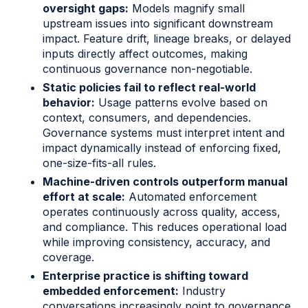
oversight gaps:
Models magnify small
upstream issues into significant downstream
impact. Feature drift, lineage breaks, or delayed
inputs directly affect outcomes, making
continuous governance non-negotiable.
Static policies fail to reflect real-world
behavior:
Usage patterns evolve based on
context, consumers, and dependencies.
Governance systems must interpret intent and
impact dynamically instead of enforcing fixed,
one-size-fits-all rules.
Machine-driven controls outperform manual
effort at scale:
Automated enforcement
operates continuously across quality, access,
and compliance. This reduces operational load
while improving consistency, accuracy, and
coverage.
Enterprise practice is shifting toward
embedded enforcement:
Industry
conversations increasingly point to governance