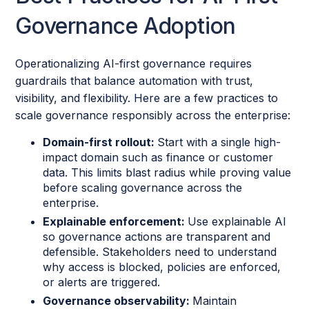
Governance Adoption
Operationalizing AI-first governance requires
guardrails that balance automation with trust,
visibility, and flexibility. Here are a few practices to
scale governance responsibly across the enterprise:
Domain-first rollout:
Start with a single high-
impact domain such as finance or customer
data. This limits blast radius while proving value
before scaling governance across the
enterprise.
Explainable enforcement:
Use explainable AI
so governance actions are transparent and
defensible. Stakeholders need to understand
why access is blocked, policies are enforced,
or alerts are triggered.
Governance observability:
Maintain