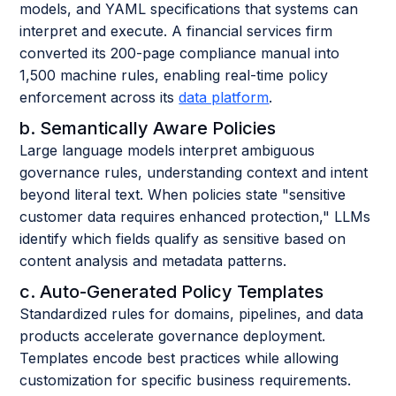
models, and YAML specifications that systems can
interpret and execute. A financial services firm
converted its 200-page compliance manual into
1,500 machine rules, enabling real-time policy
enforcement across its
data platform
.
b. Semantically Aware Policies
Large language models interpret ambiguous
governance rules, understanding context and intent
beyond literal text. When policies state "sensitive
customer data requires enhanced protection," LLMs
identify which fields qualify as sensitive based on
content analysis and metadata patterns.
c. Auto-Generated Policy Templates
Standardized rules for domains, pipelines, and data
products accelerate governance deployment.
Templates encode best practices while allowing
customization for specific business requirements.