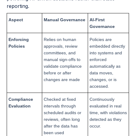
reporting.
Aspect
Manual Governance
AI-First
Governance
Enforcing
Relies on human
Policies are
Policies
approvals, review
embedded directly
committees, and
into systems and
manual sign-offs to
enforced
validate compliance
automatically as
before or after
data moves,
changes are made
changes, or is
accessed.
Compliance
Checked at fixed
Continuously
Evaluation
intervals through
evaluated in real
scheduled audits or
time, with violations
reviews, often long
detected as they
after the data has
occur.
been used