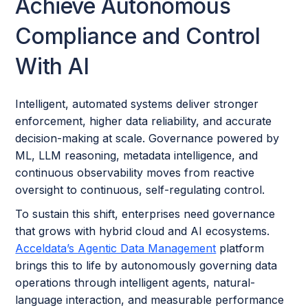
Achieve Autonomous
Compliance and Control
With AI
Intelligent, automated systems deliver stronger
enforcement, higher data reliability, and accurate
decision-making at scale. Governance powered by
ML, LLM reasoning, metadata intelligence, and
continuous observability moves from reactive
oversight to continuous, self-regulating control.
To sustain this shift, enterprises need governance
that grows with hybrid cloud and AI ecosystems.
Acceldata’s Agentic Data Management
platform
brings this to life by autonomously governing data
operations through intelligent agents, natural-
language interaction, and measurable performance