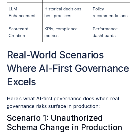
LLM
Historical decisions,
Policy
Enhancement
best practices
recommendations
Scorecard
KPIs, compliance
Performance
Creation
metrics
dashboards
Real-World Scenarios
Where AI-First Governance
Excels
Here’s what AI-first governance does when real
governance risks surface in production:
Scenario 1: Unauthorized
Schema Change in Production