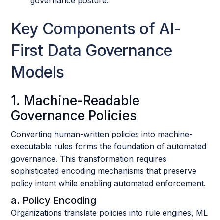
governance posture.
Key Components of AI-
First Data Governance
Models
1. Machine-Readable
Governance Policies
Converting human-written policies into machine-
executable rules forms the foundation of automated
governance. This transformation requires
sophisticated encoding mechanisms that preserve
policy intent while enabling automated enforcement.
a. Policy Encoding
Organizations translate policies into rule engines, ML