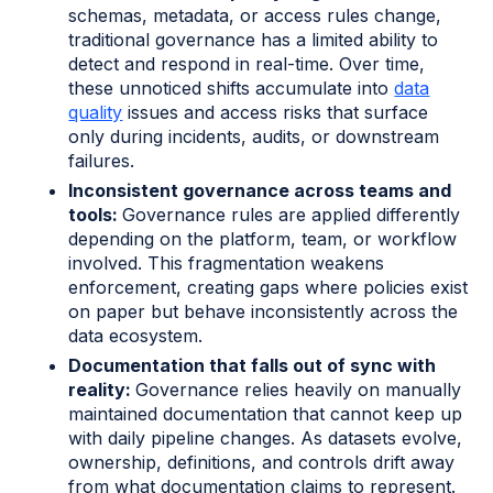
schemas, metadata, or access rules change,
traditional governance has a limited ability to
detect and respond in real-time. Over time,
these unnoticed shifts accumulate into
data
quality
issues and access risks that surface
only during incidents, audits, or downstream
failures.
Inconsistent governance across teams and
tools:
Governance rules are applied differently
depending on the platform, team, or workflow
involved. This fragmentation weakens
enforcement, creating gaps where policies exist
on paper but behave inconsistently across the
data ecosystem.
Documentation that falls out of sync with
reality:
Governance relies heavily on manually
maintained documentation that cannot keep up
with daily pipeline changes. As datasets evolve,
ownership, definitions, and controls drift away
from what documentation claims to represent.