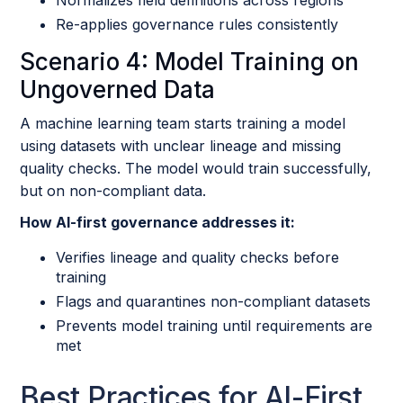
Re-applies governance rules consistently
Scenario 4: Model Training on
Ungoverned Data
A machine learning team starts training a model
using datasets with unclear lineage and missing
quality checks. The model would train successfully,
but on non-compliant data.
How AI-first governance addresses it:
Verifies lineage and quality checks before
training
Flags and quarantines non-compliant datasets
Prevents model training until requirements are
met
Best Practices for AI-First