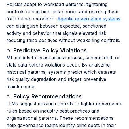
Policies adapt to workload patterns, tightening
controls during high-risk periods and relaxing them
for routine operations.
Agentic governance systems
can distinguish between expected, sanctioned
activity and behavior that signals elevated risk,
reducing false positives without weakening controls.
b. Predictive Policy Violations
ML models forecast access misuse, schema drift, or
stale data before violations occur. By analyzing
historical patterns, systems predict which datasets
risk quality degradation and trigger preventive
maintenance.
c. Policy Recommendations
LLMs suggest missing controls or tighter governance
rules based on industry best practices and
organizational patterns. These recommendations
help governance teams identify blind spots in their