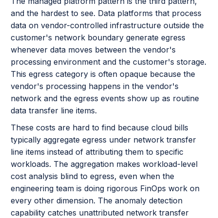
The managed platform pattern is the third pattern,
and the hardest to see. Data platforms that process
data on vendor-controlled infrastructure outside the
customer's network boundary generate egress
whenever data moves between the vendor's
processing environment and the customer's storage.
This egress category is often opaque because the
vendor's processing happens in the vendor's
network and the egress events show up as routine
data transfer line items.
These costs are hard to find because cloud bills
typically aggregate egress under network transfer
line items instead of attributing them to specific
workloads. The aggregation makes workload-level
cost analysis blind to egress, even when the
engineering team is doing rigorous FinOps work on
every other dimension. The anomaly detection
capability catches unattributed network transfer