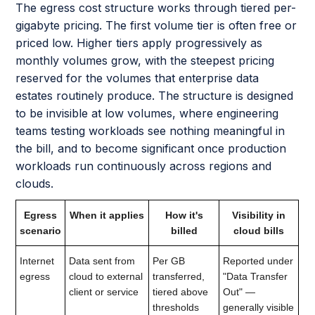
The egress cost structure works through tiered per-
gigabyte pricing. The first volume tier is often free or
priced low. Higher tiers apply progressively as
monthly volumes grow, with the steepest pricing
reserved for the volumes that enterprise data
estates routinely produce. The structure is designed
to be invisible at low volumes, where engineering
teams testing workloads see nothing meaningful in
the bill, and to become significant once production
workloads run continuously across regions and
clouds.
Egress
When it applies
How it's
Visibility in
scenario
billed
cloud bills
Internet
Data sent from
Per GB
Reported under
egress
cloud to external
transferred,
"Data Transfer
client or service
tiered above
Out" —
thresholds
generally visible