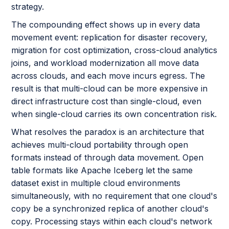
strategy.
The compounding effect shows up in every data
movement event: replication for disaster recovery,
migration for cost optimization, cross-cloud analytics
joins, and workload modernization all move data
across clouds, and each move incurs egress. The
result is that multi-cloud can be more expensive in
direct infrastructure cost than single-cloud, even
when single-cloud carries its own concentration risk.
What resolves the paradox is an architecture that
achieves multi-cloud portability through open
formats instead of through data movement. Open
table formats like Apache Iceberg let the same
dataset exist in multiple cloud environments
simultaneously, with no requirement that one cloud's
copy be a synchronized replica of another cloud's
copy. Processing stays within each cloud's network