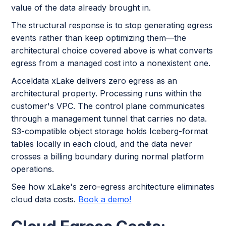
value of the data already brought in.
The structural response is to stop generating egress
events rather than keep optimizing them—the
architectural choice covered above is what converts
egress from a managed cost into a nonexistent one.
Acceldata xLake delivers zero egress as an
architectural property. Processing runs within the
customer's VPC. The control plane communicates
through a management tunnel that carries no data.
S3-compatible object storage holds Iceberg-format
tables locally in each cloud, and the data never
crosses a billing boundary during normal platform
operations.
See how xLake's zero-egress architecture eliminates
cloud data costs.
Book a demo!