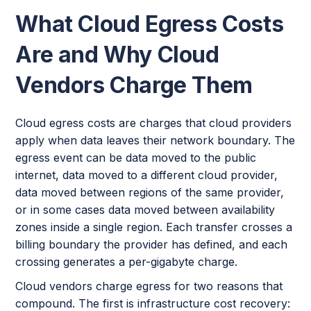
What Cloud Egress Costs
Are and Why Cloud
Vendors Charge Them
Cloud egress costs are charges that cloud providers
apply when data leaves their network boundary. The
egress event can be data moved to the public
internet, data moved to a different cloud provider,
data moved between regions of the same provider,
or in some cases data moved between availability
zones inside a single region. Each transfer crosses a
billing boundary the provider has defined, and each
crossing generates a per-gigabyte charge.
Cloud vendors charge egress for two reasons that
compound. The first is infrastructure cost recovery: