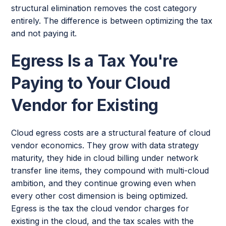
structural elimination removes the cost category
entirely. The difference is between optimizing the tax
and not paying it.
Egress Is a Tax You're
Paying to Your Cloud
Vendor for Existing
Cloud egress costs are a structural feature of cloud
vendor economics. They grow with data strategy
maturity, they hide in cloud billing under network
transfer line items, they compound with multi-cloud
ambition, and they continue growing even when
every other cost dimension is being optimized.
Egress is the tax the cloud vendor charges for
existing in the cloud, and the tax scales with the