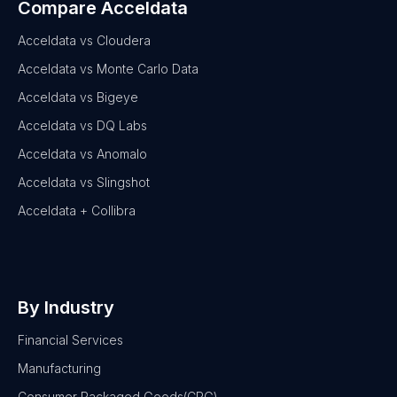
Compare Acceldata
Acceldata vs Cloudera
Acceldata vs Monte Carlo Data
Acceldata vs Bigeye
Acceldata vs DQ Labs
Acceldata vs Anomalo
Acceldata vs Slingshot
Acceldata + Collibra
By Industry
Financial Services
Manufacturing
Consumer Packaged Goods(CPG)