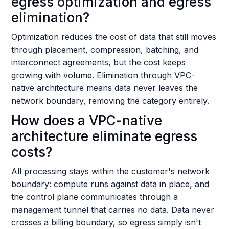
egress optimization and egress
elimination?
Optimization reduces the cost of data that still moves
through placement, compression, batching, and
interconnect agreements, but the cost keeps
growing with volume. Elimination through VPC-
native architecture means data never leaves the
network boundary, removing the category entirely.
How does a VPC-native
architecture eliminate egress
costs?
All processing stays within the customer's network
boundary: compute runs against data in place, and
the control plane communicates through a
management tunnel that carries no data. Data never
crosses a billing boundary, so egress simply isn't