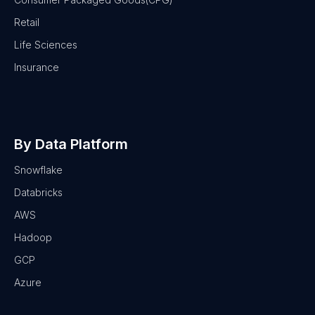
Retail
Life Sciences
Insurance
By Data Platform
Snowflake
Databricks
AWS
Hadoop
GCP
Azure