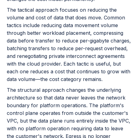
The tactical approach focuses on reducing the
volume and cost of data that does move. Common
tactics include reducing data movement volume
through better workload placement, compressing
data before transfer to reduce per-gigabyte charges,
batching transfers to reduce per-request overhead,
and renegotiating private interconnect agreements
with the cloud provider. Each tactic is useful, but
each one reduces a cost that continues to grow with
data volume—the cost category remains.
The structural approach changes the underlying
architecture so that data never leaves the network
boundary for platform operations. The platform's
control plane operates from outside the customer's
VPC, but the data plane runs entirely inside the VPC,
with no platform operation requiring data to leave
the customer's network. Egress is no longer