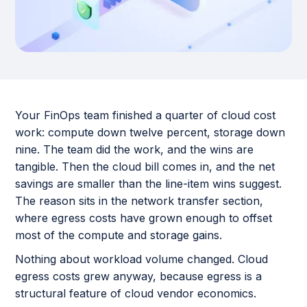
Your FinOps team finished a quarter of cloud cost
work: compute down twelve percent, storage down
nine. The team did the work, and the wins are
tangible. Then the cloud bill comes in, and the net
savings are smaller than the line-item wins suggest.
The reason sits in the network transfer section,
where egress costs have grown enough to offset
most of the compute and storage gains.
Nothing about workload volume changed. Cloud
egress costs grew anyway, because egress is a
structural feature of cloud vendor economics.