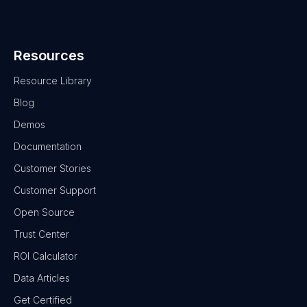
Resources
Resource Library
Blog
Demos
Documentation
Customer Stories
Customer Support
Open Source
Trust Center
ROI Calculator
Data Articles
Get Certified