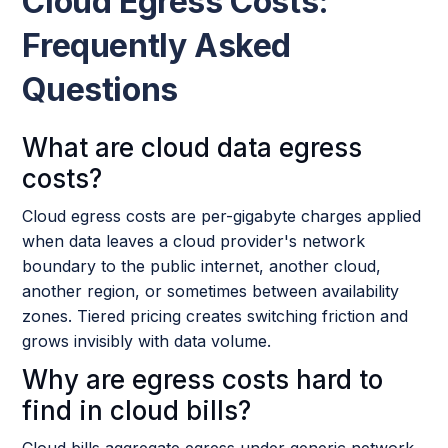
Cloud Egress Costs:
Frequently Asked
Questions
What are cloud data egress
costs?
Cloud egress costs are per-gigabyte charges applied
when data leaves a cloud provider's network
boundary to the public internet, another cloud,
another region, or sometimes between availability
zones. Tiered pricing creates switching friction and
grows invisibly with data volume.
Why are egress costs hard to
find in cloud bills?
Cloud bills aggregate egress under generic network