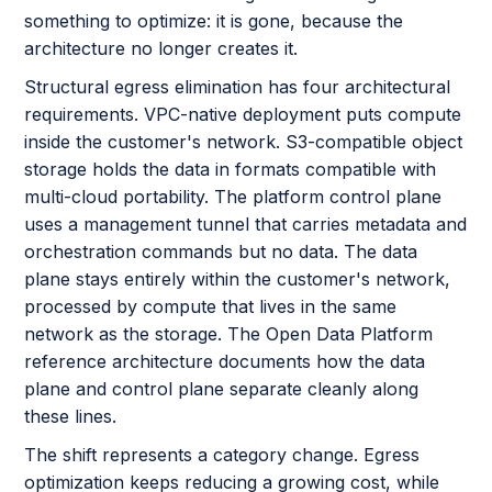
something to optimize: it is gone, because the
architecture no longer creates it.
Structural egress elimination has four architectural
requirements. VPC-native deployment puts compute
inside the customer's network. S3-compatible object
storage holds the data in formats compatible with
multi-cloud portability. The platform control plane
uses a management tunnel that carries metadata and
orchestration commands but no data. The data
plane stays entirely within the customer's network,
processed by compute that lives in the same
network as the storage. The Open Data Platform
reference architecture documents how the data
plane and control plane separate cleanly along
these lines.
The shift represents a category change. Egress
optimization keeps reducing a growing cost, while