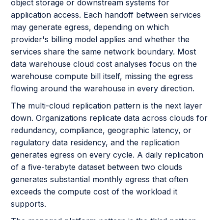
object storage or downstream systems for
application access. Each handoff between services
may generate egress, depending on which
provider's billing model applies and whether the
services share the same network boundary. Most
data warehouse cloud cost analyses focus on the
warehouse compute bill itself, missing the egress
flowing around the warehouse in every direction.
The multi-cloud replication pattern is the next layer
down. Organizations replicate data across clouds for
redundancy, compliance, geographic latency, or
regulatory data residency, and the replication
generates egress on every cycle. A daily replication
of a five-terabyte dataset between two clouds
generates substantial monthly egress that often
exceeds the compute cost of the workload it
supports.