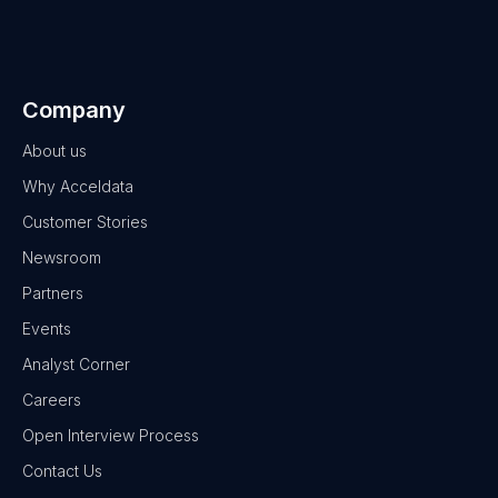
Company
About us
Why Acceldata
Customer Stories
Newsroom
Partners
Events
Analyst Corner
Careers
Open Interview Process
Contact Us