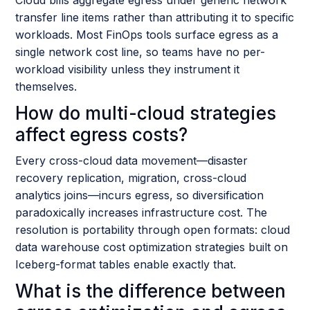
transfer line items rather than attributing it to specific
workloads. Most FinOps tools surface egress as a
single network cost line, so teams have no per-
workload visibility unless they instrument it
themselves.
How do multi-cloud strategies
affect egress costs?
Every cross-cloud data movement—disaster
recovery replication, migration, cross-cloud
analytics joins—incurs egress, so diversification
paradoxically increases infrastructure cost. The
resolution is portability through open formats: cloud
data warehouse cost optimization strategies built on
Iceberg-format tables enable exactly that.
What is the difference between