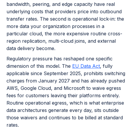
bandwidth, peering, and edge capacity have real
underlying costs that providers price into outbound
transfer rates. The second is operational lock-in: the
more data your organization processes in a
particular cloud, the more expensive routine cross-
region replication, multi-cloud joins, and external
data delivery become.
Regulatory pressure has reshaped one specific
dimension of this model. The
EU Data Act
, fully
applicable since September 2025, prohibits switching
charges from January 2027 and has already pushed
AWS, Google Cloud, and Microsoft to waive egress
fees for customers leaving their platforms entirely.
Routine operational egress, which is what enterprise
data architectures generate every day, sits outside
those waivers and continues to be billed at standard
rates.