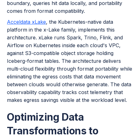
boundary, queries hit data locally, and portability
comes from format compatibility.
Acceldata xLake
, the Kubernetes-native data
platform in the x-Lake family, implements this
architecture. xLake runs Spark, Trino, Flink, and
Airflow on Kubernetes inside each cloud's VPC,
against S3-compatible object storage holding
Iceberg-format tables. The architecture delivers
multi-cloud flexibility through format portability while
eliminating the egress costs that data movement
between clouds would otherwise generate. The data
observability capability tracks cost telemetry that
makes egress savings visible at the workload level.
Optimizing Data
Transformations to