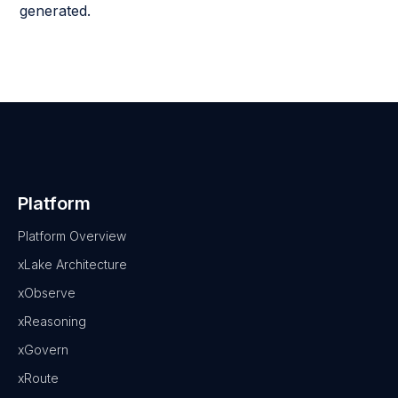
generated.
Platform
Platform Overview
xLake Architecture
xObserve
xReasoning
xGovern
xRoute