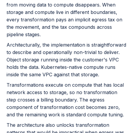
from moving data to compute disappears. When
storage and compute live in different boundaries,
every transformation pays an implicit egress tax on
the movement, and the tax compounds across
pipeline stages.
Architecturally, the implementation is straightforward
to describe and operationally non-trivial to deliver.
Object storage running inside the customer's VPC
holds the data. Kubernetes-native compute runs
inside the same VPC against that storage.
Transformations execute on compute that has local
network access to storage, so no transformation
step crosses a billing boundary. The egress
component of transformation cost becomes zero,
and the remaining work is standard compute tuning.
The architecture also unlocks transformation
patterns that would be impractical when egress was