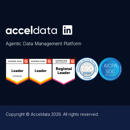
Agentic Data Management Platform
Copyright © Acceldata 2026. All rights reserved.