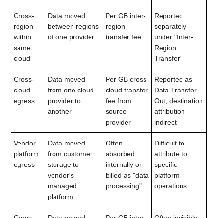
Cross-
Data moved
Per GB inter-
Reported
region
between regions
region
separately
within
of one provider
transfer fee
under "Inter-
same
Region
cloud
Transfer"
Cross-
Data moved
Per GB cross-
Reported as
cloud
from one cloud
cloud transfer
Data Transfer
egress
provider to
fee from
Out, destination
another
source
attribution
provider
indirect
Vendor
Data moved
Often
Difficult to
platform
from customer
absorbed
attribute to
egress
storage to
internally or
specific
vendor's
billed as "data
platform
managed
processing"
operations
platform
Cross-
Data moved
Per GB intra-
Often invisible,