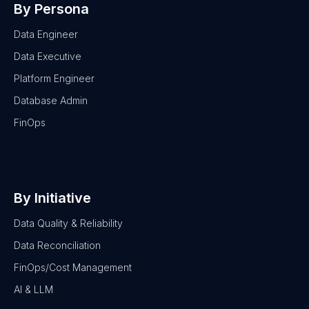
By Persona
Data Engineer
Data Executive
Platform Engineer
Database Admin
FinOps
By Initiative
Data Quality & Reliability
Data Reconciliation
FinOps/Cost Management
AI & LLM