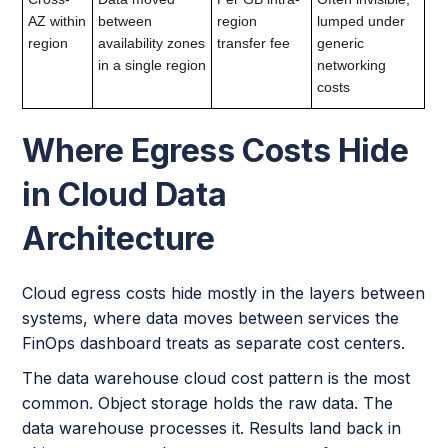
AZ within
between
region
lumped under
region
availability zones
transfer fee
generic
in a single region
networking
costs
Where Egress Costs Hide
in Cloud Data
Architecture
Cloud egress costs hide mostly in the layers between
systems, where data moves between services the
FinOps dashboard treats as separate cost centers.
The data warehouse cloud cost pattern is the most
common. Object storage holds the raw data. The
data warehouse processes it. Results land back in