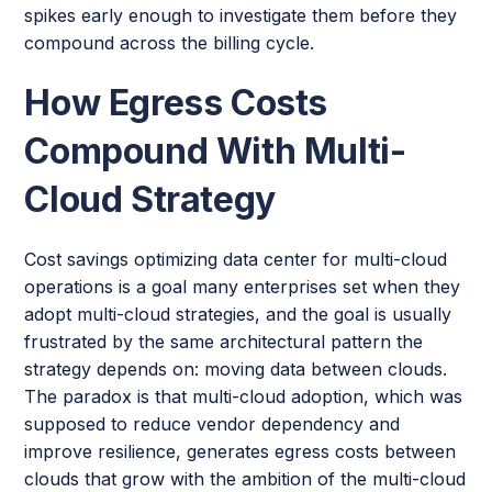
spikes early enough to investigate them before they
compound across the billing cycle.
How Egress Costs
Compound With Multi-
Cloud Strategy
Cost savings optimizing data center for multi-cloud
operations is a goal many enterprises set when they
adopt multi-cloud strategies, and the goal is usually
frustrated by the same architectural pattern the
strategy depends on: moving data between clouds.
The paradox is that multi-cloud adoption, which was
supposed to reduce vendor dependency and
improve resilience, generates egress costs between
clouds that grow with the ambition of the multi-cloud