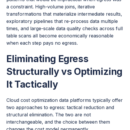
a constraint. High-volume joins, iterative
transformations that materialize intermediate results,
exploratory pipelines that re-process data multiple
times, and large-scale data quality checks across full
table scans all become economically reasonable
when each step pays no egress.
Eliminating Egress
Structurally vs Optimizing
It Tactically
Cloud cost optimization data platforms typically offer
two approaches to egress: tactical reduction and
structural elimination. The two are not
interchangeable, and the choice between them
changes the cost model permanently.