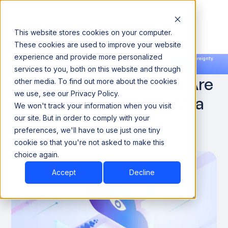
This website stores cookies on your computer.
These cookies are used to improve your website
experience and provide more personalized
Announcing our European expansion to help enterprises scale AI with data sovereignty.
services to you, both on this website and through
Read the news →
Book a Demo
Book a Demo
Why Cloud Egress Costs Are
other media. To find out more about the cookies
we use, see our Privacy Policy.
the Hidden Tax in Your Data
We won't track your information when you visit
Strategy
our site. But in order to comply with your
preferences, we'll have to use just one tiny
cookie so that you're not asked to make this
June 1, 2026
10 minute
choice again.
Accept
Decline