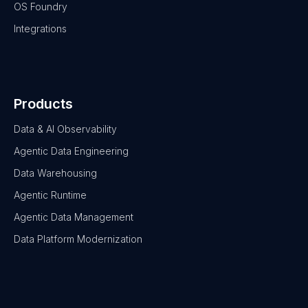
OS Foundry
Integrations
Products
Data & AI Observability
Agentic Data Engineering
Data Warehousing
Agentic Runtime
Agentic Data Management
Data Platform Modernization