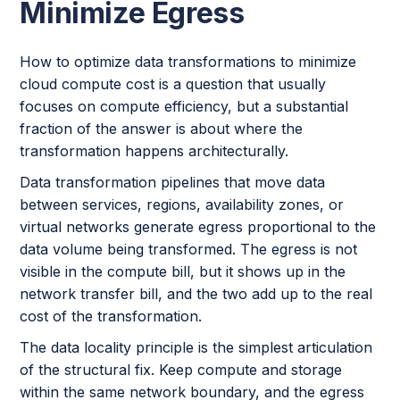
Minimize Egress
How to optimize data transformations to minimize
cloud compute cost is a question that usually
focuses on compute efficiency, but a substantial
fraction of the answer is about where the
transformation happens architecturally.
Data transformation pipelines that move data
between services, regions, availability zones, or
virtual networks generate egress proportional to the
data volume being transformed. The egress is not
visible in the compute bill, but it shows up in the
network transfer bill, and the two add up to the real
cost of the transformation.
The data locality principle is the simplest articulation
of the structural fix. Keep compute and storage
within the same network boundary, and the egress