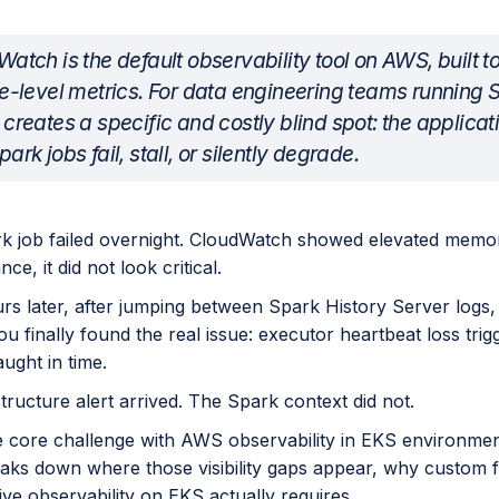
atch is the default observability tool on AWS, built 
e-level metrics. For data engineering teams running 
creates a specific and costly blind spot: the applicat
ark jobs fail, stall, or silently degrade.
k job failed overnight. CloudWatch showed elevated memor
ance, it did not look critical.
rs later, after jumping between Spark History Server logs
ou finally found the real issue: executor heartbeat loss trig
ught in time.
tructure alert arrived. The Spark context did not.
he core challenge with AWS observability in EKS environme
reaks down where those visibility gaps appear, why custom
ve observability on EKS actually requires.