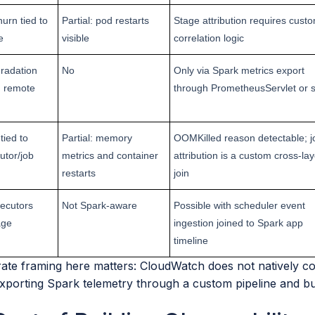
urn tied to
Partial: pod restarts
Stage attribution requires cust
e
visible
correlation logic
gradation
No
Only via Spark metrics export
w, remote
through PrometheusServlet or s
tied to
Partial: memory
OOMKilled reason detectable; j
utor/job
metrics and container
attribution is a custom cross-lay
restarts
join
ecutors
Not Spark-aware
Possible with scheduler event
age
ingestion joined to Spark app
timeline
te framing here matters: CloudWatch does not natively coll
xporting Spark telemetry through a custom pipeline and buil