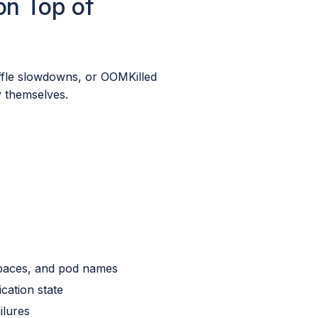
on Top of
ffle slowdowns, or OOMKilled
ty themselves.
spaces, and pod names
cation state
ilures