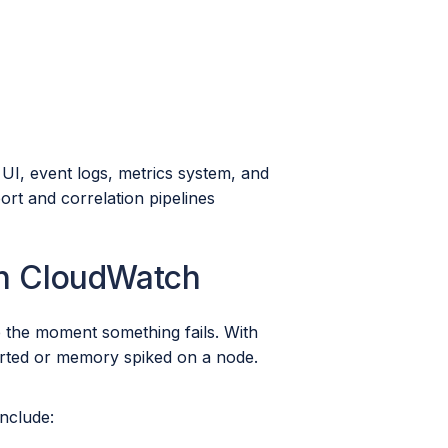
 UI, event logs, metrics system, and
rt and correlation pipelines
in CloudWatch
 the moment something fails. With
arted or memory spiked on a node.
include: