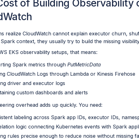
ost of Building Observability 
dWatch
s realize CloudWatch cannot explain executor churn, shu
n Spark context, they usually try to build the missing visibili
WS EKS observability setups, that means:
rting Spark metrics through
PutMetricData
ing CloudWatch Logs through Lambda or Kinesis Firehose
ing driver and executor logs
taining custom dashboards and alerts
eering overhead adds up quickly. You need:
istent labeling across Spark app IDs, executor IDs, name
elation logic connecting Kubernetes events with Spark appli
ting rules precise enough to reduce noise without missing fa