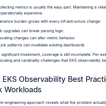
llecting metrics is usually the easy part. Maintaining a reli
perationally expensive.
enance burden grows with every infrastructure change:
k upgrades can break parsing logic
scaling changes can alter metric behavior
job patterns can invalidate existing dashboards
 significant investment, coverage is still incomplete. Per-e
scaling and cardinality challenges that EKS observability b
EKS Observability Best Practi
k Workloads
m-engineering approach reveals what the problem actuall