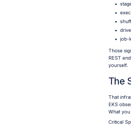
stag
exec
shuf
drive
job-l
Those sign
REST endp
yourself.
The 
That infr
EKS obser
What you 
Critical S