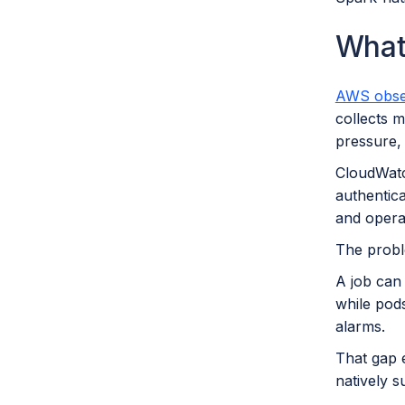
What
AWS obser
collects m
pressure, 
CloudWatch
authentic
and opera
The proble
A job can
while pod
alarms.
That gap 
natively s