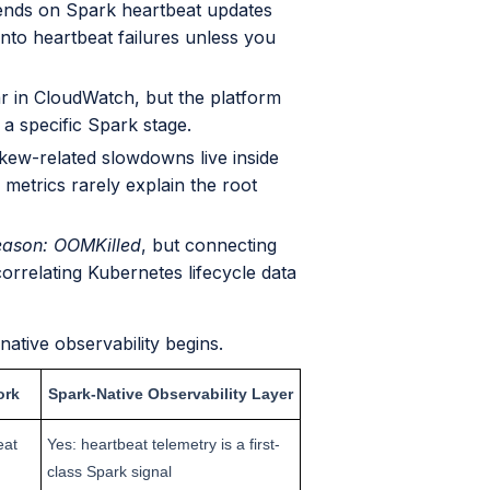
ends on Spark heartbeat updates
nto heartbeat failures unless you
 in CloudWatch, but the platform
 a specific Spark stage.
skew-related slowdowns live inside
metrics rarely explain the root
ason: OOMKilled
, but connecting
 correlating Kubernetes lifecycle data
ative observability begins.
ork
Spark-Native Observability Layer
eat
Yes: heartbeat telemetry is a first-
class Spark signal