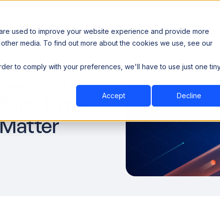
 are used to improve your website experience and provide more
 other media. To find out more about the cookies we use, see our
th data sovereignty. Read the news →
order to comply with your preferences, we'll have to use just one tin
Book a Demo
Book a Demo
ustry
Resources
Company
aves Data
Accept
Decline
lind to the
 Matter