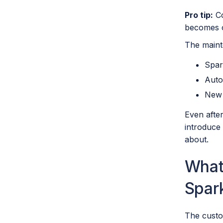
Pro tip:
Co
becomes o
The maint
Spar
Auto
New 
Even after
introduce 
about.
What 
Spar
The custo