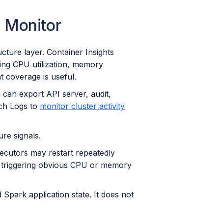
 Monitor
cture layer. Container Insights
cing CPU utilization, memory
t coverage is useful.
 can export API server, audit,
tch Logs to
monitor cluster activity
ure signals.
ecutors may restart repeatedly
ut triggering obvious CPU or memory
park application state. It does not