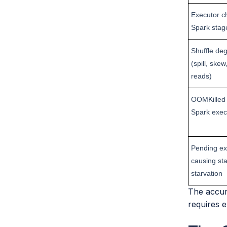
Executor ch
Spark stag
Shuffle de
(spill, ske
reads)
OOMKilled 
Spark exec
Pending ex
causing st
starvation
The accura
requires e