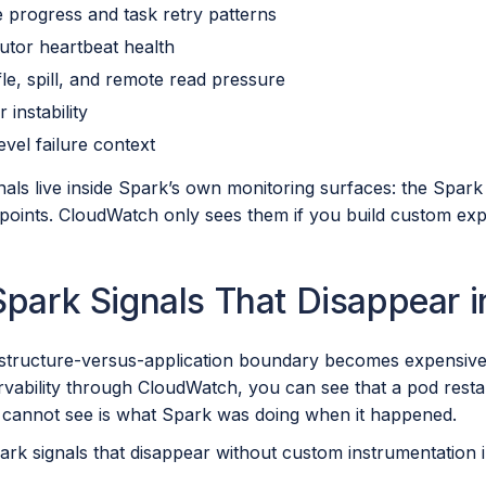
e progress and task retry patterns
utor heartbeat health
fle, spill, and remote read pressure
r instability
evel failure context
als live inside Spark’s own monitoring surfaces: the Spark
oints. CloudWatch only sees them if you build custom expo
Spark Signals That Disappear 
astructure-versus-application boundary becomes expensive
vability through CloudWatch, you can see that a pod rest
cannot see is what Spark was doing when it happened.
park signals that disappear without custom instrumentation 