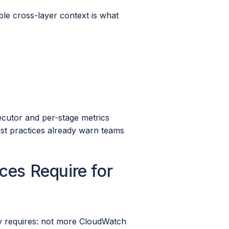
able cross-layer context is what
xecutor and per-stage metrics
est practices already warn teams
ces Require for
y requires: not more CloudWatch