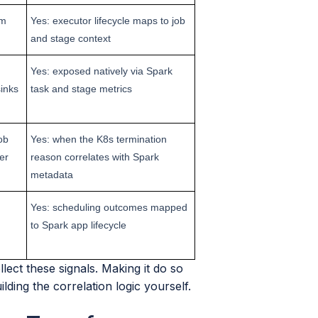
om
Yes: executor lifecycle maps to job
and stage context
Yes: exposed natively via Spark
inks
task and stage metrics
ob
Yes: when the K8s termination
er
reason correlates with Spark
metadata
Yes: scheduling outcomes mapped
to Spark app lifecycle
ect these signals. Making it do so
ding the correlation logic yourself.