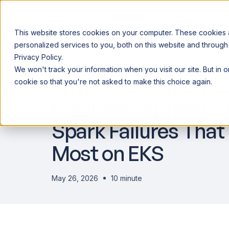
This website stores cookies on your computer. These cookies
personalized services to you, both on this website and through
Privacy Policy.
Announcing our European expansion to help enterprises scale AI wi
We won't track your information when you visit our site. But in 
Why Acceldata
Products
Ind
Why CloudWatch Le
cookie so that you're not asked to make this choice again.
Engineering Teams B
Spark Failures That
Most on EKS
May 26, 2026
10 minute