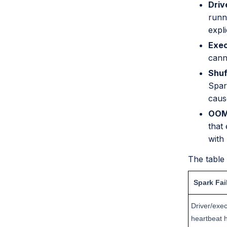
Driv
runn
expli
Exec
canno
Shuf
Spar
caus
OOMK
that 
with 
The table
Spark Fai
Driver/exec
heartbeat 