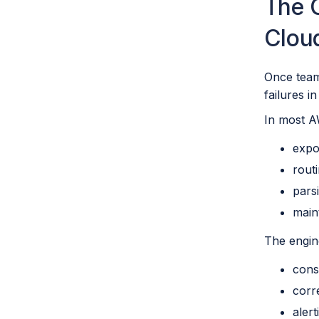
The C
Clou
Once team
failures i
In most A
expo
rout
pars
main
The engin
cons
corr
aler