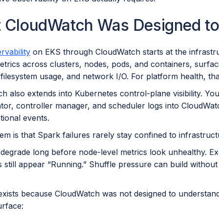
 CloudWatch Was Designed to
vability
on EKS through CloudWatch starts at the infrastru
etrics across clusters, nodes, pods, and containers, surfa
filesystem usage, and network I/O. For platform health, tha
 also extends into Kubernetes control-plane visibility. You
ator, controller manager, and scheduler logs into CloudWa
tional events.
m is that Spark failures rarely stay confined to infrastruct
 degrade long before node-level metrics look unhealthy. Ex
s still appear “Running.” Shuffle pressure can build witho
exists because CloudWatch was not designed to understand S
urface: