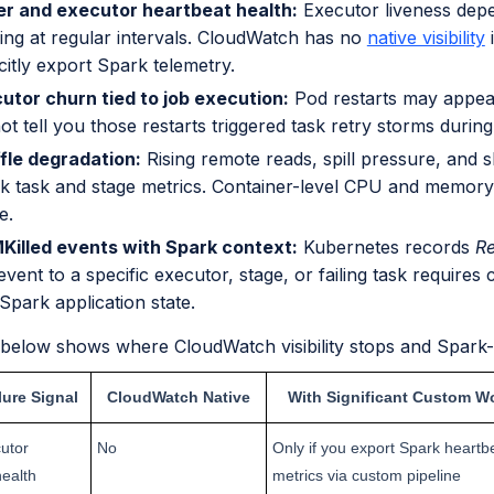
er and executor heartbeat health:
Executor liveness dep
ing at regular intervals. CloudWatch has no
native visibility
i
citly export Spark telemetry.
utor churn tied to job execution:
Pod restarts may appear
t tell you those restarts triggered task retry storms during
fle degradation:
Rising remote reads, spill pressure, and 
k task and stage metrics. Container-level CPU and memory 
e.
illed events with Spark context:
Kubernetes records
Re
event to a specific executor, stage, or failing task requires
Spark application state.
 below shows where CloudWatch visibility stops and Spark-n
lure Signal
CloudWatch Native
With Significant Custom W
utor
No
Only if you export Spark heartb
health
metrics via custom pipeline