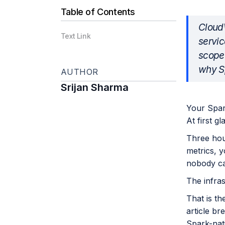
Table of Contents
CloudW
Text Link
servic
scope 
why Sp
AUTHOR
Srijan Sharma
Your Spar
At first gl
Three hou
metrics, y
nobody ca
The infras
That is t
article b
Spark-nati