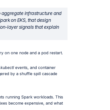
to aggregate infrastructure and
Spark on EKS, that design
ion-layer signals that explain
y on one node and a pod restart.
,
kubectl
events, and container
gered by a shuffle spill cascade
nts running Spark workloads. This
 fixes become expensive, and what