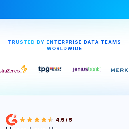
TRUSTED BY ENTERPRISE DATA TEAMS
WORLDWIDE