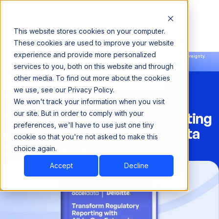
This website stores cookies on your computer.
These cookies are used to improve your website
experience and provide more personalized
Announcing our European expansion to help enterprises scale AI with data sovereignty.
services to you, both on this website and through
Read the news →
Book a Demo
Book a Demo
other media. To find out more about the cookies
we use, see our Privacy Policy.
SOLUTION BRIEF
We won't track your information when you visit
Transform Regulatory Reporting
our site. But in order to comply with your
preferences, we'll have to use just one tiny
with All-in-One Enterprise Data
cookie so that you're not asked to make this
Observability
choice again.
Accept
Decline