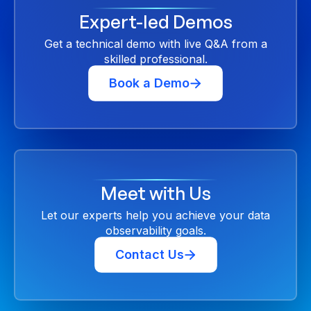
Expert-led Demos
Get a technical demo with live Q&A from a
skilled professional.
Book a Demo
Meet with Us
Let our experts help you achieve your data
observability goals.
Contact Us