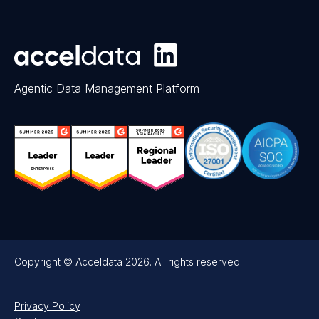
Agentic Data Management Platform
Copyright © Acceldata 2026. All rights reserved.
Privacy Policy