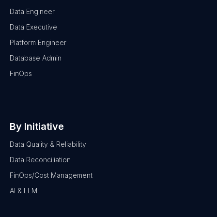
Data Engineer
Data Executive
Platform Engineer
Database Admin
FinOps
By Initiative
Data Quality & Reliability
Data Reconciliation
FinOps/Cost Management
AI & LLM