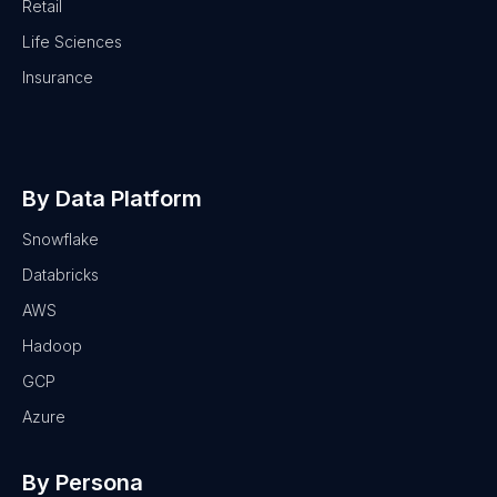
Retail
Life Sciences
Insurance
By Data Platform
Snowflake
Databricks
AWS
Hadoop
GCP
Azure
By Persona