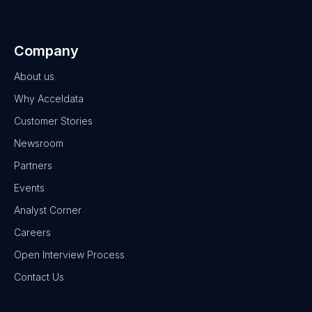
Company
About us
Why Acceldata
Customer Stories
Newsroom
Partners
Events
Analyst Corner
Careers
Open Interview Process
Contact Us