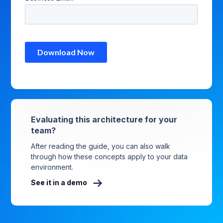
Evaluating this architecture for your
team?
After reading the guide, you can also walk
through how these concepts apply to your data
environment.
See it in a demo