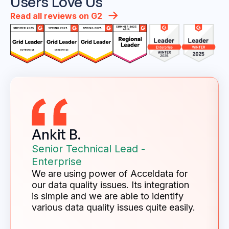
Users Love Us
Read all reviews on G2
Ankit B.
Senior Technical Lead -
Enterprise
We are using power of Acceldata for
our data quality issues. Its integration
is simple and we are able to identify
various data quality issues quite easily.