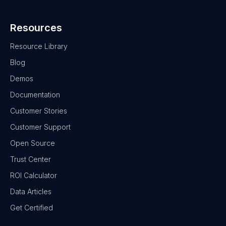
Resources
Resource Library
Blog
Demos
Documentation
Customer Stories
Customer Support
Open Source
Trust Center
ROI Calculator
Data Articles
Get Certified