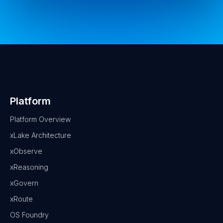
Platform
Platform Overview
xLake Architecture
xObserve
xReasoning
xGovern
xRoute
OS Foundry