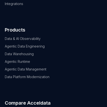
Integrations
Products
Data & AI Observability
Agentic Data Engineering
Data Warehousing
Agentic Runtime
Agentic Data Management
Data Platform Modernization
Compare Acceldata