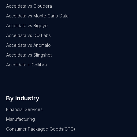
Acceldata vs Cloudera
Acceldata vs Monte Carlo Data
Acceldata vs Bigeye
Acceldata vs DQ Labs
Acceldata vs Anomalo
Acceldata vs Slingshot
Acceldata + Collibra
By Industry
Financial Services
Manufacturing
Consumer Packaged Goods(CPG)