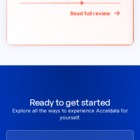
Read full review
Ready to get started
Explore all the ways to experience Acceldata for
yourself.