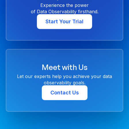
Experience the power
of Data Observability firsthand.
Start Your Trial
Meet with Us
Let our experts help you achieve your data
observability goals.
Contact Us