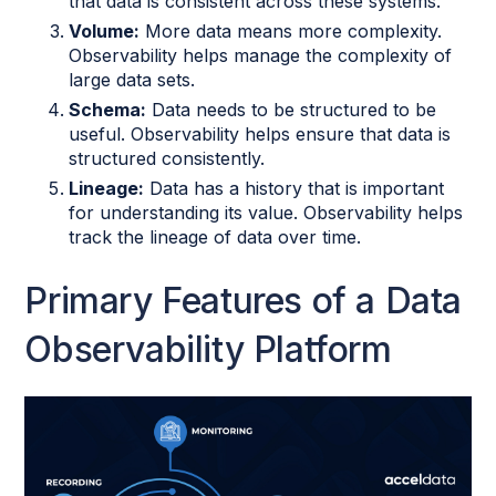
that data is consistent across these systems.
Volume:
More data means more complexity.
Observability helps manage the complexity of
large data sets.
Schema:
Data needs to be structured to be
useful. Observability helps ensure that data is
structured consistently.
Lineage:
Data has a history that is important
for understanding its value. Observability helps
track the lineage of data over time.
Primary Features of a Data
Observability Platform