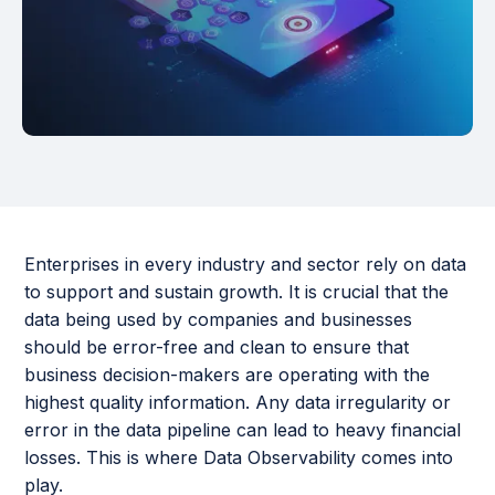
Enterprises in every industry and sector rely on data
to support and sustain growth. It is crucial that the
data being used by companies and businesses
should be error-free and clean to ensure that
business decision-makers are operating with the
highest quality information. Any data irregularity or
error in the data pipeline can lead to heavy financial
losses. This is where Data Observability comes into
play.