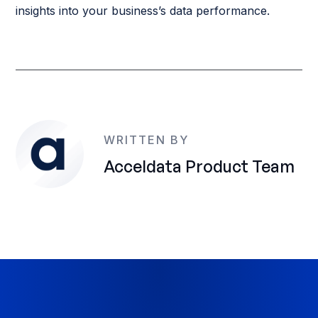
insights into your business’s data performance.
WRITTEN BY
Acceldata Product Team