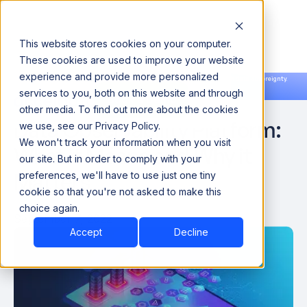
This website stores cookies on your computer.
These cookies are used to improve your website
experience and provide more personalized
Announcing our European expansion to help enterprises scale AI with data sovereignty.
services to you, both on this website and through
Read the news →
Book a Demo
Book a Demo
other media. To find out more about the cookies
Data Observability Platform:
we use, see our Privacy Policy.
We won't track your information when you visit
What it Means and Why it
our site. But in order to comply with your
Matters
preferences, we'll have to use just one tiny
cookie so that you're not asked to make this
choice again.
September 7, 2022
Accept
Decline