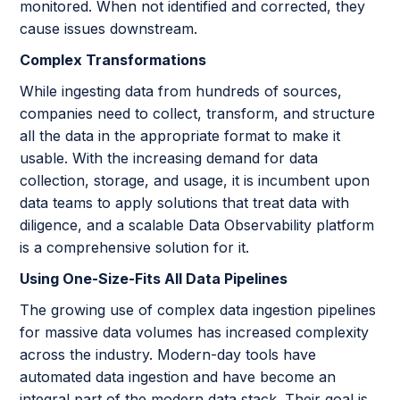
monitored. When not identified and corrected, they
cause issues downstream.
Complex Transformations
While ingesting data from hundreds of sources,
companies need to collect, transform, and structure
all the data in the appropriate format to make it
usable. With the increasing demand for data
collection, storage, and usage, it is incumbent upon
data teams to apply solutions that treat data with
diligence, and a scalable Data Observability platform
is a comprehensive solution for it.
Using One-Size-Fits All Data Pipelines
The growing use of complex data ingestion pipelines
for massive data volumes has increased complexity
across the industry. Modern-day tools have
automated data ingestion and have become an
integral part of the modern data stack. Their goal is