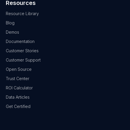
Resources
Resource Library
Blog
Demos
Documentation
Customer Stories
Customer Support
Open Source
Trust Center
ROI Calculator
Data Articles
Get Certified