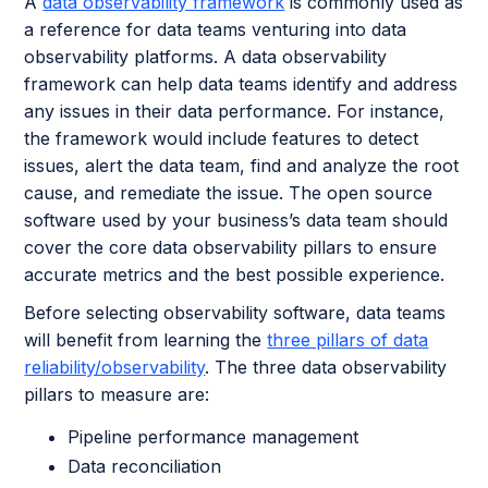
A
data observability framework
is commonly used as
a reference for data teams venturing into data
observability platforms. A data observability
framework can help data teams identify and address
any issues in their data performance. For instance,
the framework would include features to detect
issues, alert the data team, find and analyze the root
cause, and remediate the issue. The open source
software used by your business’s data team should
cover the core data observability pillars to ensure
accurate metrics and the best possible experience.
Before selecting observability software, data teams
will benefit from learning the
three pillars of data
reliability/observability
. The three data observability
pillars to measure are:
Pipeline performance management
Data reconciliation