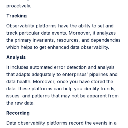
proactively.
Tracking
Observability platforms have the ability to set and
track particular data events. Moreover, it analyzes
the primary invariants, resources, and dependencies
which helps to get enhanced data observability.
Analysis
It includes automated error detection and analysis
that adapts adequately to enterprises’ pipelines and
data health. Moreover, once you have stored the
data, these platforms can help you identify trends,
issues, and patterns that may not be apparent from
the raw data.
Recording
Data observability platforms record the events in a