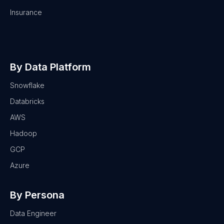
Insurance
By Data Platform
Snowflake
Databricks
AWS
Hadoop
GCP
Azure
By Persona
Data Engineer