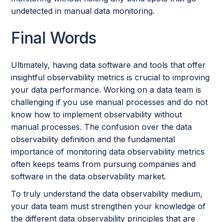
undetected in manual data monitoring.
Final Words
Ultimately, having data software and tools that offer
insightful observability metrics is crucial to improving
your data performance. Working on a data team is
challenging if you use manual processes and do not
know how to implement observability without
manual processes. The confusion over the data
observability definition and the fundamental
importance of monitoring data observability metrics
often keeps teams from pursuing companies and
software in the data observability market.
To truly understand the data observability medium,
your data team must strengthen your knowledge of
the different data observability principles that are