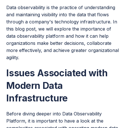
Data observability is the practice of understanding
and maintaining visibility into the data that flows
through a company's technology infrastructure. In
this blog post, we will explore the importance of
data observability platform and how it can help
organizations make better decisions, collaborate
more effectively, and achieve greater organizational
agility.
Issues Associated with
Modern Data
Infrastructure
Before diving deeper into Data Observability
Platform, it is important to have a look at the
complexities associated with operating modern data