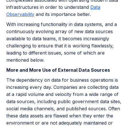
infrastructures in order to understand
Data
Observability
and its importance better.
With increasing functionality in data systems, and a
continuously evolving array of new data sources
available to data teams, it becomes increasingly
challenging to ensure that it is working flawlessly,
leading to different issues, some of which are
mentioned below.
More and More Use of External Data Sources
The dependency on data for business operations is
increasing every day. Companies are collecting data
at a rapid volume and velocity from a wide range of
data sources, including public government data sites,
social media channels, and published sources. Often
these data assets are flawed when they enter the
environment or are not adequately maintained or