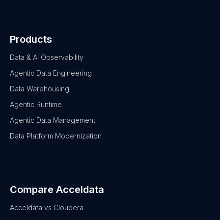
Products
Data & AI Observability
Agentic Data Engineering
Data Warehousing
Agentic Runtime
Agentic Data Management
Data Platform Modernization
Compare Acceldata
Acceldata vs Cloudera