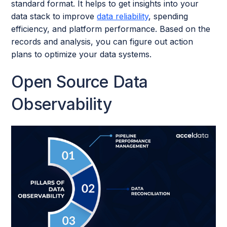
standard format. It helps to get insights into your
data stack to improve
data reliability
, spending
efficiency, and platform performance. Based on the
records and analysis, you can figure out action
plans to optimize your data systems.
Open Source Data
Observability