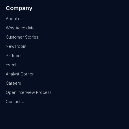
Company
About us
Why Acceldata
Customer Stories
Newsroom
Partners
Events
Analyst Corner
Careers
Open Interview Process
Contact Us