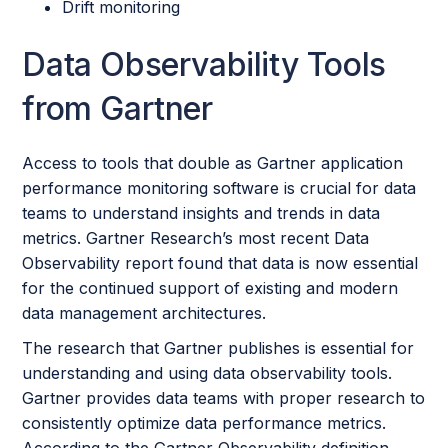
Drift monitoring
Data Observability Tools
from Gartner
Access to tools that double as Gartner application
performance monitoring software is crucial for data
teams to understand insights and trends in data
metrics. Gartner Research’s most recent Data
Observability report found that data is now essential
for the continued support of existing and modern
data management architectures.
The research that Gartner publishes is essential for
understanding and using data observability tools.
Gartner provides data teams with proper research to
consistently optimize data performance metrics.