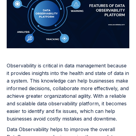
Observability is critical in data management because
it provides insights into the health and state of data in
a system. This knowledge can help businesses make
informed decisions, collaborate more effectively, and
achieve greater organizational agility. With a reliable
and scalable data observability platform, it becomes
easier to identify and fix issues, which can help
businesses avoid costly mistakes and downtime.
Data Observability helps to improve the overall