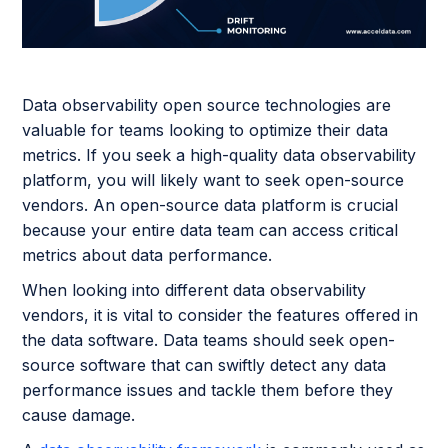
Data observability open source technologies are
valuable for teams looking to optimize their data
metrics. If you seek a high-quality data observability
platform, you will likely want to seek open-source
vendors. An open-source data platform is crucial
because your entire data team can access critical
metrics about data performance.
When looking into different data observability
vendors, it is vital to consider the features offered in
the data software. Data teams should seek open-
source software that can swiftly detect any data
performance issues and tackle them before they
cause damage.