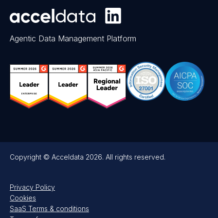
Agentic Data Management Platform
Copyright © Acceldata 2026. All rights reserved.
Privacy Policy
Cookies
SaaS Terms & conditions