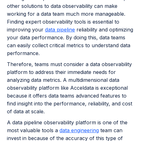
other solutions to data observability can make
working for a data team much more manageable.
Finding expert observability tools is essential to
improving your
data pipeline
reliability and optimizing
your data performance. By doing this, data teams
can easily collect critical metrics to understand data
performance.
Therefore, teams must consider a data observability
platform to address their immediate needs for
analyzing data metrics. A multidimensional data
observability platform like Acceldata is exceptional
because it offers data teams advanced features to
find insight into the performance, reliability, and cost
of data at scale.
A data pipeline observability platform is one of the
most valuable tools a
data engineering
team can
invest in because of the accuracy of this type of