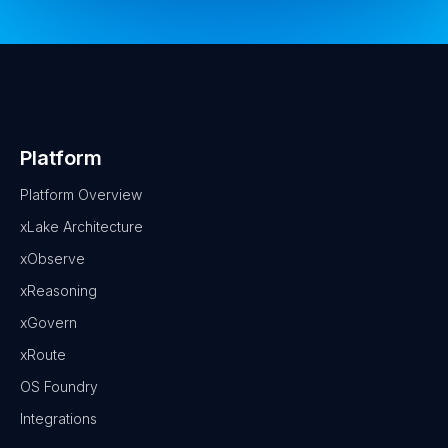
Platform
Platform Overview
xLake Architecture
xObserve
xReasoning
xGovern
xRoute
OS Foundry
Integrations