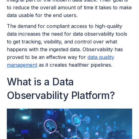
to reduce the overall amount of time it takes to make
data usable for the end users.
The demand for compliant access to high-quality
data increases the need for data observability tools
to get tracking, visibility, and control over what
happens with the ingested data. Observability has
proved to be an effective way for
data quality
management
as it creates healthier pipelines.
What is a Data
Observability Platform?