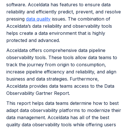
software. Acceldata has features to ensure data
reliability and efficiently predict, prevent, and resolve
pressing
data quality
issues. The combination of
Acceldata’s data reliability and observability tools
helps create a data environment that is highly
protected and advanced.
Acceldata offers comprehensive data pipeline
observability tools. These tools allow data teams to
track the journey from origin to consumption,
increase pipeline efficiency and reliability, and align
business and data strategies. Furthermore,
Acceldata provides data teams access to the Data
Observability Gartner Report.
This report helps data teams determine how to best
adapt data observability platforms to modernize their
data management. Acceldata has all of the best
quality data observability tools while offering users