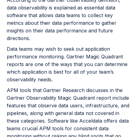
According to the Gartner Observability definition,
data observability is explained as essential data
software that allows data teams to collect key
metrics about their data performance to gather
insights on their data performance and future
directions.
Data teams may wish to seek out application
performance monitoring. Gartner Magic Quadrant
reports are one of the ways that you can determine
which application is best for all of your team’s
observability needs.
APM tools that Gartner Research discusses in the
Gartner Observability Magic Quadrant report include
features that observe data users, infrastructure, and
pipelines, along with general data not covered in
these categories. Software like Acceldata offers data
teams crucial APM tools for consistent data
monitoring without risking any blind spots that go