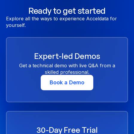
Ready to get started
Explore all the ways to experience Acceldata for
yourself.
Expert-led Demos
Get a technical demo with live Q&A from a
skilled professional.
Book a Demo
30-Day Free Trial