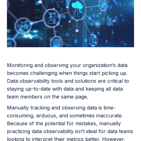
Monitoring and observing your organization’s data
becomes challenging when things start picking up.
Data observability tools and solutions are critical to
staying up-to-date with data and keeping all data
team members on the same page.
Manually tracking and observing data is time-
consuming, arduous, and sometimes inaccurate.
Because of the potential for mistakes, manually
practicing data observability isn’t ideal for data teams
looking to interpret their metrics better. However,