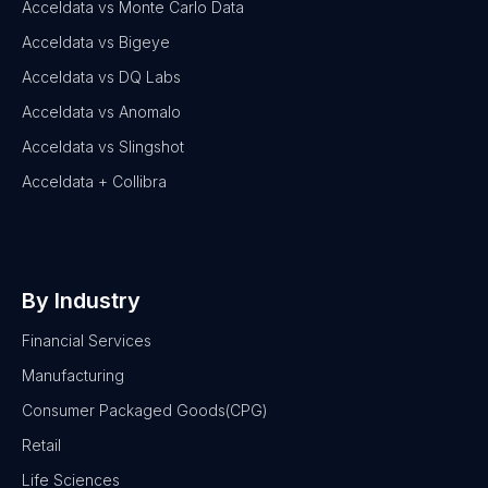
Acceldata vs Monte Carlo Data
Acceldata vs Bigeye
Acceldata vs DQ Labs
Acceldata vs Anomalo
Acceldata vs Slingshot
Acceldata + Collibra
By Industry
Financial Services
Manufacturing
Consumer Packaged Goods(CPG)
Retail
Life Sciences