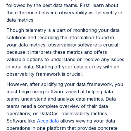
followed by the best data teams. First, learn about
the difference between observability vs. telemetry in
data metrics.
Though telemetry is a part of monitoring your data
solutions and recording the information found in
your data metrics, observability software is crucial
because it interprets these metrics and offers
valuable options to understand or resolve any issues
in your data. Starting off your data journey with an
observability framework is crucial.
However, after solidifying your data framework, you
must begin using software aimed at helping data
teams understand and analyze data metrics. Data
teams need a complete overview of their data
operations, or DataOps, observability metrics.
Software like
Acceldata
allows viewing your data
operations in one platform that provides concrete