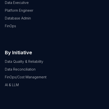
Data Executive
Platform Engineer
Database Admin
FinOps
By Initiative
Data Quality & Reliability
Data Reconciliation
FinOps/Cost Management
AI & LLM