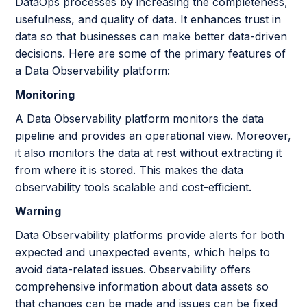
DataOps processes by increasing the completeness,
usefulness, and quality of data. It enhances trust in
data so that businesses can make better data-driven
decisions. Here are some of the primary features of
a Data Observability platform:
Monitoring
A Data Observability platform monitors the data
pipeline and provides an operational view. Moreover,
it also monitors the data at rest without extracting it
from where it is stored. This makes the data
observability tools scalable and cost-efficient.
Warning
Data Observability platforms provide alerts for both
expected and unexpected events, which helps to
avoid data-related issues. Observability offers
comprehensive information about data assets so
that changes can be made and issues can be fixed