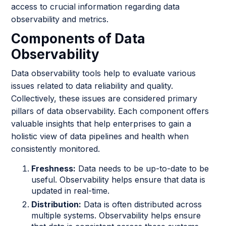
access to crucial information regarding data
observability and metrics.
Components of Data
Observability
Data observability tools help to evaluate various
issues related to data reliability and quality.
Collectively, these issues are considered primary
pillars of data observability. Each component offers
valuable insights that help enterprises to gain a
holistic view of data pipelines and health when
consistently monitored.
Freshness:
Data needs to be up-to-date to be
useful. Observability helps ensure that data is
updated in real-time.
Distribution:
Data is often distributed across
multiple systems. Observability helps ensure