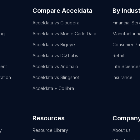
Compare Acceldata
By Indus
Acceldata vs Cloudera
Financial Ser
ing
Acceldata vs Monte Carlo Data
Manufacturin
Acceldata vs Bigeye
Consumer P
Acceldata vs DQ Labs
Retail
ent
Acceldata vs Anomalo
Life Science
zation
Acceldata vs Slingshot
Insurance
Acceldata + Collibra
Resources
Compan
y
Resource Library
About us