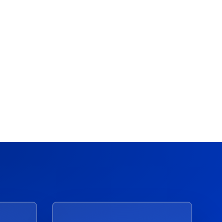
Acceldata
Acceldata + VAST Data:
Modernize Legacy Hadoop for
the AI Era
March 4, 2026
10 Min Read