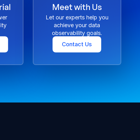
ial
Meet with Us
wer
Let our experts help you
ity
achieve your data
observability goals.
Contact Us