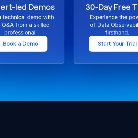
ert-led Demos
30-Day Free Tr
a technical demo with
Experience the po
e Q&A from a skilled
of Data Observabil
professional.
firsthand.
Book a Demo
Start Your Trial