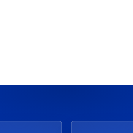
Acceldata
:
Best Software Solutions for
Data Governance in Large
Enterprises
March 4, 2026
10 Min Read