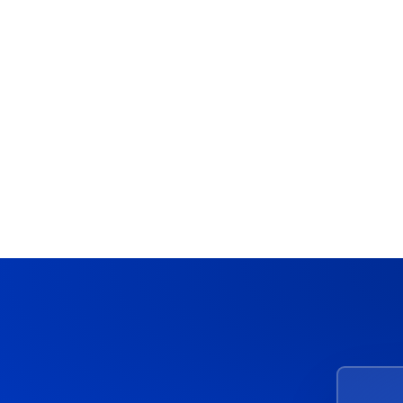
Acceldata
Data Observability Tool Pricing
Complete Breakdown & Cost
Guide
March 4, 2026
10 Min Read