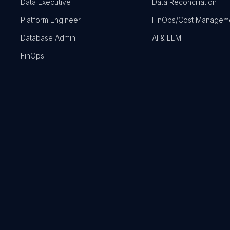
Data Executive
Data Reconciliation
Platform Engineer
FinOps/Cost Managem
Database Admin
AI & LLM
FinOps