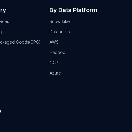
try
By Data Platform
vices
Snowflake
g
Databricks
ackaged Goods(CPG)
AWS
Hadoop
s
GCP
Azure
y