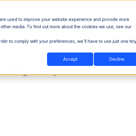
 are used to improve your website experience and provide more
 other media. To find out more about the cookies we use, see our
th data sovereignty. Read the news →
order to comply with your preferences, we'll have to use just one tin
Book a Demo
Book a Demo
ustry
Resources
Company
Blogs by Acceldat
Accept
Decline