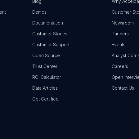
Blog
Why Accelda
ent
Demos
Customer Sto
Documentation
Newsroom
Customer Stories
Partners
Customer Support
Events
Open Source
Analyst Corn
Trust Center
Careers
ROI Calculator
Open Intervi
Data Articles
Contact Us
Get Certified