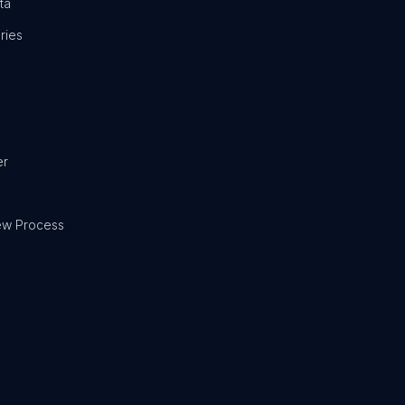
ta
ries
er
ew Process