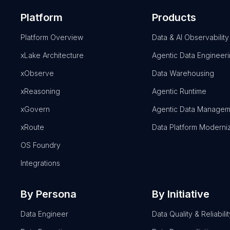
Platform
Products
Platform Overview
Data & AI Observability
xLake Architecture
Agentic Data Engineer
xObserve
Data Warehousing
xReasoning
Agentic Runtime
xGovern
Agentic Data Managem
xRoute
Data Platform Moderni
OS Foundry
Integrations
By Persona
By Initiative
Data Engineer
Data Quality & Reliabilit