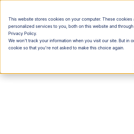
This website stores cookies on your computer. These cookies
personalized services to you, both on this website and through
Privacy Policy.
Announcing our European expansion to help enterprises scale AI wi
We won't track your information when you visit our site. But in 
Why Acceldata
Products
Ind
cookie so that you're not asked to make this choice again.