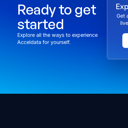
Ready to get
Exp
Get 
started
liv
Explore all the ways to experience
Acceldata for yourself.