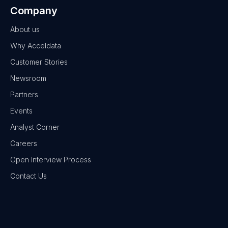
Company
About us
Why Acceldata
Customer Stories
Newsroom
Partners
Events
Analyst Corner
Careers
Open Interview Process
Contact Us