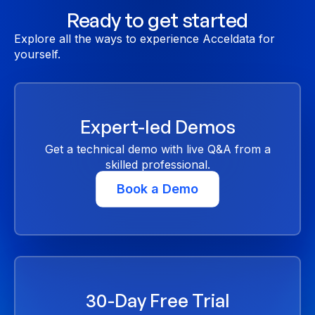
Ready to get started
Explore all the ways to experience Acceldata for
yourself.
Expert-led Demos
Get a technical demo with live Q&A from a
skilled professional.
Book a Demo
30-Day Free Trial