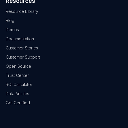
Resources
Resource Library
Blog
Demos
Documentation
Customer Stories
Customer Support
Open Source
Trust Center
ROI Calculator
Data Articles
Get Certified