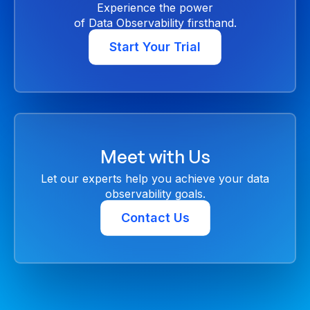
Experience the power
of Data Observability firsthand.
Start Your Trial
Meet with Us
Let our experts help you achieve your data
observability goals.
Contact Us