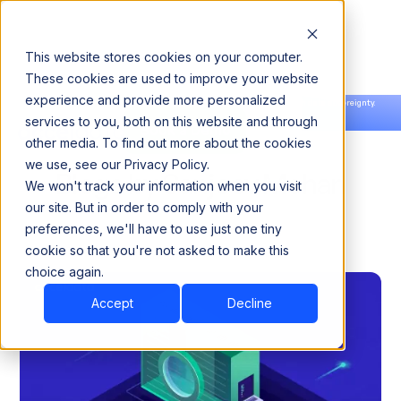
This website stores cookies on your computer.
These cookies are used to improve your website
experience and provide more personalized
Announcing our European expansion to help enterprises scale AI with data sovereignty.
services to you, both on this website and through
Read the news →
Book a Demo
Book a Demo
other media. To find out more about the cookies
we use, see our Privacy Policy.
Blogs by Sanjeev Mohan
We won't track your information when you visit
our site. But in order to comply with your
preferences, we'll have to use just one tiny
cookie so that you're not asked to make this
choice again.
Accept
Decline