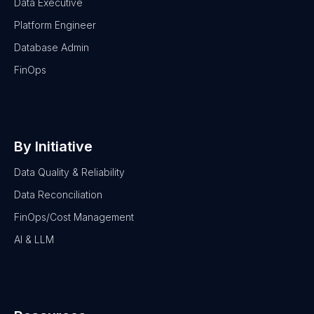
Data Executive
Platform Engineer
Database Admin
FinOps
By Initiative
Data Quality & Reliability
Data Reconciliation
FinOps/Cost Management
AI & LLM