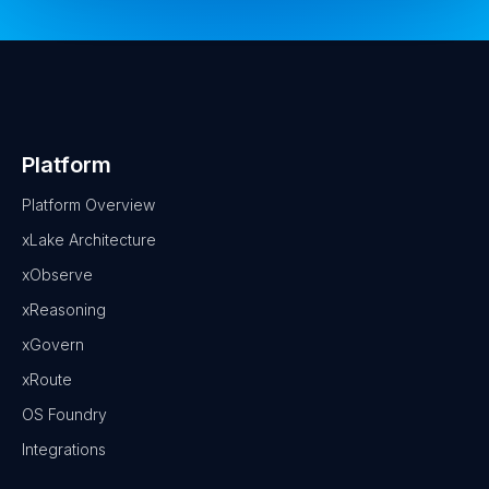
Platform
Platform Overview
xLake Architecture
xObserve
xReasoning
xGovern
xRoute
OS Foundry
Integrations