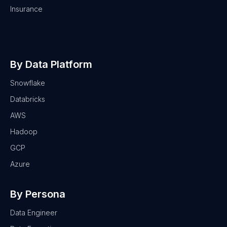
Insurance
By Data Platform
Snowflake
Databricks
AWS
Hadoop
GCP
Azure
By Persona
Data Engineer