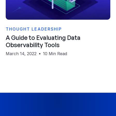
Sanjeev Mohan
THOUGHT LEADERSHIP
A Guide to Evaluating Data
Observability Tools
March 14, 2022
10 Min Read