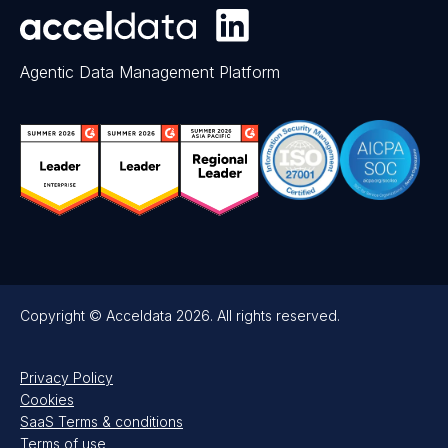
Agentic Data Management Platform
Copyright © Acceldata 2026. All rights reserved.
Privacy Policy
Cookies
SaaS Terms & conditions
Terms of use