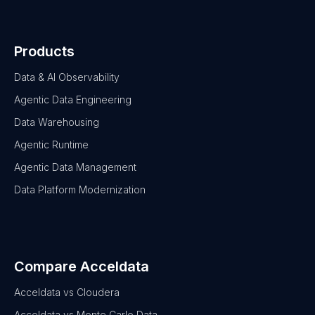
Products
Data & AI Observability
Agentic Data Engineering
Data Warehousing
Agentic Runtime
Agentic Data Management
Data Platform Modernization
Compare Acceldata
Acceldata vs Cloudera
Acceldata vs Monte Carlo Data