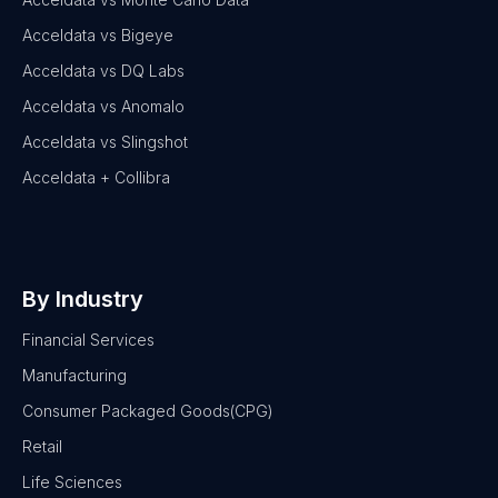
Acceldata vs Bigeye
Acceldata vs DQ Labs
Acceldata vs Anomalo
Acceldata vs Slingshot
Acceldata + Collibra
By Industry
Financial Services
Manufacturing
Consumer Packaged Goods(CPG)
Retail
Life Sciences