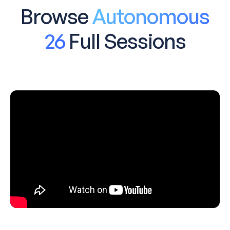
Browse
Autonomous
26
Full Sessions