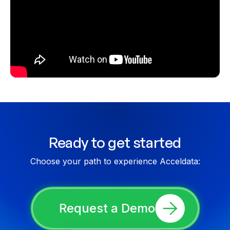
Ready to get started
Choose your path to experience Acceldata:
Request a Demo