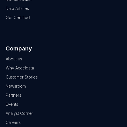
Data Articles
Get Certified
Company
About us
Why Acceldata
Customer Stories
Newsroom
Partners
Events
Analyst Corner
Careers