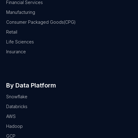
Financial Services
Manufacturing
Consumer Packaged Goods(CPG)
Retail
Life Sciences
Insurance
By Data Platform
Snowflake
Databricks
AWS
Hadoop
GCP