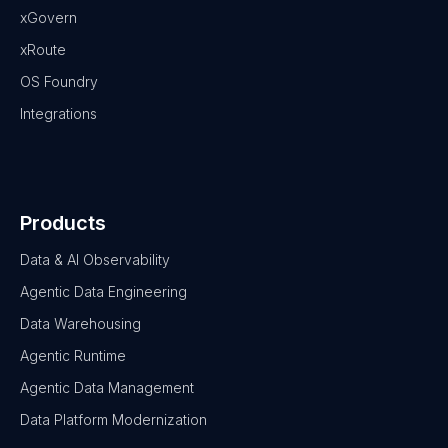
xGovern
xRoute
OS Foundry
Integrations
Products
Data & AI Observability
Agentic Data Engineering
Data Warehousing
Agentic Runtime
Agentic Data Management
Data Platform Modernization