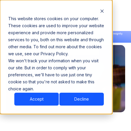
This website stores cookies on your computer.
These cookies are used to improve your website
experience and provide more personalized
Announcing our European expansion to help enterprises scale AI with data sovereignty.
services to you, both on this website and through
Read the news →
Book a Demo
Book a Demo
other media. To find out more about the cookies
we use, see our Privacy Policy.
We won't track your information when you visit
our site. But in order to comply with your
preferences, we'll have to use just one tiny
cookie so that you're not asked to make this
choice again.
Accept
Decline
Unmute