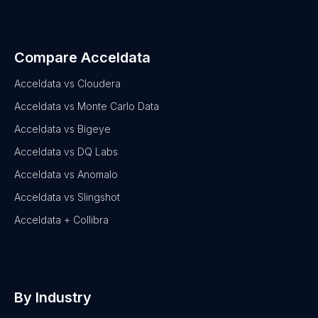
Compare Acceldata
Acceldata vs Cloudera
Acceldata vs Monte Carlo Data
Acceldata vs Bigeye
Acceldata vs DQ Labs
Acceldata vs Anomalo
Acceldata vs Slingshot
Acceldata + Collibra
By Industry