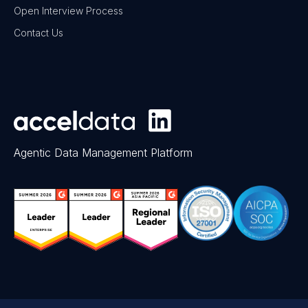
Open Interview Process
Contact Us
Agentic Data Management Platform