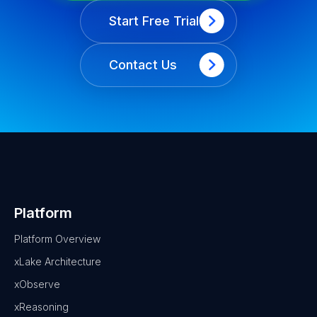
Start Free Trial
Contact Us
Platform
Platform Overview
xLake Architecture
xObserve
xReasoning