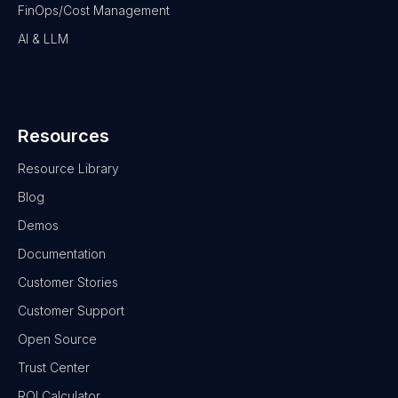
FinOps/Cost Management
AI & LLM
Resources
Resource Library
Blog
Demos
Documentation
Customer Stories
Customer Support
Open Source
Trust Center
ROI Calculator