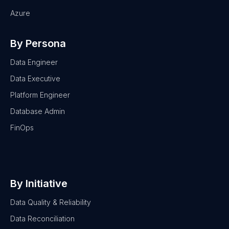
Azure
By Persona
Data Engineer
Data Executive
Platform Engineer
Database Admin
FinOps
By Initiative
Data Quality & Reliability
Data Reconciliation