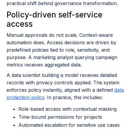
practical shift behind governance transformation.
Policy-driven self-service
access
Manual approvals do not scale. Context-aware
automation does. Access decisions are driven by
predefined policies tied to role, sensitivity, and
purpose. A marketing analyst querying campaign
metrics receives aggregated data.
A data scientist building a model receives detailed
records with privacy controls applied. The system
enforces policy instantly, aligned with a defined
data
protection policy
. In practice, this includes:
Role-based access with contextual masking
Time-bound permissions for projects
Automated escalation for sensitive use cases