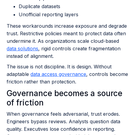
Duplicate datasets
Unofficial reporting layers
These workarounds increase exposure and degrade
trust. Restrictive policies meant to protect data often
undermine it. As organizations scale cloud-based
data solutions
, rigid controls create fragmentation
instead of alignment.
The issue is not discipline. It is design. Without
adaptable
data access governance
, controls become
friction rather than protection.
Governance becomes a source
of friction
When governance feels adversarial, trust erodes.
Engineers bypass reviews. Analysts question data
quality. Executives lose confidence in reporting.