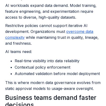
AI workloads expand data demand. Model training,
feature engineering, and experimentation require
access to diverse, high-quality datasets.
Restrictive policies cannot support iterative AI
development. Organizations must
overcome data
complexity
while maintaining trust in quality, lineage,
and freshness.
AI teams need:
Real-time visibility into data reliability
Contextual policy enforcement
Automated validation before model deployment
This is where modern data governance evolves from
static approval models to usage-aware oversight.
Business teams demand faster
decisions