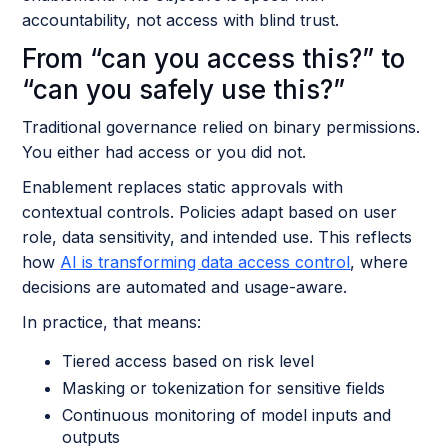
accountability, not access with blind trust.
From “can you access this?” to
“can you safely use this?”
Traditional governance relied on binary permissions.
You either had access or you did not.
Enablement replaces static approvals with
contextual controls. Policies adapt based on user
role, data sensitivity, and intended use. This reflects
how
AI is transforming data access control
, where
decisions are automated and usage-aware.
In practice, that means:
Tiered access based on risk level
Masking or tokenization for sensitive fields
Continuous monitoring of model inputs and
outputs