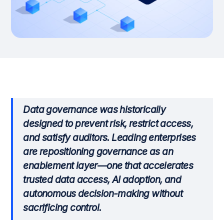
Data governance was historically
designed to prevent risk, restrict access,
and satisfy auditors. Leading enterprises
are repositioning governance as an
enablement layer—one that accelerates
trusted data access, AI adoption, and
autonomous decision-making without
sacrificing control.