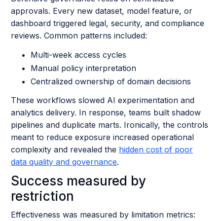
approvals. Every new dataset, model feature, or
dashboard triggered legal, security, and compliance
reviews. Common patterns included:
Multi-week access cycles
Manual policy interpretation
Centralized ownership of domain decisions
These workflows slowed AI experimentation and
analytics delivery. In response, teams built shadow
pipelines and duplicate marts. Ironically, the controls
meant to reduce exposure increased operational
complexity and revealed the
hidden cost of poor
data quality and governance
.
Success measured by
restriction
Effectiveness was measured by limitation metrics: