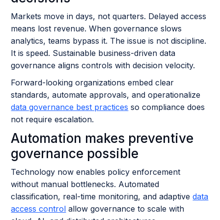
Markets move in days, not quarters. Delayed access
means lost revenue. When governance slows
analytics, teams bypass it. The issue is not discipline.
It is speed. Sustainable business-driven data
governance aligns controls with decision velocity.
Forward-looking organizations embed clear
standards, automate approvals, and operationalize
data governance best practices
so compliance does
not require escalation.
Automation makes preventive
governance possible
Technology now enables policy enforcement
without manual bottlenecks. Automated
classification, real-time monitoring, and adaptive
data
access control
allow governance to scale with