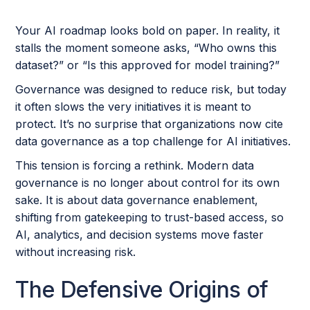
Your AI roadmap looks bold on paper. In reality, it
stalls the moment someone asks, “Who owns this
dataset?” or “Is this approved for model training?”
Governance was designed to reduce risk, but today
it often slows the very initiatives it is meant to
protect. It’s no surprise that organizations now cite
data governance as a top challenge for AI initiatives.
This tension is forcing a rethink. Modern data
governance is no longer about control for its own
sake. It is about data governance enablement,
shifting from gatekeeping to trust-based access, so
AI, analytics, and decision systems move faster
without increasing risk.
The Defensive Origins of