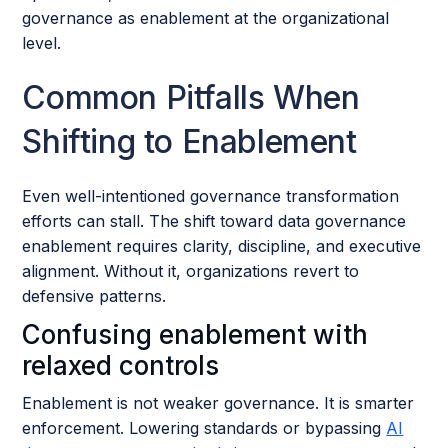
governance as enablement at the organizational
level.
Common Pitfalls When
Shifting to Enablement
Even well-intentioned governance transformation
efforts can stall. The shift toward data governance
enablement requires clarity, discipline, and executive
alignment. Without it, organizations revert to
defensive patterns.
Confusing enablement with
relaxed controls
Enablement is not weaker governance. It is smarter
enforcement. Lowering standards or bypassing
AI