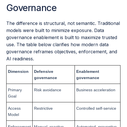
Governance
The difference is structural, not semantic. Traditional
models were built to minimize exposure. Data
governance enablement is built to maximize trusted
use. The table below clarifies how modern data
governance reframes objectives, enforcement, and
AI readiness.
Dimension
Defensive
Enablement
governance
governance
Primary
Risk avoidance
Business acceleration
Goal
Access
Restrictive
Controlled self-service
Model
Enforcement
Manual, reactive
Automated, preventive