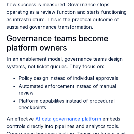
how success is measured. Governance stops
operating as a review function and starts functioning
as infrastructure. This is the practical outcome of
sustained governance transformation.
Governance teams become
platform owners
In an enablement model, governance teams design
systems, not ticket queues. They focus on:
Policy design instead of individual approvals
Automated enforcement instead of manual
review
Platform capabilities instead of procedural
checkpoints
An effective
AI data governance platform
embeds
controls directly into pipelines and analytics tools.
Governance becomes built-in. Teams no longer wait