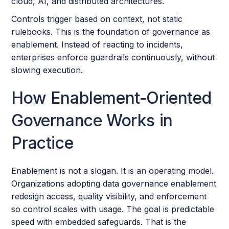
cloud, AI, and distributed architectures.
Controls trigger based on context, not static
rulebooks. This is the foundation of governance as
enablement. Instead of reacting to incidents,
enterprises enforce guardrails continuously, without
slowing execution.
How Enablement-Oriented
Governance Works in
Practice
Enablement is not a slogan. It is an operating model.
Organizations adopting data governance enablement
redesign access, quality visibility, and enforcement
so control scales with usage. The goal is predictable
speed with embedded safeguards. That is the