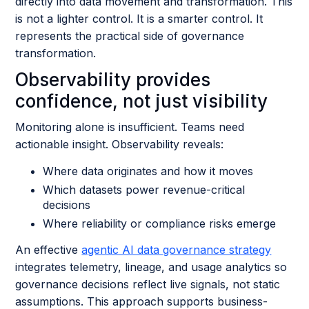
directly into data movement and transformation. This
is not a lighter control. It is a smarter control. It
represents the practical side of governance
transformation.
Observability provides
confidence, not just visibility
Monitoring alone is insufficient. Teams need
actionable insight. Observability reveals:
Where data originates and how it moves
Which datasets power revenue-critical
decisions
Where reliability or compliance risks emerge
An effective
agentic AI data governance strategy
integrates telemetry, lineage, and usage analytics so
governance decisions reflect live signals, not static
assumptions. This approach supports business-