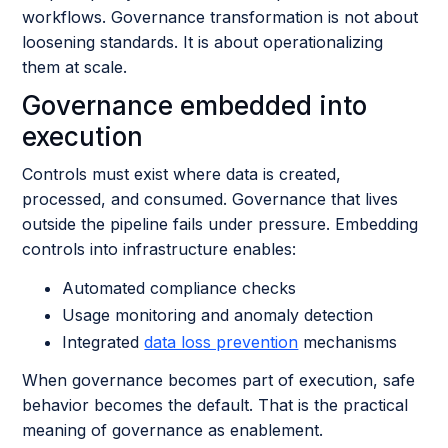
workflows. Governance transformation is not about
loosening standards. It is about operationalizing
them at scale.
Governance embedded into
execution
Controls must exist where data is created,
processed, and consumed. Governance that lives
outside the pipeline fails under pressure. Embedding
controls into infrastructure enables:
Automated compliance checks
Usage monitoring and anomaly detection
Integrated
data loss prevention
mechanisms
When governance becomes part of execution, safe
behavior becomes the default. That is the practical
meaning of governance as enablement.