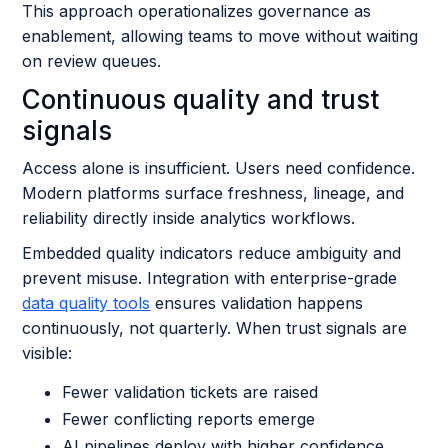
This approach operationalizes governance as
enablement, allowing teams to move without waiting
on review queues.
Continuous quality and trust
signals
Access alone is insufficient. Users need confidence.
Modern platforms surface freshness, lineage, and
reliability directly inside analytics workflows.
Embedded quality indicators reduce ambiguity and
prevent misuse. Integration with enterprise-grade
data quality tools
ensures validation happens
continuously, not quarterly. When trust signals are
visible:
Fewer validation tickets are raised
Fewer conflicting reports emerge
AI pipelines deploy with higher confidence