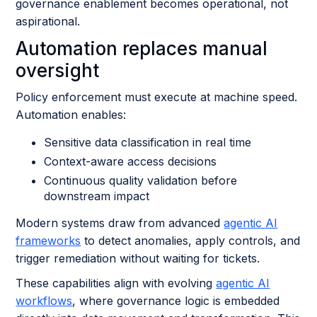
governance enablement becomes operational, not
aspirational.
Automation replaces manual
oversight
Policy enforcement must execute at machine speed.
Automation enables:
Sensitive data classification in real time
Context-aware access decisions
Continuous quality validation before
downstream impact
Modern systems draw from advanced
agentic AI
frameworks
to detect anomalies, apply controls, and
trigger remediation without waiting for tickets.
These capabilities align with evolving
agentic AI
workflows
, where governance logic is embedded