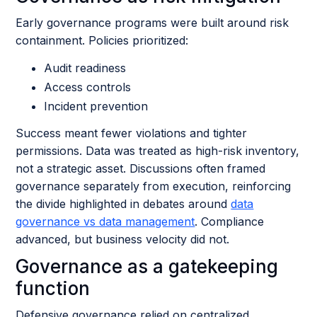
Early governance programs were built around risk
containment. Policies prioritized:
Audit readiness
Access controls
Incident prevention
Success meant fewer violations and tighter
permissions. Data was treated as high-risk inventory,
not a strategic asset. Discussions often framed
governance separately from execution, reinforcing
the divide highlighted in debates around
data
governance vs data management
. Compliance
advanced, but business velocity did not.
Governance as a gatekeeping
function
Defensive governance relied on centralized