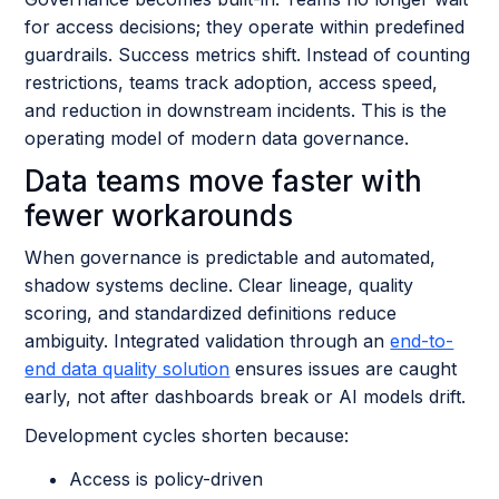
for access decisions; they operate within predefined
guardrails. Success metrics shift. Instead of counting
restrictions, teams track adoption, access speed,
and reduction in downstream incidents. This is the
operating model of modern data governance.
Data teams move faster with
fewer workarounds
When governance is predictable and automated,
shadow systems decline. Clear lineage, quality
scoring, and standardized definitions reduce
ambiguity. Integrated validation through an
end-to-
end data quality solution
ensures issues are caught
early, not after dashboards break or AI models drift.
Development cycles shorten because:
Access is policy-driven