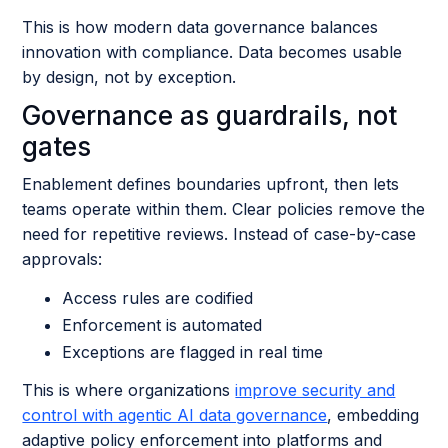
This is how modern data governance balances
innovation with compliance. Data becomes usable
by design, not by exception.
Governance as guardrails, not
gates
Enablement defines boundaries upfront, then lets
teams operate within them. Clear policies remove the
need for repetitive reviews. Instead of case-by-case
approvals:
Access rules are codified
Enforcement is automated
Exceptions are flagged in real time
This is where organizations
improve security and
control with agentic AI data governance
, embedding
adaptive policy enforcement into platforms and