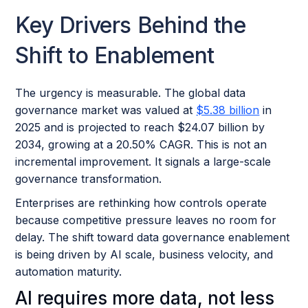
Key Drivers Behind the
Shift to Enablement
The urgency is measurable. The global data
governance market was valued at
$5.38 billion
in
2025 and is projected to reach $24.07 billion by
2034, growing at a 20.50% CAGR. This is not an
incremental improvement. It signals a large-scale
governance transformation.
Enterprises are rethinking how controls operate
because competitive pressure leaves no room for
delay. The shift toward data governance enablement
is being driven by AI scale, business velocity, and
automation maturity.
AI requires more data, not less