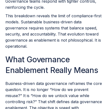
Governance teams respond with tighter controls,
reinforcing the cycle.
This breakdown reveals the limit of compliance-first
models. Sustainable business-driven data
governance requires systems that balance speed,
security, and accountability. That evolution toward
governance as enablement is not philosophical. It is
operational.
What Governance
Enablement Really Means
Business-driven data governance reframes the core
question. It is no longer “How do we prevent
misuse?” It is “How do we unlock value while
controlling risk?” That shift defines data governance
enablement. The objective is speed with