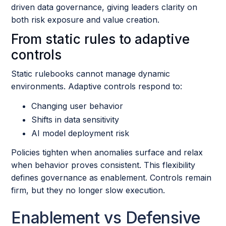
driven data governance, giving leaders clarity on
both risk exposure and value creation.
From static rules to adaptive
controls
Static rulebooks cannot manage dynamic
environments. Adaptive controls respond to:
Changing user behavior
Shifts in data sensitivity
AI model deployment risk
Policies tighten when anomalies surface and relax
when behavior proves consistent. This flexibility
defines governance as enablement. Controls remain
firm, but they no longer slow execution.
Enablement vs Defensive