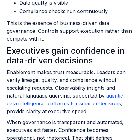
Data quality is visible
Compliance checks run continuously
This is the essence of business-driven data
governance. Controls support execution rather than
compete with it.
Executives gain confidence in
data-driven decisions
Enablement makes trust measurable. Leaders can
verify lineage, quality, and compliance without
escalating requests. Observability insights and
natural-language querying, supported by
agentic
data intelligence platforms for smarter decisions
,
provide clarity at executive speed.
When governance is transparent and automated,
executives act faster. Confidence becomes
operational, not rhetorical. That shift defines