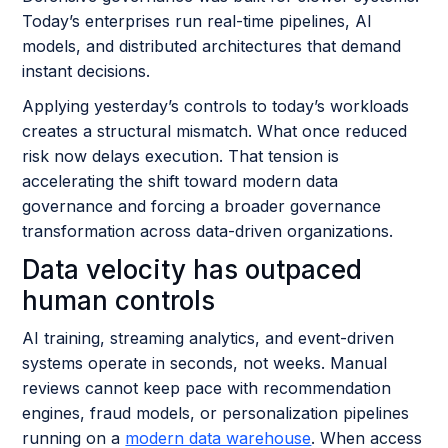
Today’s enterprises run real-time pipelines, AI
models, and distributed architectures that demand
instant decisions.
Applying yesterday’s controls to today’s workloads
creates a structural mismatch. What once reduced
risk now delays execution. That tension is
accelerating the shift toward modern data
governance and forcing a broader governance
transformation across data-driven organizations.
Data velocity has outpaced
human controls
AI training, streaming analytics, and event-driven
systems operate in seconds, not weeks. Manual
reviews cannot keep pace with recommendation
engines, fraud models, or personalization pipelines
running on a
modern data warehouse
. When access