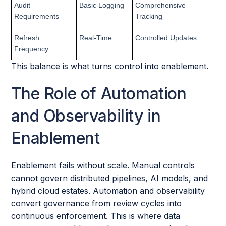
Audit
Basic Logging
Comprehensive
Requirements
Tracking
Refresh
Real-Time
Controlled Updates
Frequency
This balance is what turns control into enablement.
The Role of Automation
and Observability in
Enablement
Enablement fails without scale. Manual controls
cannot govern distributed pipelines, AI models, and
hybrid cloud estates. Automation and observability
convert governance from review cycles into
continuous enforcement. This is where data