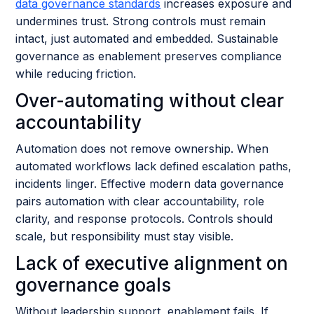
data governance standards
increases exposure and
undermines trust. Strong controls must remain
intact, just automated and embedded. Sustainable
governance as enablement preserves compliance
while reducing friction.
Over-automating without clear
accountability
Automation does not remove ownership. When
automated workflows lack defined escalation paths,
incidents linger. Effective modern data governance
pairs automation with clear accountability, role
clarity, and response protocols. Controls should
scale, but responsibility must stay visible.
Lack of executive alignment on
governance goals
Without leadership support, enablement fails. If