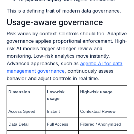
This is a defining trait of modern data governance.
Usage-aware governance
Risk varies by context. Controls should too. Adaptive
governance applies proportional enforcement. High-
risk AI models trigger stronger review and
monitoring. Low-risk analytics move instantly.
Advanced approaches, such as
agentic AI for data
management governance
, continuously assess
behavior and adjust controls in real time.
Dimension
Low-risk
High-risk usage
usage
Access Speed
Instant
Contextual Review
Data Detail
Full Access
Filtered / Anonymized