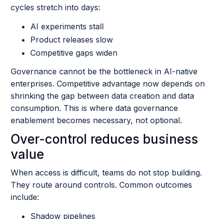
cycles stretch into days:
AI experiments stall
Product releases slow
Competitive gaps widen
Governance cannot be the bottleneck in AI-native
enterprises. Competitive advantage now depends on
shrinking the gap between data creation and data
consumption. This is where data governance
enablement becomes necessary, not optional.
Over-control reduces business
value
When access is difficult, teams do not stop building.
They route around controls. Common outcomes
include:
Shadow pipelines