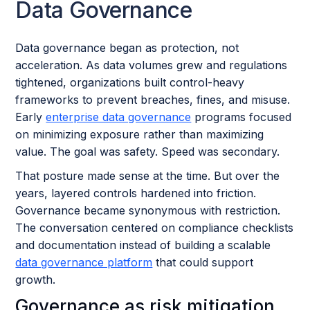
Data Governance
Data governance began as protection, not
acceleration. As data volumes grew and regulations
tightened, organizations built control-heavy
frameworks to prevent breaches, fines, and misuse.
Early
enterprise data governance
programs focused
on minimizing exposure rather than maximizing
value. The goal was safety. Speed was secondary.
That posture made sense at the time. But over the
years, layered controls hardened into friction.
Governance became synonymous with restriction.
The conversation centered on compliance checklists
and documentation instead of building a scalable
data governance platform
that could support
growth.
Governance as risk mitigation