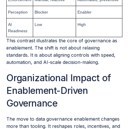
Perception
Blocker
Enabler
AI
Low
High
Readiness
This contrast illustrates the core of governance as
enablement. The shift is not about relaxing
standards. It is about aligning controls with speed,
automation, and AI-scale decision-making.
Organizational Impact of
Enablement-Driven
Governance
The move to data governance enablement changes
more than tooling. It reshapes roles, incentives, and