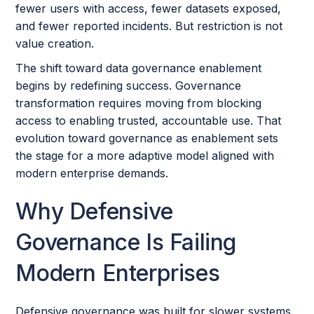
fewer users with access, fewer datasets exposed,
and fewer reported incidents. But restriction is not
value creation.
The shift toward data governance enablement
begins by redefining success. Governance
transformation requires moving from blocking
access to enabling trusted, accountable use. That
evolution toward governance as enablement sets
the stage for a more adaptive model aligned with
modern enterprise demands.
Why Defensive
Governance Is Failing
Modern Enterprises
Defensive governance was built for slower systems.