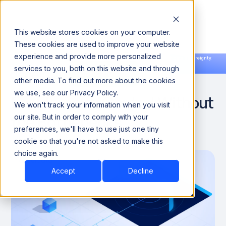
This website stores cookies on your computer.
These cookies are used to improve your website
experience and provide more personalized
Announcing our European expansion to help enterprises scale AI with data sovereignty.
services to you, both on this website and through
Read the news →
Book a Demo
Book a Demo
Data Governance
other media. To find out more about the cookies
we use, see our Privacy Policy.
Enablement: Control Without
We won't track your information when you visit
the Bottlenecks
our site. But in order to comply with your
preferences, we'll have to use just one tiny
cookie so that you're not asked to make this
April 26, 2026
10 Minutes
choice again.
Accept
Decline