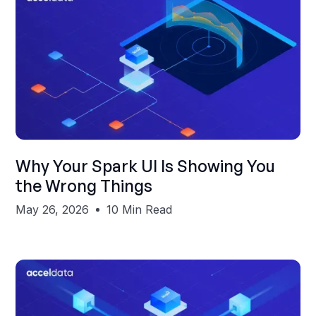
Shubham Gupta
Why Your Spark UI Is Showing You
the Wrong Things
May 26, 2026
10 Min Read