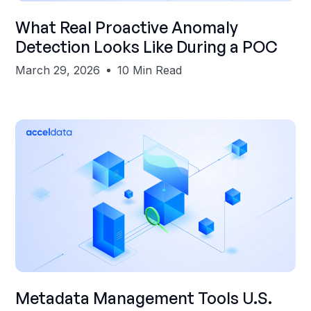
Shubham Gupta
What Real Proactive Anomaly
Detection Looks Like During a POC
March 29, 2026
10 Min Read
Shubham Gupta
Metadata Management Tools U.S.