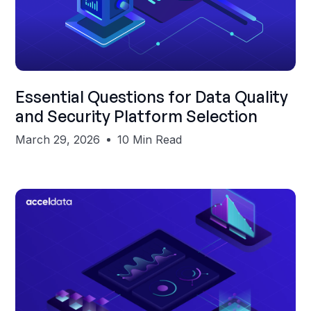
Shubham Gupta
Essential Questions for Data Quality
and Security Platform Selection
March 29, 2026
10 Min Read