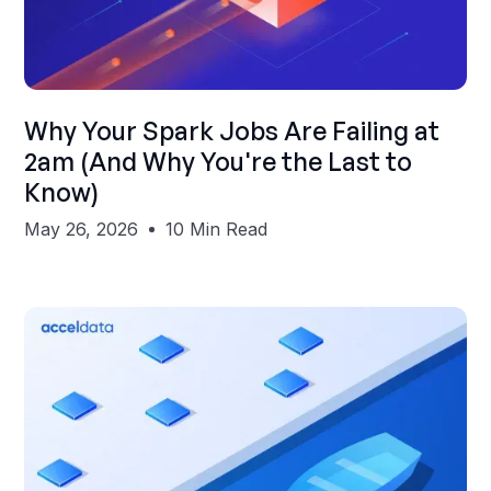
Shubham Gupta
Why Your Spark Jobs Are Failing at
2am (And Why You're the Last to
Know)
May 26, 2026
10 Min Read