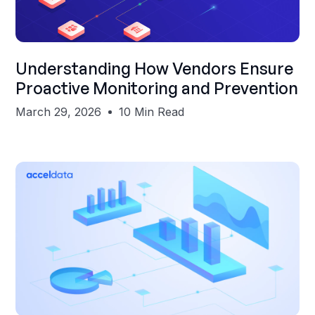
Shubham Gupta
Understanding How Vendors Ensure
Proactive Monitoring and Prevention
March 29, 2026
10 Min Read