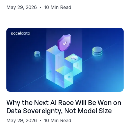
May 29, 2026
10 Min Read
Shubham Gupta
Why the Next AI Race Will Be Won on
Data Sovereignty, Not Model Size
May 29, 2026
10 Min Read