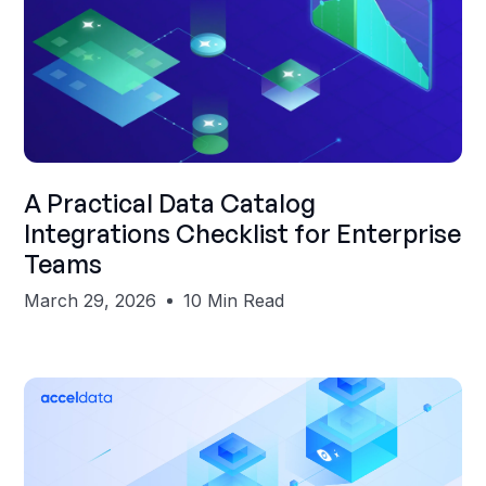
Shubham Gupta
A Practical Data Catalog
Integrations Checklist for Enterprise
Teams
March 29, 2026
10 Min Read