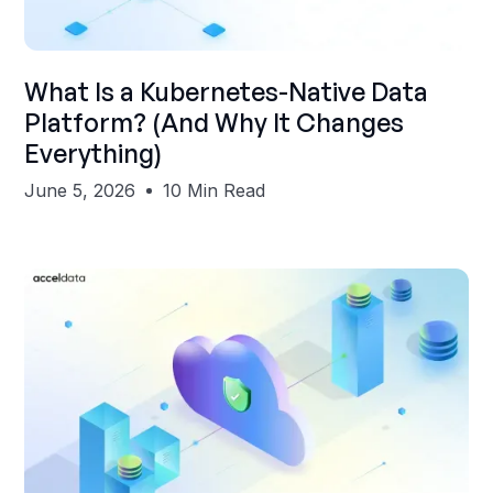
Shubham Gupta
What Is a Kubernetes-Native Data
Platform? (And Why It Changes
Everything)
June 5, 2026
10 Min Read