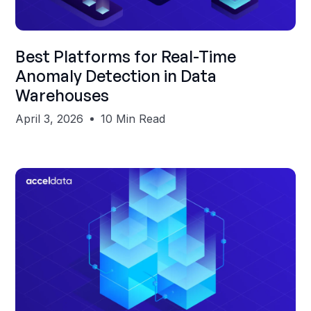
Shubham Gupta
Best Platforms for Real-Time
Anomaly Detection in Data
Warehouses
April 3, 2026
10 Min Read