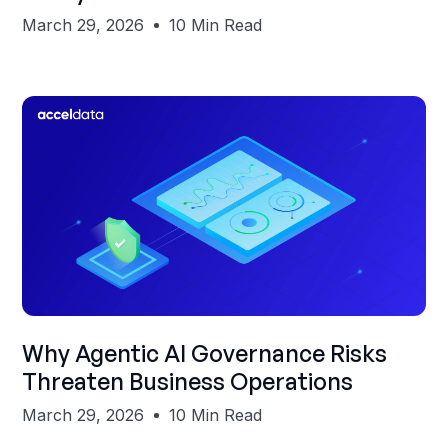
March 29, 2026
10 Min Read
Shubham Gupta
Why Agentic AI Governance Risks
Threaten Business Operations
March 29, 2026
10 Min Read