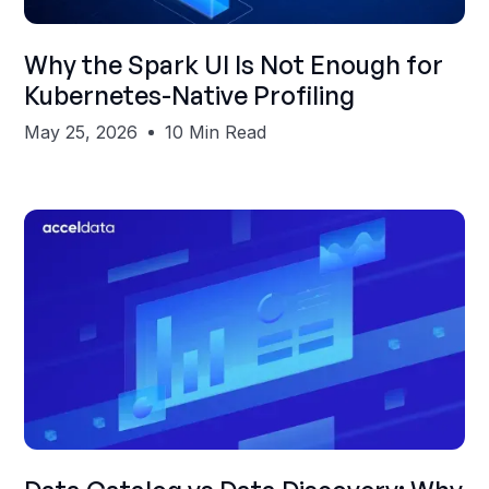
Shubham Gupta
Why the Spark UI Is Not Enough for
Kubernetes-Native Profiling
May 25, 2026
10 Min Read
Shubham Gupta