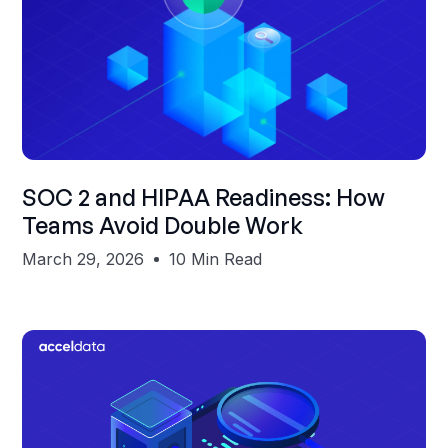
Shubham Gupta
SOC 2 and HIPAA Readiness: How
Teams Avoid Double Work
March 29, 2026
10 Min Read