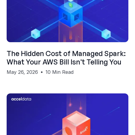
Shubham Gupta
The Hidden Cost of Managed Spark:
What Your AWS Bill Isn't Telling You
May 26, 2026
10 Min Read