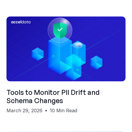
Shubham Gupta
Tools to Monitor PII Drift and
Schema Changes
March 29, 2026
10 Min Read