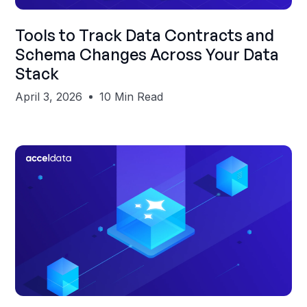
Shubham Gupta
Tools to Track Data Contracts and
Schema Changes Across Your Data
Stack
April 3, 2026
10 Min Read