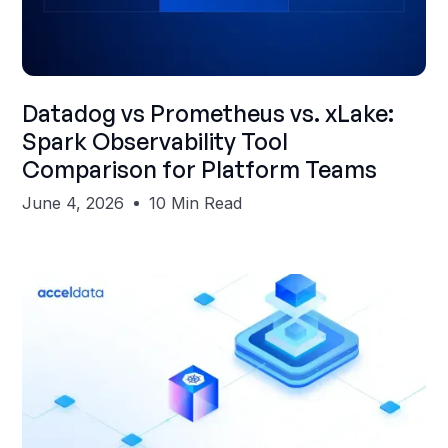
Shubham Gupta
Datadog vs Prometheus vs. xLake:
Spark Observability Tool
Comparison for Platform Teams
June 4, 2026
10 Min Read