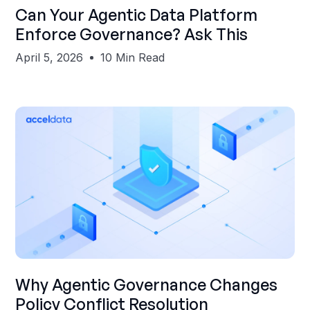
Shubham Gupta
Can Your Agentic Data Platform
Enforce Governance? Ask This
April 5, 2026
10 Min Read
Shubham Gupta
Why Agentic Governance Changes
Policy Conflict Resolution