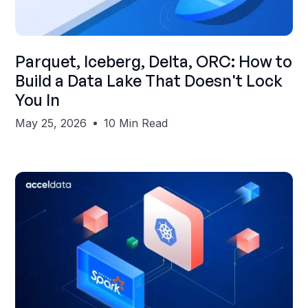
Shubham Gupta
Parquet, Iceberg, Delta, ORC: How to
Build a Data Lake That Doesn't Lock
You In
May 25, 2026
10 Min Read