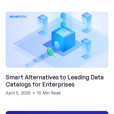
Shubham Gupta
Smart Alternatives to Leading Data
Catalogs for Enterprises
April 5, 2026
10 Min Read