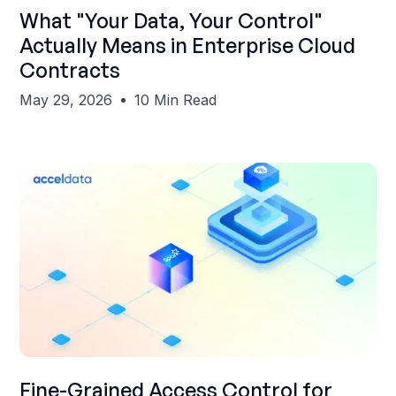
Shubham Gupta
What "Your Data, Your Control"
Actually Means in Enterprise Cloud
Contracts
May 29, 2026
10 Min Read
Shubham Gupta
Fine-Grained Access Control for