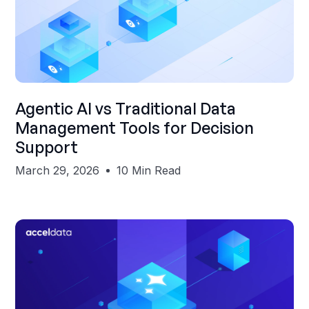
Shubham Gupta
Agentic AI vs Traditional Data
Management Tools for Decision
Support
March 29, 2026
10 Min Read