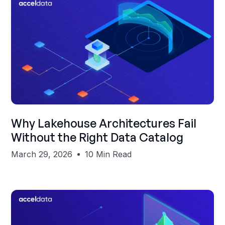
Shubham Gupta
Why Lakehouse Architectures Fail
Without the Right Data Catalog
March 29, 2026
10 Min Read