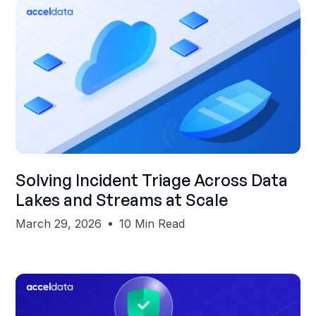
Shubham Gupta
Solving Incident Triage Across Data
Lakes and Streams at Scale
March 29, 2026
10 Min Read