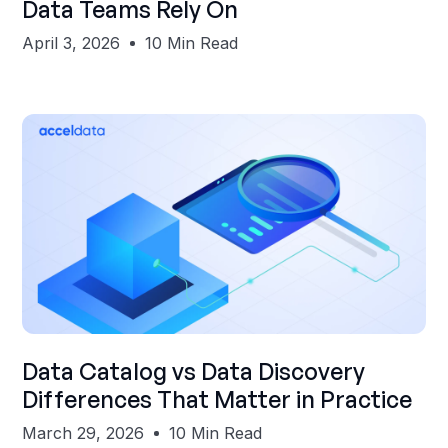
Data Teams Rely On
April 3, 2026
10 Min Read
Shubham Gupta
Data Catalog vs Data Discovery
Differences That Matter in Practice
March 29, 2026
10 Min Read