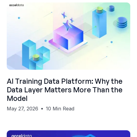
Shubham Gupta
AI Training Data Platform: Why the
Data Layer Matters More Than the
Model
May 27, 2026
10 Min Read