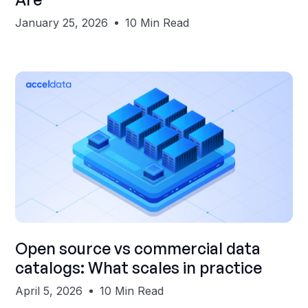
January 25, 2026
10 Min Read
Shubham Gupta
Open source vs commercial data
catalogs: What scales in practice
April 5, 2026
10 Min Read