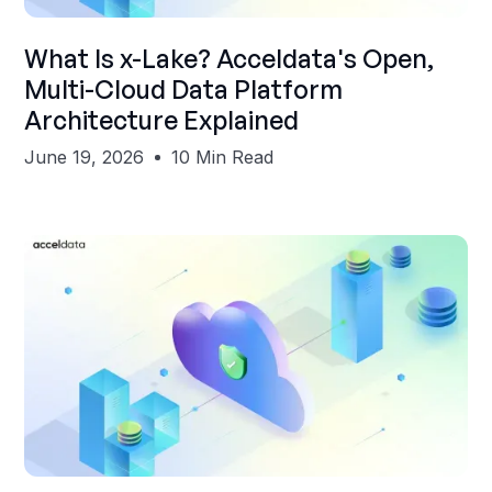
Shubham Gupta
What Is x-Lake? Acceldata's Open,
Multi-Cloud Data Platform
Architecture Explained
June 19, 2026
10 Min Read