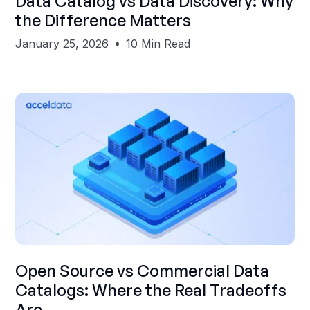
Data Catalog vs Data Discovery: Why
the Difference Matters
January 25, 2026
10 Min Read
Shubham Gupta
Open Source vs Commercial Data
Catalogs: Where the Real Tradeoffs
Are