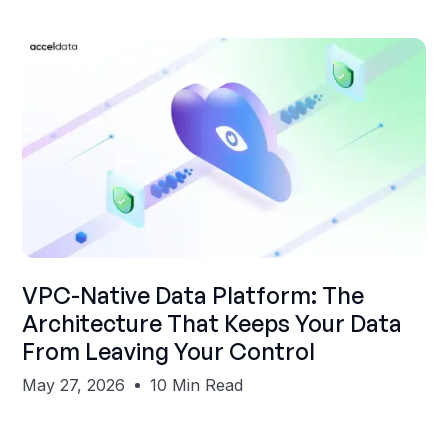
Shubham Gupta
VPC-Native Data Platform: The
Architecture That Keeps Your Data
From Leaving Your Control
May 27, 2026
10 Min Read