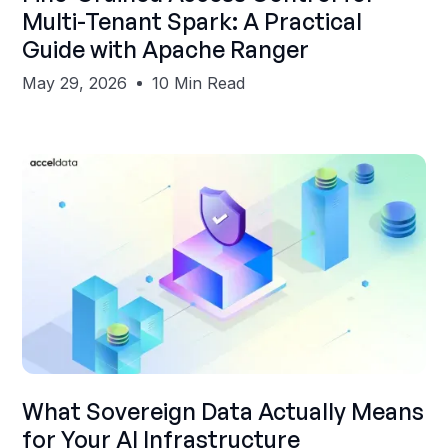
Multi-Tenant Spark: A Practical
Guide with Apache Ranger
May 29, 2026
10 Min Read
Shubham Gupta
What Sovereign Data Actually Means
for Your AI Infrastructure