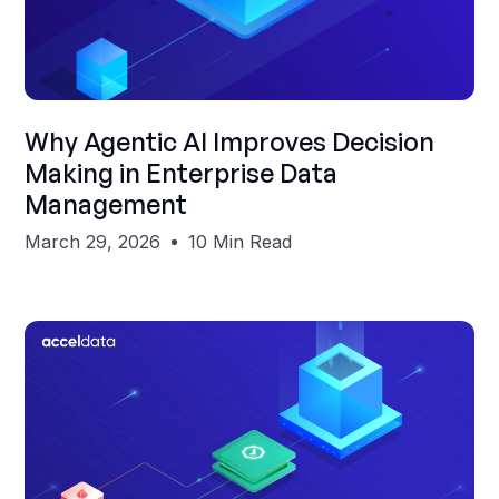
Shubham Gupta
Why Agentic AI Improves Decision
Making in Enterprise Data
Management
March 29, 2026
10 Min Read