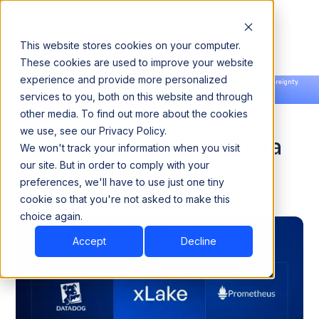
This website stores cookies on your computer.
These cookies are used to improve your website
experience and provide more personalized
Announcing our European expansion to help enterprises scale AI with data sovereignty.
services to you, both on this website and through
Read the news →
Book a Demo
Book a Demo
other media. To find out more about the cookies
we use, see our Privacy Policy.
Blogs by Shubham Gupta
We won't track your information when you visit
our site. But in order to comply with your
preferences, we'll have to use just one tiny
cookie so that you're not asked to make this
choice again.
Accept
Decline