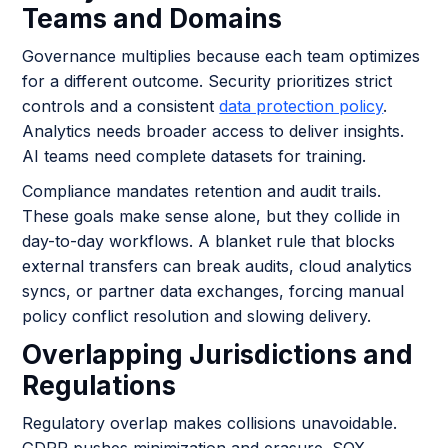
Teams and Domains
Governance multiplies because each team optimizes
for a different outcome. Security prioritizes strict
controls and a consistent
data protection policy
.
Analytics needs broader access to deliver insights.
AI teams need complete datasets for training.
Compliance mandates retention and audit trails.
These goals make sense alone, but they collide in
day-to-day workflows. A blanket rule that blocks
external transfers can break audits, cloud analytics
syncs, or partner data exchanges, forcing manual
policy conflict resolution and slowing delivery.
Overlapping Jurisdictions and
Regulations
Regulatory overlap makes collisions unavoidable.
GDPR pushes minimization and erasure. SOX