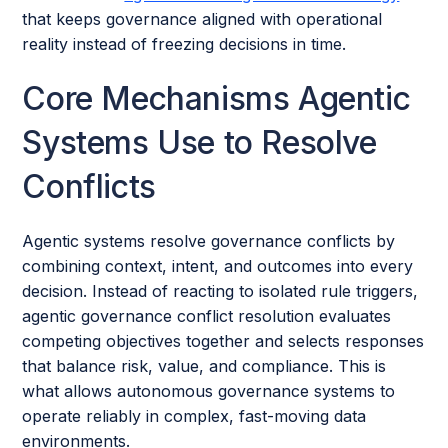
that keeps governance aligned with operational
reality instead of freezing decisions in time.
Core Mechanisms Agentic
Systems Use to Resolve
Conflicts
Agentic systems resolve governance conflicts by
combining context, intent, and outcomes into every
decision. Instead of reacting to isolated rule triggers,
agentic governance conflict resolution evaluates
competing objectives together and selects responses
that balance risk, value, and compliance. This is
what allows autonomous governance systems to
operate reliably in complex, fast-moving data
environments.