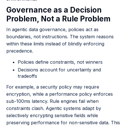
Governance as a Decision
Problem, Not a Rule Problem
In agentic data governance, policies act as
boundaries, not instructions. The system reasons
within these limits instead of blindly enforcing
precedence.
Policies define constraints, not winners
Decisions account for uncertainty and
tradeoffs
For example, a security policy may require
encryption, while a performance policy enforces
sub-100ms latency. Rule engines fail when
constraints clash. Agentic systems adapt by
selectively encrypting sensitive fields while
preserving performance for non-sensitive data. This