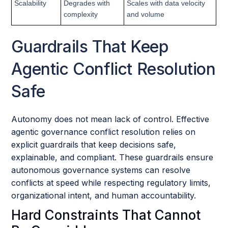
Scalability
Degrades with
Scales with data velocity
complexity
and volume
Guardrails That Keep
Agentic Conflict Resolution
Safe
Autonomy does not mean lack of control. Effective
agentic governance conflict resolution relies on
explicit guardrails that keep decisions safe,
explainable, and compliant. These guardrails ensure
autonomous governance systems can resolve
conflicts at speed while respecting regulatory limits,
organizational intent, and human accountability.
Hard Constraints That Cannot