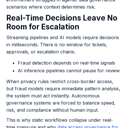
scenarios where context determines risk.
Real-Time Decisions Leave No
Room for Escalation
Streaming pipelines and AI models require decisions
in milliseconds. There is no window for tickets,
approvals, or escalation chains.
Fraud detection depends on real-time signals
AI inference pipelines cannot pause for review
When privacy rules restrict cross-border access,
but fraud models require immediate pattern analysis,
the system must act instantly. Autonomous
governance systems are forced to balance speed,
risk, and compliance without human input.
This is why static workflows collapse under real-
time pressure and why
data access governance for