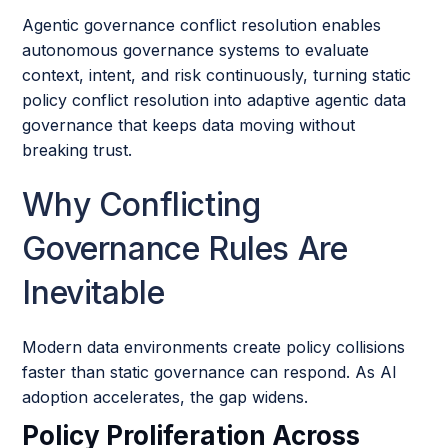
Agentic governance conflict resolution enables
autonomous governance systems to evaluate
context, intent, and risk continuously, turning static
policy conflict resolution into adaptive agentic data
governance that keeps data moving without
breaking trust.
Why Conflicting
Governance Rules Are
Inevitable
Modern data environments create policy collisions
faster than static governance can respond. As AI
adoption accelerates, the gap widens.
Policy Proliferation Across