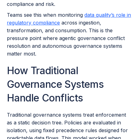
compliance and risk.
Teams see this when monitoring
data quality’s role in
regulatory compliance
across ingestion,
transformation, and consumption. This is the
pressure point where agentic governance conflict
resolution and autonomous governance systems
matter most.
How Traditional
Governance Systems
Handle Conflicts
Traditional governance systems treat enforcement
as a static decision tree. Policies are evaluated in
isolation, using fixed precedence rules designed for
predictable data flows. This model worked when