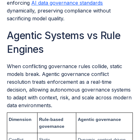
enforcing
AI data governance standards
dynamically, preserving compliance without
sacrificing model quality.
Agentic Systems vs Rule
Engines
When conflicting governance rules collide, static
models break. Agentic governance conflict
resolution treats enforcement as a real-time
decision, allowing autonomous governance systems
to adapt with context, risk, and scale across modern
data environments.
Dimension
Rule-based
Agentic governance
governance
Conflict
Static
Dynamic, context-driven