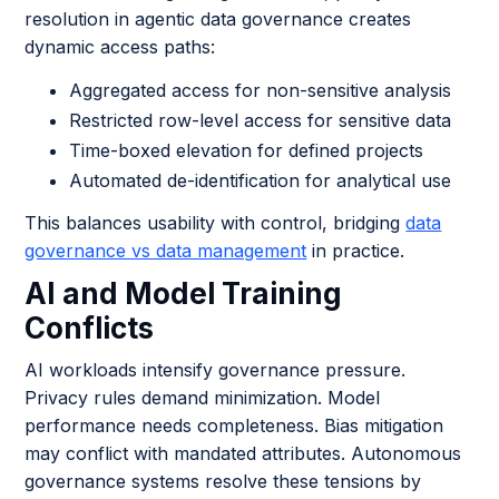
resolution in agentic data governance creates
dynamic access paths:
Aggregated access for non-sensitive analysis
Restricted row-level access for sensitive data
Time-boxed elevation for defined projects
Automated de-identification for analytical use
This balances usability with control, bridging
data
governance vs data management
in practice.
AI and Model Training
Conflicts
AI workloads intensify governance pressure.
Privacy rules demand minimization. Model
performance needs completeness. Bias mitigation
may conflict with mandated attributes. Autonomous
governance systems resolve these tensions by