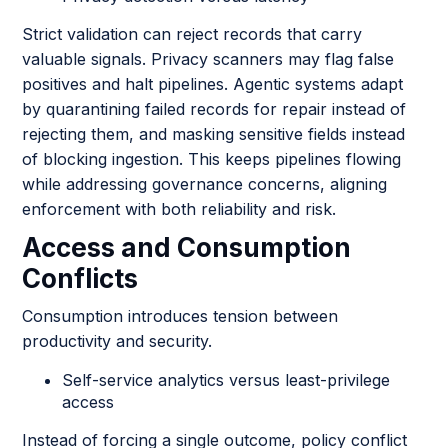
Strict validation can reject records that carry
valuable signals. Privacy scanners may flag false
positives and halt pipelines. Agentic systems adapt
by quarantining failed records for repair instead of
rejecting them, and masking sensitive fields instead
of blocking ingestion. This keeps pipelines flowing
while addressing governance concerns, aligning
enforcement with both reliability and risk.
Access and Consumption
Conflicts
Consumption introduces tension between
productivity and security.
Self-service analytics versus least-privilege
access
Instead of forcing a single outcome, policy conflict