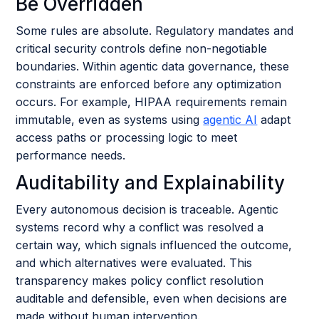
Be Overridden
Some rules are absolute. Regulatory mandates and
critical security controls define non-negotiable
boundaries. Within agentic data governance, these
constraints are enforced before any optimization
occurs. For example, HIPAA requirements remain
immutable, even as systems using
agentic AI
adapt
access paths or processing logic to meet
performance needs.
Auditability and Explainability
Every autonomous decision is traceable. Agentic
systems record why a conflict was resolved a
certain way, which signals influenced the outcome,
and which alternatives were evaluated. This
transparency makes policy conflict resolution
auditable and defensible, even when decisions are
made without human intervention.