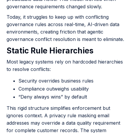
governance requirements changed slowly.
Today, it struggles to keep up with conflicting
governance rules across real-time, AI-driven data
environments, creating friction that agentic
governance conflict resolution is meant to eliminate.
Static Rule Hierarchies
Most legacy systems rely on hardcoded hierarchies
to resolve conflicts:
Security overrides business rules
Compliance outweighs usability
“Deny always wins” by default
This rigid structure simplifies enforcement but
ignores context. A privacy rule masking email
addresses may override a data quality requirement
for complete customer records. The system