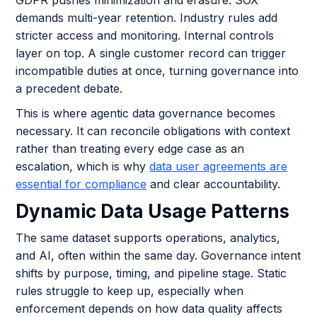
demands multi-year retention. Industry rules add
stricter access and monitoring. Internal controls
layer on top. A single customer record can trigger
incompatible duties at once, turning governance into
a precedent debate.
This is where agentic data governance becomes
necessary. It can reconcile obligations with context
rather than treating every edge case as an
escalation, which is why
data user agreements are
essential for compliance
and clear accountability.
Dynamic Data Usage Patterns
The same dataset supports operations, analytics,
and AI, often within the same day. Governance intent
shifts by purpose, timing, and pipeline stage. Static
rules struggle to keep up, especially when
enforcement depends on how data quality affects