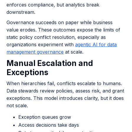
enforces compliance, but analytics break
downstream.
Governance succeeds on paper while business
value erodes. These outcomes expose the limits of
static policy conflict resolution, especially as
organizations experiment with
agentic AI for data
management governance
at scale.
Manual Escalation and
Exceptions
When hierarchies fail, conflicts escalate to humans.
Data stewards review policies, assess risk, and grant
exceptions. This model introduces clarity, but it does
not scale.
Exception queues grow
Access decisions take days