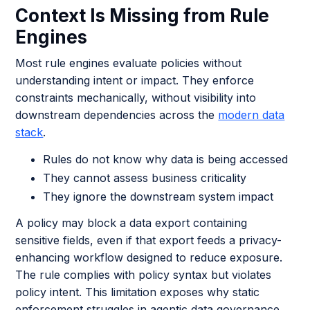
Context Is Missing from Rule
Engines
Most rule engines evaluate policies without
understanding intent or impact. They enforce
constraints mechanically, without visibility into
downstream dependencies across the
modern data
stack
.
Rules do not know why data is being accessed
They cannot assess business criticality
They ignore the downstream system impact
A policy may block a data export containing
sensitive fields, even if that export feeds a privacy-
enhancing workflow designed to reduce exposure.
The rule complies with policy syntax but violates
policy intent. This limitation exposes why static
enforcement struggles in agentic data governance