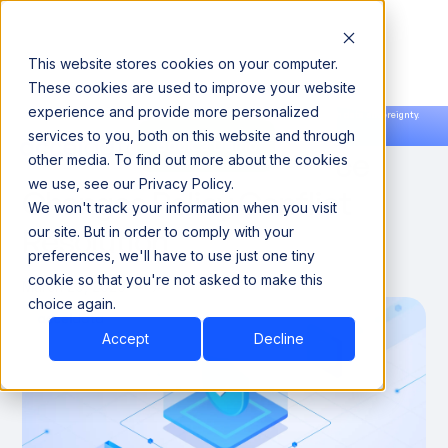
This website stores cookies on your computer.
These cookies are used to improve your website
experience and provide more personalized
Announcing our European expansion to help enterprises scale AI with data sovereignty.
services to you, both on this website and through
Read the news →
Book a Demo
Book a Demo
Why Agentic Governance
other media. To find out more about the cookies
we use, see our Privacy Policy.
Changes Policy Conflict
We won't track your information when you visit
Resolution
our site. But in order to comply with your
preferences, we'll have to use just one tiny
cookie so that you're not asked to make this
March 29, 2026
7
choice again.
Accept
Decline