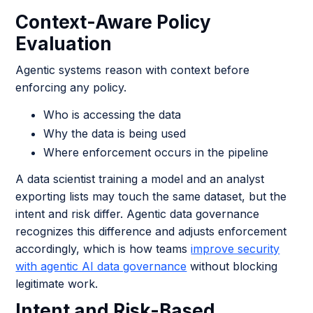
Context-Aware Policy
Evaluation
Agentic systems reason with context before
enforcing any policy.
Who is accessing the data
Why the data is being used
Where enforcement occurs in the pipeline
A data scientist training a model and an analyst
exporting lists may touch the same dataset, but the
intent and risk differ. Agentic data governance
recognizes this difference and adjusts enforcement
accordingly, which is how teams
improve security
with agentic AI data governance
without blocking
legitimate work.
Intent and Risk-Based