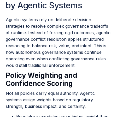
by Agentic Systems
Agentic systems rely on deliberate decision
strategies to resolve complex governance tradeoffs
at runtime. Instead of forcing rigid outcomes, agentic
governance conflict resolution applies structured
reasoning to balance risk, value, and intent. This is
how autonomous governance systems continue
operating even when conflicting governance rules
would stall traditional enforcement.
Policy Weighting and
Confidence Scoring
Not all policies carry equal authority. Agentic
systems assign weights based on regulatory
strength, business impact, and certainty.
Regulatory mandates carry higher weight than