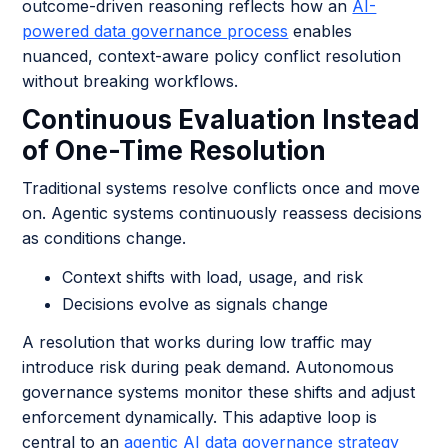
outcome-driven reasoning reflects how an
AI-
powered data governance process
enables
nuanced, context-aware policy conflict resolution
without breaking workflows.
Continuous Evaluation Instead
of One-Time Resolution
Traditional systems resolve conflicts once and move
on. Agentic systems continuously reassess decisions
as conditions change.
Context shifts with load, usage, and risk
Decisions evolve as signals change
A resolution that works during low traffic may
introduce risk during peak demand. Autonomous
governance systems monitor these shifts and adjust
enforcement dynamically. This adaptive loop is
central to an
agentic AI data governance strategy