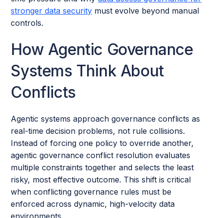
stronger data security
must evolve beyond manual
controls.
How Agentic Governance
Systems Think About
Conflicts
Agentic systems approach governance conflicts as
real-time decision problems, not rule collisions.
Instead of forcing one policy to override another,
agentic governance conflict resolution evaluates
multiple constraints together and selects the least
risky, most effective outcome. This shift is critical
when conflicting governance rules must be
enforced across dynamic, high-velocity data
environments.