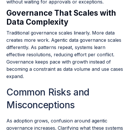
without waiting for approvals or exceptions.
Governance That Scales with
Data Complexity
Traditional governance scales linearly. More data
creates more work. Agentic data governance scales
differently. As patterns repeat, systems learn
effective resolutions, reducing effort per conflict.
Governance keeps pace with growth instead of
becoming a constraint as data volume and use cases
expand.
Common Risks and
Misconceptions
As adoption grows, confusion around agentic
governance increases. Clarifying what these systems