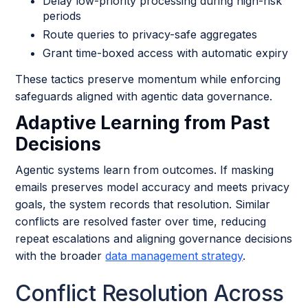
Delay low-priority processing during high-risk
periods
Route queries to privacy-safe aggregates
Grant time-boxed access with automatic expiry
These tactics preserve momentum while enforcing
safeguards aligned with agentic data governance.
Adaptive Learning from Past
Decisions
Agentic systems learn from outcomes. If masking
emails preserves model accuracy and meets privacy
goals, the system records that resolution. Similar
conflicts are resolved faster over time, reducing
repeat escalations and aligning governance decisions
with the broader
data management strategy
.
Conflict Resolution Across