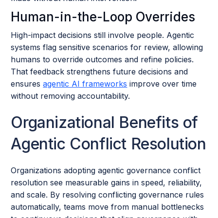
Human-in-the-Loop Overrides
High-impact decisions still involve people. Agentic
systems flag sensitive scenarios for review, allowing
humans to override outcomes and refine policies.
That feedback strengthens future decisions and
ensures
agentic AI frameworks
improve over time
without removing accountability.
Organizational Benefits of
Agentic Conflict Resolution
Organizations adopting agentic governance conflict
resolution see measurable gains in speed, reliability,
and scale. By resolving conflicting governance rules
automatically, teams move from manual bottlenecks