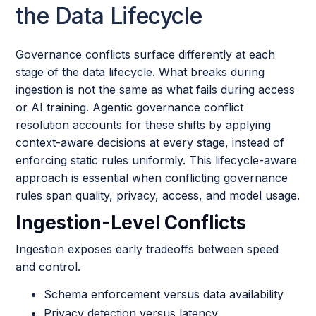
the Data Lifecycle
Governance conflicts surface differently at each
stage of the data lifecycle. What breaks during
ingestion is not the same as what fails during access
or AI training. Agentic governance conflict
resolution accounts for these shifts by applying
context-aware decisions at every stage, instead of
enforcing static rules uniformly. This lifecycle-aware
approach is essential when conflicting governance
rules span quality, privacy, access, and model usage.
Ingestion-Level Conflicts
Ingestion exposes early tradeoffs between speed
and control.
Schema enforcement versus data availability
Privacy detection versus latency