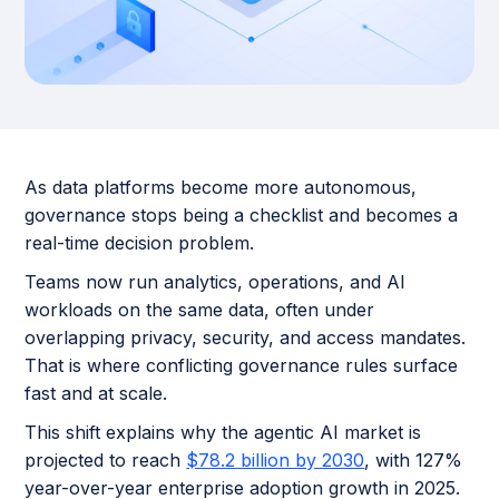
As data platforms become more autonomous,
governance stops being a checklist and becomes a
real-time decision problem.
Teams now run analytics, operations, and AI
workloads on the same data, often under
overlapping privacy, security, and access mandates.
That is where conflicting governance rules surface
fast and at scale.
This shift explains why the agentic AI market is
projected to reach
$78.2 billion by 2030
, with 127%
year-over-year enterprise adoption growth in 2025.