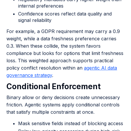
internal preferences
Confidence scores reflect data quality and
signal reliability
For example, a GDPR requirement may carry a 0.9
weight, while a data freshness preference carries
0.3. When these collide, the system favors
compliance but looks for options that limit freshness
loss. This weighted approach supports practical
policy conflict resolution within an
agentic AI data
governance strategy
.
Conditional Enforcement
Binary allow or deny decisions create unnecessary
friction. Agentic systems apply conditional controls
that satisfy multiple constraints at once.
Mask sensitive fields instead of blocking access