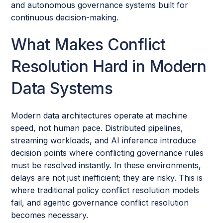
and autonomous governance systems built for
continuous decision-making.
What Makes Conflict
Resolution Hard in Modern
Data Systems
Modern data architectures operate at machine
speed, not human pace. Distributed pipelines,
streaming workloads, and AI inference introduce
decision points where conflicting governance rules
must be resolved instantly. In these environments,
delays are not just inefficient; they are risky. This is
where traditional policy conflict resolution models
fail, and agentic governance conflict resolution
becomes necessary.