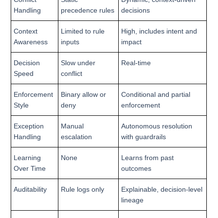
Handling
precedence rules
decisions
Context
Limited to rule
High, includes intent and
Awareness
inputs
impact
Decision
Slow under
Real-time
Speed
conflict
Enforcement
Binary allow or
Conditional and partial
Style
deny
enforcement
Exception
Manual
Autonomous resolution
Handling
escalation
with guardrails
Learning
None
Learns from past
Over Time
outcomes
Auditability
Rule logs only
Explainable, decision-level
lineage