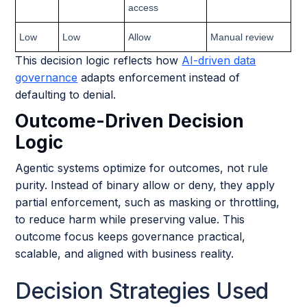
access
Low
Low
Allow
Manual review
This decision logic reflects how
AI-driven data
governance
adapts enforcement instead of
defaulting to denial.
Outcome-Driven Decision
Logic
Agentic systems optimize for outcomes, not rule
purity. Instead of binary allow or deny, they apply
partial enforcement, such as masking or throttling,
to reduce harm while preserving value. This
outcome focus keeps governance practical,
scalable, and aligned with business reality.
Decision Strategies Used