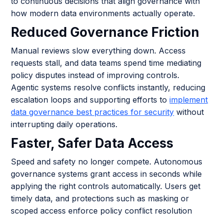
to continuous decisions that align governance with
how modern data environments actually operate.
Reduced Governance Friction
Manual reviews slow everything down. Access
requests stall, and data teams spend time mediating
policy disputes instead of improving controls.
Agentic systems resolve conflicts instantly, reducing
escalation loops and supporting efforts to
implement
data governance best practices for security
without
interrupting daily operations.
Faster, Safer Data Access
Speed and safety no longer compete. Autonomous
governance systems grant access in seconds while
applying the right controls automatically. Users get
timely data, and protections such as masking or
scoped access enforce policy conflict resolution