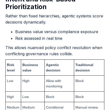
Prioritization
Rather than fixed hierarchies, agentic systems score
decisions dynamically.
Business value versus compliance exposure
Risk assessed in real time
This allows nuanced policy conflict resolution when
conflicting governance rules collide.
Risk
Business
Agentic
Traditional
level
value
decision
decision
Low
High
Allow with
Block
monitoring
High
Low
Block
Block
Medium
Medium
Conditional
Manual review