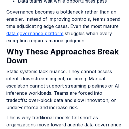
Data teams wait while opportunities pass
Governance becomes a bottleneck rather than an
enabler. Instead of improving controls, teams spend
time adjudicating edge cases. Even the most mature
data governance platform
struggles when every
exception requires manual judgment.
Why These Approaches Break
Down
Static systems lack nuance. They cannot assess
intent, downstream impact, or timing. Manual
escalation cannot support streaming pipelines or AI
inference workloads. Teams are forced into
tradeoffs: over-block data and slow innovation, or
under-enforce and increase risk.
This is why traditional models fall short as
organizations move toward agentic data governance