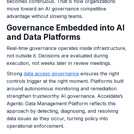
becomes continuous. That is how organizations
move toward an AI governance competitive
advantage without slowing teams.
Governance Embedded into AI
and Data Platforms
Real-time governance operates inside infrastructure,
not outside it. Decisions are evaluated during
execution, not weeks later in review meetings.
Strong
data access governance
ensures the right
controls trigger at the right moment. Platforms built
around autonomous monitoring and remediation
strengthen trustworthy AI governance. Acceldata’s
Agentic Data Management Platform reflects this
approach by detecting, diagnosing, and resolving
data issues as they occur, turning policy into
operational enforcement.