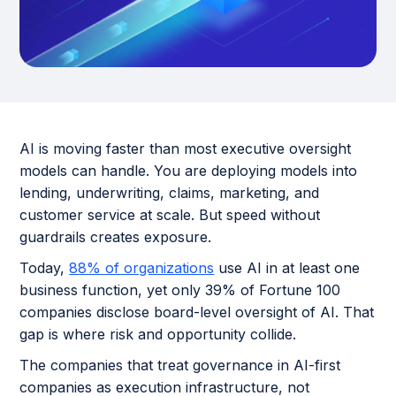
AI is moving faster than most executive oversight
models can handle. You are deploying models into
lending, underwriting, claims, marketing, and
customer service at scale. But speed without
guardrails creates exposure.
Today,
88% of organizations
use AI in at least one
business function, yet only 39% of Fortune 100
companies disclose board-level oversight of AI. That
gap is where risk and opportunity collide.
The companies that treat governance in AI-first
companies as execution infrastructure, not