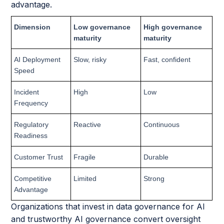
advantage.
Dimension
Low governance
High governance
maturity
maturity
AI Deployment
Slow, risky
Fast, confident
Speed
Incident
High
Low
Frequency
Regulatory
Reactive
Continuous
Readiness
Customer Trust
Fragile
Durable
Competitive
Limited
Strong
Advantage
Organizations that invest in data governance for AI
and trustworthy AI governance convert oversight