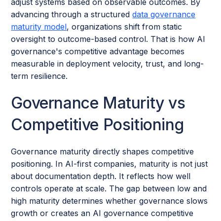
adjust systems based on observable outcomes. By
advancing through a structured
data governance
maturity model
, organizations shift from static
oversight to outcome-based control. That is how AI
governance's competitive advantage becomes
measurable in deployment velocity, trust, and long-
term resilience.
Governance Maturity vs
Competitive Positioning
Governance maturity directly shapes competitive
positioning. In AI-first companies, maturity is not just
about documentation depth. It reflects how well
controls operate at scale. The gap between low and
high maturity determines whether governance slows
growth or creates an AI governance competitive