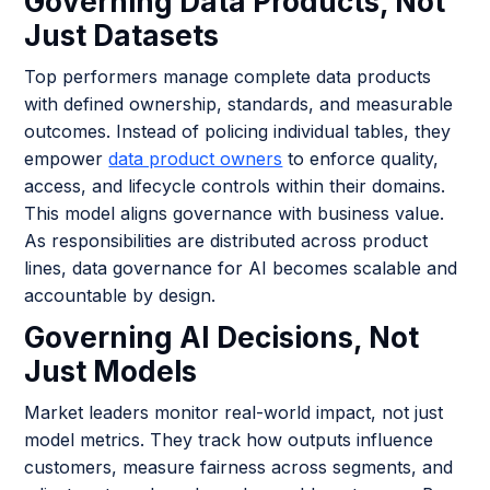
Governing Data Products, Not
Just Datasets
Top performers manage complete data products
with defined ownership, standards, and measurable
outcomes. Instead of policing individual tables, they
empower
data product owners
to enforce quality,
access, and lifecycle controls within their domains.
This model aligns governance with business value.
As responsibilities are distributed across product
lines, data governance for AI becomes scalable and
accountable by design.
Governing AI Decisions, Not
Just Models
Market leaders monitor real-world impact, not just
model metrics. They track how outputs influence
customers, measure fairness across segments, and