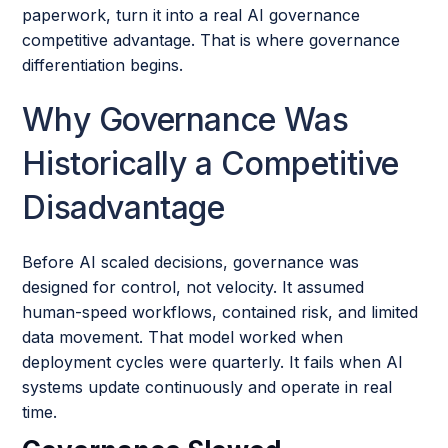
paperwork, turn it into a real AI governance
competitive advantage. That is where governance
differentiation begins.
Why Governance Was
Historically a Competitive
Disadvantage
Before AI scaled decisions, governance was
designed for control, not velocity. It assumed
human-speed workflows, contained risk, and limited
data movement. That model worked when
deployment cycles were quarterly. It fails when AI
systems update continuously and operate in real
time.