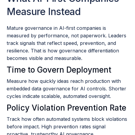
Measure Instead
Mature governance in AI-first companies is
measured by performance, not paperwork. Leaders
track signals that reflect speed, prevention, and
resilience. That is how governance differentiation
becomes visible and measurable.
Time to Govern Deployment
Measure how quickly ideas reach production with
embedded data governance for AI controls. Shorter
cycles indicate scalable, automated oversight.
Policy Violation Prevention Rate
Track how often automated systems block violations
before impact. High prevention rates signal
proactive, trustworthy AI governance.