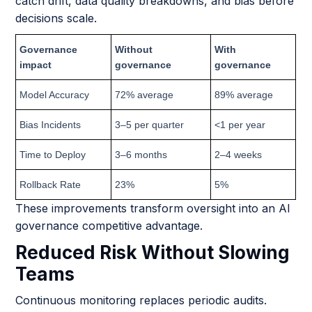
catch drift, data quality breakdowns, and bias before
decisions scale.
Governance
Without
With
impact
governance
governance
Model Accuracy
72% average
89% average
Bias Incidents
3–5 per quarter
<1 per year
Time to Deploy
3–6 months
2–4 weeks
Rollback Rate
23%
5%
These improvements transform oversight into an AI
governance competitive advantage.
Reduced Risk Without Slowing
Teams
Continuous monitoring replaces periodic audits.