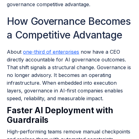
governance competitive advantage.
How Governance Becomes
a Competitive Advantage
About
one-third of enterprises
now have a CEO
directly accountable for AI governance outcomes.
That shift signals a structural change. Governance is
no longer advisory. It becomes an operating
infrastructure. When embedded into execution
layers, governance in AI-first companies enables
speed, reliability, and measurable impact.
Faster AI Deployment with
Guardrails
High-performing teams remove manual checkpoints