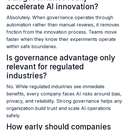
accelerate AI innovation?
Absolutely. When governance operates through
automation rather than manual reviews, it removes
friction from the innovation process. Teams move
faster when they know their experiments operate
within safe boundaries.
Is governance advantage only
relevant for regulated
industries?
No. While regulated industries see immediate
benefits, every company faces AI risks around bias,
privacy, and reliability. Strong governance helps any
organization build trust and scale AI operations
safely.
How early should companies