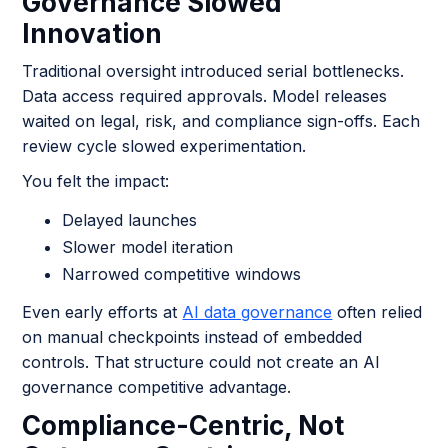
Governance Slowed
Innovation
Traditional oversight introduced serial bottlenecks.
Data access required approvals. Model releases
waited on legal, risk, and compliance sign-offs. Each
review cycle slowed experimentation.
You felt the impact:
Delayed launches
Slower model iteration
Narrowed competitive windows
Even early efforts at
AI data governance
often relied
on manual checkpoints instead of embedded
controls. That structure could not create an AI
governance competitive advantage.
Compliance-Centric, Not