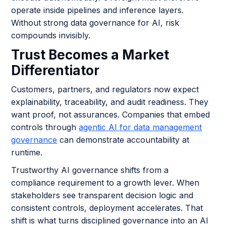
operate inside pipelines and inference layers.
Without strong data governance for AI, risk
compounds invisibly.
Trust Becomes a Market
Differentiator
Customers, partners, and regulators now expect
explainability, traceability, and audit readiness. They
want proof, not assurances. Companies that embed
controls through
agentic AI for data management
governance
can demonstrate accountability at
runtime.
Trustworthy AI governance shifts from a
compliance requirement to a growth lever. When
stakeholders see transparent decision logic and
consistent controls, deployment accelerates. That
shift is what turns disciplined governance into an AI