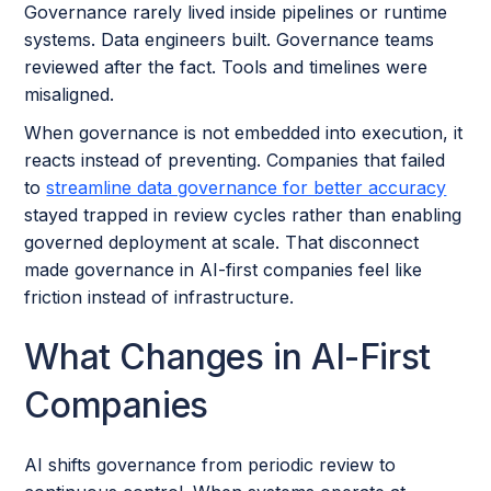
Governance rarely lived inside pipelines or runtime
systems. Data engineers built. Governance teams
reviewed after the fact. Tools and timelines were
misaligned.
When governance is not embedded into execution, it
reacts instead of preventing. Companies that failed
to
streamline data governance for better accuracy
stayed trapped in review cycles rather than enabling
governed deployment at scale. That disconnect
made governance in AI-first companies feel like
friction instead of infrastructure.
What Changes in AI-First
Companies
AI shifts governance from periodic review to