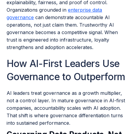
explainability, fairness, and proof of control.
Organizations grounded in
enterprise data
governance
can demonstrate accountable AI
operations, not just claim them. Trustworthy AI
governance becomes a competitive signal. When
trust is engineered into infrastructure, loyalty
strengthens and adoption accelerates.
How AI-First Leaders Use
Governance to Outperform
AI leaders treat governance as a growth multiplier,
not a control layer. In mature governance in AI-first
companies, accountability scales with AI adoption.
That shift is where governance differentiation turns
into sustained performance.