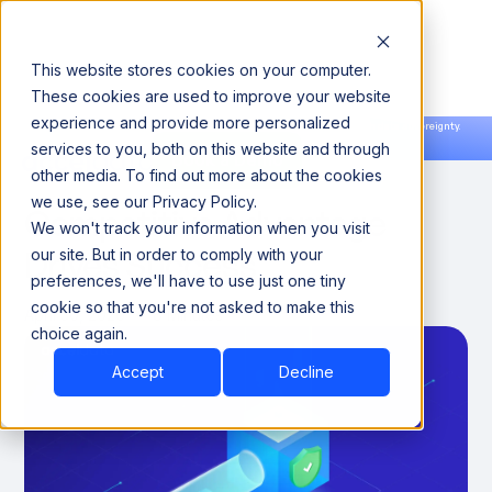
This website stores cookies on your computer.
These cookies are used to improve your website
experience and provide more personalized
Announcing our European expansion to help enterprises scale AI with data sovereignty.
services to you, both on this website and through
Read the news →
Book a Demo
Book a Demo
How AI Governance
other media. To find out more about the cookies
we use, see our Privacy Policy.
Competitive Advantage
We won't track your information when you visit
Drives Success
our site. But in order to comply with your
preferences, we'll have to use just one tiny
cookie so that you're not asked to make this
April 30, 2026
8 Minutes
choice again.
Accept
Decline