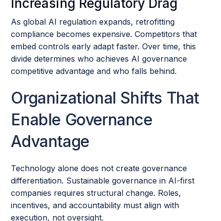
Increasing Regulatory Drag
As global AI regulation expands, retrofitting
compliance becomes expensive. Competitors that
embed controls early adapt faster. Over time, this
divide determines who achieves AI governance
competitive advantage and who falls behind.
Organizational Shifts That
Enable Governance
Advantage
Technology alone does not create governance
differentiation. Sustainable governance in AI-first
companies requires structural change. Roles,
incentives, and accountability must align with
execution, not oversight.