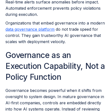
Real-time alerts surface anomalies before impact.
Automated enforcement prevents policy violations
during execution.
Organizations that embed governance into a modern
data governance platform
do not trade speed for
control. They gain trustworthy AI governance that
scales with deployment velocity.
Governance as an
Execution Capability, Not a
Policy Function
Governance becomes powerful when it shifts from
oversight to system design. In mature governance in
AI-first companies, controls are embedded directly
into how AI systems operate. Instead of reviewing