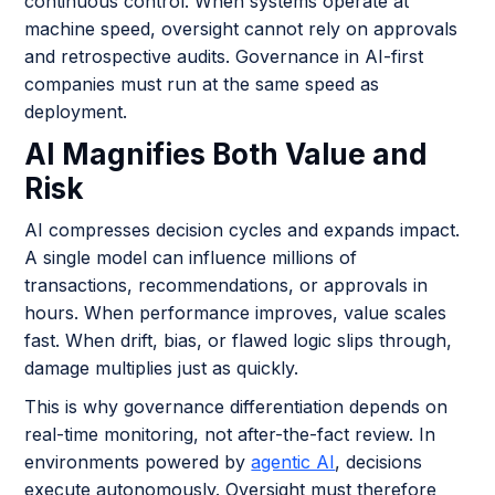
continuous control. When systems operate at
machine speed, oversight cannot rely on approvals
and retrospective audits. Governance in AI-first
companies must run at the same speed as
deployment.
AI Magnifies Both Value and
Risk
AI compresses decision cycles and expands impact.
A single model can influence millions of
transactions, recommendations, or approvals in
hours. When performance improves, value scales
fast. When drift, bias, or flawed logic slips through,
damage multiplies just as quickly.
This is why governance differentiation depends on
real-time monitoring, not after-the-fact review. In
environments powered by
agentic AI
, decisions
execute autonomously. Oversight must therefore