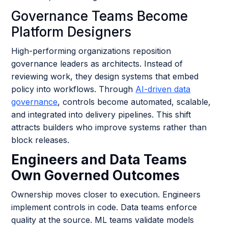
Governance Teams Become
Platform Designers
High-performing organizations reposition
governance leaders as architects. Instead of
reviewing work, they design systems that embed
policy into workflows. Through
AI-driven data
governance
, controls become automated, scalable,
and integrated into delivery pipelines. This shift
attracts builders who improve systems rather than
block releases.
Engineers and Data Teams
Own Governed Outcomes
Ownership moves closer to execution. Engineers
implement controls in code. Data teams enforce
quality at the source. ML teams validate models