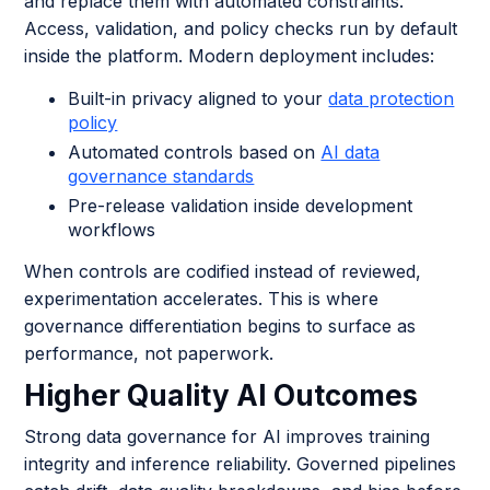
and replace them with automated constraints.
Access, validation, and policy checks run by default
inside the platform. Modern deployment includes:
Built-in privacy aligned to your
data protection
policy
Automated controls based on
AI data
governance standards
Pre-release validation inside development
workflows
When controls are codified instead of reviewed,
experimentation accelerates. This is where
governance differentiation begins to surface as
performance, not paperwork.
Higher Quality AI Outcomes
Strong data governance for AI improves training
integrity and inference reliability. Governed pipelines