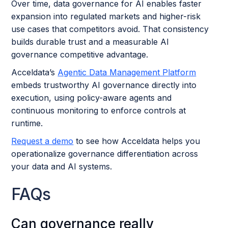
Over time, data governance for AI enables faster
expansion into regulated markets and higher-risk
use cases that competitors avoid. That consistency
builds durable trust and a measurable AI
governance competitive advantage.
Acceldata’s
Agentic Data Management Platform
embeds trustworthy AI governance directly into
execution, using policy-aware agents and
continuous monitoring to enforce controls at
runtime.
Request a demo
to see how Acceldata helps you
operationalize governance differentiation across
your data and AI systems.
FAQs
Can governance really