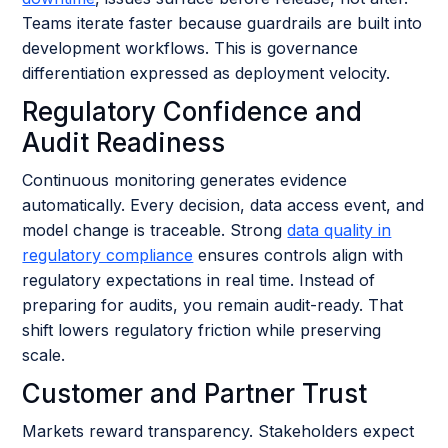
Teams iterate faster because guardrails are built into
development workflows. This is governance
differentiation expressed as deployment velocity.
Regulatory Confidence and
Audit Readiness
Continuous monitoring generates evidence
automatically. Every decision, data access event, and
model change is traceable. Strong
data quality in
regulatory compliance
ensures controls align with
regulatory expectations in real time. Instead of
preparing for audits, you remain audit-ready. That
shift lowers regulatory friction while preserving
scale.
Customer and Partner Trust
Markets reward transparency. Stakeholders expect