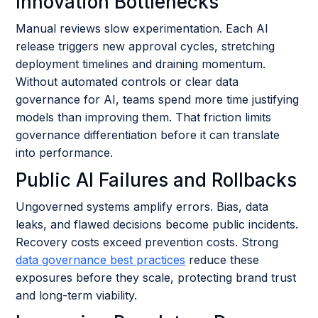
Innovation Bottlenecks
Manual reviews slow experimentation. Each AI
release triggers new approval cycles, stretching
deployment timelines and draining momentum.
Without automated controls or clear data
governance for AI, teams spend more time justifying
models than improving them. That friction limits
governance differentiation before it can translate
into performance.
Public AI Failures and Rollbacks
Ungoverned systems amplify errors. Bias, data
leaks, and flawed decisions become public incidents.
Recovery costs exceed prevention costs. Strong
data governance best practices
reduce these
exposures before they scale, protecting brand trust
and long-term viability.