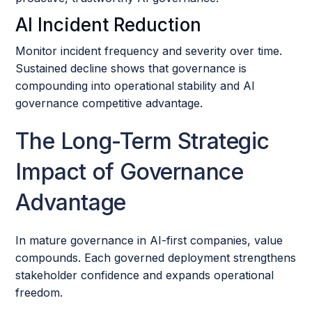
AI Incident Reduction
Monitor incident frequency and severity over time.
Sustained decline shows that governance is
compounding into operational stability and AI
governance competitive advantage.
The Long-Term Strategic
Impact of Governance
Advantage
In mature governance in AI-first companies, value
compounds. Each governed deployment strengthens
stakeholder confidence and expands operational
freedom.