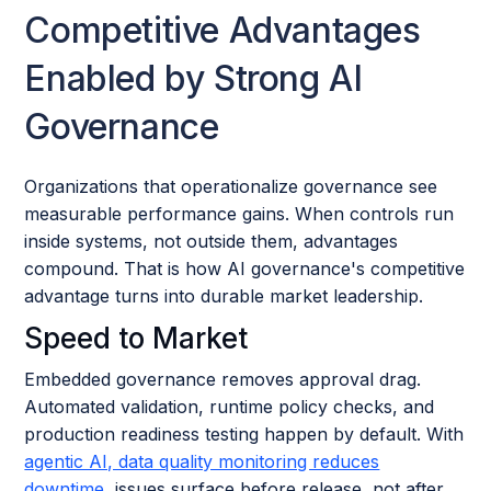
Competitive Advantages
Enabled by Strong AI
Governance
Organizations that operationalize governance see
measurable performance gains. When controls run
inside systems, not outside them, advantages
compound. That is how AI governance's competitive
advantage turns into durable market leadership.
Speed to Market
Embedded governance removes approval drag.
Automated validation, runtime policy checks, and
production readiness testing happen by default. With
agentic AI, data quality monitoring reduces
downtime
, issues surface before release, not after.