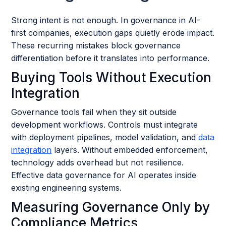
Strong intent is not enough. In governance in AI-
first companies, execution gaps quietly erode impact.
These recurring mistakes block governance
differentiation before it translates into performance.
Buying Tools Without Execution
Integration
Governance tools fail when they sit outside
development workflows. Controls must integrate
with deployment pipelines, model validation, and
data
integration
layers. Without embedded enforcement,
technology adds overhead but not resilience.
Effective data governance for AI operates inside
existing engineering systems.
Measuring Governance Only by
Compliance Metrics