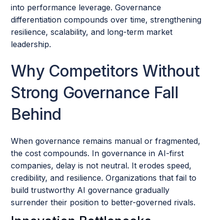
into performance leverage. Governance
differentiation compounds over time, strengthening
resilience, scalability, and long-term market
leadership.
Why Competitors Without
Strong Governance Fall
Behind
When governance remains manual or fragmented,
the cost compounds. In governance in AI-first
companies, delay is not neutral. It erodes speed,
credibility, and resilience. Organizations that fail to
build trustworthy AI governance gradually
surrender their position to better-governed rivals.