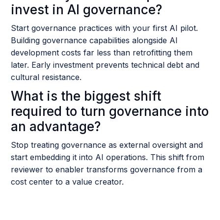
invest in AI governance?
Start governance practices with your first AI pilot.
Building governance capabilities alongside AI
development costs far less than retrofitting them
later. Early investment prevents technical debt and
cultural resistance.
What is the biggest shift
required to turn governance into
an advantage?
Stop treating governance as external oversight and
start embedding it into AI operations. This shift from
reviewer to enabler transforms governance from a
cost center to a value creator.