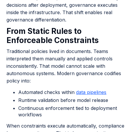
decisions after deployment, governance executes
inside the infrastructure. That shift enables real
governance differentiation.
From Static Rules to
Enforceable Constraints
Traditional policies lived in documents. Teams
interpreted them manually and applied controls
inconsistently. That model cannot scale with
autonomous systems. Modern governance codifies
policy into:
Automated checks within
data pipelines
Runtime validation before model release
Continuous enforcement tied to deployment
workflows
When constraints execute automatically, compliance