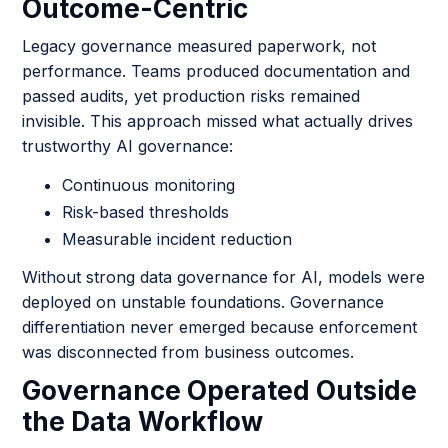
Outcome-Centric
Legacy governance measured paperwork, not
performance. Teams produced documentation and
passed audits, yet production risks remained
invisible. This approach missed what actually drives
trustworthy AI governance:
Continuous monitoring
Risk-based thresholds
Measurable incident reduction
Without strong data governance for AI, models were
deployed on unstable foundations. Governance
differentiation never emerged because enforcement
was disconnected from business outcomes.
Governance Operated Outside
the Data Workflow