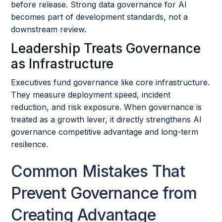
before release. Strong data governance for AI
becomes part of development standards, not a
downstream review.
Leadership Treats Governance
as Infrastructure
Executives fund governance like core infrastructure.
They measure deployment speed, incident
reduction, and risk exposure. When governance is
treated as a growth lever, it directly strengthens AI
governance competitive advantage and long-term
resilience.
Common Mistakes That
Prevent Governance from
Creating Advantage