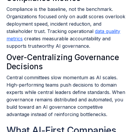
Compliance is the baseline, not the benchmark.
Organizations focused only on audit scores overlook
deployment speed, incident reduction, and
stakeholder trust. Tracking operational
data quality
metrics
creates measurable accountability and
supports trustworthy AI governance.
Over-Centralizing Governance
Decisions
Central committees slow momentum as AI scales.
High-performing teams push decisions to domain
experts while central leaders define standards. When
governance remains distributed and automated, you
build toward an AI governance competitive
advantage instead of reinforcing bottlenecks.
What AI-First Companies