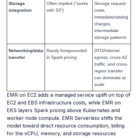
Storage
Often implied ("works
Storage request
integration
with S3")
costs,
metadata/catalog
charges,
intermediate
storage patterns
Networking/data
Rarely foregrounded
DTO/internet
transfer
in Spark pricing
egress, cross-AZ
traffic, and cross-
region transfer
can dominate at
scale
EMR on EC2 adds a managed service uplift on top of
EC2 and EBS infrastructure costs, while EMR on
EKS layers Spark pricing above Kubernetes and
worker node compute. EMR Serverless shifts the
model toward direct resource consumption, billing
for the vCPU, memory, and storage resources