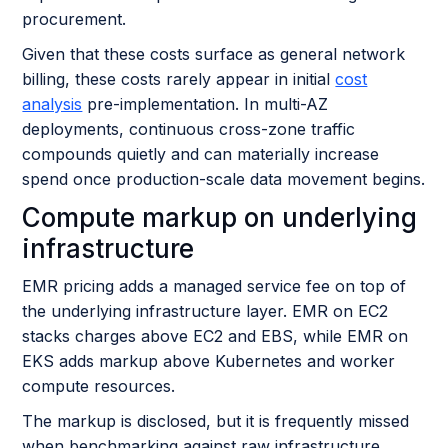
procurement.
Given that these costs surface as general network
billing, these costs rarely appear in initial
cost
analysis
pre-implementation. In multi-AZ
deployments, continuous cross-zone traffic
compounds quietly and can materially increase
spend once production-scale data movement begins.
Compute markup on underlying
infrastructure
EMR pricing adds a managed service fee on top of
the underlying infrastructure layer. EMR on EC2
stacks charges above EC2 and EBS, while EMR on
EKS adds markup above Kubernetes and worker
compute resources.
The markup is disclosed, but it is frequently missed
when benchmarking against raw infrastructure