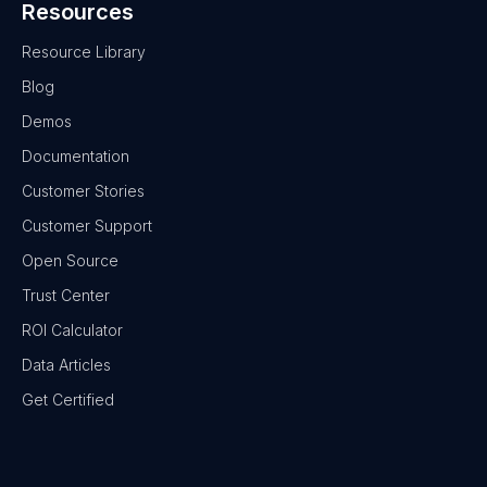
Resources
Resource Library
Blog
Demos
Documentation
Customer Stories
Customer Support
Open Source
Trust Center
ROI Calculator
Data Articles
Get Certified