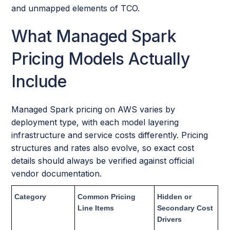
and unmapped elements of TCO.
What Managed Spark
Pricing Models Actually
Include
Managed Spark pricing on AWS varies by
deployment type, with each model layering
infrastructure and service costs differently. Pricing
structures and rates also evolve, so exact cost
details should always be verified against official
vendor documentation.
Category
Common Pricing
Hidden or
Line Items
Secondary Cost
Drivers