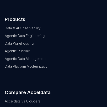
Products
Data & AI Observability
Agentic Data Engineering
Data Warehousing
Agentic Runtime
Agentic Data Management
Data Platform Modernization
Compare Acceldata
Acceldata vs Cloudera