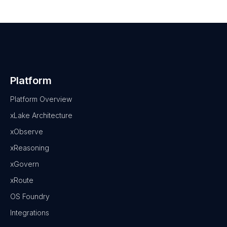
Platform
Platform Overview
xLake Architecture
xObserve
xReasoning
xGovern
xRoute
OS Foundry
Integrations