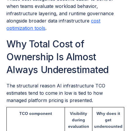
when teams evaluate workload behavior,
infrastructure layering, and runtime governance
alongside broader data infrastructure
cost
optimization tools
.
Why Total Cost of
Ownership Is Almost
Always Underestimated
The structural reason AI infrastructure TCO
estimates tend to come in low is tied to how
managed platform pricing is presented.
TCO component
Visibility
Why does it
during
get
evaluation
undercounted