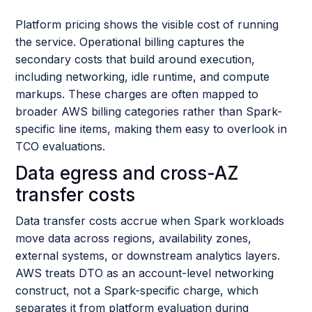
Platform pricing shows the visible cost of running
the service. Operational billing captures the
secondary costs that build around execution,
including networking, idle runtime, and compute
markups. These charges are often mapped to
broader AWS billing categories rather than Spark-
specific line items, making them easy to overlook in
TCO evaluations.
Data egress and cross-AZ
transfer costs
Data transfer costs accrue when Spark workloads
move data across regions, availability zones,
external systems, or downstream analytics layers.
AWS treats DTO as an account-level networking
construct, not a Spark-specific charge, which
separates it from platform evaluation during