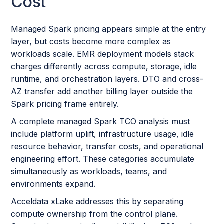
Cost
Managed Spark pricing appears simple at the entry
layer, but costs become more complex as
workloads scale. EMR deployment models stack
charges differently across compute, storage, idle
runtime, and orchestration layers. DTO and cross-
AZ transfer add another billing layer outside the
Spark pricing frame entirely.
A complete managed Spark TCO analysis must
include platform uplift, infrastructure usage, idle
resource behavior, transfer costs, and operational
engineering effort. These categories accumulate
simultaneously as workloads, teams, and
environments expand.
Acceldata xLake addresses this by separating
compute ownership from the control plane.