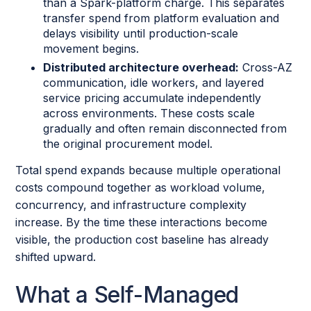
than a Spark-platform charge. This separates
transfer spend from platform evaluation and
delays visibility until production-scale
movement begins.
Distributed architecture overhead:
Cross-AZ
communication, idle workers, and layered
service pricing accumulate independently
across environments. These costs scale
gradually and often remain disconnected from
the original procurement model.
Total spend expands because multiple operational
costs compound together as workload volume,
concurrency, and infrastructure complexity
increase. By the time these interactions become
visible, the production cost baseline has already
shifted upward.
What a Self-Managed