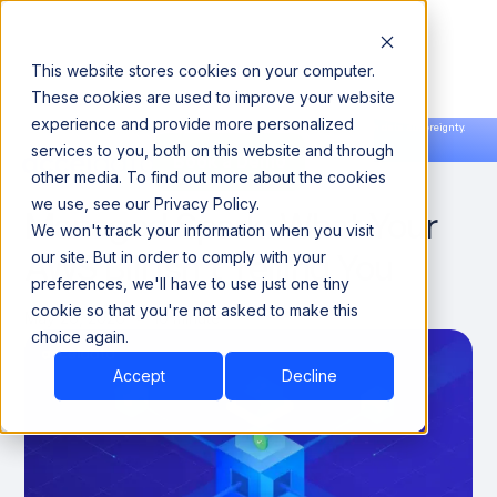
This website stores cookies on your computer.
These cookies are used to improve your website
experience and provide more personalized
Announcing our European expansion to help enterprises scale AI with data sovereignty.
services to you, both on this website and through
Read the news →
Book a Demo
Book a Demo
The Hidden Cost of
other media. To find out more about the cookies
we use, see our Privacy Policy.
Managed Spark: What Your
We won't track your information when you visit
AWS Bill Isn't Telling You
our site. But in order to comply with your
preferences, we'll have to use just one tiny
cookie so that you're not asked to make this
May 26, 2026
10 minute
choice again.
Accept
Decline