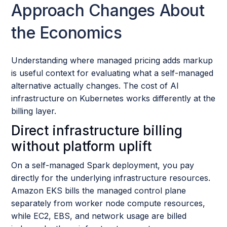
Approach Changes About
the Economics
Understanding where managed pricing adds markup
is useful context for evaluating what a self-managed
alternative actually changes. The cost of AI
infrastructure on Kubernetes works differently at the
billing layer.
Direct infrastructure billing
without platform uplift
On a self-managed Spark deployment, you pay
directly for the underlying infrastructure resources.
Amazon EKS bills the managed control plane
separately from worker node compute resources,
while EC2, EBS, and network usage are billed