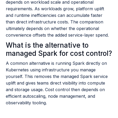
depends on workload scale and operational
requirements. As workloads grow, platform uplift
and runtime inefficiencies can accumulate faster
than direct infrastructure costs. The comparison
ultimately depends on whether the operational
convenience offsets the added service-layer spend.
What is the alternative to
managed Spark for cost control?
A common alternative is running Spark directly on
Kubernetes using infrastructure you manage
yourself. This removes the managed Spark service
uplift and gives teams direct visibility into compute
and storage usage. Cost control then depends on
efficient autoscaling, node management, and
observability tooling.