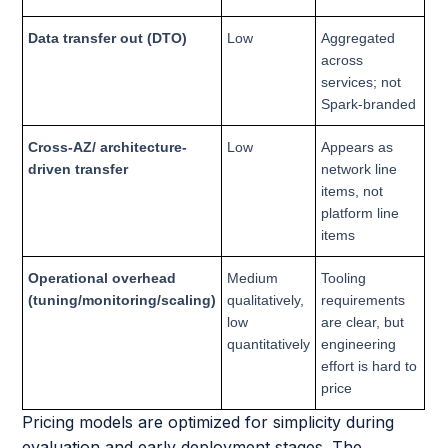
Data transfer out (DTO)
Low
Aggregated
across
services; not
Spark-branded
Cross-AZ/ architecture-
Low
Appears as
driven transfer
network line
items, not
platform line
items
Operational overhead
Medium
Tooling
(tuning/monitoring/scaling)
qualitatively,
requirements
low
are clear, but
quantitatively
engineering
effort is hard to
price
Pricing models are optimized for simplicity during
evaluation and early deployment stages. The