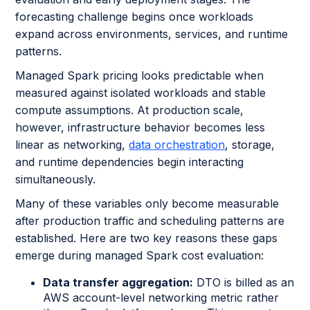
forecasting challenge begins once workloads
expand across environments, services, and runtime
patterns.
Managed Spark pricing looks predictable when
measured against isolated workloads and stable
compute assumptions. At production scale,
however, infrastructure behavior becomes less
linear as networking,
data orchestration
, storage,
and runtime dependencies begin interacting
simultaneously.
Many of these variables only become measurable
after production traffic and scheduling patterns are
established. Here are two key reasons these gaps
emerge during managed Spark cost evaluation:
Data transfer aggregation:
DTO is billed as an
AWS account-level networking metric rather