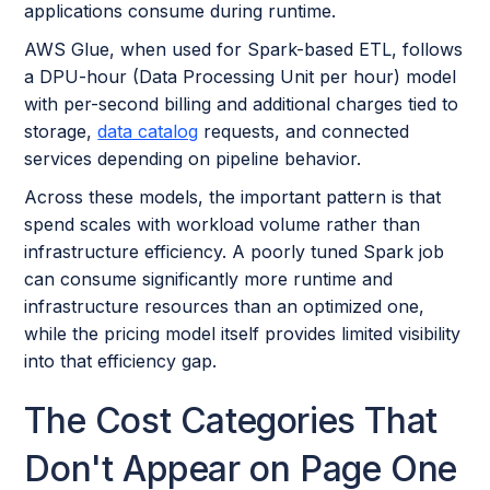
applications consume during runtime.
AWS Glue, when used for Spark-based ETL, follows
a DPU-hour (Data Processing Unit per hour) model
with per-second billing and additional charges tied to
storage,
data catalog
requests, and connected
services depending on pipeline behavior.
Across these models, the important pattern is that
spend scales with workload volume rather than
infrastructure efficiency. A poorly tuned Spark job
can consume significantly more runtime and
infrastructure resources than an optimized one,
while the pricing model itself provides limited visibility
into that efficiency gap.
The Cost Categories That
Don't Appear on Page One