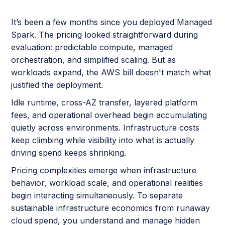
It’s been a few months since you deployed Managed
Spark. The pricing looked straightforward during
evaluation: predictable compute, managed
orchestration, and simplified scaling. But as
workloads expand, the AWS bill doesn't match what
justified the deployment.
Idle runtime, cross-AZ transfer, layered platform
fees, and operational overhead begin accumulating
quietly across environments. Infrastructure costs
keep climbing while visibility into what is actually
driving spend keeps shrinking.
Pricing complexities emerge when infrastructure
behavior, workload scale, and operational realities
begin interacting simultaneously. To separate
sustainable infrastructure economics from runaway
cloud spend, you understand and manage hidden