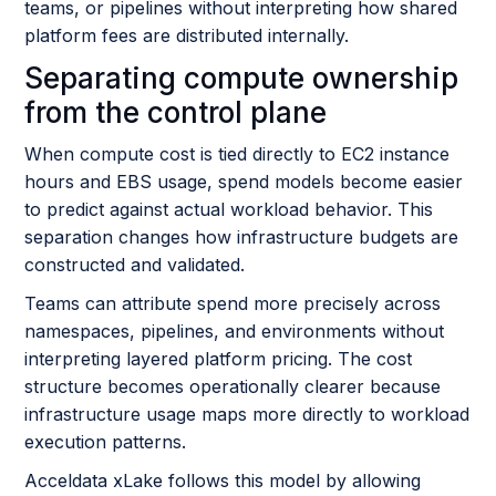
teams, or pipelines without interpreting how shared
platform fees are distributed internally.
Separating compute ownership
from the control plane
When compute cost is tied directly to EC2 instance
hours and EBS usage, spend models become easier
to predict against actual workload behavior. This
separation changes how infrastructure budgets are
constructed and validated.
Teams can attribute spend more precisely across
namespaces, pipelines, and environments without
interpreting layered platform pricing. The cost
structure becomes operationally clearer because
infrastructure usage maps more directly to workload
execution patterns.
Acceldata xLake follows this model by allowing