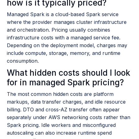
how is it typically priced?
Managed Spark is a cloud-based Spark service
where the provider manages cluster infrastructure
and orchestration. Pricing usually combines
infrastructure costs with a managed service fee.
Depending on the deployment model, charges may
include compute, storage, memory, and runtime
consumption.
What hidden costs should I look
for in managed Spark pricing?
The most common hidden costs are platform
markups, data transfer charges, and idle resource
billing. DTO and cross-AZ transfer often appear
separately under AWS networking costs rather than
Spark pricing. Idle workers and misconfigured
autoscaling can also increase runtime spend