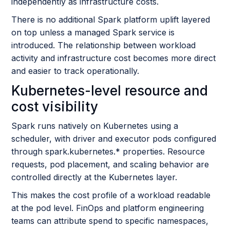
independently as infrastructure costs.
There is no additional Spark platform uplift layered
on top unless a managed Spark service is
introduced. The relationship between workload
activity and infrastructure cost becomes more direct
and easier to track operationally.
Kubernetes-level resource and
cost visibility
Spark runs natively on Kubernetes using a
scheduler, with driver and executor pods configured
through spark.kubernetes.* properties. Resource
requests, pod placement, and scaling behavior are
controlled directly at the Kubernetes layer.
This makes the cost profile of a workload readable
at the pod level. FinOps and platform engineering
teams can attribute spend to specific namespaces,