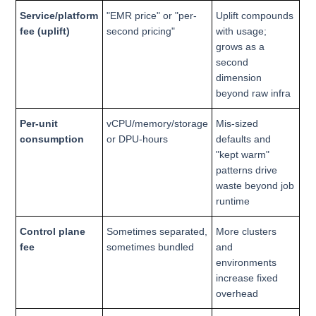
Service/platform
"EMR price" or "per-
Uplift compounds
fee (uplift)
second pricing"
with usage;
grows as a
second
dimension
beyond raw infra
Per-unit
vCPU/memory/storage
Mis-sized
consumption
or DPU-hours
defaults and
"kept warm"
patterns drive
waste beyond job
runtime
Control plane
Sometimes separated,
More clusters
fee
sometimes bundled
and
environments
increase fixed
overhead