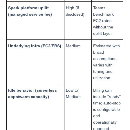
Spark platform uplift
High (if
Teams
(managed service fee)
disclosed)
benchmark
EC2 rates
without the
uplift layer
Underlying infra (EC2/EBS)
Medium
Estimated with
broad
assumptions;
varies with
tuning and
utilization
Idle behavior (serverless
Low to
Billing can
apps/warm capacity)
Medium
include "ready"
time; auto-stop
is configurable
and
operationally
nuanced.