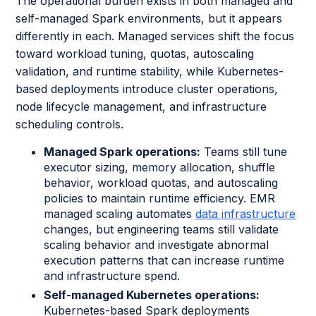
The operational burden exists in both managed and
self-managed Spark environments, but it appears
differently in each. Managed services shift the focus
toward workload tuning, quotas, autoscaling
validation, and runtime stability, while Kubernetes-
based deployments introduce cluster operations,
node lifecycle management, and infrastructure
scheduling controls.
Managed Spark operations:
Teams still tune
executor sizing, memory allocation, shuffle
behavior, workload quotas, and autoscaling
policies to maintain runtime efficiency. EMR
managed scaling automates
data infrastructure
changes, but engineering teams still validate
scaling behavior and investigate abnormal
execution patterns that can increase runtime
and infrastructure spend.
Self-managed Kubernetes operations:
Kubernetes-based Spark deployments