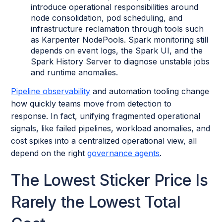
introduce operational responsibilities around
node consolidation, pod scheduling, and
infrastructure reclamation through tools such
as Karpenter NodePools. Spark monitoring still
depends on event logs, the Spark UI, and the
Spark History Server to diagnose unstable jobs
and runtime anomalies.
Pipeline observability
and automation tooling change
how quickly teams move from detection to
response. In fact, unifying fragmented operational
signals, like failed pipelines, workload anomalies, and
cost spikes into a centralized operational view, all
depend on the right
governance agents
.
The Lowest Sticker Price Is
Rarely the Lowest Total