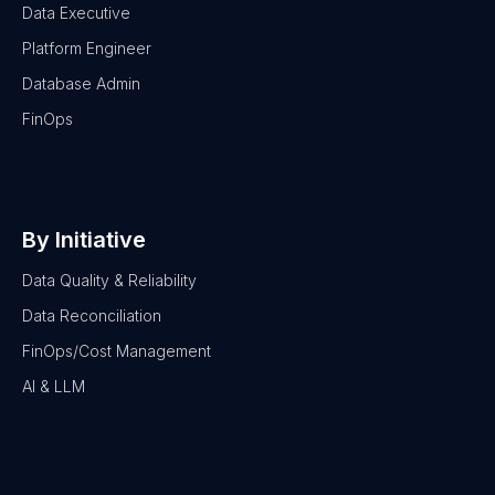
Data Executive
Platform Engineer
Database Admin
FinOps
By Initiative
Data Quality & Reliability
Data Reconciliation
FinOps/Cost Management
AI & LLM