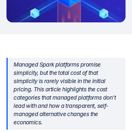
Managed Spark platforms promise
simplicity, but the total cost of that
simplicity is rarely visible in the initial
pricing. This article highlights the cost
categories that managed platforms don't
lead with and how a transparent, self-
managed alternative changes the
economics.