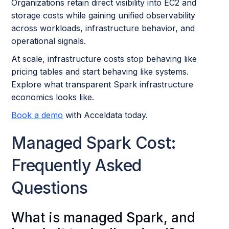
Organizations retain direct visibility into EC2 and
storage costs while gaining unified observability
across workloads, infrastructure behavior, and
operational signals.
At scale, infrastructure costs stop behaving like
pricing tables and start behaving like systems.
Explore what transparent Spark infrastructure
economics looks like.
Book a demo
with Acceldata today.
Managed Spark Cost:
Frequently Asked
Questions
What is managed Spark, and