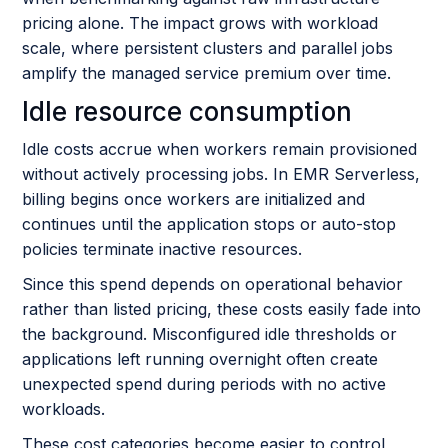
pricing alone. The impact grows with workload
scale, where persistent clusters and parallel jobs
amplify the managed service premium over time.
Idle resource consumption
Idle costs accrue when workers remain provisioned
without actively processing jobs. In EMR Serverless,
billing begins once workers are initialized and
continues until the application stops or auto-stop
policies terminate inactive resources.
Since this spend depends on operational behavior
rather than listed pricing, these costs easily fade into
the background. Misconfigured idle thresholds or
applications left running overnight often create
unexpected spend during periods with no active
workloads.
These cost categories become easier to control