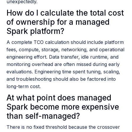
unexpectedly.
How do I calculate the total cost
of ownership for a managed
Spark platform?
A complete TCO calculation should include platform
fees, compute, storage, networking, and operational
engineering effort. Data transfer, idle runtime, and
monitoring overhead are often missed during early
evaluations. Engineering time spent tuning, scaling,
and troubleshooting should also be factored into
long-term cost.
At what point does managed
Spark become more expensive
than self-managed?
There is no fixed threshold because the crossover