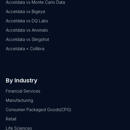
Acceldata vs Monte Carlo Data
Acceldata vs Bigeye
Acceldata vs DQ Labs
Acceldata vs Anomalo
Acceldata vs Slingshot
Acceldata + Collibra
By Industry
Financial Services
Manufacturing
Consumer Packaged Goods(CPG)
Retail
Life Sciences