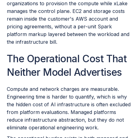
organizations to provision the compute while xLake
manages the control plane. EC2 and storage costs
remain inside the customer's AWS account and
pricing agreements, without a per-unit Spark
platform markup layered between the workload and
the infrastructure bill.
The Operational Cost That
Neither Model Advertises
Compute and network charges are measurable.
Engineering time is harder to quantify, which is why
the hidden cost of AI infrastructure is often excluded
from platform evaluations. Managed platforms
reduce infrastructure abstraction, but they do not
eliminate operational engineering work.