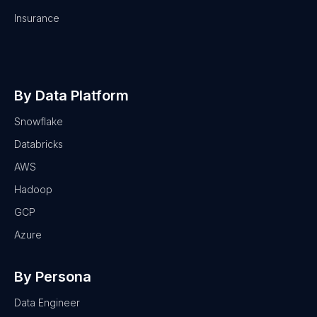
Insurance
By Data Platform
Snowflake
Databricks
AWS
Hadoop
GCP
Azure
By Persona
Data Engineer