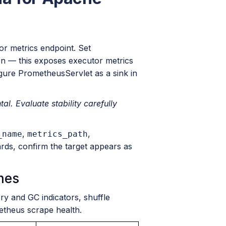
or metrics endpoint. Set
on — this exposes executor metrics
igure PrometheusServlet as a sink in
. Evaluate stability carefully
,
,
_name
metrics_path
ards, confirm the target appears as
hes
 and GC indicators, shuffle
etheus scrape health.