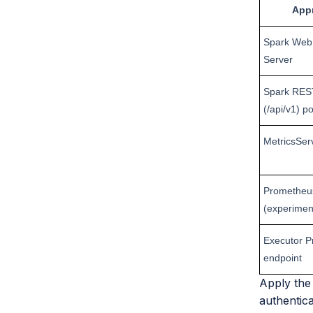
App
Spark Web 
Server
Spark RES
(/api/v1) po
MetricsSer
Prometheus
(experimen
Executor 
endpoint
Apply the 
authentica