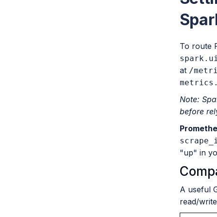
Spar
To route 
spark.u
at
/metr
metrics
Note: Spa
before rel
Promethe
scrape_
"up" in y
Compa
A useful 
read/writ