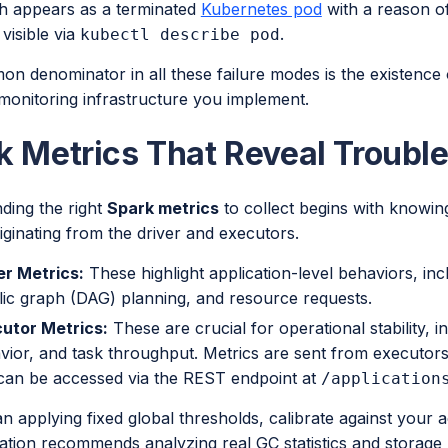
h appears as a terminated
Kubernetes pod
with a reason o
 visible via
.
kubectl describe pod
 denominator in all these failure modes is the existence o
monitoring infrastructure you implement.
k Metrics That Reveal Trouble
ding the right
Spark metrics
to collect begins with knowing
iginating from the driver and executors.
er Metrics:
These highlight application-level behaviors, inc
lic graph (DAG) planning, and resource requests.
utor Metrics:
These are crucial for operational stability,
vior, and task throughput. Metrics are sent from executors 
can be accessed via the REST endpoint at
/application
n applying fixed global thresholds, calibrate against your 
tion recommends analyzing real GC statistics and storag