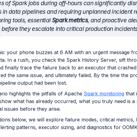
es of Spark jobs during off-hours can significantly di
 in data pipelines and requiring unplanned incident r
ring tools, essential
Spark metrics
, and proactive ale
 before they escalate into critical production incidents
his: your phone buzzes at 6 AM with an urgent message fr
ta. In a rush, you check the Spark History Server, sift thr
d finally trace the failure back to an executor that crashed 
d the same issue, and ultimately failed. By the time the pr
ipeline output had been lost.
rio highlights the pitfalls of Apache
Spark monitoring
that 
 show what has already occurred, what you truly need is a 
al issues before they arise.
tions below, we will explore failure modes, critical metric
alerting patterns, executor sizing, and diagnostics for OOMKi