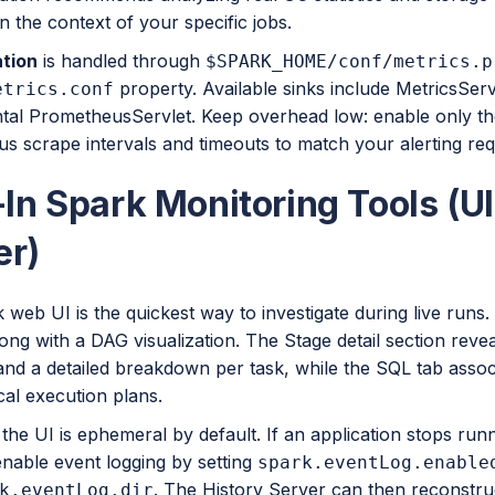
n the context of your specific jobs.
tion
is handled through
$SPARK_HOME/conf/metrics.p
property. Available sinks include MetricsSer
etrics.conf
tal PrometheusServlet. Keep overhead low: enable only th
s scrape intervals and timeouts to match your alerting re
-In Spark Monitoring Tools (U
er)
web UI is the quickest way to investigate during live runs
long with a DAG visualization. The Stage detail section rev
nd a detailed breakdown per task, while the SQL tab associ
cal execution plans.
he UI is ephemeral by default. If an application stops run
 enable event logging by setting
spark.eventLog.enable
. The History Server can then reconstru
k.eventLog.dir