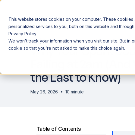
This website stores cookies on your computer. These cookies
personalized services to you, both on this website and through
Privacy Policy.
Announcing our European expansion to help enterprises scale AI wi
We won't track your information when you visit our site. But in 
Why Acceldata
Products
Ind
Why Your Spark Job
cookie so that you're not asked to make this choice again.
Failing at 2am (And
the Last to Know)
May 26, 2026
10 minute
Table of Contents