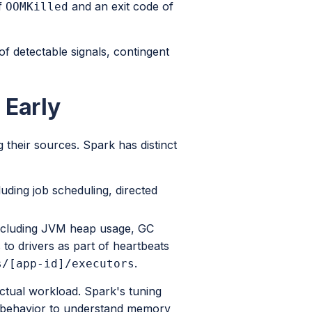
f
and an exit code of
OOMKilled
f detectable signals, contingent
 Early
 their sources. Spark has distinct
luding job scheduling, directed
 including JVM heap usage, GC
to drivers as part of heartbeats
.
s/[app-id]/executors
actual workload. Spark's tuning
e behavior to understand memory