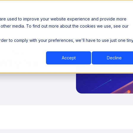
 are used to improve your website experience and provide more
 other media. To find out more about the cookies we use, see our
th data sovereignty. Read the news →
order to comply with your preferences, we'll have to use just one tin
Book a Demo
Book a Demo
ustry
Resources
Company
s Are
Accept
Decline
 Why You're