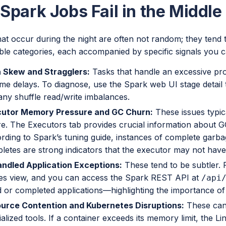
park Jobs Fail in the Middle 
hat occur during the night are often not random; they tend to
ble categories, each accompanied by specific signals you c
 Skew and Stragglers:
Tasks that handle an excessive pro
ime delays. To diagnose, use the Spark web UI stage detail t
any shuffle read/write imbalances.
utor Memory Pressure and GC Churn:
These issues typica
ure. The Executors tab provides crucial information about
rding to Spark’s tuning guide, instances of complete garba
letes are strong indicators that the executor may not have
ndled Application Exceptions:
These tend to be subtler. F
es view, and you can access the Spark REST API at
/api
ed or completed applications—highlighting the importance of
urce Contention and Kubernetes Disruptions:
These can 
alized tools. If a container exceeds its memory limit, the L