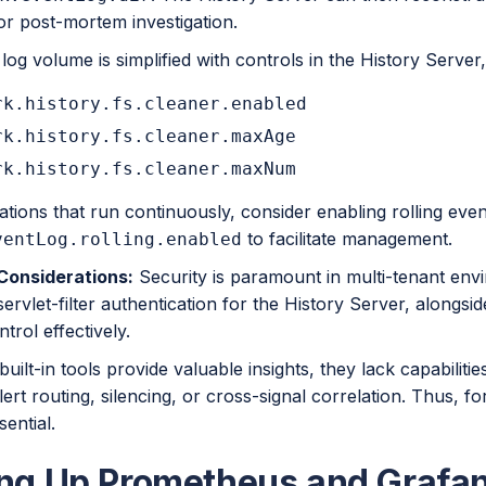
or post-mortem investigation.
og volume is simplified with controls in the History Server
rk.history.fs.cleaner.enabled
rk.history.fs.cleaner.maxAge
rk.history.fs.cleaner.maxNum
ations that run continuously, consider enabling rolling even
to facilitate management.
ventLog.rolling.enabled
Considerations:
Security is paramount in multi-tenant env
ervlet-filter authentication for the History Server, alongsi
trol effectively.
built-in tools provide valuable insights, they lack capabiliti
lert routing, silencing, or cross-signal correlation. Thus, fo
sential.
ing Up Prometheus and Grafa