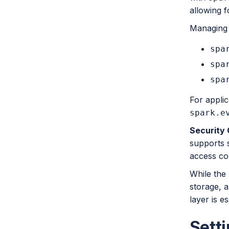
allowing f
Managing l
spa
spa
spa
For applic
spark.e
Security 
supports s
access con
While the 
storage, a
layer is es
Sett