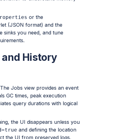
or the
roperties
vlet (JSON format) and the
e sinks you need, and tune
quirements.
I and History
. The Jobs view provides an event
eals GC times, peak execution
ates query durations with logical
ning, the UI disappears unless you
and defining the location
d=true
ct the UI from preserved logs,