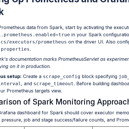
k
Prometheus data from Spark, start by activating the execut
in your Spark configurati
i.prometheus.enabled=true
on the driver UI. Also conf
ics/executors/prometheus
.
.properties
rk's documentation marks PrometheusServlet as experimental
ying on it in production.
us setup:
Create a
block specifying
scrape_config
job
, and
. Before building dashbo
interval
scrape_timeout
our Prometheus targets view.
rison of Spark Monitoring Approac
Grafana dashboard for Spark should cover executor memory
e pressure, job and stage success/failure counts, and Prom