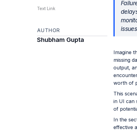
Failur
Text Link
delays
monito
issues
AUTHOR
Shubham Gupta
Imagine t
missing da
output, an
encountere
worth of p
This scena
in UI can
of potenti
In the sec
effective 