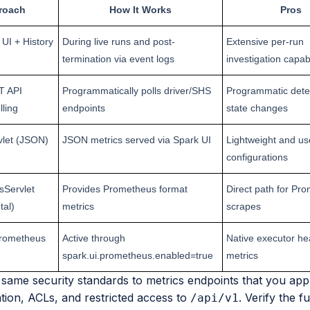
roach
How It Works
Pros
UI + History
During live runs and post-
Extensive per-run
termination via event logs
investigation capabi
T API
Programmatically polls driver/SHS
Programmatic detec
lling
endpoints
state changes
vlet (JSON)
JSON metrics served via Spark UI
Lightweight and us
configurations
Servlet
Provides Prometheus format
Direct path for Pr
tal)
metrics
scrapes
Prometheus
Active through
Native executor he
spark.ui.prometheus.enabled=true
metrics
same security standards to metrics endpoints that you appl
tion, ACLs, and restricted access to
. Verify the f
/api/v1