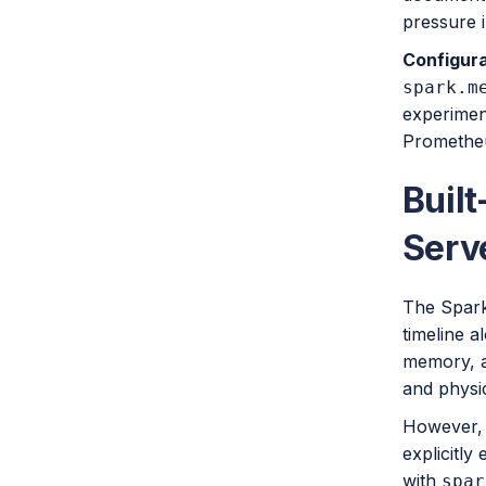
pressure i
Configura
spark.m
experimen
Prometheu
Built
Serv
The Spark 
timeline a
memory, a
and physi
However, t
explicitly
with
spar