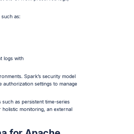
, such as:
t logs with
ironments. Spark’s security model
de authorization settings to manage
es such as persistent time-series
r holistic monitoring, an external
na for Apache