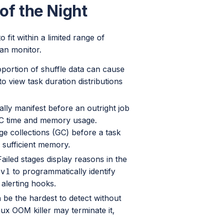
of the Night
 fit within a limited range of
an monitor.
portion of shuffle data can cause
o view task duration distributions
lly manifest before an outright job
 GC time and memory usage.
ge collections (GC) before a task
 sufficient memory.
ailed stages display reasons in the
to programmatically identify
/v1
 alerting hooks.
be the hardest to detect without
inux OOM killer may terminate it,