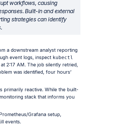
srupt workflows, causing
esponses. Built-in and external
rting strategies can identify
.
om a downstream analyst reporting
ough event logs, inspect
kubectl
at 2:17 AM. The job silently retried,
oblem was identified, four hours’
is primarily reactive. While the built-
monitoring stack that informs you
s, Prometheus/Grafana setup,
ll events.