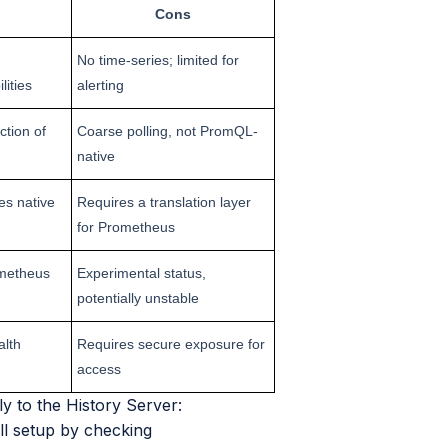
Cons
No time-series; limited for
lities
alerting
tion of
Coarse polling, not PromQL-
native
es native
Requires a translation layer
for Prometheus
ometheus
Experimental status,
potentially unstable
alth
Requires secure exposure for
access
y to the History Server:
ull setup by checking