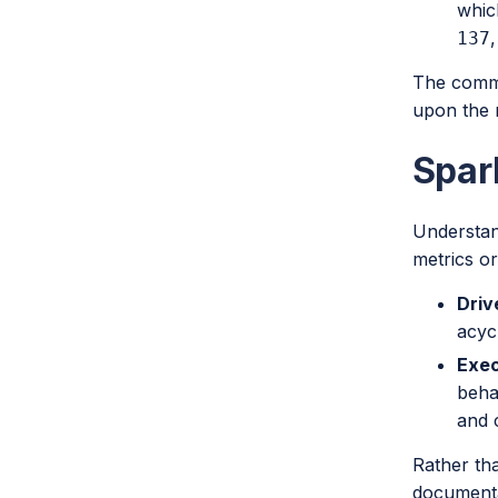
whic
,
137
The common
upon the 
Spar
Understan
metrics or
Driv
acyc
Exec
beha
and 
Rather tha
documenta