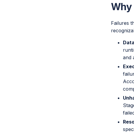
Why S
Failures t
recogniza
Data
runt
and 
Exec
fail
Acco
comp
Unha
Stag
fail
Reso
speci