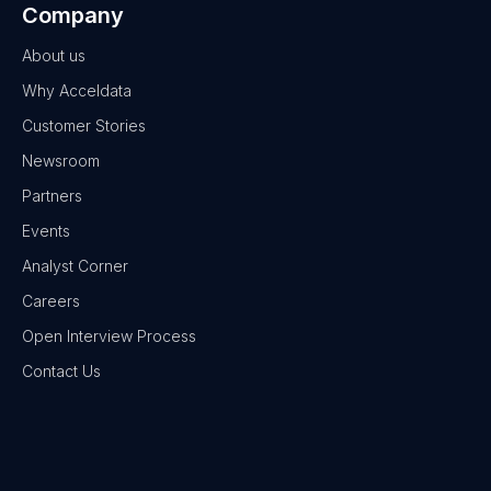
Company
About us
Why Acceldata
Customer Stories
Newsroom
Partners
Events
Analyst Corner
Careers
Open Interview Process
Contact Us