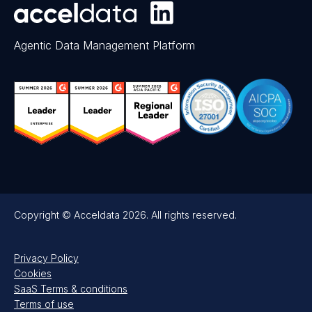
Agentic Data Management Platform
Copyright © Acceldata 2026. All rights reserved.
Privacy Policy
Cookies
SaaS Terms & conditions
Terms of use