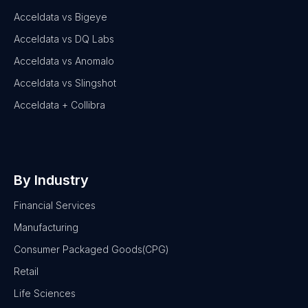
Acceldata vs Bigeye
Acceldata vs DQ Labs
Acceldata vs Anomalo
Acceldata vs Slingshot
Acceldata + Collibra
By Industry
Financial Services
Manufacturing
Consumer Packaged Goods(CPG)
Retail
Life Sciences