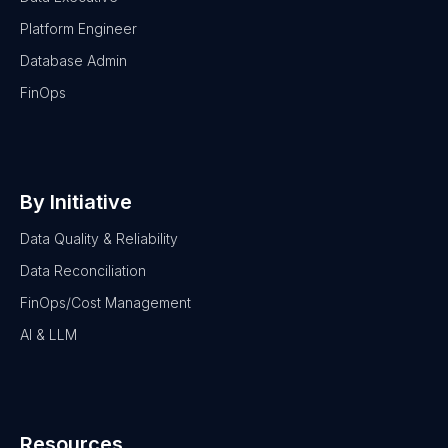
Platform Engineer
Database Admin
FinOps
By Initiative
Data Quality & Reliability
Data Reconciliation
FinOps/Cost Management
AI & LLM
Resources