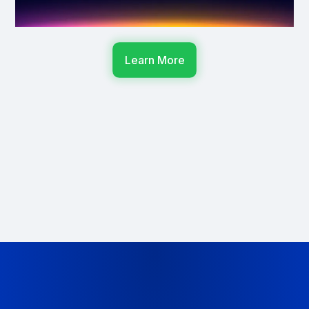
Learn More