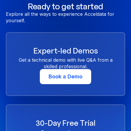
Ready to get started
Explore all the ways to experience Acceldata for
yourself.
Expert-led Demos
Get a technical demo with live Q&A from a
skilled professional.
Book a Demo
30-Day Free Trial