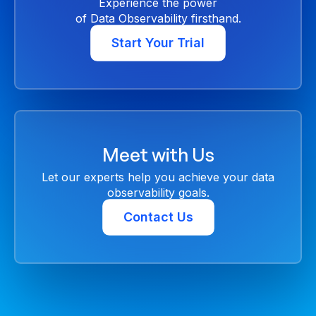
Experience the power
of Data Observability firsthand.
Start Your Trial
Meet with Us
Let our experts help you achieve your data
observability goals.
Contact Us