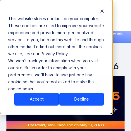
This website stores cookies on your computer.
These cookies are used to improve your website
experience and provide more personalized
Announcing our European expansion to help enterprises scale AI with data sovereignty.
services to you, both on this website and through
Read the news →
Book a Demo
Book a Demo
other media. To find out more about the cookies
we use, see our Privacy Policy.
We won't track your information when you visit
Acceldata Autonomous 26
our site. But in order to comply with your
preferences, we'll have to use just one tiny
cookie so that you're not asked to make this
choice again.
Accept
Decline