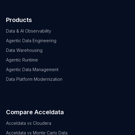
Products
Data & AI Observability
Agentic Data Engineering
Data Warehousing
Agentic Runtime
Agentic Data Management
Data Platform Modernization
Compare Acceldata
Acceldata vs Cloudera
Acceldata vs Monte Carlo Data