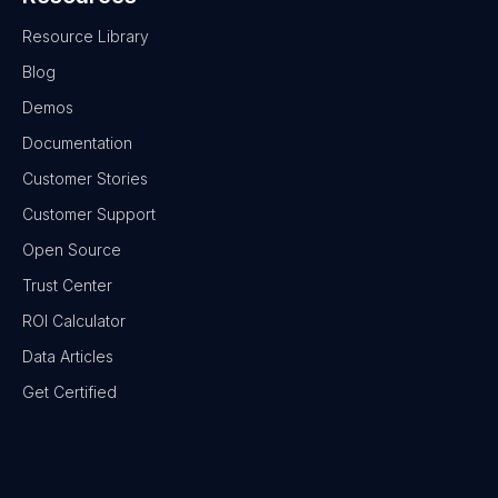
Resource Library
Blog
Demos
Documentation
Customer Stories
Customer Support
Open Source
Trust Center
ROI Calculator
Data Articles
Get Certified