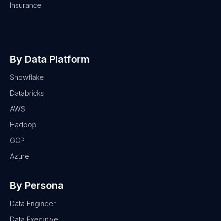
Insurance
By Data Platform
Snowflake
Databricks
AWS
Hadoop
GCP
Azure
By Persona
Data Engineer
Data Executive