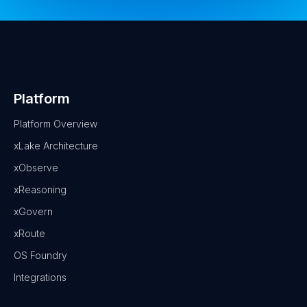
Platform
Platform Overview
xLake Architecture
xObserve
xReasoning
xGovern
xRoute
OS Foundry
Integrations