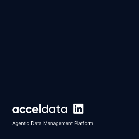
Agentic Data Management Platform