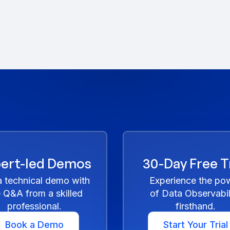
ert-led Demos
30-Day Free Tr
a technical demo with
Experience the po
e Q&A from a skilled
of Data Observabil
professional.
firsthand.
Book a Demo
Start Your Trial