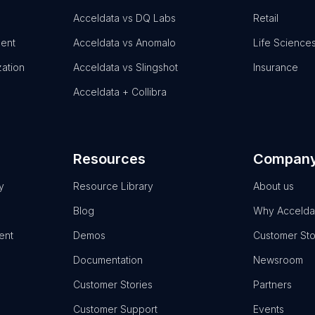
Acceldata vs DQ Labs
Retail
ent
Acceldata vs Anomalo
Life Science
zation
Acceldata vs Slingshot
Insurance
Acceldata + Collibra
Resources
Compan
y
Resource Library
About us
Blog
Why Accelda
ent
Demos
Customer Sto
Documentation
Newsroom
Customer Stories
Partners
Customer Support
Events