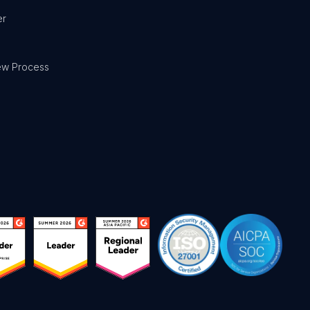
er
ew Process