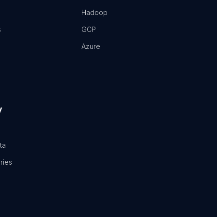
Hadoop
s
GCP
Azure
y
ta
ries