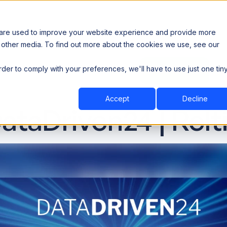
 are used to improve your website experience and provide more
 other media. To find out more about the cookies we use, see our
th data sovereignty. Read the news →
order to comply with your preferences, we'll have to use just one tin
Book a Demo
Book a Demo
ustry
Resources
Company
Accept
Decline
ataDriven24 | Relt