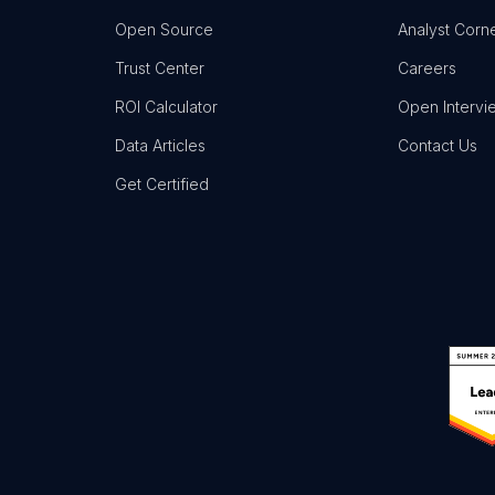
Open Source
Analyst Corn
Trust Center
Careers
ROI Calculator
Open Intervi
Data Articles
Contact Us
Get Certified