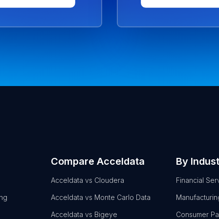
Compare Acceldata
By Indus
Acceldata vs Cloudera
Financial Ser
ing
Acceldata vs Monte Carlo Data
Manufacturin
Acceldata vs Bigeye
Consumer P