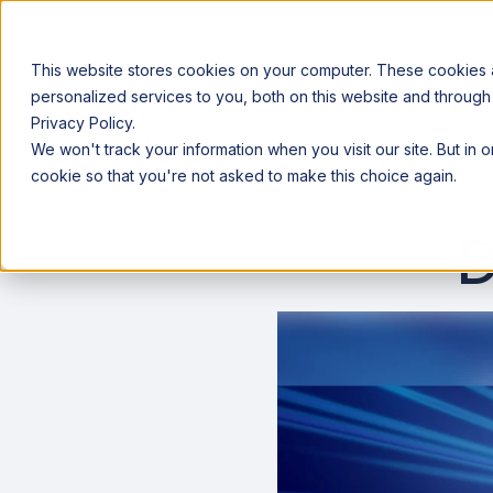
This website stores cookies on your computer. These cookies
personalized services to you, both on this website and through
Privacy Policy.
Announcing our European expansion to help enterprises scale AI wi
We won't track your information when you visit our site. But in 
Why Acceldata
Products
Ind
cookie so that you're not asked to make this choice again.
D