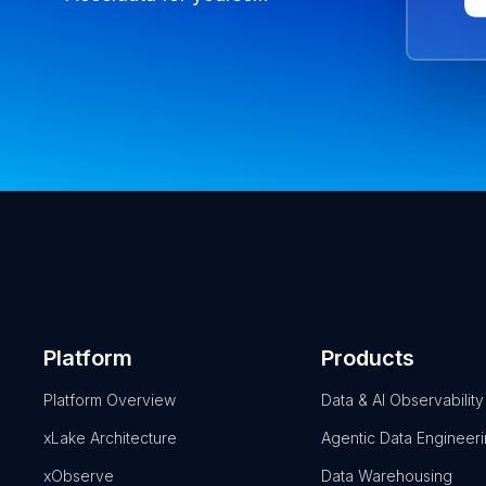
Platform
Products
Platform Overview
Data & AI Observability
xLake Architecture
Agentic Data Engineer
xObserve
Data Warehousing