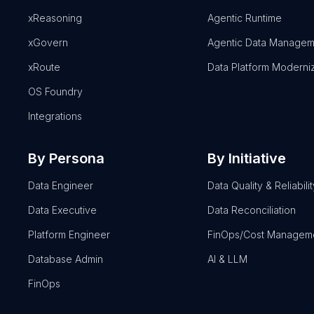
xReasoning
Agentic Runtime
xGovern
Agentic Data Managem
xRoute
Data Platform Moderni
OS Foundry
Integrations
By Persona
By Initiative
Data Engineer
Data Quality & Reliabilit
Data Executive
Data Reconciliation
Platform Engineer
FinOps/Cost Managem
Database Admin
AI & LLM
FinOps