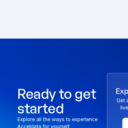
Ready to get
Exp
Get 
started
liv
Explore all the ways to experience
Acceldata for yourself.