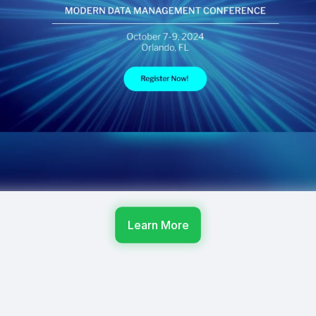
Learn More