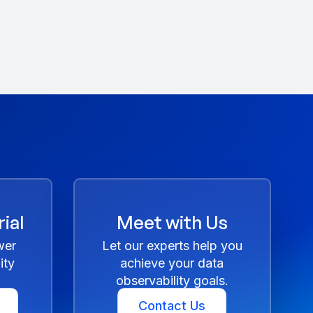
ial
Meet with Us
wer
Let our experts help you
ity
achieve your data
observability goals.
Contact Us