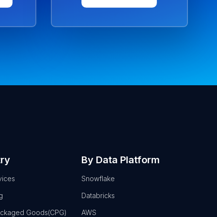
try
By Data Platform
vices
Snowflake
g
Databricks
ackaged Goods(CPG)
AWS