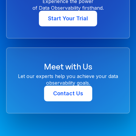
Experience the power
of Data Observability firsthand.
Start Your Trial
Meet with Us
Let our experts help you achieve your data
observability goals.
Contact Us