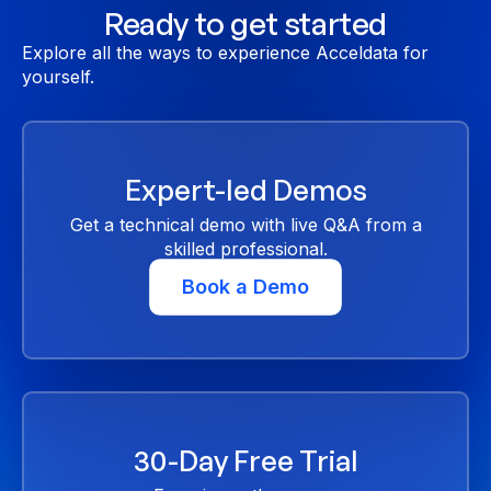
Ready to get started
Explore all the ways to experience Acceldata for
yourself.
Expert-led Demos
Get a technical demo with live Q&A from a
skilled professional.
Book a Demo
30-Day Free Trial