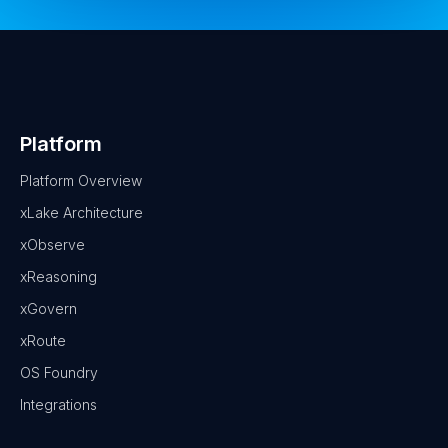
Platform
Platform Overview
xLake Architecture
xObserve
xReasoning
xGovern
xRoute
OS Foundry
Integrations