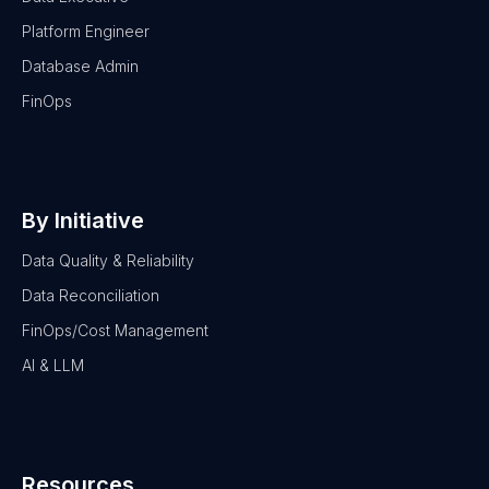
Platform Engineer
Database Admin
FinOps
By Initiative
Data Quality & Reliability
Data Reconciliation
FinOps/Cost Management
AI & LLM
Resources