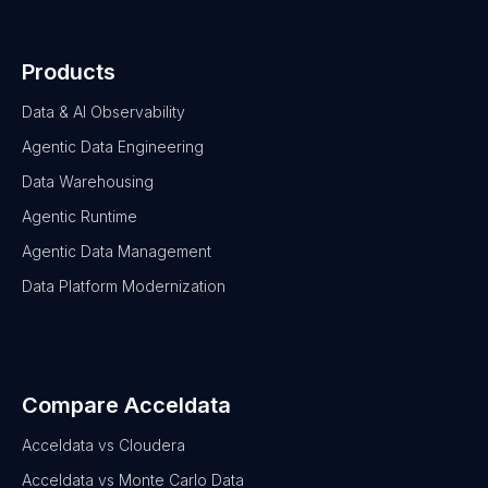
Products
Data & AI Observability
Agentic Data Engineering
Data Warehousing
Agentic Runtime
Agentic Data Management
Data Platform Modernization
Compare Acceldata
Acceldata vs Cloudera
Acceldata vs Monte Carlo Data