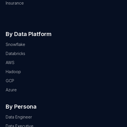
Insurance
By Data Platform
Snowflake
Databricks
AWS
Hadoop
GCP
Azure
By Persona
Data Engineer
Data Executive