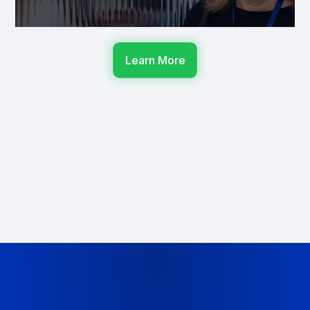
Learn More