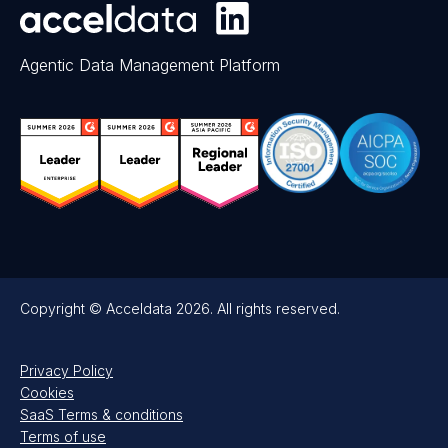
Agentic Data Management Platform
Copyright © Acceldata 2026. All rights reserved.
Privacy Policy
Cookies
SaaS Terms & conditions
Terms of use