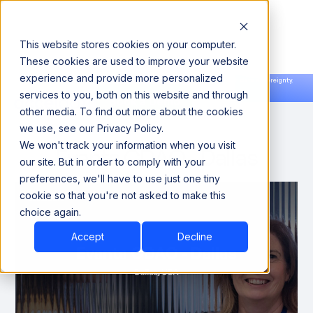
This website stores cookies on your computer.
These cookies are used to improve your website
experience and provide more personalized
Announcing our European expansion to help enterprises scale AI with data sovereignty.
services to you, both on this website and through
Read the news →
Book a Demo
Book a Demo
other media. To find out more about the cookies
we use, see our Privacy Policy.
We won't track your information when you visit
Evanta CDAO - Dallas
our site. But in order to comply with your
preferences, we'll have to use just one tiny
cookie so that you're not asked to make this
choice again.
Accept
Decline