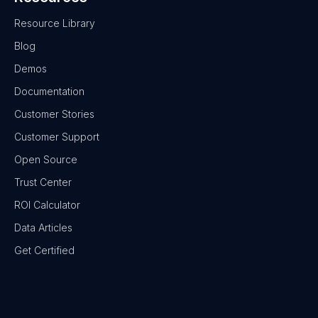
Resource Library
Blog
Demos
Documentation
Customer Stories
Customer Support
Open Source
Trust Center
ROI Calculator
Data Articles
Get Certified