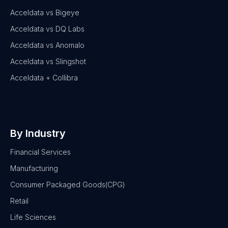
Acceldata vs Bigeye
Acceldata vs DQ Labs
Acceldata vs Anomalo
Acceldata vs Slingshot
Acceldata + Collibra
By Industry
Financial Services
Manufacturing
Consumer Packaged Goods(CPG)
Retail
Life Sciences