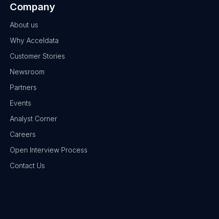
Company
About us
Why Acceldata
Customer Stories
Newsroom
Partners
Events
Analyst Corner
Careers
Open Interview Process
Contact Us