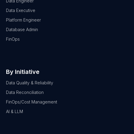
Data Engineer
Data Executive
Platform Engineer
Database Admin
FinOps
By Initiative
Data Quality & Reliability
Data Reconciliation
FinOps/Cost Management
AI & LLM