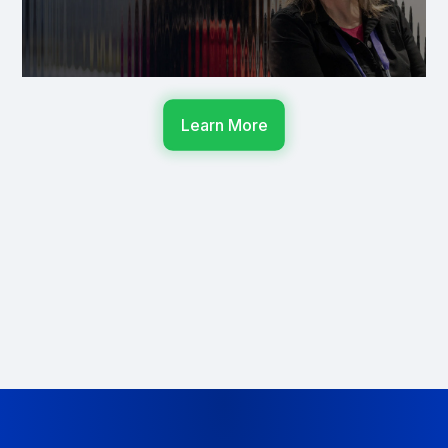
Learn More