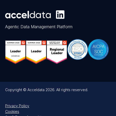
Agentic Data Management Platform
Copyright © Acceldata 2026. All rights reserved.
Privacy Policy
Cookies