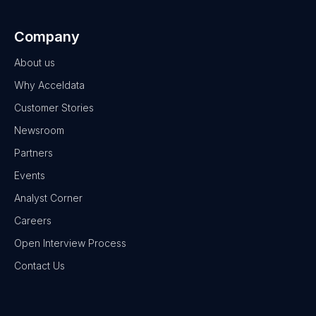
Company
About us
Why Acceldata
Customer Stories
Newsroom
Partners
Events
Analyst Corner
Careers
Open Interview Process
Contact Us