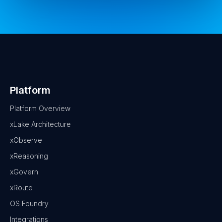
Platform
Platform Overview
xLake Architecture
xObserve
xReasoning
xGovern
xRoute
OS Foundry
Integrations