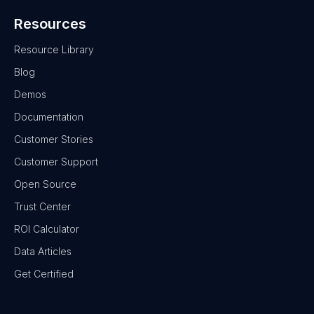
Resources
Resource Library
Blog
Demos
Documentation
Customer Stories
Customer Support
Open Source
Trust Center
ROI Calculator
Data Articles
Get Certified