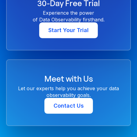
30-Day Free Trial
Experience the power
of Data Observability firsthand.
Start Your Trial
Meet with Us
Let our experts help you achieve your data
observability goals.
Contact Us