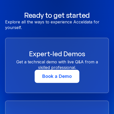
Ready to get started
Explore all the ways to experience Acceldata for
yourself.
Expert-led Demos
Get a technical demo with live Q&A from a
skilled professional.
Book a Demo