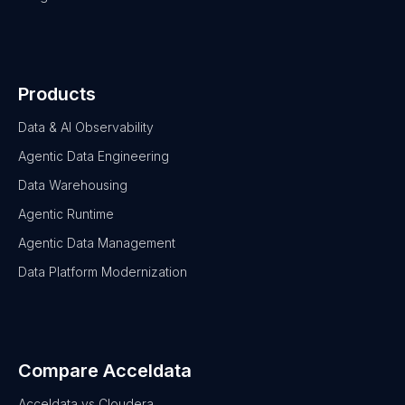
Products
Data & AI Observability
Agentic Data Engineering
Data Warehousing
Agentic Runtime
Agentic Data Management
Data Platform Modernization
Compare Acceldata
Acceldata vs Cloudera