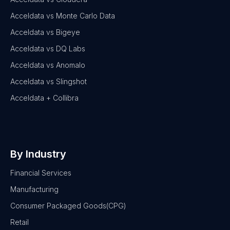
Acceldata vs Monte Carlo Data
Acceldata vs Bigeye
Acceldata vs DQ Labs
Acceldata vs Anomalo
Acceldata vs Slingshot
Acceldata + Collibra
By Industry
Financial Services
Manufacturing
Consumer Packaged Goods(CPG)
Retail