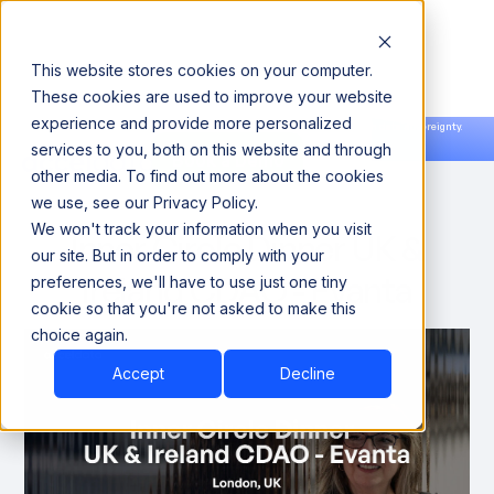
This website stores cookies on your computer.
These cookies are used to improve your website
experience and provide more personalized
Announcing our European expansion to help enterprises scale AI with data sovereignty.
services to you, both on this website and through
Read the news →
Book a Demo
Book a Demo
other media. To find out more about the cookies
we use, see our Privacy Policy.
We won't track your information when you visit
Inner Circle Dinner UK &
our site. But in order to comply with your
Ireland CDAO - Evanta
preferences, we'll have to use just one tiny
cookie so that you're not asked to make this
choice again.
Accept
Decline