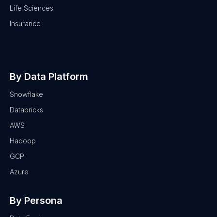
Life Sciences
Insurance
By Data Platform
Snowflake
Databricks
AWS
Hadoop
GCP
Azure
By Persona