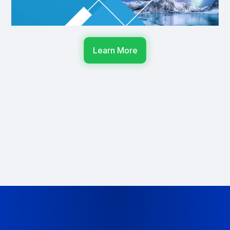
Learn More