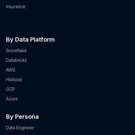
Insurance
By Data Platform
Snowflake
Databricks
AWS
Hadoop
GCP
Azure
By Persona
Data Engineer