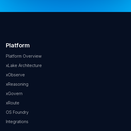
Platform
Platform Overview
xLake Architecture
xObserve
xReasoning
xGovern
xRoute
OS Foundry
Integrations