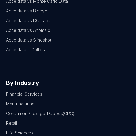
Acceldata vs Monte Carlo Data
Acceldata vs Bigeye
Acceldata vs DQ Labs
Acceldata vs Anomalo
Acceldata vs Slingshot
Acceldata + Collibra
By Industry
Financial Services
Manufacturing
Consumer Packaged Goods(CPG)
Retail
Life Sciences