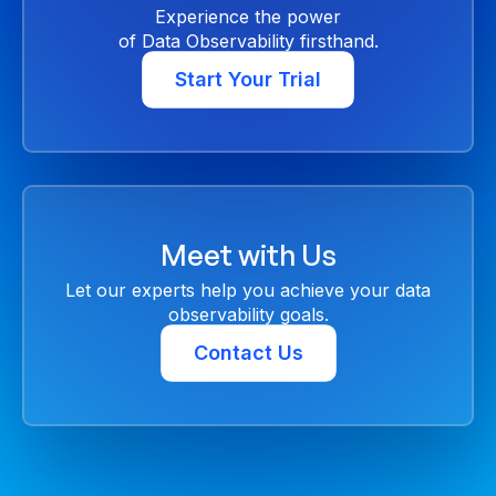
Experience the power
of Data Observability firsthand.
Start Your Trial
Meet with Us
Let our experts help you achieve your data
observability goals.
Contact Us