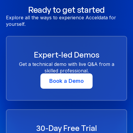
Ready to get started
Explore all the ways to experience Acceldata for
yourself.
Expert-led Demos
Get a technical demo with live Q&A from a
skilled professional.
Book a Demo
30-Day Free Trial