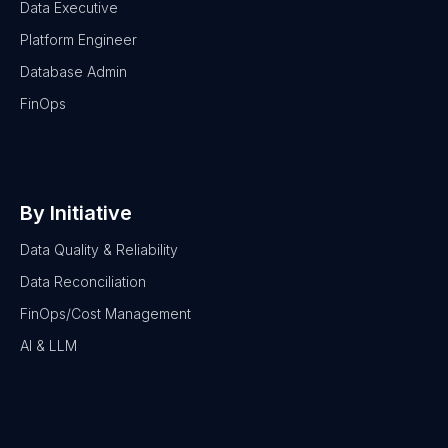
Data Executive
Platform Engineer
Database Admin
FinOps
By Initiative
Data Quality & Reliability
Data Reconciliation
FinOps/Cost Management
AI & LLM