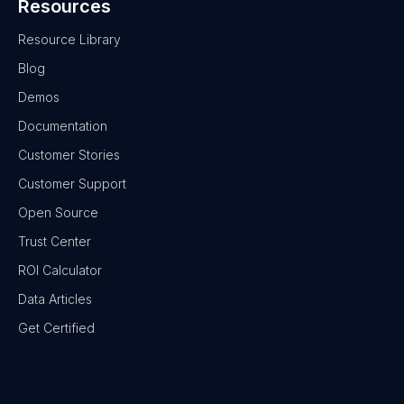
Resources
Resource Library
Blog
Demos
Documentation
Customer Stories
Customer Support
Open Source
Trust Center
ROI Calculator
Data Articles
Get Certified