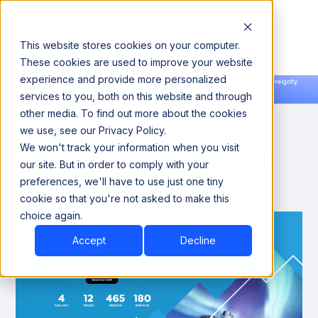
This website stores cookies on your computer.
These cookies are used to improve your website
experience and provide more personalized
Announcing our European expansion to help enterprises scale AI with data sovereignty.
services to you, both on this website and through
Read the news →
Book a Demo
Book a Demo
other media. To find out more about the cookies
we use, see our Privacy Policy.
We won't track your information when you visit
Snowflake Data Cloud
our site. But in order to comply with your
Summit 24
preferences, we'll have to use just one tiny
cookie so that you're not asked to make this
choice again.
Accept
Decline