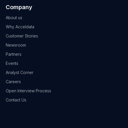
Company
About us
Why Acceldata
Customer Stories
Newsroom
Partners
Events
Analyst Corner
Careers
Open Interview Process
Contact Us