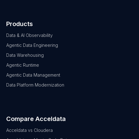
Products
Data & AI Observability
Agentic Data Engineering
Data Warehousing
Agentic Runtime
Agentic Data Management
Data Platform Modernization
Compare Acceldata
Acceldata vs Cloudera