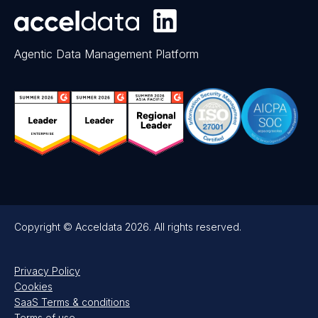
Agentic Data Management Platform
Copyright © Acceldata 2026. All rights reserved.
Privacy Policy
Cookies
SaaS Terms & conditions
Terms of use