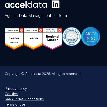
Agentic Data Management Platform
Copyright © Acceldata 2026. All rights reserved.
Privacy Policy
Cookies
SaaS Terms & conditions
Terms of use