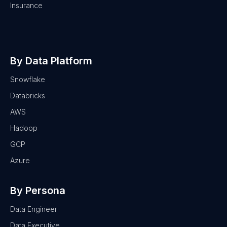
Insurance
By Data Platform
Snowflake
Databricks
AWS
Hadoop
GCP
Azure
By Persona
Data Engineer
Data Executive