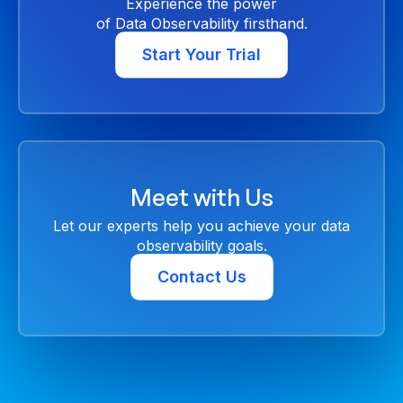
Experience the power
of Data Observability firsthand.
Start Your Trial
Meet with Us
Let our experts help you achieve your data
observability goals.
Contact Us