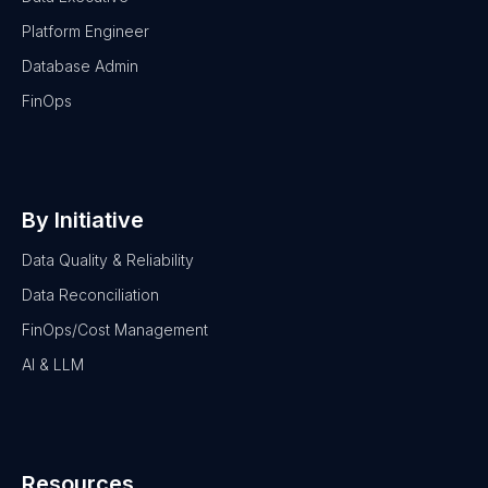
Platform Engineer
Database Admin
FinOps
By Initiative
Data Quality & Reliability
Data Reconciliation
FinOps/Cost Management
AI & LLM
Resources