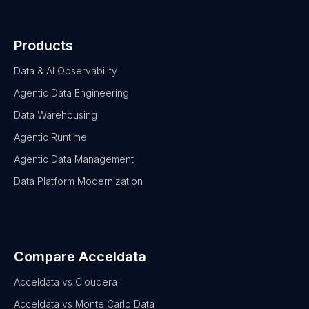
Products
Data & AI Observability
Agentic Data Engineering
Data Warehousing
Agentic Runtime
Agentic Data Management
Data Platform Modernization
Compare Acceldata
Acceldata vs Cloudera
Acceldata vs Monte Carlo Data