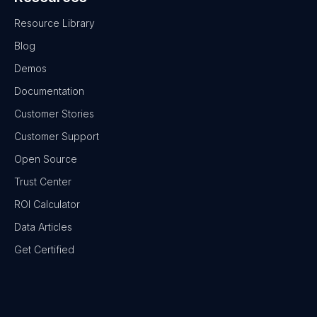
Resource Library
Blog
Demos
Documentation
Customer Stories
Customer Support
Open Source
Trust Center
ROI Calculator
Data Articles
Get Certified