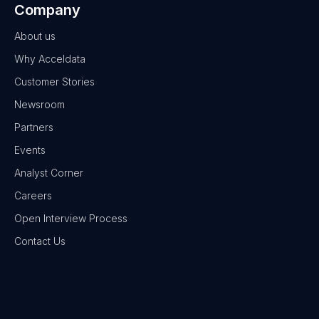
Company
About us
Why Acceldata
Customer Stories
Newsroom
Partners
Events
Analyst Corner
Careers
Open Interview Process
Contact Us