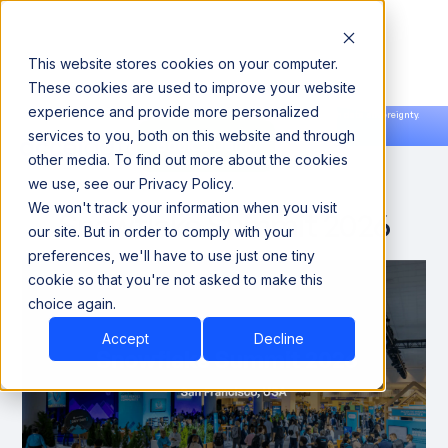
This website stores cookies on your computer.
These cookies are used to improve your website
experience and provide more personalized
Announcing our European expansion to help enterprises scale AI with data sovereignty.
services to you, both on this website and through
Read the news →
Book a Demo
Book a Demo
other media. To find out more about the cookies
we use, see our Privacy Policy.
We won't track your information when you visit
Snowflake Summit 2026
our site. But in order to comply with your
preferences, we'll have to use just one tiny
cookie so that you're not asked to make this
choice again.
Accept
Decline