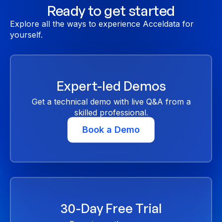
Ready to get started
Explore all the ways to experience Acceldata for
yourself.
Expert-led Demos
Get a technical demo with live Q&A from a
skilled professional.
Book a Demo
30-Day Free Trial