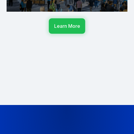
Learn More