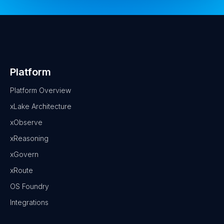
Platform
Platform Overview
xLake Architecture
xObserve
xReasoning
xGovern
xRoute
OS Foundry
Integrations