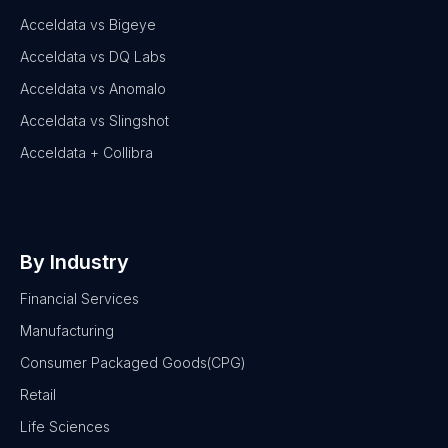
Acceldata vs Bigeye
Acceldata vs DQ Labs
Acceldata vs Anomalo
Acceldata vs Slingshot
Acceldata + Collibra
By Industry
Financial Services
Manufacturing
Consumer Packaged Goods(CPG)
Retail
Life Sciences