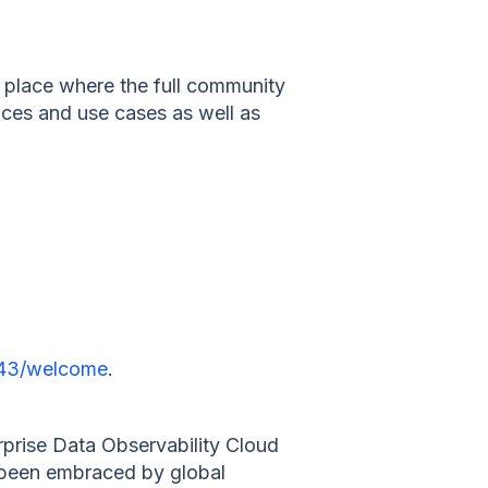
y place where the full community
ices and use cases as well as
9543/welcome
.
prise Data Observability Cloud
e been embraced by global