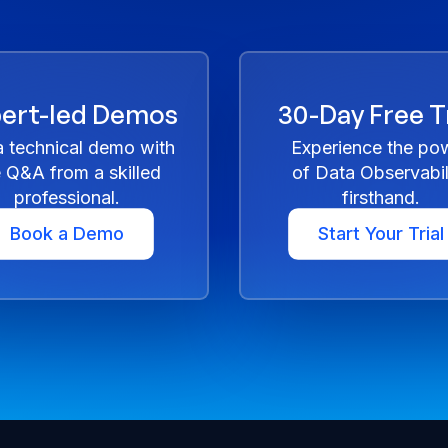
ert-led Demos
30-Day Free Tr
a technical demo with
Experience the po
e Q&A from a skilled
of Data Observabil
professional.
firsthand.
Book a Demo
Start Your Trial