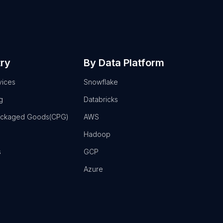
try
By Data Platform
vices
Snowflake
g
Databricks
ackaged Goods(CPG)
AWS
Hadoop
s
GCP
Azure