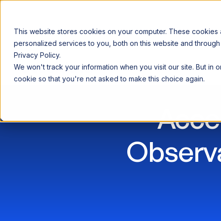
This website stores cookies on your computer. These cookies
personalized services to you, both on this website and through
Privacy Policy.
Announcing our European expansion to help enterprises scale AI wi
We won't track your information when you visit our site. But in 
Why Acceldata
Products
Ind
cookie so that you're not asked to make this choice again.
Acce
Observa