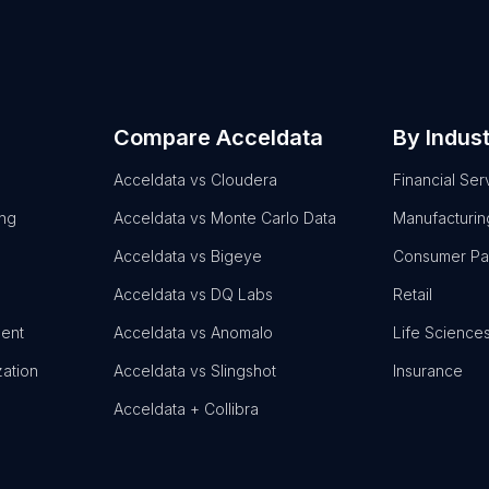
Compare Acceldata
By Indus
Acceldata vs Cloudera
Financial Ser
ing
Acceldata vs Monte Carlo Data
Manufacturin
Acceldata vs Bigeye
Consumer P
Acceldata vs DQ Labs
Retail
ent
Acceldata vs Anomalo
Life Science
zation
Acceldata vs Slingshot
Insurance
Acceldata + Collibra