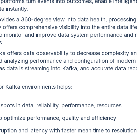
platforms turn events into outcomes, enable intellige
a instantly.
ovides a 360-degree view into data health, processing 
 offers comprehensive visibility into the entire data lif
to monitor and improve data system performance and rel
s.
ka offers data observability to decrease complexity and
nd analyzing performance and configuration of modern
y as data is streaming into Kafka, and accurate data re
for Kafka environments helps:
 spots in data, reliability, performance, resources
to optimize performance, quality and efficiency
uption and latency with faster mean time to resolution