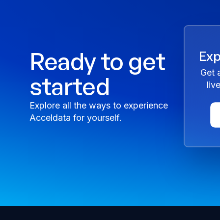
Ready to get
Exp
Get 
started
liv
Explore all the ways to experience
Acceldata for yourself.