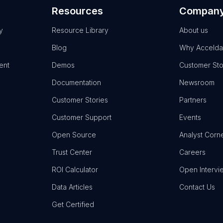
Resources
Compan
y
Resource Library
About us
Blog
Why Accelda
ent
Demos
Customer Sto
Documentation
Newsroom
Customer Stories
Partners
Customer Support
Events
Open Source
Analyst Corn
Trust Center
Careers
ROI Calculator
Open Intervi
Data Articles
Contact Us
Get Certified