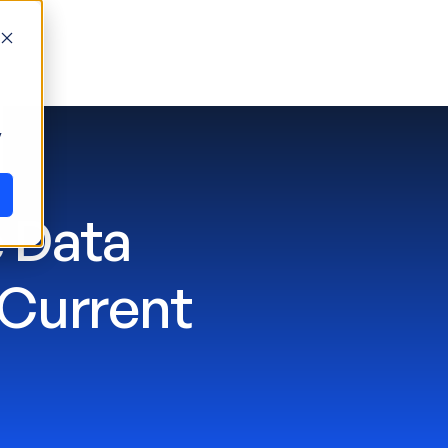
y
 Data
 Current