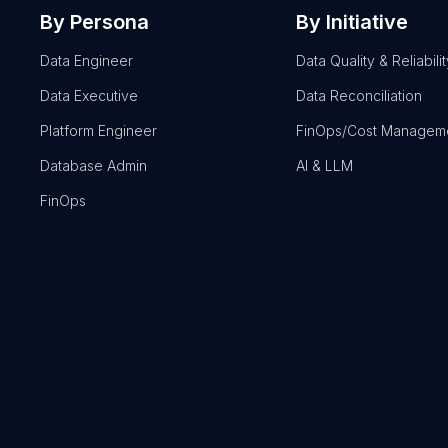
By Persona
By Initiative
Data Engineer
Data Quality & Reliabilit
Data Executive
Data Reconciliation
Platform Engineer
FinOps/Cost Managem
Database Admin
AI & LLM
FinOps