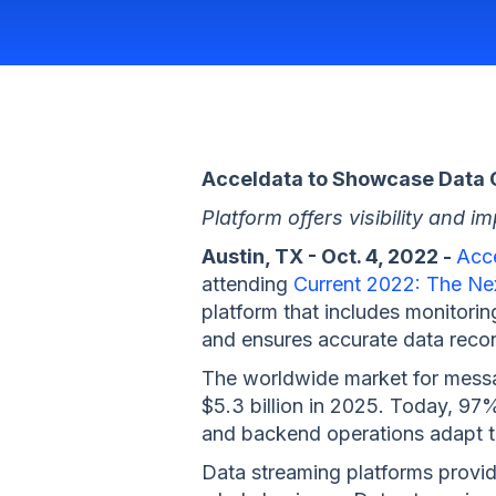
Acceldata to Showcase Data O
Platform offers visibility and
Austin, TX - Oct. 4, 2022 -
Acc
attending
Current 2022: The Ne
platform that includes monitorin
and ensures accurate data recon
The worldwide market for messag
$5.3 billion in 2025. Today, 97%
and backend operations adapt to
Data streaming platforms provide