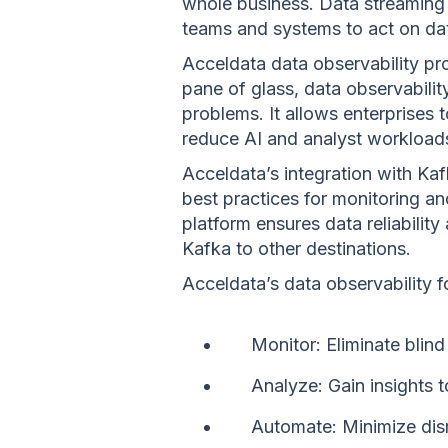
whole business. Data streaming 
teams and systems to act on dat
Acceldata data observability pr
pane of glass, data observability
problems. It allows enterprises 
reduce AI and analyst workload
Acceldata’s integration with Kaf
best practices for monitoring a
platform ensures data reliabilit
Kafka to other destinations.
Acceldata’s data observability 
Monitor: Eliminate blind
Analyze: Gain insights 
Automate: Minimize disr