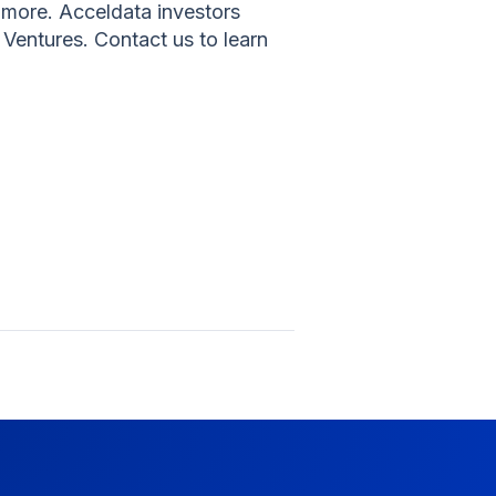
more. Acceldata investors
Ventures. Contact us to learn