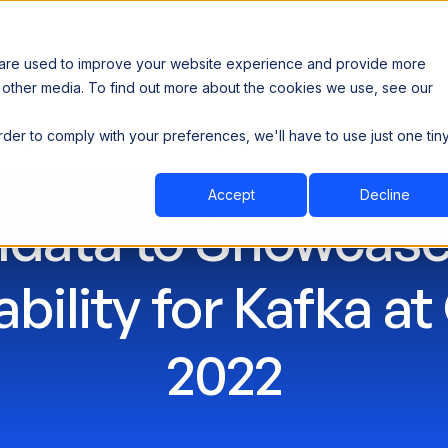
 are used to improve your website experience and provide more
 other media. To find out more about the cookies we use, see our
th data sovereignty. Read the news →
order to comply with your preferences, we'll have to use just one tin
Book a Demo
Book a Demo
ustry
Resources
Company
Accept
Decline
ldata to Showcase
bility for Kafka at
2022