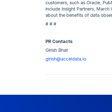
customers, such as Oracle, Pub
include Insight Partners, March
about the benefits of data obser
# # #
PR Contacts
Girish Bhat
girish@acceldata.io