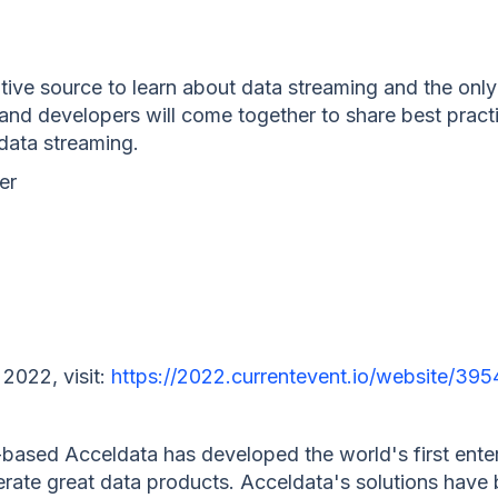
itive source to learn about data streaming and the onl
 and developers will come together to share best pract
 data streaming.
er
 2022, visit:
https://2022.currentevent.io/website/3
based Acceldata has developed the world's first enter
perate great data products. Acceldata's solutions hav