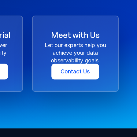
ial
Meet with Us
wer
Let our experts help you
ity
achieve your data
observability goals.
Contact Us