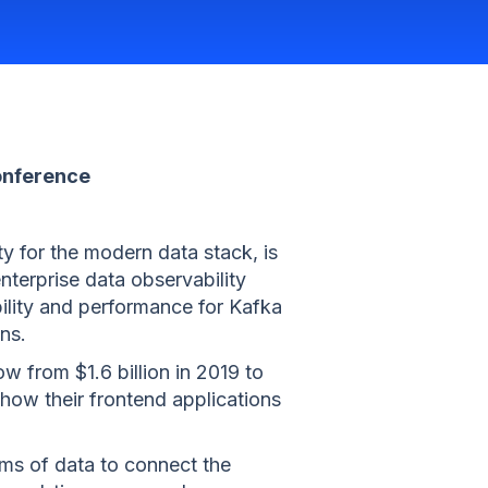
onference
ty for the modern data stack, is
enterprise data observability
bility and performance for Kafka
ns.
 from $1.6 billion in 2019 to
 how their frontend applications
ams of data to connect the