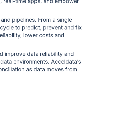
nt, real-time apps, and empower
and pipelines. From a single
ecycle to predict, prevent and fix
iability, lower costs and
 improve data reliability and
 data environments. Acceldata’s
conciliation as data moves from