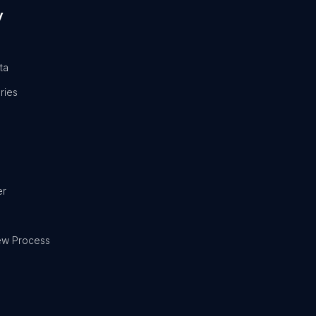
y
ta
ries
er
ew Process