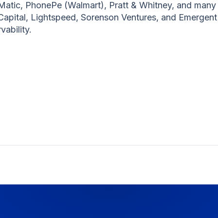
Matic, PhonePe (Walmart), Pratt & Whitney, and many 
 Capital, Lightspeed, Sorenson Ventures, and Emergent 
vability.