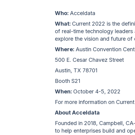
Who:
Acceldata
What:
Current 2022 is the defin
of real-time technology leaders
explore the vision and future of
Where:
Austin Convention Cent
500 E. Cesar Chavez Street
Austin, TX 78701
Booth S21
When:
October 4-5, 2022
For more information on Current
About Acceldata
Founded in 2018, Campbell, CA-
to help enterprises build and o