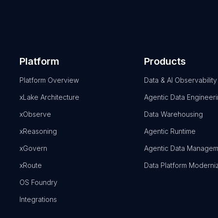
Platform
Products
Platform Overview
Data & AI Observability
xLake Architecture
Agentic Data Engineer
xObserve
Data Warehousing
xReasoning
Agentic Runtime
xGovern
Agentic Data Managem
xRoute
Data Platform Moderni
OS Foundry
Integrations