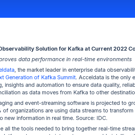
bservability Solution for Kafka at Current 2022 C
 improves data performance in real-time environments
eldata
, the market leader in enterprise data observabili
xt Generation of Kafka Summit
. Acceldata is the only 
g, insights and automation to ensure data quality, relia
ciliation as data moves from Kafka to other destinatio
ing and event-streaming software is projected to grow
 of organizations are using data streams to transform
 new information in real time. Source: IDC.
 all the tools needed to bring together real-time stre