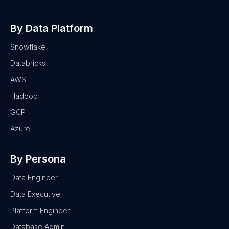
By Data Platform
Snowflake
Databricks
AWS
Hadoop
GCP
Azure
By Persona
Data Engineer
Data Executive
Platform Engineer
Database Admin