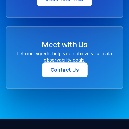
Meet with Us
Let our experts help you achieve your data
observability goals.
Contact Us