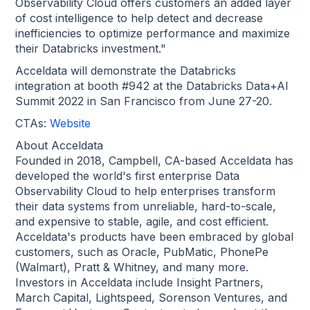
Observability Cloud offers customers an added layer
of cost intelligence to help detect and decrease
inefficiencies to optimize performance and maximize
their Databricks investment."
Acceldata will demonstrate the Databricks
integration at booth #942 at the Databricks Data+AI
Summit 2022 in San Francisco from June 27-20.
CTAs:
Website
About Acceldata
Founded in 2018, Campbell, CA-based Acceldata has
developed the world's first enterprise Data
Observability Cloud to help enterprises transform
their data systems from unreliable, hard-to-scale,
and expensive to stable, agile, and cost efficient.
Acceldata's products have been embraced by global
customers, such as Oracle, PubMatic, PhonePe
(Walmart), Pratt & Whitney, and many more.
Investors in Acceldata include Insight Partners,
March Capital, Lightspeed, Sorenson Ventures, and