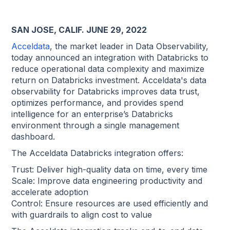
SAN JOSE, CALIF. JUNE 29, 2022
Acceldata
, the market leader in Data Observability,
today announced an integration with Databricks to
reduce operational data complexity and maximize
return on Databricks investment. Acceldata's data
observability for Databricks improves data trust,
optimizes performance, and provides spend
intelligence for an enterprise’s Databricks
environment through a single management
dashboard.
The Acceldata Databricks integration offers:
Trust: Deliver high-quality data on time, every time
Scale: Improve data engineering productivity and
accelerate adoption
Control: Ensure resources are used efficiently and
with guardrails to align cost to value