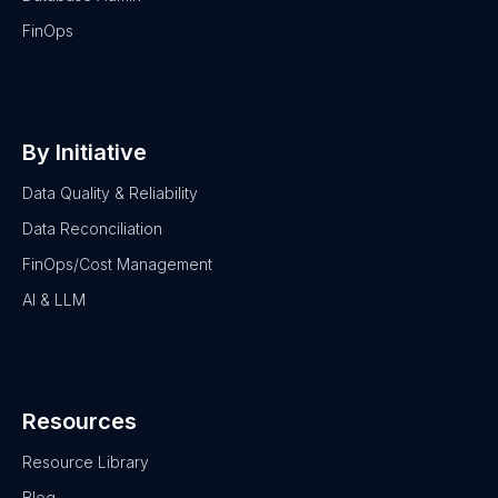
FinOps
By Initiative
Data Quality & Reliability
Data Reconciliation
FinOps/Cost Management
AI & LLM
Resources
Resource Library
Blog