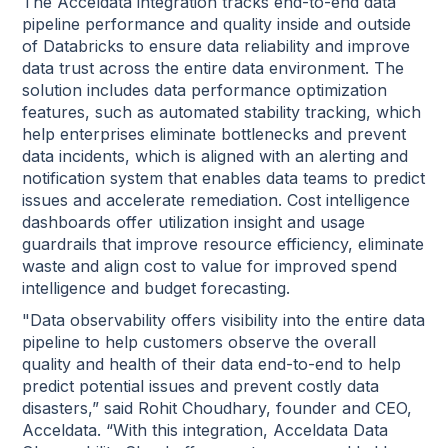
The Acceldata integration tracks end-to-end data
pipeline performance and quality inside and outside
of Databricks to ensure data reliability and improve
data trust across the entire data environment. The
solution includes data performance optimization
features, such as automated stability tracking, which
help enterprises eliminate bottlenecks and prevent
data incidents, which is aligned with an alerting and
notification system that enables data teams to predict
issues and accelerate remediation. Cost intelligence
dashboards offer utilization insight and usage
guardrails that improve resource efficiency, eliminate
waste and align cost to value for improved spend
intelligence and budget forecasting.
"Data observability offers visibility into the entire data
pipeline to help customers observe the overall
quality and health of their data end-to-end to help
predict potential issues and prevent costly data
disasters,” said Rohit Choudhary, founder and CEO,
Acceldata. “With this integration, Acceldata Data