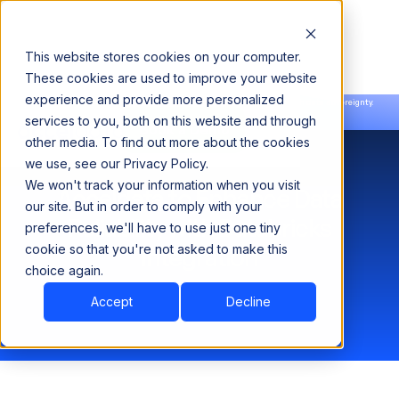
This website stores cookies on your computer.
These cookies are used to improve your website
experience and provide more personalized
Announcing our European expansion to help enterprises scale AI with data sovereignty.
services to you, both on this website and through
Read the news →
Book a Demo
Book a Demo
other media. To find out more about the cookies
we use, see our Privacy Policy.
We won't track your information when you visit
Acceldata to Enhance Data
our site. But in order to comply with your
Reliability with Databricks
preferences, we'll have to use just one tiny
cookie so that you're not asked to make this
Integration
choice again.
Accept
Decline