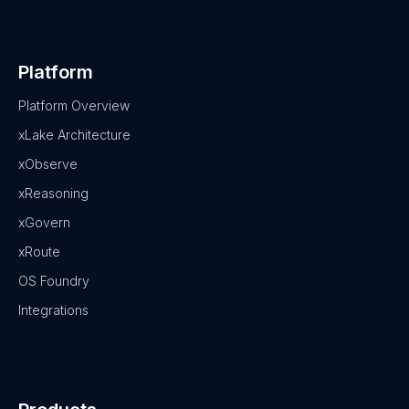
Platform
Platform Overview
xLake Architecture
xObserve
xReasoning
xGovern
xRoute
OS Foundry
Integrations