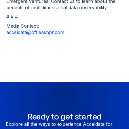
Emergent Ventures. Contact us to learn about the
benefits of multidimensional data observability.
# # #
Media Contact:
acceldata@offleashpr.com
Ready to get started
Explore all the ways to experience Acceldata for