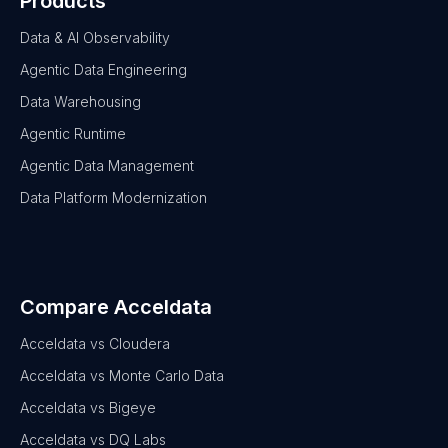
Products
Data & AI Observability
Agentic Data Engineering
Data Warehousing
Agentic Runtime
Agentic Data Management
Data Platform Modernization
Compare Acceldata
Acceldata vs Cloudera
Acceldata vs Monte Carlo Data
Acceldata vs Bigeye
Acceldata vs DQ Labs