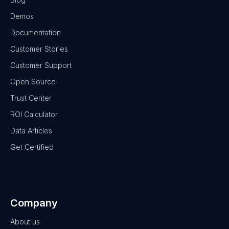
Demos
Documentation
Customer Stories
Customer Support
Open Source
Trust Center
ROI Calculator
Data Articles
Get Certified
Company
About us