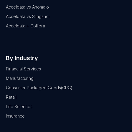
Acceldata vs Anomalo
Acceldata vs Slingshot
Acceldata + Collibra
By Industry
Financial Services
Manufacturing
Consumer Packaged Goods(CPG)
Retail
Life Sciences
Insurance