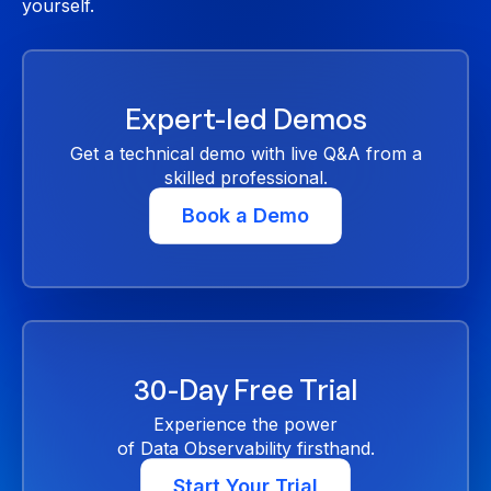
yourself.
Expert-led Demos
Get a technical demo with live Q&A from a
skilled professional.
Book a Demo
30-Day Free Trial
Experience the power
of Data Observability firsthand.
Start Your Trial