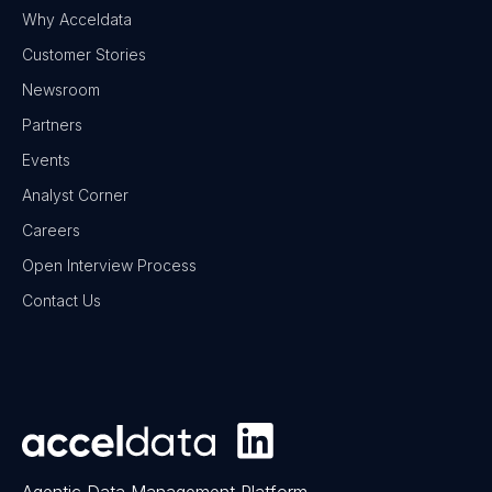
Why Acceldata
Customer Stories
Newsroom
Partners
Events
Analyst Corner
Careers
Open Interview Process
Contact Us