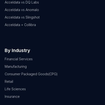
Acceldata vs DQ Labs
Acceldata vs Anomalo
Acceldata vs Slingshot
Acceldata + Collibra
By Industry
Financial Services
Manufacturing
Consumer Packaged Goods(CPG)
Retail
Life Sciences
Insurance