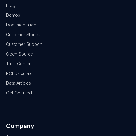
Blog
Demos
Documentation
Customer Stories
Customer Support
Open Source
Trust Center
ROI Calculator
Data Articles
Get Certified
Company