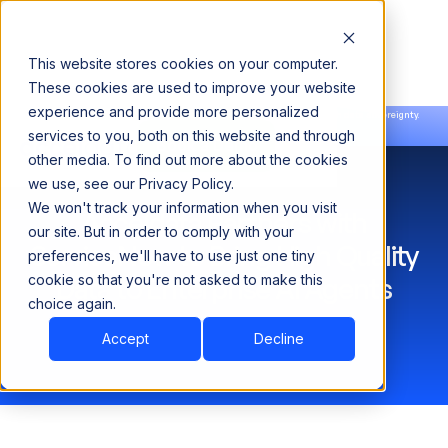
This website stores cookies on your computer.
These cookies are used to improve your website
experience and provide more personalized
Announcing our European expansion to help enterprises scale AI with data sovereignty.
services to you, both on this website and through
Read the news →
Book a Demo
Book a Demo
other media. To find out more about the cookies
we use, see our Privacy Policy.
We won't track your information when you visit
Acceldata Partners with
our site. But in order to comply with your
ServiceNow to Bring High Quality
preferences, we'll have to use just one tiny
cookie so that you're not asked to make this
Data to Enterprise AI Agents
choice again.
Accept
Decline