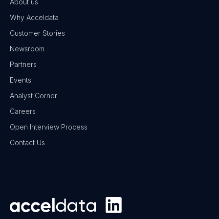
About us
Why Acceldata
Customer Stories
Newsroom
Partners
Events
Analyst Corner
Careers
Open Interview Process
Contact Us