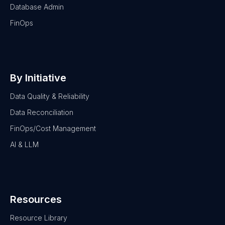
Database Admin
FinOps
By Initiative
Data Quality & Reliability
Data Reconciliation
FinOps/Cost Management
AI & LLM
Resources
Resource Library