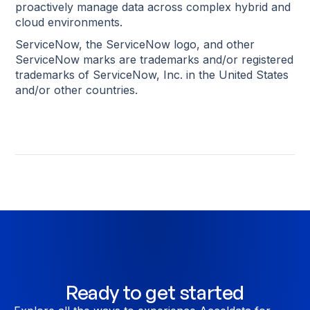
proactively manage data across complex hybrid and
cloud environments.
ServiceNow, the ServiceNow logo, and other
ServiceNow marks are trademarks and/or registered
trademarks of ServiceNow, Inc. in the United States
and/or other countries.
Ready to get started