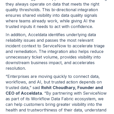
they always operate on data that meets the right
quality thresholds. This bi-directional integration
ensures shared visibility into data quality signals
where teams already work, while giving AI the
trusted inputs it needs to act with confidence.
In addition, Acceldata identifies underlying data
reliability issues and passes the most relevant
incident context to ServiceNow to accelerate triage
and remediation. The integration also helps reduce
unnecessary ticket volume, provides visibility into
downstream business impact, and accelerates
resolution.
“Enterprises are moving quickly to connect data,
workflows, and AI, but trusted action depends on
trusted data,” said
Rohit Choudhary, Founder and
CEO of Acceldata
. “By partnering with ServiceNow
as part of its Workflow Data Fabric ecosystem, we
can help customers bring greater visibility into the
health and trustworthiness of their data, understand