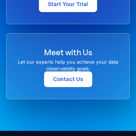
Start Your Trial
Meet with Us
Let our experts help you achieve your data
observability goals.
Contact Us