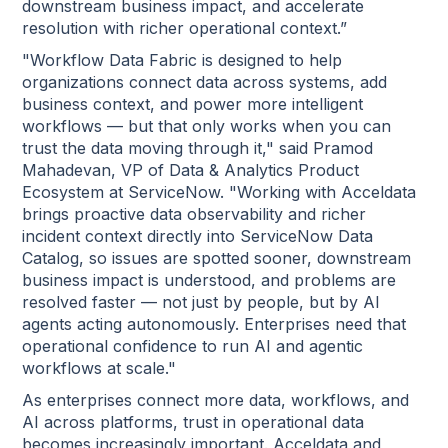
downstream business impact, and accelerate
resolution with richer operational context.”
"Workflow Data Fabric is designed to help
organizations connect data across systems, add
business context, and power more intelligent
workflows — but that only works when you can
trust the data moving through it," said Pramod
Mahadevan, VP of Data & Analytics Product
Ecosystem at ServiceNow. "Working with Acceldata
brings proactive data observability and richer
incident context directly into ServiceNow Data
Catalog, so issues are spotted sooner, downstream
business impact is understood, and problems are
resolved faster — not just by people, but by AI
agents acting autonomously. Enterprises need that
operational confidence to run AI and agentic
workflows at scale."
As enterprises connect more data, workflows, and
AI across platforms, trust in operational data
becomes increasingly important. Acceldata and