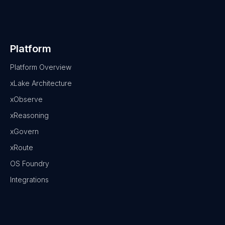
Platform
Platform Overview
xLake Architecture
xObserve
xReasoning
xGovern
xRoute
OS Foundry
Integrations