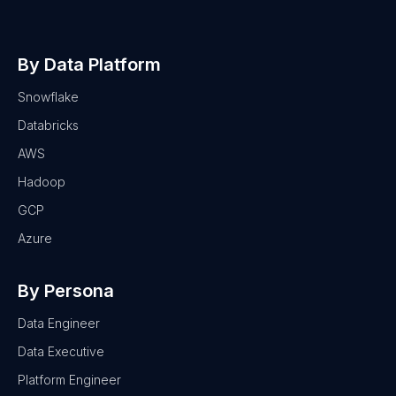
By Data Platform
Snowflake
Databricks
AWS
Hadoop
GCP
Azure
By Persona
Data Engineer
Data Executive
Platform Engineer