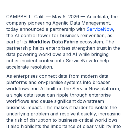
CAMPBELL, Calif. — May 5, 2026 — Acceldata, the
company pioneering Agentic Data Management,
today announced a partnership with
ServiceNow
,
the AI control tower for business reinvention, as
part of its
Workflow Data Fabric
ecosystem. The
partnership helps enterprises strengthen trust in the
data powering workflows and AI while bringing
richer incident context into ServiceNow to help
accelerate resolution.
As enterprises connect data from modern data
platforms and on-premise systems into broader
workflows and AI built on the ServiceNow platform,
a single data issue can ripple through enterprise
workflows and cause significant downstream
business impact. This makes it harder to isolate the
underlying problem and resolve it quickly, increasing
the risk of disruption to business-critical workflows.
It also highlights the importance of clear visibility into