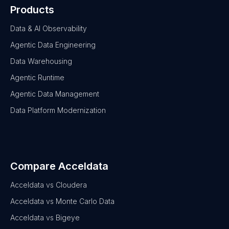
Products
Data & AI Observability
Agentic Data Engineering
Data Warehousing
Agentic Runtime
Agentic Data Management
Data Platform Modernization
Compare Acceldata
Acceldata vs Cloudera
Acceldata vs Monte Carlo Data
Acceldata vs Bigeye