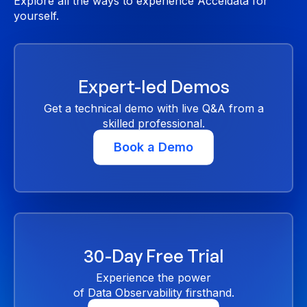
Explore all the ways to experience Acceldata for
yourself.
Expert-led Demos
Get a technical demo with live Q&A from a
skilled professional.
Book a Demo
30-Day Free Trial
Experience the power
of Data Observability firsthand.