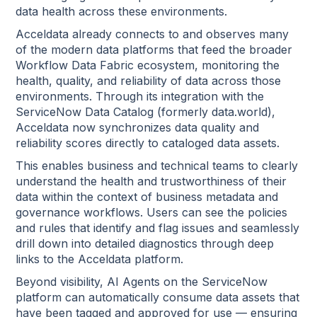
data health across these environments.
Acceldata already connects to and observes many
of the modern data platforms that feed the broader
Workflow Data Fabric ecosystem, monitoring the
health, quality, and reliability of data across those
environments. Through its integration with the
ServiceNow Data Catalog (formerly data.world),
Acceldata now synchronizes data quality and
reliability scores directly to cataloged data assets.
This enables business and technical teams to clearly
understand the health and trustworthiness of their
data within the context of business metadata and
governance workflows. Users can see the policies
and rules that identify and flag issues and seamlessly
drill down into detailed diagnostics through deep
links to the Acceldata platform.
Beyond visibility, AI Agents on the ServiceNow
platform can automatically consume data assets that
have been tagged and approved for use — ensuring