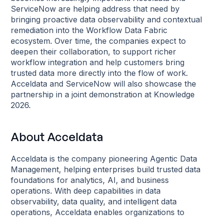
ServiceNow are helping address that need by
bringing proactive data observability and contextual
remediation into the Workflow Data Fabric
ecosystem. Over time, the companies expect to
deepen their collaboration, to support richer
workflow integration and help customers bring
trusted data more directly into the flow of work.
Acceldata and ServiceNow will also showcase the
partnership in a joint demonstration at Knowledge
2026.
About Acceldata
Acceldata is the company pioneering Agentic Data
Management, helping enterprises build trusted data
foundations for analytics, AI, and business
operations. With deep capabilities in data
observability, data quality, and intelligent data
operations, Acceldata enables organizations to