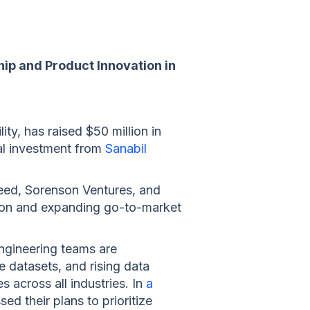
ip and Product Innovation in
ity, has raised $50 million in
nal investment from
Sanabil
peed, Sorenson Ventures, and
ation and expanding go-to-market
engineering teams are
e datasets, and rising data
 across all industries. In
a
ed their plans to prioritize