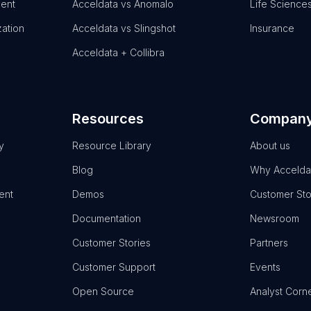
ent
Acceldata vs Anomalo
Life Science
zation
Acceldata vs Slingshot
Insurance
Acceldata + Collibra
Resources
Compan
y
Resource Library
About us
Blog
Why Accelda
ent
Demos
Customer Sto
Documentation
Newsroom
Customer Stories
Partners
Customer Support
Events
Open Source
Analyst Corn