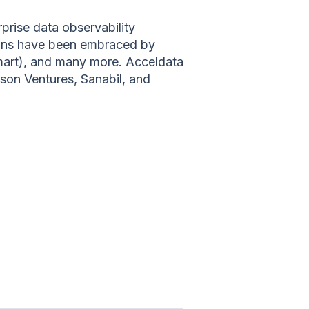
prise data observability
tions have been embraced by
mart), and many more. Acceldata
nson Ventures, Sanabil, and