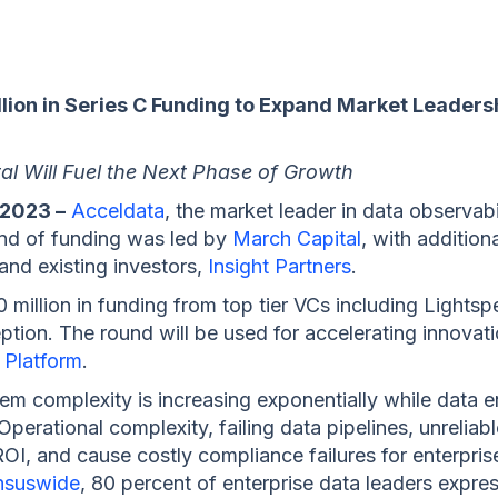
ion in Series C Funding to Expand Market Leadersh
l Will Fuel the Next Phase of Growth
 2023 –
Acceldata
, the market leader in data observabil
ound of funding was led by
March Capital
, with additio
 and existing investors,
Insight Partners
.
 million in funding from top tier VCs including Lights
eption. The round will be used for accelerating innov
 Platform
.
em complexity is increasing exponentially while data 
perational complexity, failing data pipelines, unreliabl
I, and cause costly compliance failures for enterprises
nsuswide
, 80 percent of enterprise data leaders express