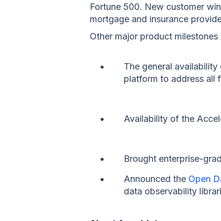
Fortune 500. New customer wins 
mortgage and insurance provide
Other major product milestones 
The general availability
platform to address all 
Availability of the Acc
Brought enterprise-gra
Announced the
Open Da
data observability librar