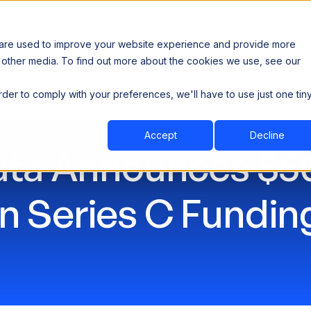
 are used to improve your website experience and provide more
 other media. To find out more about the cookies we use, see our
th data sovereignty. Read the news →
order to comply with your preferences, we'll have to use just one tin
Book a Demo
Book a Demo
ustry
Resources
Company
Accept
Decline
ta Announces $50
in Series C Fundin