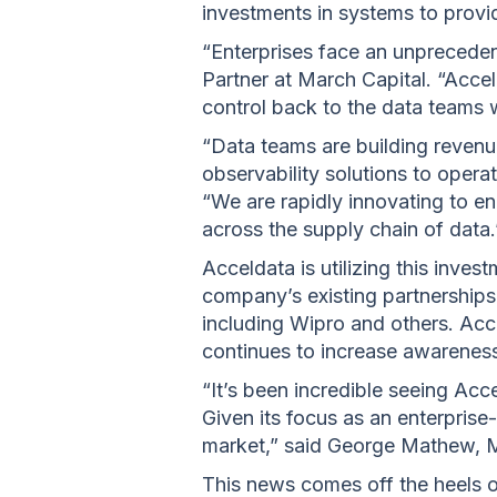
investments in systems to provid
“Enterprises face an unpreceden
Partner at March Capital. “Acceld
control back to the data teams w
“Data teams are building revenue
observability solutions to oper
“We are rapidly innovating to en
across the supply chain of data.
Acceldata is utilizing this inves
company’s existing partnerships
including Wipro and others. Acce
continues to increase awareness
“It’s been incredible seeing Acc
Given its focus as an enterprise-
market,” said George Mathew, M
This news comes off the heels 