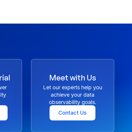
ial
Meet with Us
wer
Let our experts help you
ity
achieve your data
observability goals.
Contact Us