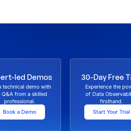
ert-led Demos
30-Day Free Tr
a technical demo with
Experience the po
e Q&A from a skilled
of Data Observabil
professional.
firsthand.
Book a Demo
Start Your Trial