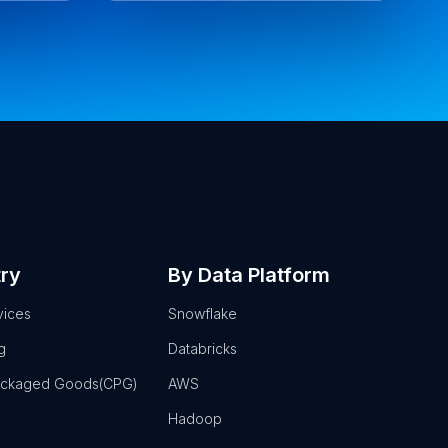
try
By Data Platform
vices
Snowflake
g
Databricks
ackaged Goods(CPG)
AWS
Hadoop