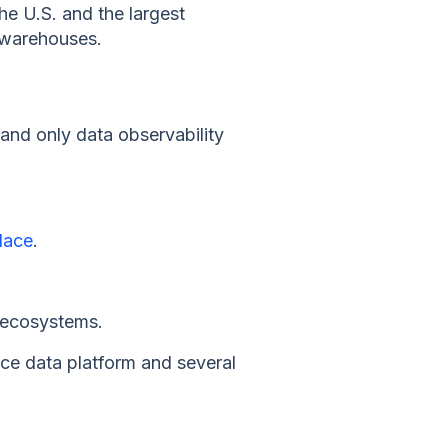
he U.S. and the largest
a warehouses.
t and only data observability
lace
.
s ecosystems.
ce data platform and several