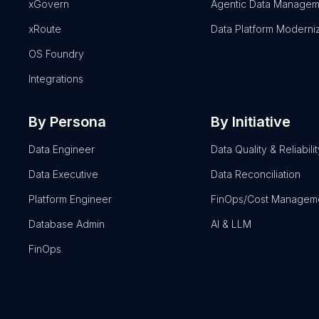
xGovern
Agentic Data Managem
xRoute
Data Platform Moderni
OS Foundry
Integrations
By Persona
By Initiative
Data Engineer
Data Quality & Reliabilit
Data Executive
Data Reconciliation
Platform Engineer
FinOps/Cost Managem
Database Admin
AI & LLM
FinOps