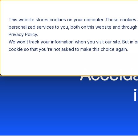
This website stores cookies on your computer. These cookies
personalized services to you, both on this website and through
Privacy Policy.
Announcing our European expansion to help enterprises scale AI wi
We won't track your information when you visit our site. But in 
Why Acceldata
Products
Ind
cookie so that you're not asked to make this choice again.
Accelda