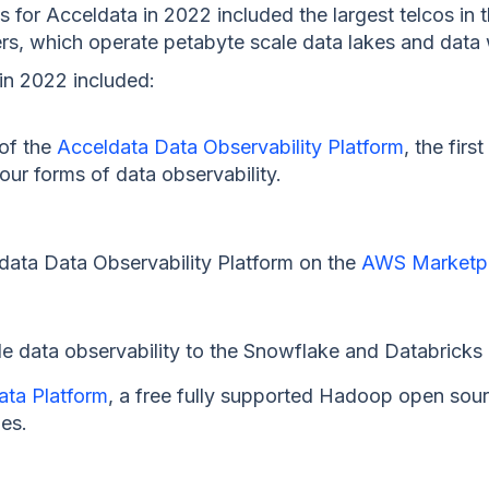
for Acceldata in 2022 included the largest telcos in t
rs, which operate petabyte scale data lakes and dat
in 2022 included:
 of the
Acceldata Data Observability Platform
, the firs
four forms of data observability.
eldata Data Observability Platform on the
AWS Marketp
de data observability to the Snowflake and Databrick
ta Platform
, a free fully supported Hadoop open sour
ies.