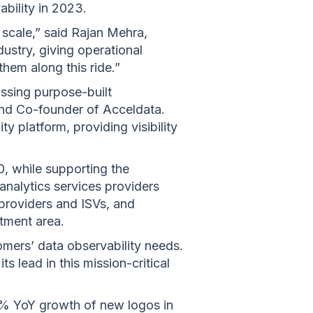
ability in 2023.
 scale,” said Rajan Mehra,
dustry, giving operational
 them along this ride.”
issing purpose-built
and Co-founder of Acceldata.
y platform, providing visibility
00, while supporting the
analytics services providers
 providers and ISVs, and
stment area.
omers’ data observability needs.
s lead in this mission-critical
0% YoY growth of new logos in