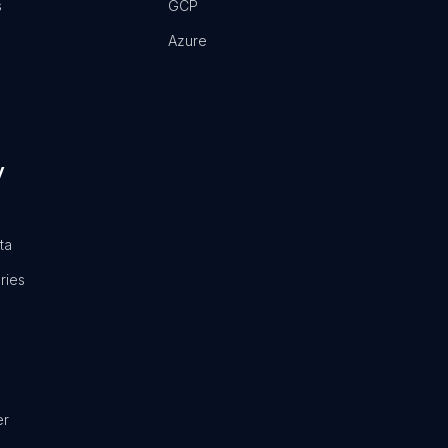
s
GCP
Azure
y
ta
ries
er