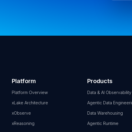
Platform
Products
Platform Overview
Data & AI Observability
xLake Architecture
Agentic Data Engineer
xObserve
Data Warehousing
xReasoning
Agentic Runtime