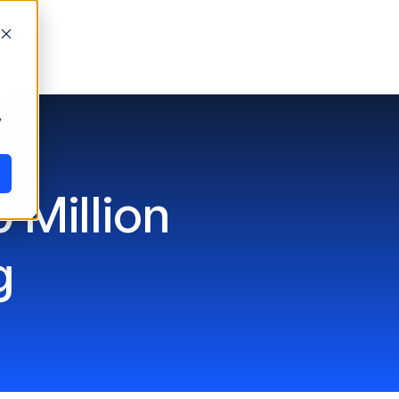
y
 Million
g