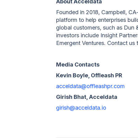
About Acceldata
Founded in 2018, Campbell, CA-b
platform to help enterprises bu
global customers, such as Dun 
investors include Insight Partne
Emergent Ventures. Contact us to
Media Contacts
Kevin Boyle, Offleash PR
acceldata@offleashpr.com
Girish Bhat, Acceldata
girish@acceldata.io