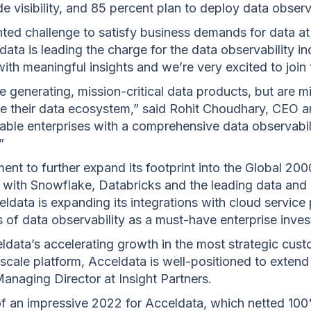
e visibility, and 85 percent plan to deploy data observ
ted challenge to satisfy business demands for data at
ata is leading the charge for the data observability in
ith meaningful insights and we’re very excited to join
 generating, mission-critical data products, but are m
ate their data ecosystem,” said Rohit Choudhary, CEO 
able enterprises with a comprehensive data observabilit
”
tment to further expand its footprint into the Global 20
 with Snowflake, Databricks and the leading data and 
ldata is expanding its integrations with cloud service
 of data observability as a must-have enterprise inve
eldata’s accelerating growth in the most strategic cust
scale platform, Acceldata is well-positioned to extend it
anaging Director at Insight Partners.
of an impressive 2022 for Acceldata, which netted 10