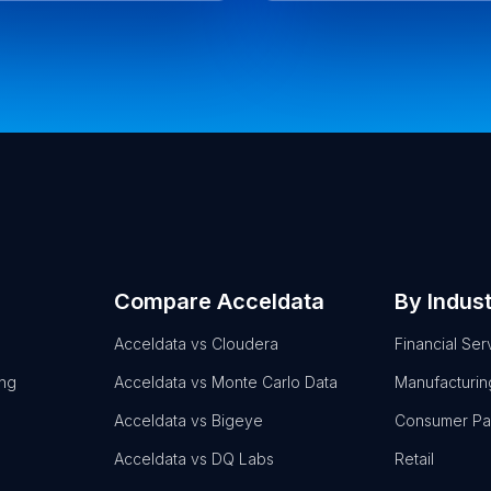
Compare Acceldata
By Indus
Acceldata vs Cloudera
Financial Ser
ing
Acceldata vs Monte Carlo Data
Manufacturin
Acceldata vs Bigeye
Consumer P
Acceldata vs DQ Labs
Retail