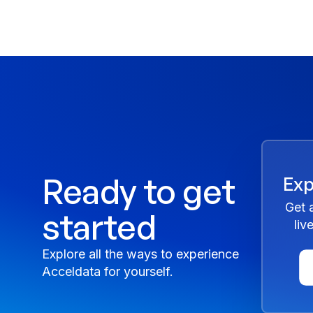
Ready to get
Exp
Get 
started
liv
Explore all the ways to experience
Acceldata for yourself.