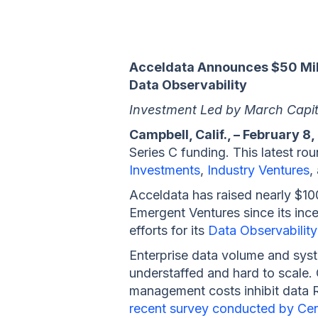
Acceldata Announces $50 Mill
Data Observability
Investment Led by March Capita
Campbell, Calif., – February 8,
Series C funding. This latest r
Investments
,
Industry Ventures
,
Acceldata has raised nearly $100
Emergent Ventures since its inc
efforts for its
Data Observability
Enterprise data volume and syst
understaffed and hard to scale. O
management costs inhibit data RO
recent survey conducted by Ce