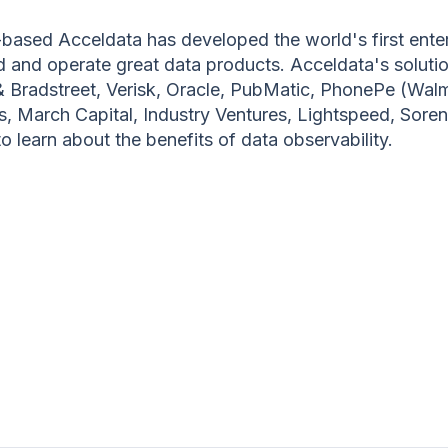
ased Acceldata has developed the world's first enter
ild and operate great data products. Acceldata's solu
& Bradstreet, Verisk, Oracle, PubMatic, PhonePe (Wal
rs, March Capital, Industry Ventures, Lightspeed, Sore
 learn about the benefits of data observability.