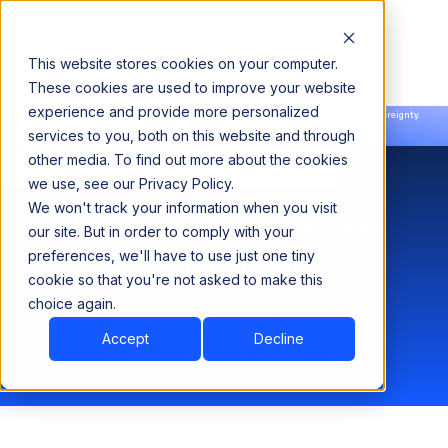
This website stores cookies on your computer.
These cookies are used to improve your website
experience and provide more personalized
Announcing our European expansion to help enterprises scale AI with data sovereignty.
services to you, both on this website and through
Read the news →
Book a Demo
Book a Demo
other media. To find out more about the cookies
we use, see our Privacy Policy.
We won't track your information when you visit
Acceldata Service Level
our site. But in order to comply with your
Agreement
preferences, we'll have to use just one tiny
cookie so that you're not asked to make this
choice again.
Accept
Decline