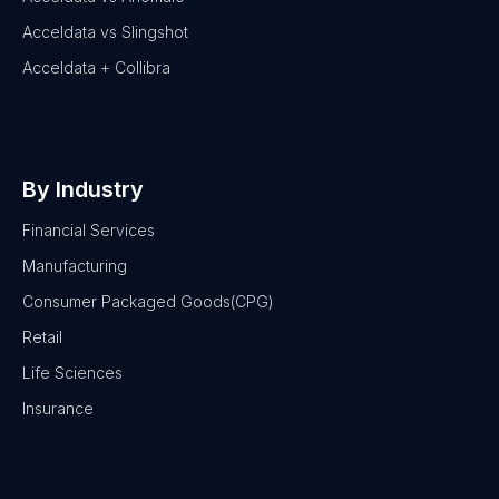
Acceldata vs Slingshot
Acceldata + Collibra
By Industry
Financial Services
Manufacturing
Consumer Packaged Goods(CPG)
Retail
Life Sciences
Insurance