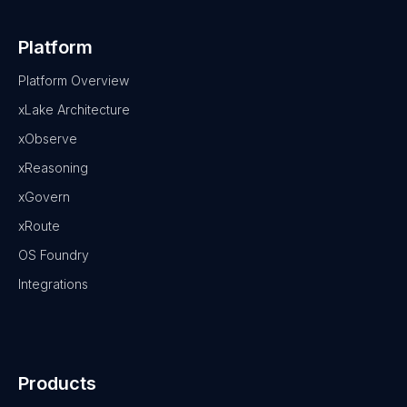
Platform
Platform Overview
xLake Architecture
xObserve
xReasoning
xGovern
xRoute
OS Foundry
Integrations
Products