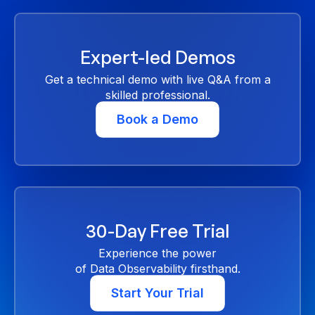
Expert-led Demos
Get a technical demo with live Q&A from a
skilled professional.
Book a Demo
30-Day Free Trial
Experience the power
of Data Observability firsthand.
Start Your Trial