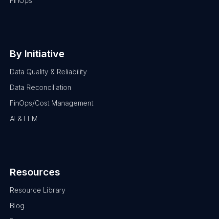
FinOps
By Initiative
Data Quality & Reliability
Data Reconciliation
FinOps/Cost Management
AI & LLM
Resources
Resource Library
Blog