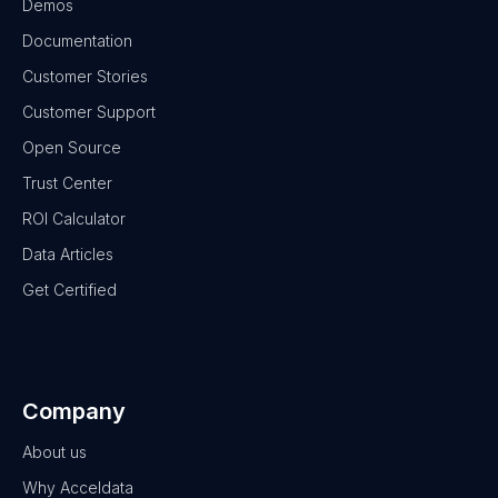
Demos
Documentation
Customer Stories
Customer Support
Open Source
Trust Center
ROI Calculator
Data Articles
Get Certified
Company
About us
Why Acceldata