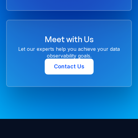
Meet with Us
Let our experts help you achieve your data
observability goals.
Contact Us