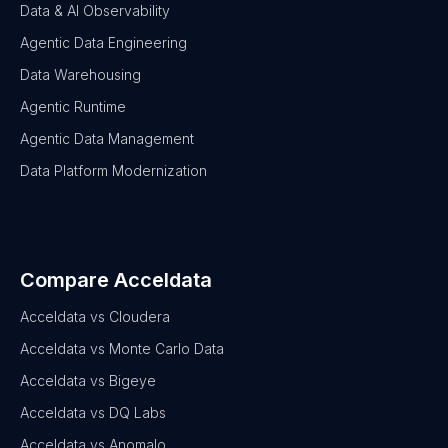
Data & AI Observability
Agentic Data Engineering
Data Warehousing
Agentic Runtime
Agentic Data Management
Data Platform Modernization
Compare Acceldata
Acceldata vs Cloudera
Acceldata vs Monte Carlo Data
Acceldata vs Bigeye
Acceldata vs DQ Labs
Acceldata vs Anomalo