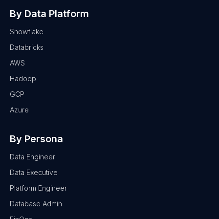
By Data Platform
Snowflake
Databricks
AWS
Hadoop
GCP
Azure
By Persona
Data Engineer
Data Executive
Platform Engineer
Database Admin