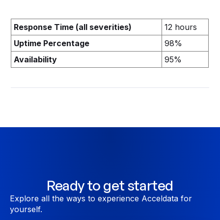
Response Time (all severities)
12 hours
Uptime Percentage
98%
Availability
95%
Ready to get started
Explore all the ways to experience Acceldata for
yourself.