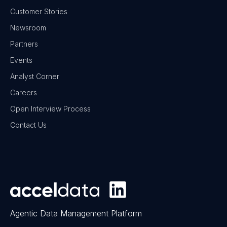
Customer Stories
Newsroom
Partners
Events
Analyst Corner
Careers
Open Interview Process
Contact Us
Agentic Data Management Platform