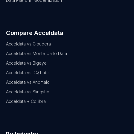
Data Platform Modernization
Compare Acceldata
Acceldata vs Cloudera
Acceldata vs Monte Carlo Data
Acceldata vs Bigeye
Acceldata vs DQ Labs
Acceldata vs Anomalo
Acceldata vs Slingshot
Acceldata + Collibra