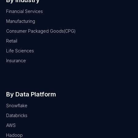
By Industry
Financial Services
Manufacturing
Consumer Packaged Goods(CPG)
Retail
Life Sciences
Insurance
By Data Platform
Snowflake
Databricks
AWS
Hadoop