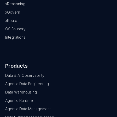
xReasoning
xGovern
xRoute
OS Foundry
Integrations
Products
Data & AI Observability
Agentic Data Engineering
Data Warehousing
Agentic Runtime
Agentic Data Management