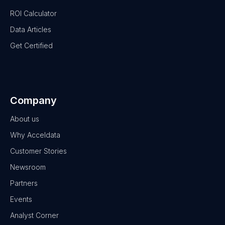
ROI Calculator
Data Articles
Get Certified
Company
About us
Why Acceldata
Customer Stories
Newsroom
Partners
Events
Analyst Corner