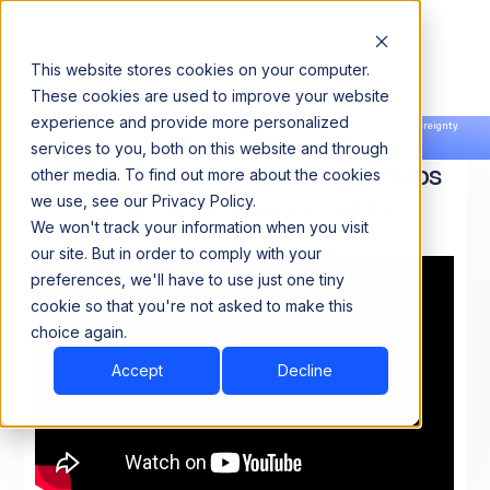
This website stores cookies on your computer.
These cookies are used to improve your website
experience and provide more personalized
Announcing our European expansion to help enterprises scale AI with data sovereignty.
services to you, both on this website and through
Read the news →
Book a Demo
Book a Demo
Acceldata Data Observability Helps
other media. To find out more about the cookies
Build Better Data Products
we use, see our Privacy Policy.
We won't track your information when you visit
our site. But in order to comply with your
preferences, we'll have to use just one tiny
cookie so that you're not asked to make this
choice again.
Accept
Decline