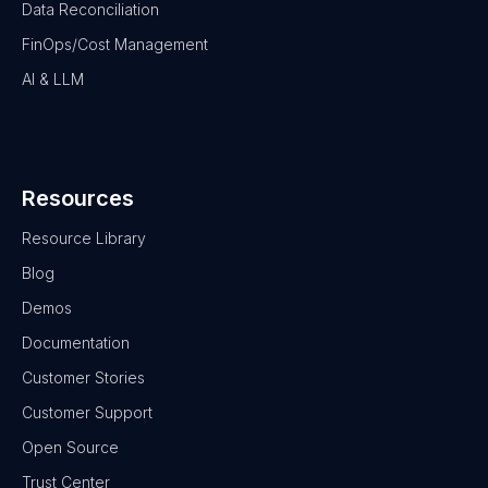
Data Reconciliation
FinOps/Cost Management
AI & LLM
Resources
Resource Library
Blog
Demos
Documentation
Customer Stories
Customer Support
Open Source
Trust Center