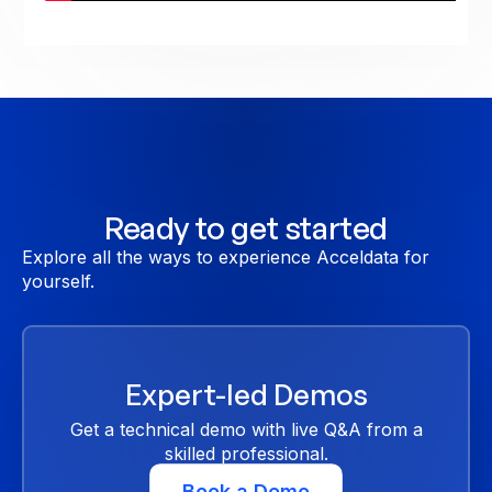
Ready to get started
Explore all the ways to experience Acceldata for
yourself.
Expert-led Demos
Get a technical demo with live Q&A from a
skilled professional.
Book a Demo