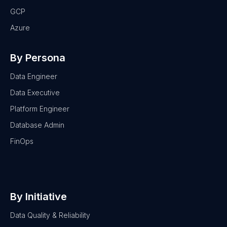
GCP
Azure
By Persona
Data Engineer
Data Executive
Platform Engineer
Database Admin
FinOps
By Initiative
Data Quality & Reliability