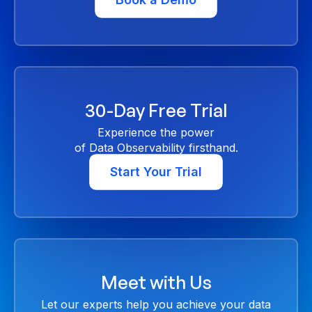
30-Day Free Trial
Experience the power
of Data Observability firsthand.
Start Your Trial
Meet with Us
Let our experts help you achieve your data