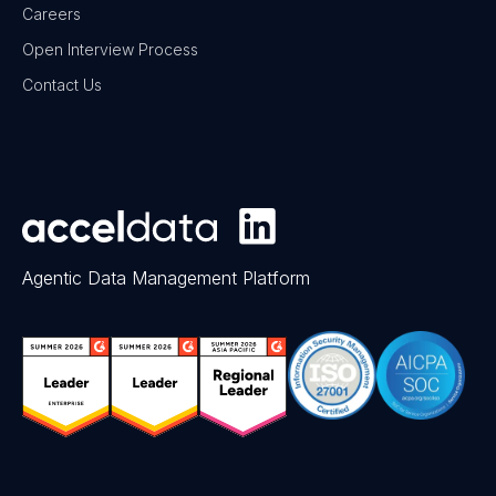
Careers
Open Interview Process
Contact Us
Agentic Data Management Platform