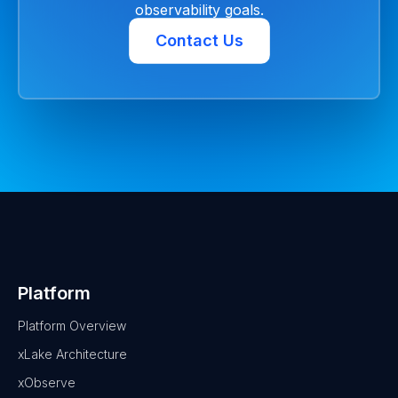
observability goals.
Contact Us
Platform
Platform Overview
xLake Architecture
xObserve