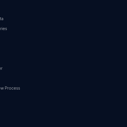
ta
ries
er
ew Process