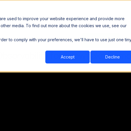
 are used to improve your website experience and provide more
 other media. To find out more about the cookies we use, see our
th data sovereignty. Read the news →
order to comply with your preferences, we'll have to use just one tin
Book a Demo
Book a Demo
ustry
Resources
Company
Observability for Snowflake Demo
Accept
Decline