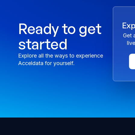
Ready to get
Exp
Get 
started
liv
Explore all the ways to experience
Acceldata for yourself.