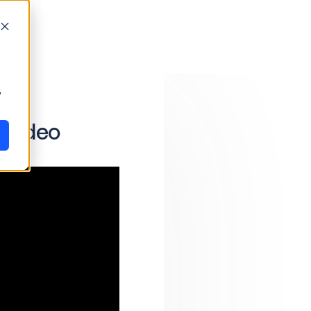
y
 Video