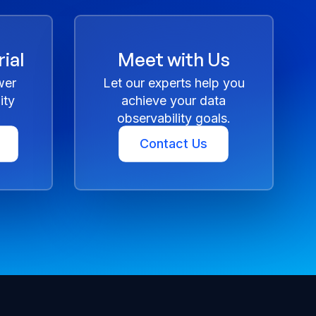
ial
Meet with Us
wer
Let our experts help you
ity
achieve your data
observability goals.
Contact Us