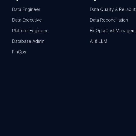
Data Engineer
Data Quality & Reliabilit
Data Executive
Data Reconciliation
Platform Engineer
FinOps/Cost Managem
Database Admin
AI & LLM
FinOps