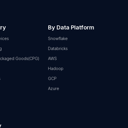
try
By Data Platform
vices
Snowflake
g
Databricks
ackaged Goods(CPG)
AWS
Hadoop
s
GCP
Azure
y