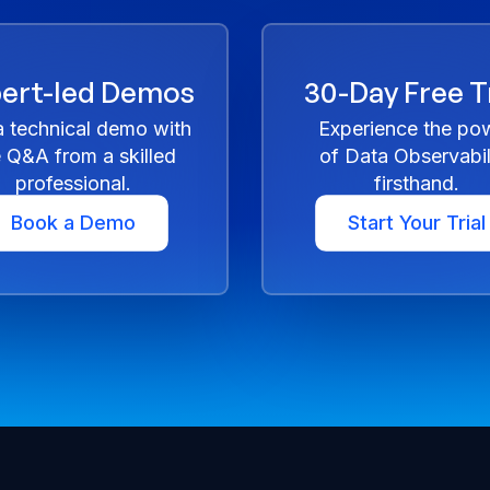
ert-led Demos
30-Day Free Tr
a technical demo with
Experience the po
e Q&A from a skilled
of Data Observabil
professional.
firsthand.
Book a Demo
Start Your Trial