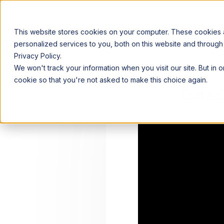
This website stores cookies on your computer. These cookies
personalized services to you, both on this website and through
Privacy Policy.
Announcing our European expansion to help enterprises scale AI wi
We won't track your information when you visit our site. But in 
Why Acceldata
Products
Ind
cookie so that you're not asked to make this choice again.
Data 