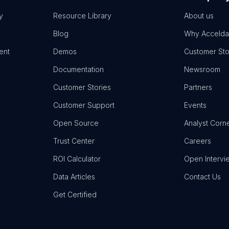
y
Resource Library
About us
Blog
Why Accelda
ent
Demos
Customer Sto
Documentation
Newsroom
Customer Stories
Partners
Customer Support
Events
Open Source
Analyst Corn
Trust Center
Careers
ROI Calculator
Open Intervi
Data Articles
Contact Us
Get Certified