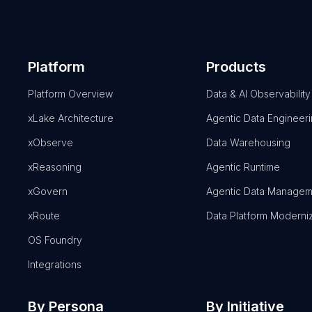
Platform
Products
Platform Overview
Data & AI Observability
xLake Architecture
Agentic Data Engineer
xObserve
Data Warehousing
xReasoning
Agentic Runtime
xGovern
Agentic Data Managem
xRoute
Data Platform Moderni
OS Foundry
Integrations
By Persona
By Initiative