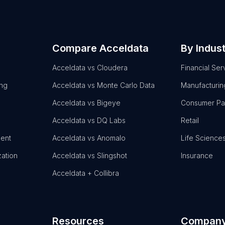
Compare Acceldata
By Indus
Acceldata vs Cloudera
Financial Ser
ing
Acceldata vs Monte Carlo Data
Manufacturin
Acceldata vs Bigeye
Consumer P
Acceldata vs DQ Labs
Retail
ent
Acceldata vs Anomalo
Life Science
zation
Acceldata vs Slingshot
Insurance
Acceldata + Collibra
Resources
Compan