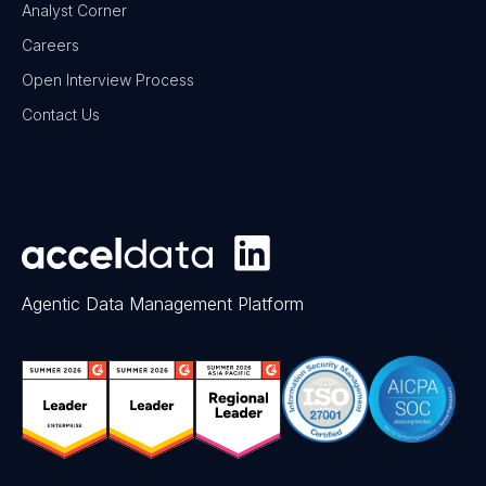
Analyst Corner
Careers
Open Interview Process
Contact Us
Agentic Data Management Platform