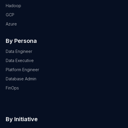
Hadoop
GCP
Azure
By Persona
Data Engineer
Data Executive
Platform Engineer
Database Admin
FinOps
By Initiative