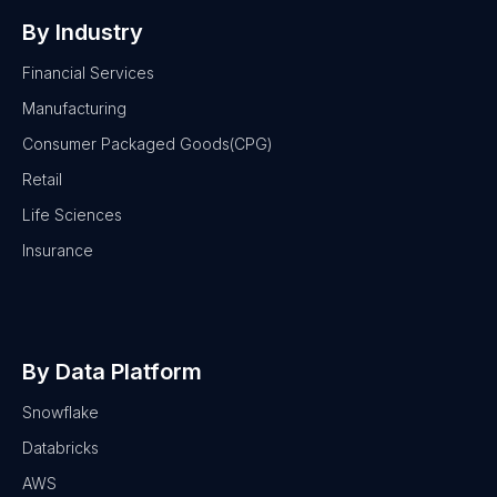
By Industry
Financial Services
Manufacturing
Consumer Packaged Goods(CPG)
Retail
Life Sciences
Insurance
By Data Platform
Snowflake
Databricks
AWS