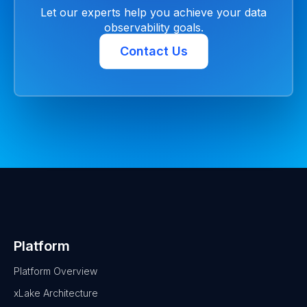
Let our experts help you achieve your data
observability goals.
Contact Us
Platform
Platform Overview
xLake Architecture