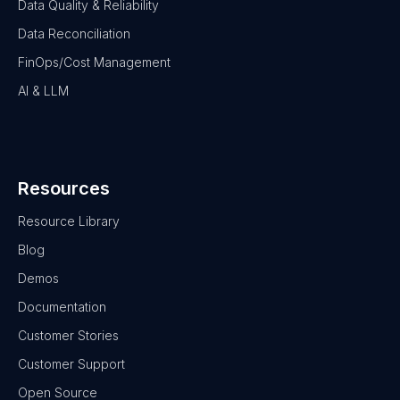
Data Quality & Reliability
Data Reconciliation
FinOps/Cost Management
AI & LLM
Resources
Resource Library
Blog
Demos
Documentation
Customer Stories
Customer Support
Open Source