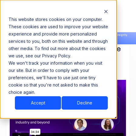
This website stores cookies on your computer.
These cookies are used to improve your website
experience and provide more personalized
Announcing our European expansion to help enterprises scale AI with data sovereignty.
services to you, both on this website and through
Read the news →
Book a Demo
Book a Demo
How AI and Data Management are
other media. To find out more about the cookies
reshaping the financial services
we use, see our Privacy Policy.
We won't track your information when you visit
industry and beyond
our site. But in order to comply with your
preferences, we'll have to use just one tiny
cookie so that you're not asked to make this
choice again.
Accept
Decline