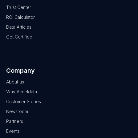
Trust Center
ROI Calculator
Data Articles
Get Certified
Company
About us
Why Acceldata
Customer Stories
Newsroom
Partners
Events