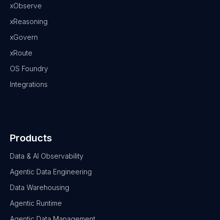
xObserve
xReasoning
xGovern
xRoute
OS Foundry
Integrations
Products
Data & AI Observability
Agentic Data Engineering
Data Warehousing
Agentic Runtime
Agentic Data Management