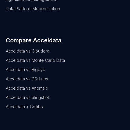
Data Platform Modernization
Compare Acceldata
Acceldata vs Cloudera
Acceldata vs Monte Carlo Data
Acceldata vs Bigeye
Acceldata vs DQ Labs
Acceldata vs Anomalo
Acceldata vs Slingshot
Acceldata + Collibra