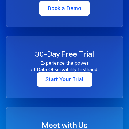
Book a Demo
30-Day Free Trial
Experience the power
of Data Observability firsthand.
Start Your Trial
Meet with Us