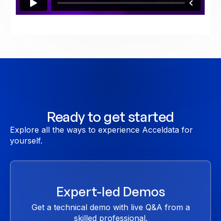
Ready to get started
Explore all the ways to experience Acceldata for
yourself.
Expert-led Demos
Get a technical demo with live Q&A from a
skilled professional.