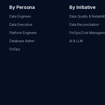
By Persona
By Initiative
Data Engineer
Data Quality & Reliabilit
Data Executive
Data Reconciliation
Platform Engineer
FinOps/Cost Managem
Database Admin
AI & LLM
FinOps