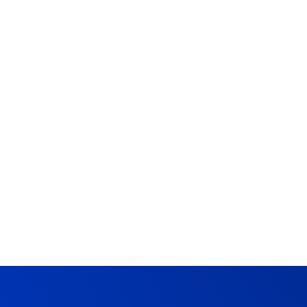
Chris
DATA QUALITY & RELIABILITY
Data Quality Testing: A
Complete Guide
May 21, 2024
10 Min Read