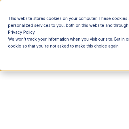
This website stores cookies on your computer. These cookies
personalized services to you, both on this website and through
Privacy Policy.
Announcing our European expansion to help enterprises scale AI wi
We won't track your information when you visit our site. But in 
Why Acceldata
Products
Ind
cookie so that you're not asked to make this choice again.