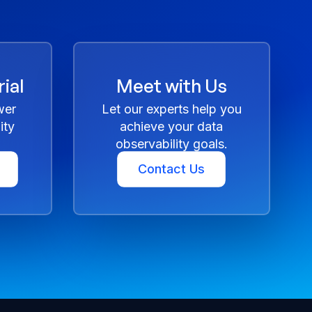
ial
Meet with Us
wer
Let our experts help you
ity
achieve your data
observability goals.
Contact Us