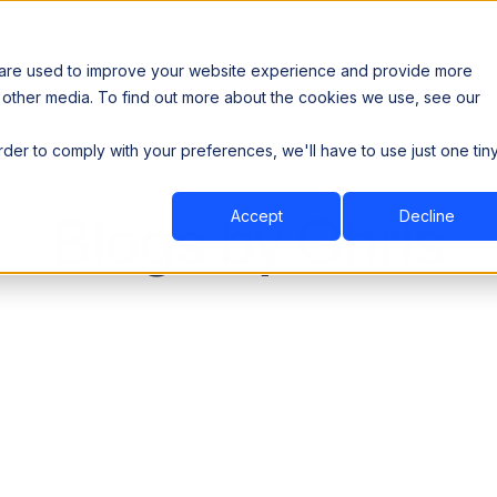
 are used to improve your website experience and provide more
 other media. To find out more about the cookies we use, see our
th data sovereignty. Read the news →
order to comply with your preferences, we'll have to use just one tin
Book a Demo
Book a Demo
ustry
Resources
Company
Blogs by Chris
Accept
Decline