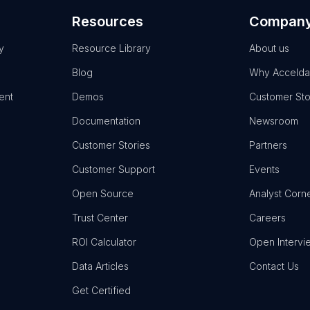
Resources
Compan
y
Resource Library
About us
Blog
Why Accelda
ent
Demos
Customer Sto
Documentation
Newsroom
Customer Stories
Partners
Customer Support
Events
Open Source
Analyst Corn
Trust Center
Careers
ROI Calculator
Open Intervi
Data Articles
Contact Us
Get Certified