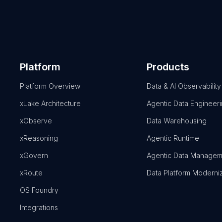
Platform
Products
Platform Overview
Data & AI Observability
xLake Architecture
Agentic Data Engineer
xObserve
Data Warehousing
xReasoning
Agentic Runtime
xGovern
Agentic Data Managem
xRoute
Data Platform Moderni
OS Foundry
Integrations