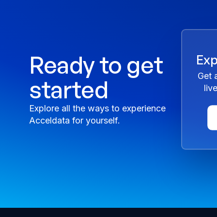
Ready to get
Exp
Get 
started
liv
Explore all the ways to experience
Acceldata for yourself.