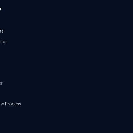
y
ta
ries
er
ew Process