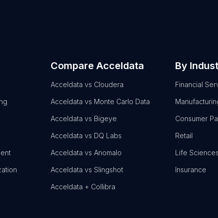
Compare Acceldata
By Indus
Acceldata vs Cloudera
Financial Ser
ing
Acceldata vs Monte Carlo Data
Manufacturin
Acceldata vs Bigeye
Consumer P
Acceldata vs DQ Labs
Retail
ent
Acceldata vs Anomalo
Life Science
zation
Acceldata vs Slingshot
Insurance
Acceldata + Collibra