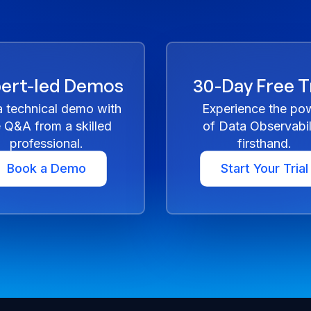
ert-led Demos
30-Day Free Tr
a technical demo with
Experience the po
e Q&A from a skilled
of Data Observabil
professional.
firsthand.
Book a Demo
Start Your Trial