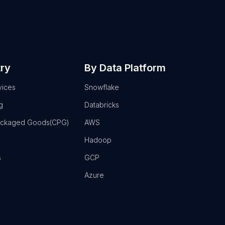
try
By Data Platform
vices
Snowflake
g
Databricks
ackaged Goods(CPG)
AWS
Hadoop
s
GCP
Azure