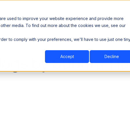
 are used to improve your website experience and provide more
 other media. To find out more about the cookies we use, see our
th data sovereignty. Read the news →
order to comply with your preferences, we'll have to use just one tin
Book a Demo
Book a Demo
ustry
Resources
Company
logs by Subhra Tia
Accept
Decline