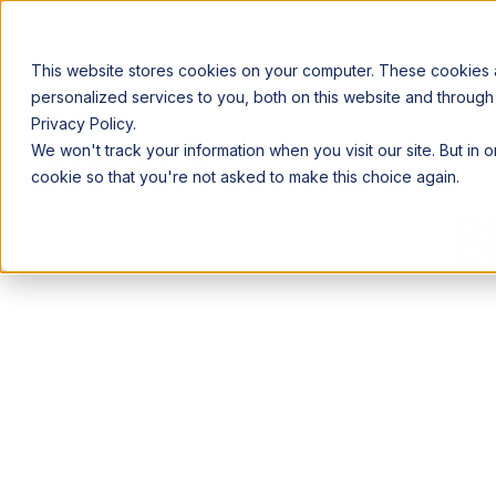
This website stores cookies on your computer. These cookies
personalized services to you, both on this website and through
Privacy Policy.
Announcing our European expansion to help enterprises scale AI wi
We won't track your information when you visit our site. But in 
Why Acceldata
Products
Ind
cookie so that you're not asked to make this choice again.
B